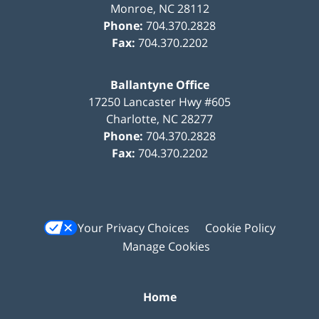
Monroe
,
NC
28112
Phone:
704.370.2828
Fax:
704.370.2202
Ballantyne Office
17250 Lancaster Hwy #605
Charlotte
,
NC
28277
Phone:
704.370.2828
Fax:
704.370.2202
Your Privacy Choices
Cookie Policy
Manage Cookies
Home