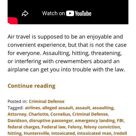
Air travel is supposed to be an enjoyable and
convenient experience, but that is not the case
for everyone. Assaulting, hitting, threatening,
or interfering with crewmembers aboard an
airplane can get you into trouble with the law.
Continue reading
Posted in:
Criminal Defense
Tagged:
airlines
,
alleged assault
,
assault
,
assaulting
,
Attorney
,
Charlotte
,
Cornelius
,
Criminal Defense
,
Davidson
,
disruptive passenger
,
emergency landing
,
FBI
,
federal charges
,
Federal law
,
Felony
,
felony conviction
,
hitting
,
Huntersville
,
intoxicated
,
intoxicated man
,
Iredell