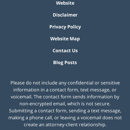
Website
Disclaimer
Privacy Policy
Website Map
Contact Us
Blog Posts
Please do not include any confidential or sensitive
information in a contact form, text message, or
voicemail. The contact form sends information by
non-encrypted email, which is not secure.
Submitting a contact form, sending a text message,
making a phone call, or leaving a voicemail does not
create an attorney-client relationship.