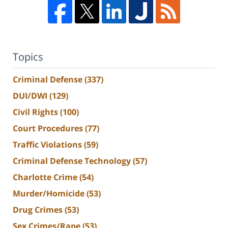
Topics
Criminal Defense
(337)
DUI/DWI
(129)
Civil Rights
(100)
Court Procedures
(77)
Traffic Violations
(59)
Criminal Defense Technology
(57)
Charlotte Crime
(54)
Murder/Homicide
(53)
Drug Crimes
(53)
Sex Crimes/Rape
(53)