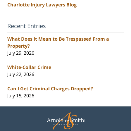
Charlotte Injury Lawyers Blog
Recent Entries
What Does it Mean to Be Trespassed From a
Property?
July 29, 2026
White-Collar Crime
July 22, 2026
Can I Get Criminal Charges Dropped?
July 15, 2026
Contact
Information