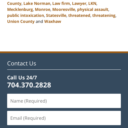
County
,
Lake Norman
,
Law firm
,
Lawyer
,
LKN
,
Mecklenburg
,
Monroe
,
Mooresville
,
physical assault
,
public intoxication
,
Statesville
,
threatened
,
threatening
,
Union County
and
Waxhaw
Updated:
February
22,
2023
11:45
am
Contact Us
Call Us 24/7
704.370.2828