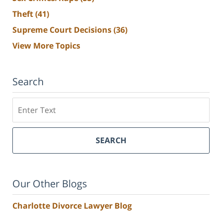
Theft
(41)
Supreme Court Decisions
(36)
View More Topics
Search
Search
SEARCH
Our Other Blogs
Charlotte Divorce Lawyer Blog