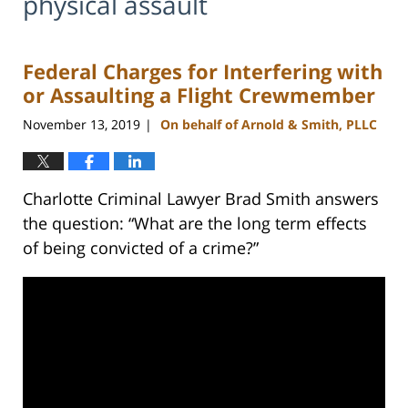
physical assault
Federal Charges for Interfering with
or Assaulting a Flight Crewmember
November 13, 2019
On behalf of Arnold & Smith, PLLC
|
Charlotte Criminal Lawyer Brad Smith answers
the question: “What are the long term effects
of being convicted of a crime?”