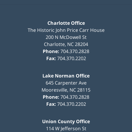
Charlotte Office
The Historic John Price Carr House
200 N McDowell St
Charlotte
,
NC
28204
Phone:
704.370.2828
Fax:
704.370.2202
Lake Norman Office
645 Carpenter Ave
Mooresville
,
NC
28115
Phone:
704.370.2828
Fax:
704.370.2202
Union County Office
114 W Jefferson St