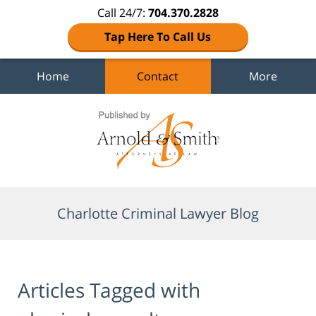
Call 24/7:
704.370.2828
Tap Here To Call Us
Home
Contact
More
Navigation
Charlotte Criminal Lawyer Blog
Articles Tagged with