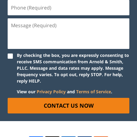
By checking the box, you are expressly consenting to
receive SMS communication from Arnold & Smith,
PLLC. Message and data rates may apply. Message
frequency varies. To opt out, reply STOP. For help,
reply HELP.
View our
Privacy Policy
and
Terms of Service
.
CONTACT US NOW