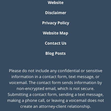
Website
Disclaimer
Privacy Policy
Website Map
Contact Us
Blog Posts
Please do not include any confidential or sensitive
information in a contact form, text message, or
voicemail. The contact form sends information by
non-encrypted email, which is not secure.
Submitting a contact form, sending a text message,
making a phone call, or leaving a voicemail does not
create an attorney-client relationship.