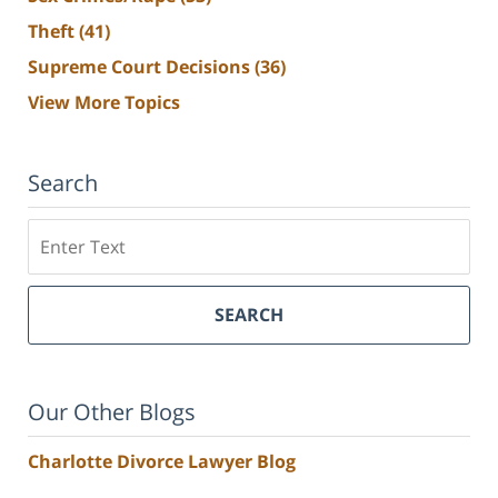
Theft
(41)
Supreme Court Decisions
(36)
View More Topics
Search
Search
SEARCH
Our Other Blogs
Charlotte Divorce Lawyer Blog