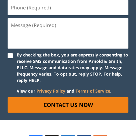
By checking the box, you are expressly consenting to
receive SMS communication from Arnold & Smith,
PLLC. Message and data rates may apply. Message
frequency varies. To opt out, reply STOP. For help,
reply HELP.
View our
Privacy Policy
and
Terms of Service
.
CONTACT US NOW