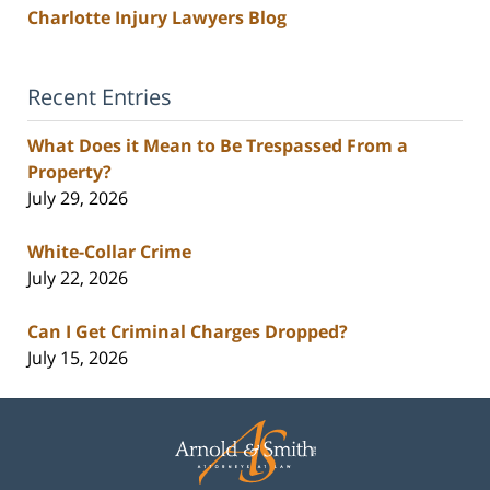
Charlotte Injury Lawyers Blog
Recent Entries
What Does it Mean to Be Trespassed From a
Property?
July 29, 2026
White-Collar Crime
July 22, 2026
Can I Get Criminal Charges Dropped?
July 15, 2026
Contact
Information