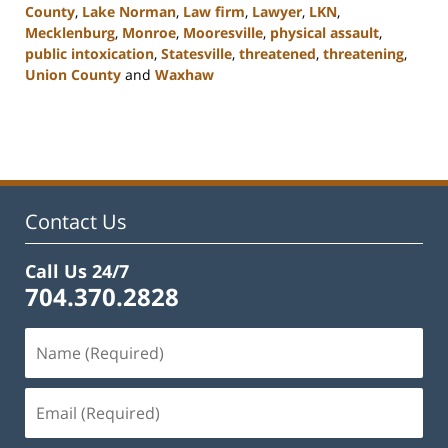
County
,
Lake Norman
,
Law firm
,
Lawyer
,
LKN
,
Mecklenburg
,
Monroe
,
Mooresville
,
physical assault
,
public intoxication
,
Statesville
,
threatened
,
threatening
,
Union County
and
Waxhaw
Updated:
February
22,
2023
11:45
am
Contact Us
Call Us 24/7
704.370.2828