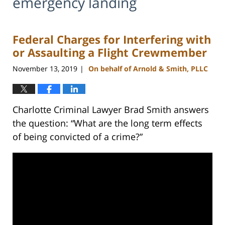
emergency landing
Federal Charges for Interfering with
or Assaulting a Flight Crewmember
November 13, 2019
On behalf of Arnold & Smith, PLLC
|
Charlotte Criminal Lawyer Brad Smith answers
the question: “What are the long term effects
of being convicted of a crime?”