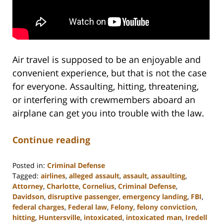
Air travel is supposed to be an enjoyable and
convenient experience, but that is not the case
for everyone. Assaulting, hitting, threatening,
or interfering with crewmembers aboard an
airplane can get you into trouble with the law.
Continue reading
Posted in:
Criminal Defense
Tagged:
airlines
,
alleged assault
,
assault
,
assaulting
,
Attorney
,
Charlotte
,
Cornelius
,
Criminal Defense
,
Davidson
,
disruptive passenger
,
emergency landing
,
FBI
,
federal charges
,
Federal law
,
Felony
,
felony conviction
,
hitting
,
Huntersville
,
intoxicated
,
intoxicated man
,
Iredell