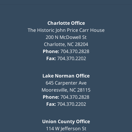
Charlotte Office
The Historic John Price Carr House
200 N McDowell St
Charlotte
,
NC
28204
Phone:
704.370.2828
Fax:
704.370.2202
Lake Norman Office
645 Carpenter Ave
Mooresville
,
NC
28115
Phone:
704.370.2828
Fax:
704.370.2202
Union County Office
114 W Jefferson St