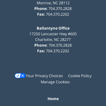
Monroe
,
NC
28112
Phone:
704.370.2828
Fax:
704.370.2202
Ballantyne Office
17250 Lancaster Hwy #605
Charlotte
,
NC
28277
Phone:
704.370.2828
Fax:
704.370.2202
Your Privacy Choices
Cookie Policy
Manage Cookies
Home