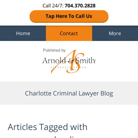
Call 24/7:
704.370.2828
Tap Here To Call Us
Home
Contact
More
Navigation
Charlotte Criminal Lawyer Blog
Articles Tagged with