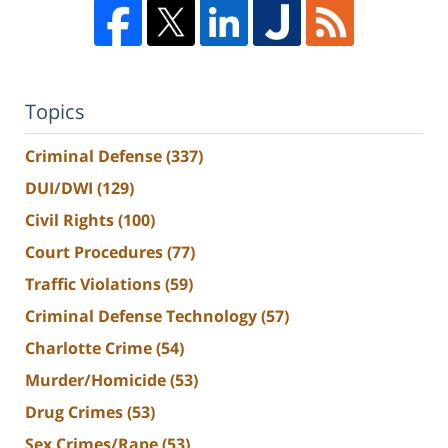
Topics
Criminal Defense
(337)
DUI/DWI
(129)
Civil Rights
(100)
Court Procedures
(77)
Traffic Violations
(59)
Criminal Defense Technology
(57)
Charlotte Crime
(54)
Murder/Homicide
(53)
Drug Crimes
(53)
Sex Crimes/Rape
(53)