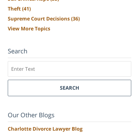
Theft
(41)
Supreme Court Decisions
(36)
View More Topics
Search
Search
SEARCH
Our Other Blogs
Charlotte Divorce Lawyer Blog