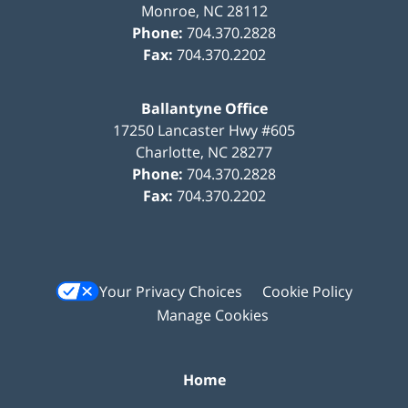
Monroe
,
NC
28112
Phone:
704.370.2828
Fax:
704.370.2202
Ballantyne Office
17250 Lancaster Hwy #605
Charlotte
,
NC
28277
Phone:
704.370.2828
Fax:
704.370.2202
Your Privacy Choices
Cookie Policy
Manage Cookies
Home