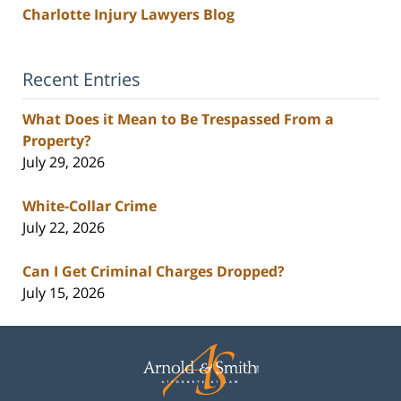
Charlotte Injury Lawyers Blog
Recent Entries
What Does it Mean to Be Trespassed From a
Property?
July 29, 2026
White-Collar Crime
July 22, 2026
Can I Get Criminal Charges Dropped?
July 15, 2026
Contact
Information