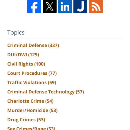
Topics
Criminal Defense
(337)
DUI/DWI
(129)
Civil Rights
(100)
Court Procedures
(77)
Traffic Violations
(59)
Criminal Defense Technology
(57)
Charlotte Crime
(54)
Murder/Homicide
(53)
Drug Crimes
(53)
Sex Crimes/Rape
(53)