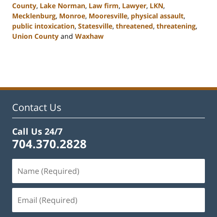
County
,
Lake Norman
,
Law firm
,
Lawyer
,
LKN
,
Mecklenburg
,
Monroe
,
Mooresville
,
physical assault
,
public intoxication
,
Statesville
,
threatened
,
threatening
,
Union County
and
Waxhaw
Updated:
February
22,
2023
11:45
am
Contact Us
Call Us 24/7
704.370.2828