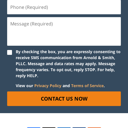
By checking the box, you are expressly consenting to
receive SMS communication from Arnold & Smith,
PLLC. Message and data rates may apply. Message
frequency varies. To opt out, reply STOP. For help,
reply HELP.
View our
Privacy Policy
and
Terms of Service
.
CONTACT US NOW