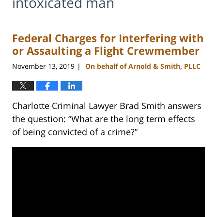
intoxicated man
Federal Charges for Interfering with
or Assaulting a Flight Crewmember
November 13, 2019
On behalf of Arnold & Smith, PLLC
|
Charlotte Criminal Lawyer Brad Smith answers
the question: “What are the long term effects
of being convicted of a crime?”