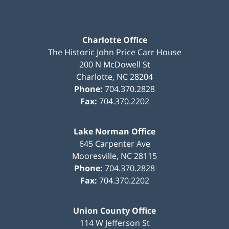
Charlotte Office
The Historic John Price Carr House
200 N McDowell St
Charlotte
,
NC
28204
Phone:
704.370.2828
Fax:
704.370.2202
Lake Norman Office
645 Carpenter Ave
Mooresville
,
NC
28115
Phone:
704.370.2828
Fax:
704.370.2202
Union County Office
114 W Jefferson St