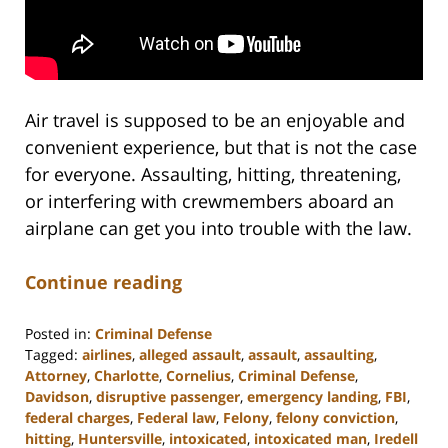
Air travel is supposed to be an enjoyable and
convenient experience, but that is not the case
for everyone. Assaulting, hitting, threatening,
or interfering with crewmembers aboard an
airplane can get you into trouble with the law.
Continue reading
Posted in:
Criminal Defense
Tagged:
airlines
,
alleged assault
,
assault
,
assaulting
,
Attorney
,
Charlotte
,
Cornelius
,
Criminal Defense
,
Davidson
,
disruptive passenger
,
emergency landing
,
FBI
,
federal charges
,
Federal law
,
Felony
,
felony conviction
,
hitting
,
Huntersville
,
intoxicated
,
intoxicated man
,
Iredell