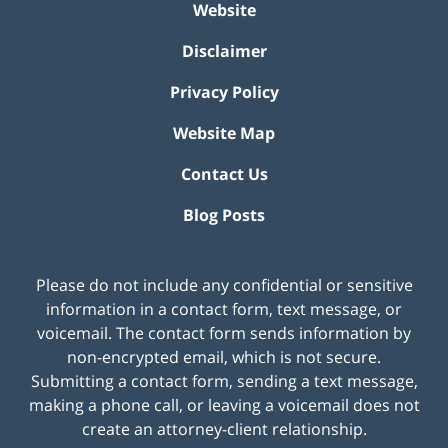
Website
Disclaimer
Privacy Policy
Website Map
Contact Us
Blog Posts
Please do not include any confidential or sensitive
information in a contact form, text message, or
voicemail. The contact form sends information by
non-encrypted email, which is not secure.
Submitting a contact form, sending a text message,
making a phone call, or leaving a voicemail does not
create an attorney-client relationship.