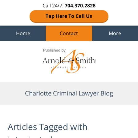
Call 24/7:
704.370.2828
Tap Here To Call Us
Home
Contact
More
Navigation
Charlotte Criminal Lawyer Blog
Articles Tagged with