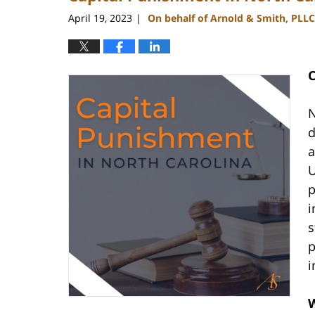
pm
April 19, 2023
On behalf of Arnold & Smith, PLLC
|
C
N
d
a
U
p
i
s
p
i
W