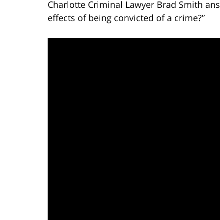
Charlotte Criminal Lawyer Brad Smith ans
effects of being convicted of a crime?”