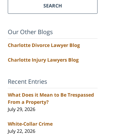
SEARCH
Our Other Blogs
Charlotte Divorce Lawyer Blog
Charlotte Injury Lawyers Blog
Recent Entries
What Does it Mean to Be Trespassed
From a Property?
July 29, 2026
White-Collar Crime
July 22, 2026