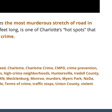
es
the most murderous stretch of road in
feet long, is one of Charlotte’s “hot spots” that
 crime
.
ssed
,
Charlotte
,
Charlotte Crime
,
CMPD
,
crime prevention
,
es
,
high-crime neighborhoods
,
Huntersville
,
Iredell County
,
KN
,
Mecklenburg
,
Monroe
,
murders
,
Myers Park
,
NoDa
,
le
,
Terms of crime
,
traffic stops
,
Union County
,
violent
Contact