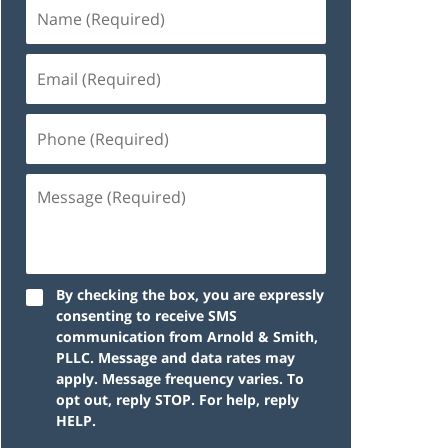
By checking the box, you are expressly
consenting to receive SMS
communication from Arnold & Smith,
PLLC. Message and data rates may
apply. Message frequency varies. To
opt out, reply STOP. For help, reply
HELP.