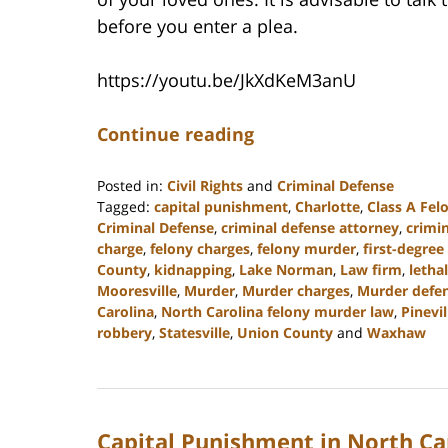
before you enter a plea.
https://youtu.be/JkXdKeM3anU
Continue reading
Posted in:
Civil Rights
and
Criminal Defense
Tagged:
capital punishment
,
Charlotte
,
Class A Fel
Criminal Defense
,
criminal defense attorney
,
crimi
charge
,
felony charges
,
felony murder
,
first-degree
County
,
kidnapping
,
Lake Norman
,
Law firm
,
lethal
Mooresville
,
Murder
,
Murder charges
,
Murder defen
Carolina
,
North Carolina felony murder law
,
Pinevil
robbery
,
Statesville
,
Union County
and
Waxhaw
Updated:
May
4,
2023
Capital Punishment in North Ca
3:24