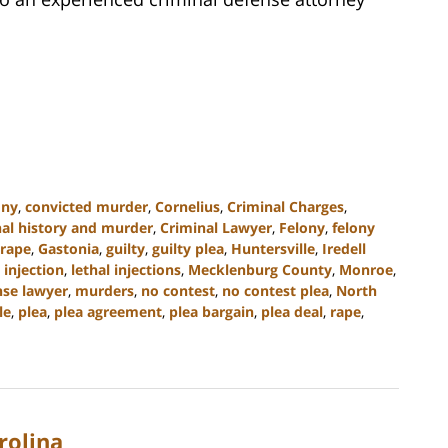
ony
,
convicted murder
,
Cornelius
,
Criminal Charges
,
nal history and murder
,
Criminal Lawyer
,
Felony
,
felony
 rape
,
Gastonia
,
guilty
,
guilty plea
,
Huntersville
,
Iredell
 injection
,
lethal injections
,
Mecklenburg County
,
Monroe
,
se lawyer
,
murders
,
no contest
,
no contest plea
,
North
le
,
plea
,
plea agreement
,
plea bargain
,
plea deal
,
rape
,
rolina