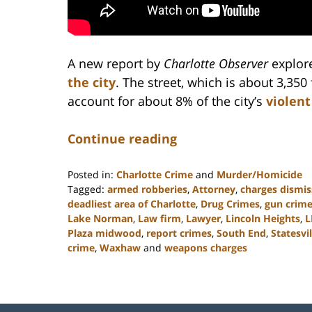
A new report by
Charlotte Observer
explor
the city
. The street, which is about 3,350 
account for about 8% of the city’s
violent
Continue reading
Posted in:
Charlotte Crime
and
Murder/Homicide
Tagged:
armed robberies
,
Attorney
,
charges dismi
deadliest area of Charlotte
,
Drug Crimes
,
gun crim
Lake Norman
,
Law firm
,
Lawyer
,
Lincoln Heights
,
L
Plaza midwood
,
report crimes
,
South End
,
Statesvil
crime
,
Waxhaw
and
weapons charges
Updated:
February
22,
2023