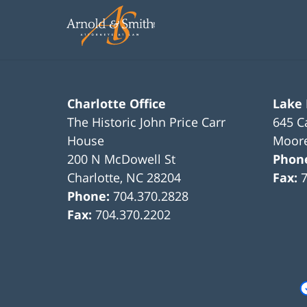
11:45
am
Charlotte Office
Lake
The Historic John Price Carr
645 C
House
Moore
200 N McDowell St
Phon
Charlotte
,
NC
28204
Fax:
Phone:
704.370.2828
Fax:
704.370.2202