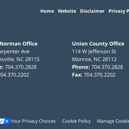
Information
Home
Website
Disclaimer
Privacy P
 Norman Office
Union County Office
arpenter Ave
114 W Jefferson St
sville
,
NC
28115
Monroe
,
NC
28112
e:
704.370.2828
Phone:
704.370.2828
704.370.2202
Fax:
704.370.2202
Your Privacy Choices
Cookie Policy
Manage Cooki