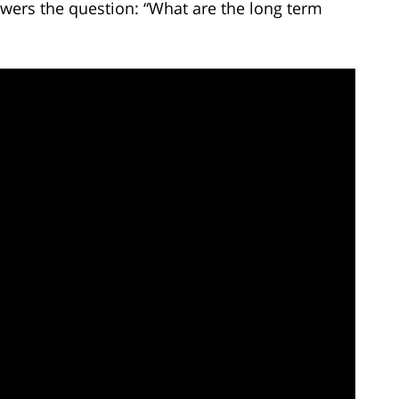
wers the question: “What are the long term