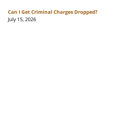
Can I Get Criminal Charges Dropped?
July 15, 2026