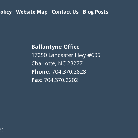
olicy
Website Map
Contact Us
Blog Posts
Ballantyne Office
17250 Lancaster Hwy #605
Charlotte
,
NC
28277
Phone:
704.370.2828
Fax:
704.370.2202
es