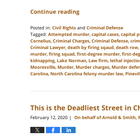
Continue reading
Posted in:
Civil Rights
and
Criminal Defense
Tagged:
Attempted murder
,
capital cases
,
capital 
Cornelius
,
Criminal Charges
,
Criminal Defense
,
crim
Criminal Lawyer
,
death by firing sqaud
,
death row
murder
,
firing squad
,
first-degree murder
,
first-de
kidnapping
,
Lake Norman
,
Law firm
,
lethal injecti
Mooresville
,
Murder
,
Murder charges
,
Murder defen
Carolina
,
North Carolina felony murder law
,
Pinevil
Updated:
April
18,
2023
This is the Deadliest Street in 
10:16
am
February 12, 2020
On behalf of Arnold & Smith, 
|