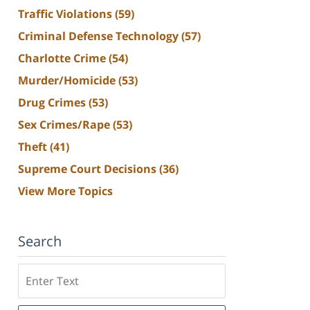
Traffic Violations
(59)
Criminal Defense Technology
(57)
Charlotte Crime
(54)
Murder/Homicide
(53)
Drug Crimes
(53)
Sex Crimes/Rape
(53)
Theft
(41)
Supreme Court Decisions
(36)
View More Topics
Search
Search