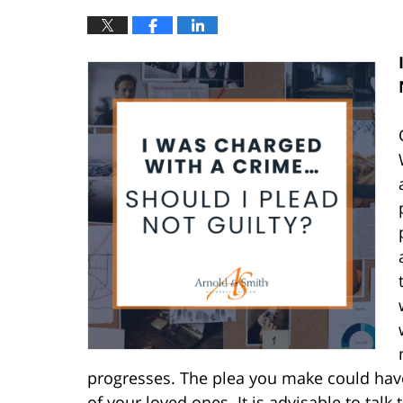
progresses. The plea you make could have
of your loved ones. It is advisable to tal