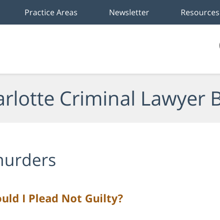
Practice Areas
Newsletter
Resources
rlotte Criminal Lawyer 
urders
uld I Plead Not Guilty?