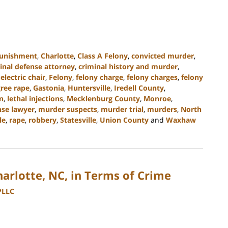
punishment
,
Charlotte
,
Class A Felony
,
convicted murder
,
inal defense attorney
,
criminal history and murder
,
,
electric chair
,
Felony
,
felony charge
,
felony charges
,
felony
gree rape
,
Gastonia
,
Huntersville
,
Iredell County
,
on
,
lethal injections
,
Mecklenburg County
,
Monroe
,
se lawyer
,
murder suspects
,
murder trial
,
murders
,
North
le
,
rape
,
robbery
,
Statesville
,
Union County
and
Waxhaw
Charlotte, NC, in Terms of Crime
PLLC