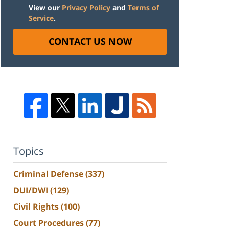
View our
Privacy Policy
and
Terms of
Service
.
CONTACT US NOW
Topics
Criminal Defense
(337)
DUI/DWI
(129)
Civil Rights
(100)
Court Procedures
(77)