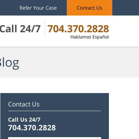
Refer Your Case
Contact Us
Call 24/7
704.370.2828
Hablamos Español
Blog
Contact Us
Call Us 24/7
704.370.2828