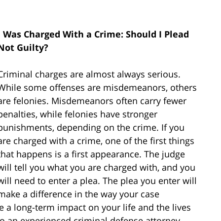
I Was Charged With a Crime: Should I Plead
Not Guilty?
Criminal charges are almost always serious.
While some offenses are misdemeanors, others
are felonies. Misdemeanors often carry fewer
penalties, while felonies have stronger
punishments, depending on the crime. If you
are charged with a crime, one of the first things
that happens is a first appearance. The judge
will tell you what you are charged with, and you
will need to enter a plea. The plea you enter will
make a difference in the way your case
 a long-term impact on your life and the lives
k to an experienced criminal defense attorney