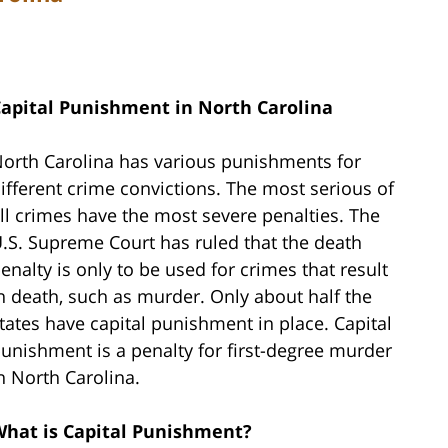
apital Punishment in North Carolina
orth Carolina has various punishments for
ifferent crime convictions. The most serious of
ll crimes have the most severe penalties. The
.S. Supreme Court has ruled that the death
enalty is only to be used for crimes that result
n death, such as murder. Only about half the
tates have capital punishment in place. Capital
unishment is a penalty for first-degree murder
n North Carolina.
hat is Capital Punishment?