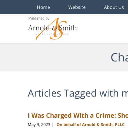
Home
Website
About Us
Navigation
Cha
Articles Tagged with
m
I Was Charged With a Crime: Sho
May 3, 2023
On behalf of Arnold & Smith, PLLC
|