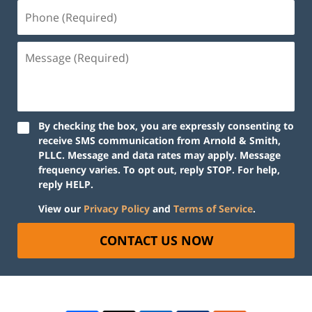
By checking the box, you are expressly consenting to
receive SMS communication from Arnold & Smith,
PLLC. Message and data rates may apply. Message
frequency varies. To opt out, reply STOP. For help,
reply HELP.
View our
Privacy Policy
and
Terms of Service
.
CONTACT US NOW