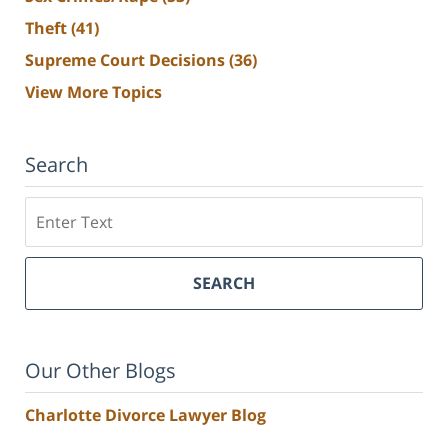
Theft
(41)
Supreme Court Decisions
(36)
View More Topics
Search
Search
SEARCH
Our Other Blogs
Charlotte Divorce Lawyer Blog