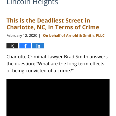
Lincoln Heights
This is the Deadliest Street in
Charlotte, NC, in Terms of Crime
February 12, 2020
On behalf of Arnold & Smith, PLLC
|
Charlotte Criminal Lawyer Brad Smith answers
the question: “What are the long term effects
of being convicted of a crime?”