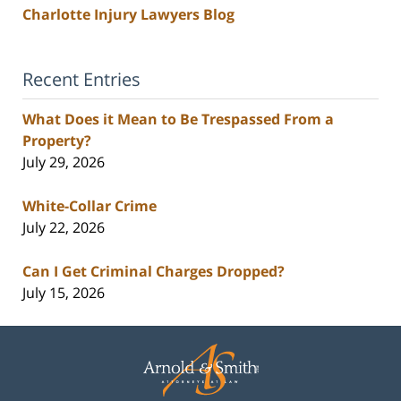
Charlotte Injury Lawyers Blog
Recent Entries
What Does it Mean to Be Trespassed From a
Property?
July 29, 2026
White-Collar Crime
July 22, 2026
Can I Get Criminal Charges Dropped?
July 15, 2026
Contact
Information