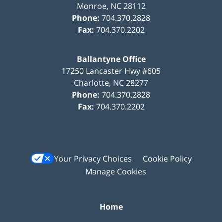
Monroe
,
NC
28112
Phone:
704.370.2828
Fax:
704.370.2202
Ballantyne Office
17250 Lancaster Hwy #605
Charlotte
,
NC
28277
Phone:
704.370.2828
Fax:
704.370.2202
Your Privacy Choices
Cookie Policy
Manage Cookies
Home