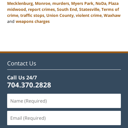
Mecklenburg
,
Monroe
,
murders
,
Myers Park
,
NoDa
,
Plaza
midwood
,
report crimes
,
South End
,
Statesville
,
Terms of
crime
,
traffic stops
,
Union County
,
violent crime
,
Waxhaw
and
weapons charges
Updated:
February
22,
2023
11:45
am
Contact Us
Call Us 24/7
704.370.2828