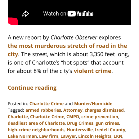
A new report by
Charlotte Observer
explores
the most murderous stretch of road in the
city
. The street, which is about 3,350 feet long,
is one of Charlotte’s “hot spots” that account
for about 8% of the city’s
violent crime
.
Continue reading
Posted in:
Charlotte Crime
and
Murder/Homicide
Tagged:
armed robberies
,
Attorney
,
charges dismissed
,
Charlotte
,
Charlotte Crime
,
CMPD
,
crime prevention
,
deadliest area of Charlotte
,
Drug Crimes
,
gun crimes
,
high-crime neighborhoods
,
Huntersville
,
Iredell County
,
Lake Norman
,
Law firm
,
Lawyer
,
Lincoln Heights
,
LKN
,