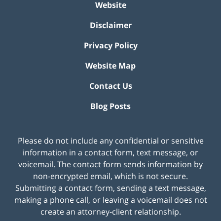
Website
Disclaimer
Privacy Policy
Website Map
Contact Us
Blog Posts
Please do not include any confidential or sensitive
information in a contact form, text message, or
voicemail. The contact form sends information by
non-encrypted email, which is not secure.
Submitting a contact form, sending a text message,
making a phone call, or leaving a voicemail does not
create an attorney-client relationship.