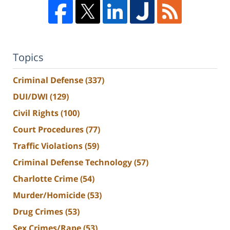
Topics
Criminal Defense
(337)
DUI/DWI
(129)
Civil Rights
(100)
Court Procedures
(77)
Traffic Violations
(59)
Criminal Defense Technology
(57)
Charlotte Crime
(54)
Murder/Homicide
(53)
Drug Crimes
(53)
Sex Crimes/Rape
(53)