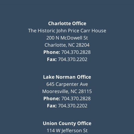
Charlotte Office
The Historic John Price Carr House
200 N McDowell St
Charlotte
,
NC
28204
Phone:
704.370.2828
Fax:
704.370.2202
Lake Norman Office
645 Carpenter Ave
Mooresville
,
NC
28115
Phone:
704.370.2828
Fax:
704.370.2202
Union County Office
114 W Jefferson St