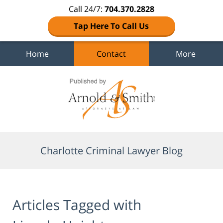
Call 24/7:
704.370.2828
Tap Here To Call Us
Home
Contact
More
Navigation
Charlotte Criminal Lawyer Blog
Articles Tagged with