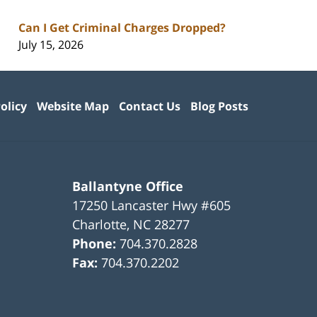
Can I Get Criminal Charges Dropped?
July 15, 2026
olicy
Website Map
Contact Us
Blog Posts
Ballantyne Office
17250 Lancaster Hwy #605
Charlotte
,
NC
28277
Phone:
704.370.2828
Fax:
704.370.2202