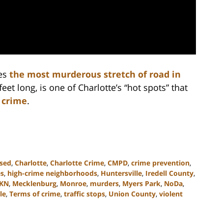
es
the most murderous stretch of road in
feet long, is one of Charlotte’s “hot spots” that
 crime
.
ssed
,
Charlotte
,
Charlotte Crime
,
CMPD
,
crime prevention
,
es
,
high-crime neighborhoods
,
Huntersville
,
Iredell County
,
KN
,
Mecklenburg
,
Monroe
,
murders
,
Myers Park
,
NoDa
,
le
,
Terms of crime
,
traffic stops
,
Union County
,
violent