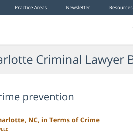
Practice Areas
Newsletter
Resources
rlotte Criminal Lawyer 
rime prevention
Charlotte, NC, in Terms of Crime
PLLC