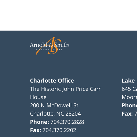
Charlotte Office
Lake
The Historic John Price Carr
645 C
House
Moore
200 N McDowell St
Phon
Charlotte
,
NC
28204
Fax:
Phone:
704.370.2828
Fax:
704.370.2202