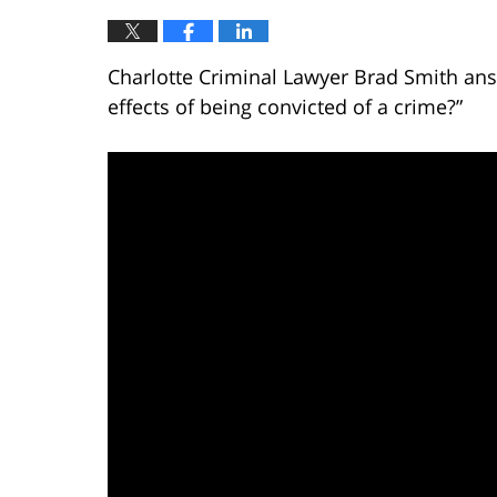
Charlotte Criminal Lawyer Brad Smith ans
effects of being convicted of a crime?”