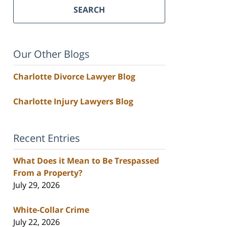
SEARCH
Our Other Blogs
Charlotte Divorce Lawyer Blog
Charlotte Injury Lawyers Blog
Recent Entries
What Does it Mean to Be Trespassed
From a Property?
July 29, 2026
White-Collar Crime
July 22, 2026