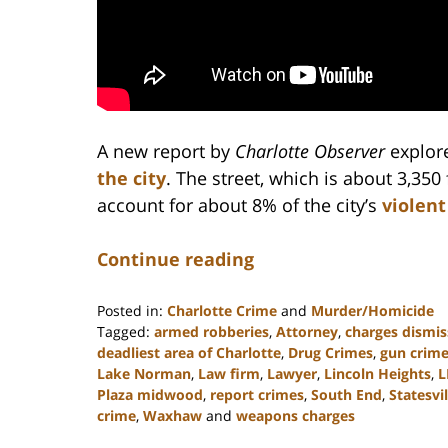
A new report by
Charlotte Observer
explor
the city
. The street, which is about 3,350 
account for about 8% of the city’s
violent
Continue reading
Posted in:
Charlotte Crime
and
Murder/Homicide
Tagged:
armed robberies
,
Attorney
,
charges dismi
deadliest area of Charlotte
,
Drug Crimes
,
gun crim
Lake Norman
,
Law firm
,
Lawyer
,
Lincoln Heights
,
L
Plaza midwood
,
report crimes
,
South End
,
Statesvil
crime
,
Waxhaw
and
weapons charges
Updated: