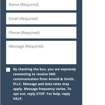
By checking the box, you are expressly
consenting to receive SMS
communication from Arnold & Smith,
PLLC. Message and data rates may
apply. Message frequency varies. To
opt out, reply STOP. For help, reply
HELP.