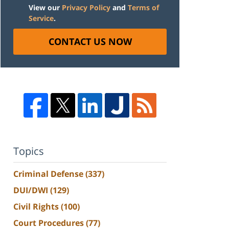
View our
Privacy Policy
and
Terms of
Service
.
CONTACT US NOW
Topics
Criminal Defense
(337)
DUI/DWI
(129)
Civil Rights
(100)
Court Procedures
(77)