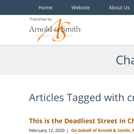
Home
Website
About Us
Navigation
Cha
Articles Tagged with
c
This is the Deadliest Street in 
February 12, 2020
On behalf of Arnold & Smith, 
|