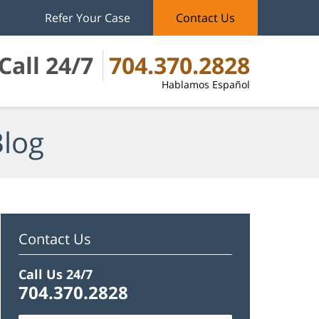
Refer Your Case
Contact Us
Call 24/7
704.370.2828
Hablamos Español
Blog
Contact Us
Call Us 24/7
704.370.2828