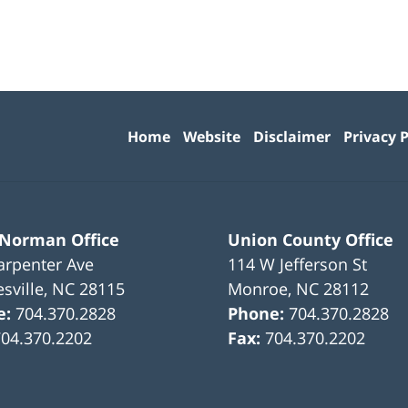
Contact
Information
Home
Website
Disclaimer
Privacy P
 Norman Office
Union County Office
arpenter Ave
114 W Jefferson St
sville
,
NC
28115
Monroe
,
NC
28112
e:
704.370.2828
Phone:
704.370.2828
704.370.2202
Fax:
704.370.2202