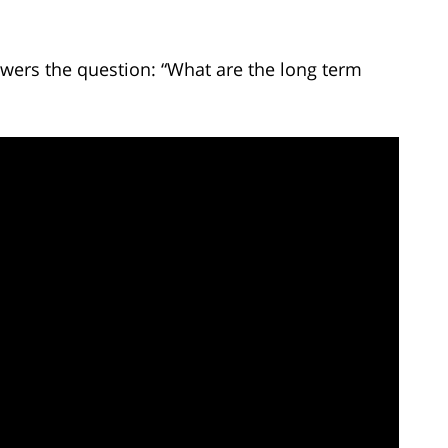
wers the question: “What are the long term