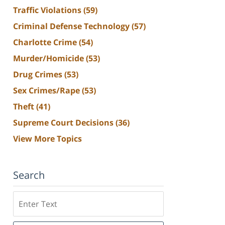
Traffic Violations
(59)
Criminal Defense Technology
(57)
Charlotte Crime
(54)
Murder/Homicide
(53)
Drug Crimes
(53)
Sex Crimes/Rape
(53)
Theft
(41)
Supreme Court Decisions
(36)
View More Topics
Search
Search