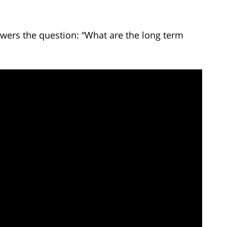
wers the question: “What are the long term