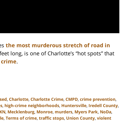
es
the most murderous stretch of road in
feet long, is one of Charlotte’s “hot spots” that
 crime
.
ssed
,
Charlotte
,
Charlotte Crime
,
CMPD
,
crime prevention
,
es
,
high-crime neighborhoods
,
Huntersville
,
Iredell County
,
KN
,
Mecklenburg
,
Monroe
,
murders
,
Myers Park
,
NoDa
,
le
,
Terms of crime
,
traffic stops
,
Union County
,
violent