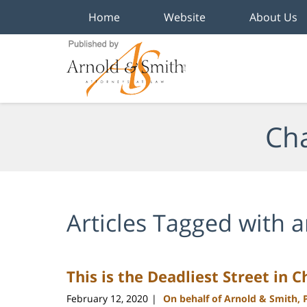
Home
Website
About Us
Navigation
Cha
Articles Tagged with
a
This is the Deadliest Street in 
February 12, 2020
On behalf of Arnold & Smith, 
|