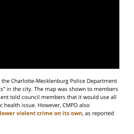
r, the Charlotte-Mecklenburg Police Department
ots” in the city. The map was shown to members
ment told council members that it would use all
lic health issue. However, CMPD also
 lower violent crime on its own
, as reported