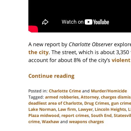
A new report by
Charlotte Observer
explor
the city
. The street, which is about 3,350 
account for about 8% of the city’s
violent
Continue reading
Posted in:
Charlotte Crime
and
Murder/Homicide
Tagged:
armed robberies
,
Attorney
,
charges dismi
deadliest area of Charlotte
,
Drug Crimes
,
gun crim
Lake Norman
,
Law firm
,
Lawyer
,
Lincoln Heights
,
L
Plaza midwood
,
report crimes
,
South End
,
Statesvil
crime
,
Waxhaw
and
weapons charges
Updated: