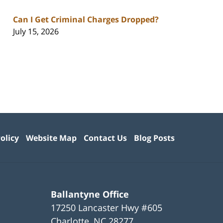
Can I Get Criminal Charges Dropped?
July 15, 2026
olicy
Website Map
Contact Us
Blog Posts
Ballantyne Office
17250 Lancaster Hwy #605
Charlotte
,
NC
28277