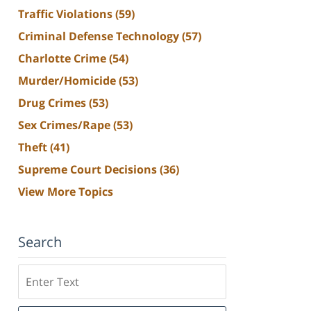
Traffic Violations
(59)
Criminal Defense Technology
(57)
Charlotte Crime
(54)
Murder/Homicide
(53)
Drug Crimes
(53)
Sex Crimes/Rape
(53)
Theft
(41)
Supreme Court Decisions
(36)
View More Topics
Search
Search