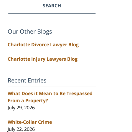
SEARCH
Our Other Blogs
Charlotte Divorce Lawyer Blog
Charlotte Injury Lawyers Blog
Recent Entries
What Does it Mean to Be Trespassed
From a Property?
July 29, 2026
White-Collar Crime
July 22, 2026