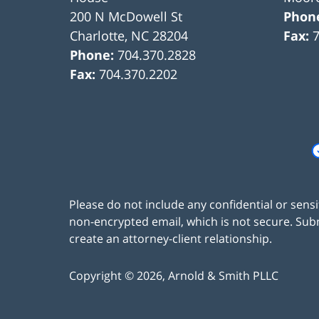
200 N McDowell St
Phon
Charlotte
,
NC
28204
Fax:
Phone:
704.370.2828
Fax:
704.370.2202
Please do not include any confidential or sens
non-encrypted email, which is not secure. Subm
create an attorney-client relationship.
Copyright ©
2026
,
Arnold & Smith PLLC