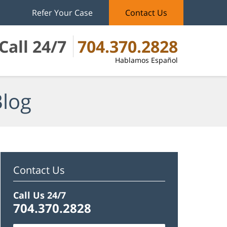
Refer Your Case
Contact Us
Call 24/7
704.370.2828
Hablamos Español
Blog
Contact Us
Call Us 24/7
704.370.2828