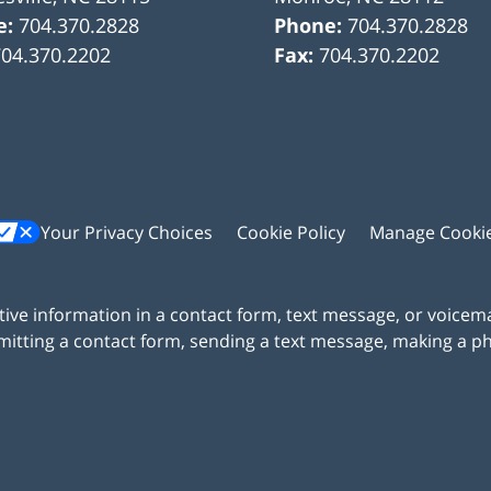
e:
704.370.2828
Phone:
704.370.2828
704.370.2202
Fax:
704.370.2202
Your Privacy Choices
Cookie Policy
Manage Cooki
itive information in a contact form, text message, or voicem
itting a contact form, sending a text message, making a pho