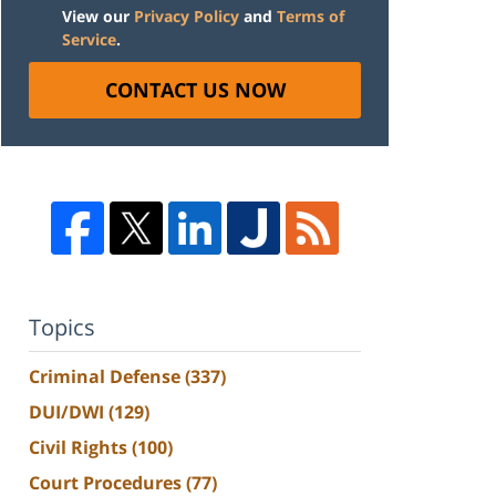
View our
Privacy Policy
and
Terms of
Service
.
CONTACT US NOW
Topics
Criminal Defense
(337)
DUI/DWI
(129)
Civil Rights
(100)
Court Procedures
(77)