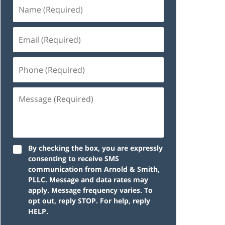
By checking the box, you are expressly
consenting to receive SMS
communication from Arnold & Smith,
PLLC. Message and data rates may
apply. Message frequency varies. To
opt out, reply STOP. For help, reply
HELP.