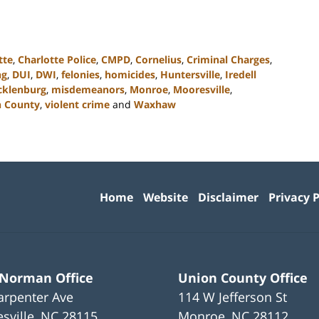
tte
,
Charlotte Police
,
CMPD
,
Cornelius
,
Criminal Charges
,
ng
,
DUI
,
DWI
,
felonies
,
homicides
,
Huntersville
,
Iredell
klenburg
,
misdemeanors
,
Monroe
,
Mooresville
,
 County
,
violent crime
and
Waxhaw
Contact
Information
Home
Website
Disclaimer
Privacy P
 Norman Office
Union County Office
arpenter Ave
114 W Jefferson St
sville
,
NC
28115
Monroe
,
NC
28112