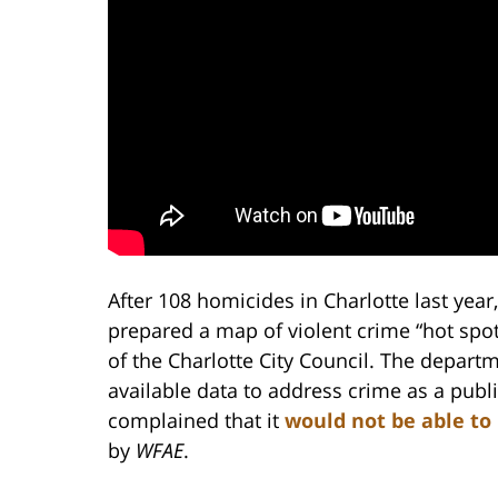
After 108 homicides in Charlotte last yea
prepared a map of violent crime “hot sp
of the Charlotte City Council. The depart
available data to address crime as a pub
complained that it
would not be able to
by
WFAE
.