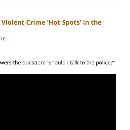
Violent Crime ‘Hot Spots’ in the
LLC
ers the question: “Should I talk to the police?”