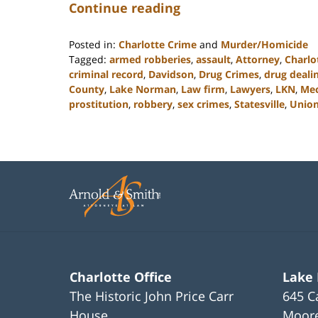
Continue reading
Posted in:
Charlotte Crime
and
Murder/Homicide
Tagged:
armed robberies
,
assault
,
Attorney
,
Charlo
criminal record
,
Davidson
,
Drug Crimes
,
drug deali
County
,
Lake Norman
,
Law firm
,
Lawyers
,
LKN
,
Mec
prostitution
,
robbery
,
sex crimes
,
Statesville
,
Union
Updated:
February
22,
2023
11:45
am
Charlotte Office
Lake
The Historic John Price Carr
645 C
House
Moore