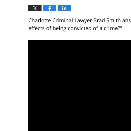
Charlotte Criminal Lawyer Brad Smith ans
effects of being convicted of a crime?”