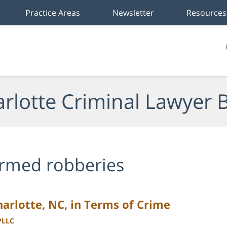
Practice Areas
Newsletter
Resources
rlotte Criminal Lawyer 
rmed robberies
Charlotte, NC, in Terms of Crime
PLLC