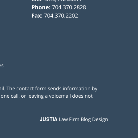
Phone:
704.370.2828
Fax:
704.370.2202
es
ail. The contact form sends information by
ne call, or leaving a voicemail does not
JUSTIA
Law Firm Blog Design