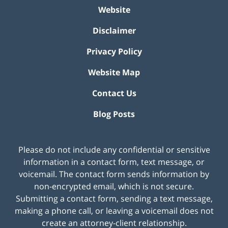
Website
Disclaimer
Privacy Policy
Website Map
Contact Us
Blog Posts
Please do not include any confidential or sensitive
information in a contact form, text message, or
voicemail. The contact form sends information by
non-encrypted email, which is not secure.
Submitting a contact form, sending a text message,
making a phone call, or leaving a voicemail does not
create an attorney-client relationship.