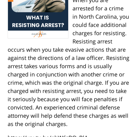
arrested for a crime
in North Carolina, you
could face additional
charges for resisting.
Resisting arrest
occurs when you take evasive actions that are
against the directions of a law officer. Resisting
arrest takes various forms and is usually
charged in conjunction with another crime or
crime, which was the original charge. If you are
charged with resisting arrest, you need to take
it seriously because you will face penalties if
convicted. An experienced criminal defense
attorney will help defend these charges as well
as the original charges.