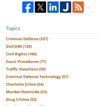
Topics
Criminal Defense
(337)
DUI/DWI
(129)
Civil Rights
(100)
Court Procedures
(77)
Traffic Violations
(59)
Criminal Defense Technology
(57)
Charlotte Crime
(54)
Murder/Homicide
(53)
Drug Crimes
(53)