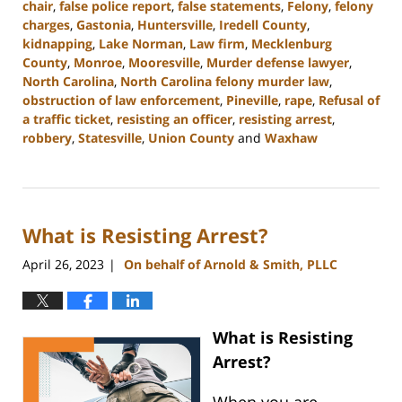
chair
,
false police report
,
false statements
,
Felony
,
felony
charges
,
Gastonia
,
Huntersville
,
Iredell County
,
kidnapping
,
Lake Norman
,
Law firm
,
Mecklenburg
County
,
Monroe
,
Mooresville
,
Murder defense lawyer
,
North Carolina
,
North Carolina felony murder law
,
obstruction of law enforcement
,
Pineville
,
rape
,
Refusal of
a traffic ticket
,
resisting an officer
,
resisting arrest
,
robbery
,
Statesville
,
Union County
and
Waxhaw
Updated:
July
1,
2024
What is Resisting Arrest?
12:29
pm
April 26, 2023
On behalf of Arnold & Smith, PLLC
|
What is
Resisting
Arrest
?
When you are