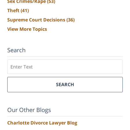
Sex Crimes/Rape
(53)
Theft
(41)
Supreme Court Decisions
(36)
View More Topics
Search
Search
SEARCH
Our Other Blogs
Charlotte Divorce Lawyer Blog