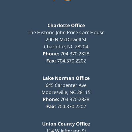
Charlotte Office
The Historic John Price Carr House
200 N McDowell St
Charlotte
,
NC
28204
Phone:
704.370.2828
Fax:
704.370.2202
Lake Norman Office
645 Carpenter Ave
Mooresville
,
NC
28115
Phone:
704.370.2828
Fax:
704.370.2202
Union County Office
114 W Jefferson St