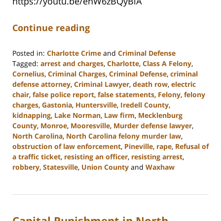
https://youtu.be/ehW6zBQyBlA
Continue reading
Posted in:
Charlotte Crime
and
Criminal Defense
Tagged:
arrest and charges
,
Charlotte
,
Class A Felony
,
Cornelius
,
Criminal Charges
,
Criminal Defense
,
criminal
defense attorney
,
Criminal Lawyer
,
death row
,
electric
chair
,
false police report
,
false statements
,
Felony
,
felony
charges
,
Gastonia
,
Huntersville
,
Iredell County
,
kidnapping
,
Lake Norman
,
Law firm
,
Mecklenburg
County
,
Monroe
,
Mooresville
,
Murder defense lawyer
,
North Carolina
,
North Carolina felony murder law
,
obstruction of law enforcement
,
Pineville
,
rape
,
Refusal of
a traffic ticket
,
resisting an officer
,
resisting arrest
,
robbery
,
Statesville
,
Union County
and
Waxhaw
Updated:
May
4,
2023
Capital Punishment in North
3:07