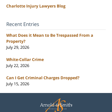
Charlotte Injury Lawyers Blog
Recent Entries
What Does it Mean to Be Trespassed From a
Property?
July 29, 2026
White-Collar Crime
July 22, 2026
Can I Get Criminal Charges Dropped?
July 15, 2026
Contact
Information