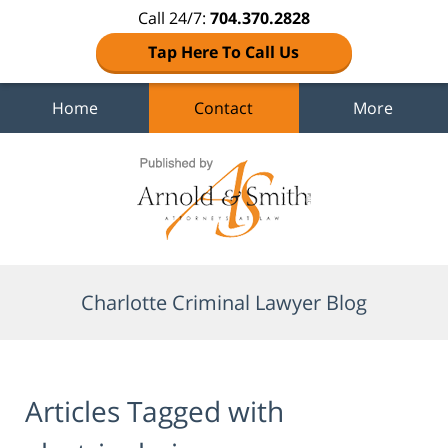
Call 24/7:
704.370.2828
Tap Here To Call Us
Home
Contact
More
Navigation
Charlotte Criminal Lawyer Blog
Articles Tagged with