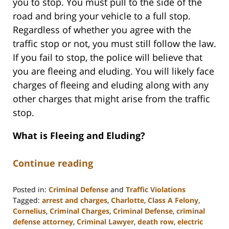
you to stop. You must pull to the side of the
road and bring your vehicle to a full stop.
Regardless of whether you agree with the
traffic stop or not, you must still follow the law.
If you fail to stop, the police will believe that
you are fleeing and eluding. You will likely face
charges of fleeing and eluding along with any
other charges that might arise from the traffic
stop.
What is Fleeing and Eluding?
Continue reading
Posted in:
Criminal Defense
and
Traffic Violations
Tagged:
arrest and charges
,
Charlotte
,
Class A Felony
,
Cornelius
,
Criminal Charges
,
Criminal Defense
,
criminal
defense attorney
,
Criminal Lawyer
,
death row
,
electric