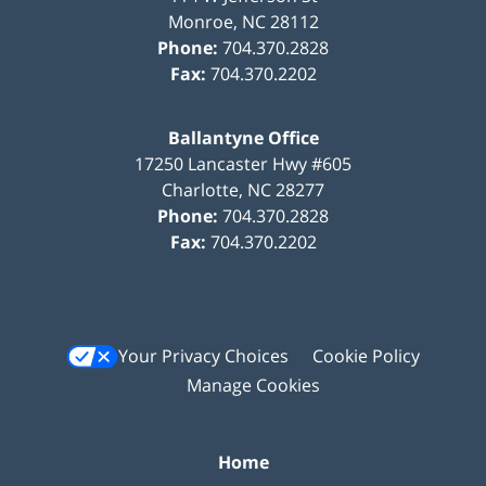
Monroe
,
NC
28112
Phone:
704.370.2828
Fax:
704.370.2202
Ballantyne Office
17250 Lancaster Hwy #605
Charlotte
,
NC
28277
Phone:
704.370.2828
Fax:
704.370.2202
Your Privacy Choices
Cookie Policy
Manage Cookies
Home