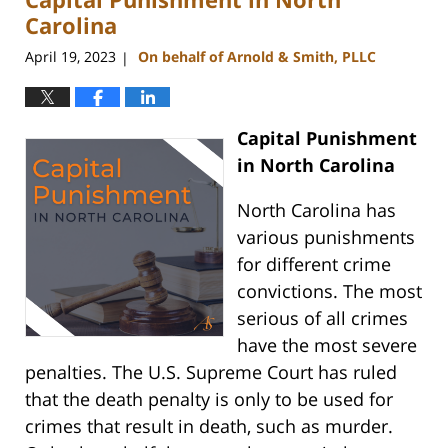
pm
Carolina
April 19, 2023
On behalf of Arnold & Smith, PLLC
|
Capital Punishment
in North Carolina
North Carolina has
various punishments
for different crime
convictions. The most
serious of all crimes
have the most severe
penalties. The U.S. Supreme Court has ruled
that the death penalty is only to be used for
crimes that result in death, such as murder.