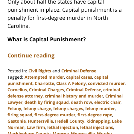
Only about half the states have capital
punishment in place. Capital punishment is a
penalty for first-degree murder in North
Carolina.
What is Capital Punishment?
Continue reading
Posted in:
Civil Rights
and
Criminal Defense
Tagged:
Attempted murder
,
capital cases
,
capital
punishment
,
Charlotte
,
Class A Felony
,
convicted murder
,
Cornelius
,
Criminal Charges
,
Criminal Defense
,
criminal
defense attorney
,
criminal history and murder
,
Criminal
Lawyer
,
death by firing sqaud
,
death row
,
electric chair
,
Felony
,
felony charge
,
felony charges
,
felony murder
,
firing squad
,
first-degree murder
,
first-degree rape
,
Gastonia
,
Huntersville
,
Iredell County
,
kidnapping
,
Lake
Norman
,
Law firm
,
lethal injection
,
lethal injections
,
Mecklenburg County
,
Monroe
,
Mooresville
,
Murder
,