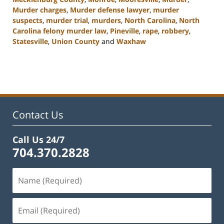
Murder charges
,
Murder defense lawyer
,
murder
suspects
,
murder trial
,
murders
,
North Carolina
,
North
Carolina felony murder law
,
Pineville
,
rape
,
robbery
,
Statesville
,
Union County
and
Waxhaw
Updated:
April
18,
2023
10:16
am
Contact Us
Call Us 24/7
704.370.2828