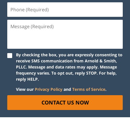
By checking the box, you are expressly consenting to
receive SMS communication from Arnold & Smith,
PLLC. Message and data rates may apply. Message
frequency varies. To opt out, reply STOP. For help,
reply HELP.
View our
Privacy Policy
and
Terms of Service
.
CONTACT US NOW