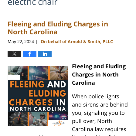
electric chair
Fleeing and Eluding Charges in
North Carolina
May 22, 2024
On behalf of Arnold & Smith, PLLC
|
Fleeing and Eluding
Charges in North
Carolina
When police lights
and sirens are behind
you, signaling you to
pull over, North
Carolina law requires