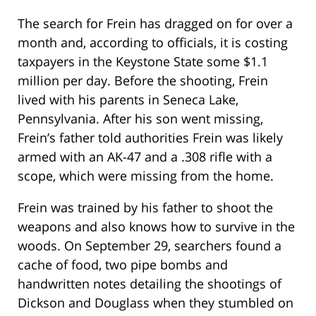
The search for Frein has dragged on for over a
month and, according to officials, it is costing
taxpayers in the Keystone State some $1.1
million per day. Before the shooting, Frein
lived with his parents in Seneca Lake,
Pennsylvania. After his son went missing,
Frein’s father told authorities Frein was likely
armed with an AK-47 and a .308 rifle with a
scope, which were missing from the home.
Frein was trained by his father to shoot the
weapons and also knows how to survive in the
woods. On September 29, searchers found a
cache of food, two pipe bombs and
handwritten notes detailing the shootings of
Dickson and Douglass when they stumbled on