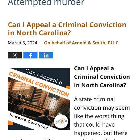
Attempted murder
Can I Appeal a Criminal Conviction
in North Carolina?
March 6, 2024
On behalf of Arnold & Smith, PLLC
|
Can I Appeal a
Criminal Conviction
in North Carolina?
A state criminal
conviction may seem
like the worst thing
that could have
happened, but there