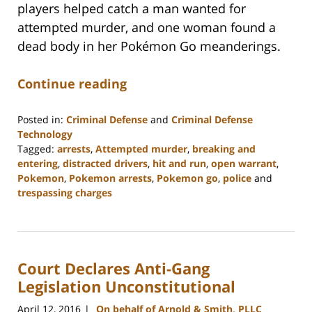
players helped catch a man wanted for
attempted murder, and one woman found a
dead body in her Pokémon Go meanderings.
Continue reading
Posted in:
Criminal Defense
and
Criminal Defense
Technology
Tagged:
arrests
,
Attempted murder
,
breaking and
entering
,
distracted drivers
,
hit and run
,
open warrant
,
Pokemon
,
Pokemon arrests
,
Pokemon go
,
police
and
trespassing charges
Updated:
February
22,
2023
Court Declares Anti-Gang
11:52
am
Legislation Unconstitutional
April 12, 2016
On behalf of Arnold & Smith, PLLC
|