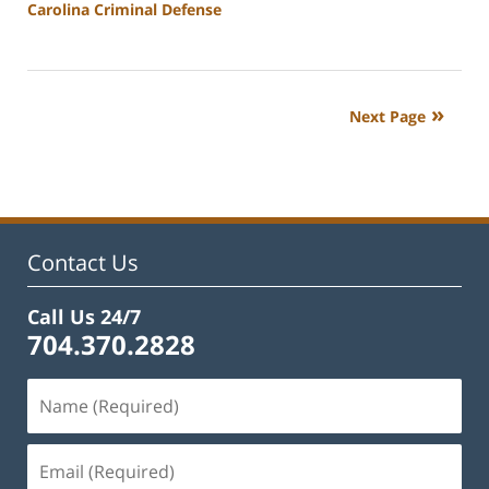
Carolina Criminal Defense
Updated:
February
22,
2023
Next Page
12:17
pm
Contact Us
Call Us 24/7
704.370.2828