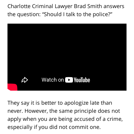
Charlotte Criminal Lawyer Brad Smith answers
the question: “Should I talk to the police?”
They say it is better to apologize late than
never. However, the same principle does not
apply when you are being accused of a crime,
especially if you did not commit one.