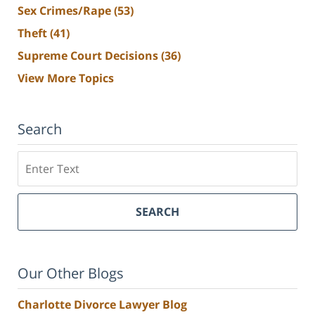
Sex Crimes/Rape
(53)
Theft
(41)
Supreme Court Decisions
(36)
View More Topics
Search
Search
SEARCH
Our Other Blogs
Charlotte Divorce Lawyer Blog