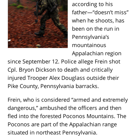
according to his
father—“doesn’t miss”
when he shoots, has
been on the run in
Pennsylvania’s
mountainous
Appalachian region
since September 12. Police allege Frein shot
Cpl. Bryon Dickson to death and critically
injured Trooper Alex Douglass outside their
Pike County, Pennsylvania barracks.
Frein, who is considered “armed and extremely
dangerous,” ambushed the officers and then
fled into the forested Poconos Mountains. The
Poconos are part of the Appalachian range
situated in northeast Pennsylvania.