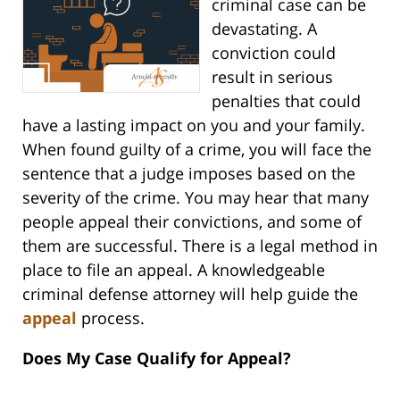
criminal case can be
devastating. A
conviction could
result in serious
penalties that could
have a lasting impact on you and your family.
When found guilty of a crime, you will face the
sentence that a judge imposes based on the
severity of the crime. You may hear that many
people appeal their convictions, and some of
them are successful. There is a legal method in
place to file an appeal. A knowledgeable
criminal defense attorney will help guide the
appeal
process.
Does My Case Qualify for Appeal?