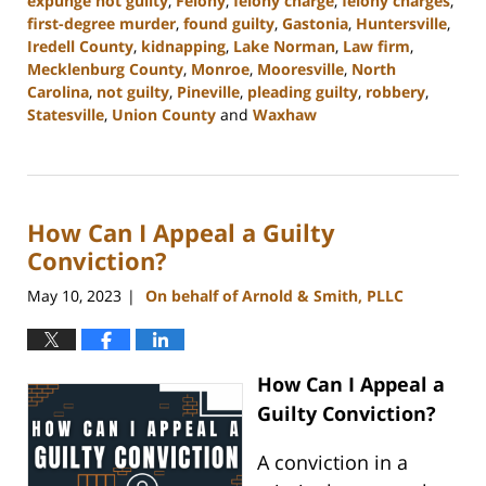
expunge not guilty
,
Felony
,
felony charge
,
felony charges
,
first-degree murder
,
found guilty
,
Gastonia
,
Huntersville
,
Iredell County
,
kidnapping
,
Lake Norman
,
Law firm
,
Mecklenburg County
,
Monroe
,
Mooresville
,
North
Carolina
,
not guilty
,
Pineville
,
pleading guilty
,
robbery
,
Statesville
,
Union County
and
Waxhaw
Updated:
March
5,
2024
How Can I Appeal a Guilty
4:50
pm
Conviction?
May 10, 2023
On behalf of Arnold & Smith, PLLC
|
How Can I Appeal a
Guilty Conviction?
A conviction in a