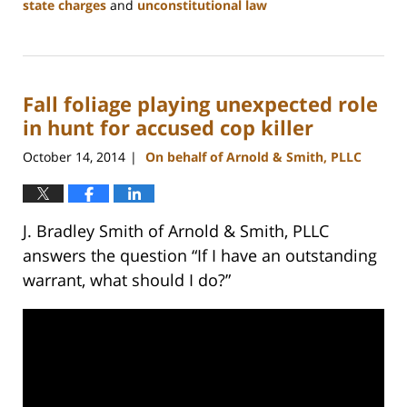
state charges
and
unconstitutional law
Updated:
February
22,
2023
Fall foliage playing unexpected role
11:53
am
in hunt for accused cop killer
October 14, 2014
On behalf of Arnold & Smith, PLLC
|
J. Bradley Smith of Arnold & Smith, PLLC
answers the question “If I have an outstanding
warrant, what should I do?”