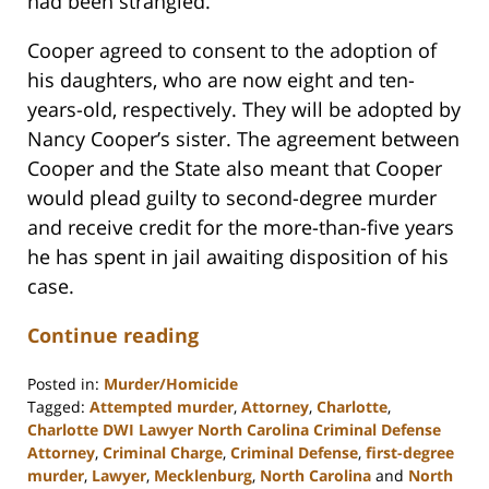
had been strangled.
Cooper agreed to consent to the adoption of
his daughters, who are now eight and ten-
years-old, respectively. They will be adopted by
Nancy Cooper’s sister. The agreement between
Cooper and the State also meant that Cooper
would plead guilty to second-degree murder
and receive credit for the more-than-five years
he has spent in jail awaiting disposition of his
case.
Continue reading
Posted in:
Murder/Homicide
Tagged:
Attempted murder
,
Attorney
,
Charlotte
,
Charlotte DWI Lawyer North Carolina Criminal Defense
Attorney
,
Criminal Charge
,
Criminal Defense
,
first-degree
murder
,
Lawyer
,
Mecklenburg
,
North Carolina
and
North