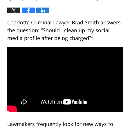
Charlotte Criminal Lawyer Brad Smith answers
the question: “Should I clean up my social
media profile after being charged?”
Lawmakers frequently look for new ways to