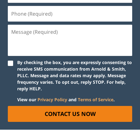
By checking the box, you are expressly consenting to
receive SMS communication from Arnold & Smith,
PLLC. Message and data rates may apply. Message
frequency varies. To opt out, reply STOP. For help,
reply HELP.
View our
Privacy Policy
and
Terms of Service
.
CONTACT US NOW