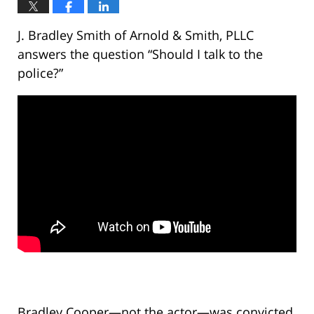
J. Bradley Smith of Arnold & Smith, PLLC
answers the question “Should I talk to the
police?”
Bradley Cooper—not the actor—was convicted