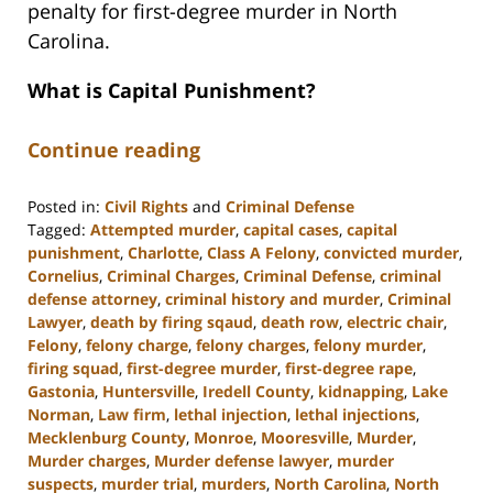
penalty for first-degree murder in North
Carolina.
What is Capital Punishment?
Continue reading
Posted in:
Civil Rights
and
Criminal Defense
Tagged:
Attempted murder
,
capital cases
,
capital
punishment
,
Charlotte
,
Class A Felony
,
convicted murder
,
Cornelius
,
Criminal Charges
,
Criminal Defense
,
criminal
defense attorney
,
criminal history and murder
,
Criminal
Lawyer
,
death by firing sqaud
,
death row
,
electric chair
,
Felony
,
felony charge
,
felony charges
,
felony murder
,
firing squad
,
first-degree murder
,
first-degree rape
,
Gastonia
,
Huntersville
,
Iredell County
,
kidnapping
,
Lake
Norman
,
Law firm
,
lethal injection
,
lethal injections
,
Mecklenburg County
,
Monroe
,
Mooresville
,
Murder
,
Murder charges
,
Murder defense lawyer
,
murder
suspects
,
murder trial
,
murders
,
North Carolina
,
North