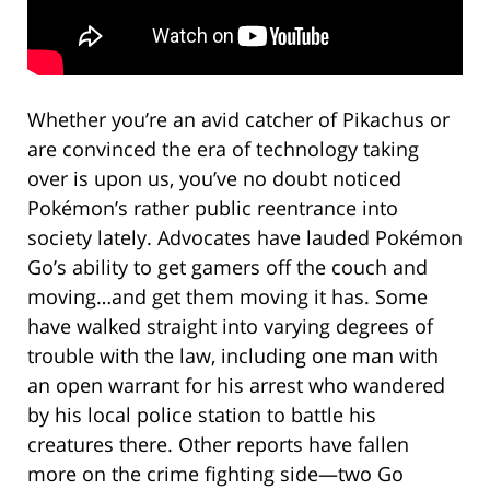
Whether you’re an avid catcher of Pikachus or
are convinced the era of technology taking
over is upon us, you’ve no doubt noticed
Pokémon’s rather public reentrance into
society lately. Advocates have lauded Pokémon
Go’s ability to get gamers off the couch and
moving…and get them moving it has. Some
have walked straight into varying degrees of
trouble with the law, including one man with
an open warrant for his arrest who wandered
by his local police station to battle his
creatures there. Other reports have fallen
more on the crime fighting side—two Go