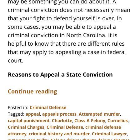
may be something you can do about it. A
criminal conviction does not necessarily mean
that your fight to defend yourself is over. In
some cases, you may be able to appeal a
criminal conviction in North Carolina. It is
helpful to know that there are different rules
that may apply to appealing a case in federal
court.
Reasons to Appeal a State Conviction
Continue reading
Posted in:
Criminal Defense
Tagged:
appeal
,
appeals process
,
Attempted murder
,
capital punishment
,
Charlotte
,
Class A Felony
,
Cornelius
,
Criminal Charges
,
Criminal Defense
,
criminal defense
attorney
,
criminal history and murder
,
Criminal Lawyer
,