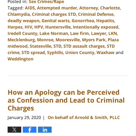
Posted in:
Sex Crimes/Rape
Tagged:
AIDS
,
Attempted murder
,
Attorney
,
Charlotte
,
Chlamydia
,
Criminal charges STD
,
Criminal Defense
,
deadly weapon
,
Genital warts
,
Gonorrhea
,
Hepatits
,
Herpes
,
HIV
,
HPV
,
Huntersville
,
intentionally exposed
,
Iredell County
,
Lake Norman
,
Law firm
,
Lawyer
,
LKN
,
Mecklenburg
,
Monroe
,
Mooresville
,
Myers Park
,
Plaza
midwood
,
Statesville
,
STD
,
STD assault charges
,
STD
crime
,
STD spread
,
Syphilis
,
Union County
,
Waxhaw
and
Weddington
Updated:
February
22,
2023
How an Apology can be Perceived
11:44
am
as Confession and Lead to Criminal
Charges
January 29, 2020
On behalf of Arnold & Smith, PLLC
|