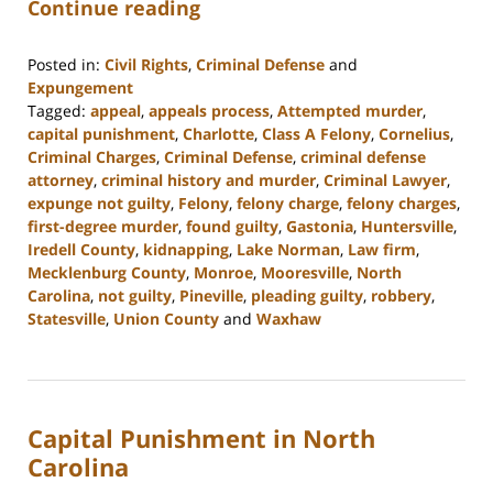
Continue reading
Posted in:
Civil Rights
,
Criminal Defense
and
Expungement
Tagged:
appeal
,
appeals process
,
Attempted murder
,
capital punishment
,
Charlotte
,
Class A Felony
,
Cornelius
,
Criminal Charges
,
Criminal Defense
,
criminal defense
attorney
,
criminal history and murder
,
Criminal Lawyer
,
expunge not guilty
,
Felony
,
felony charge
,
felony charges
,
first-degree murder
,
found guilty
,
Gastonia
,
Huntersville
,
Iredell County
,
kidnapping
,
Lake Norman
,
Law firm
,
Mecklenburg County
,
Monroe
,
Mooresville
,
North
Carolina
,
not guilty
,
Pineville
,
pleading guilty
,
robbery
,
Statesville
,
Union County
and
Waxhaw
Updated:
May
9,
2023
Capital Punishment in North
2:54
pm
Carolina