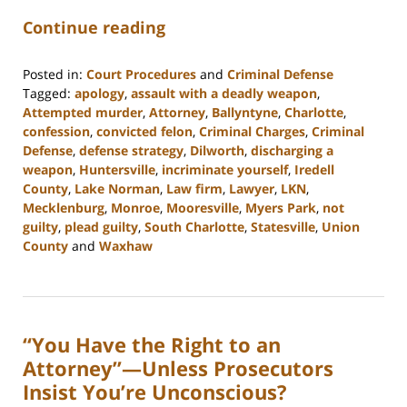
Continue reading
Posted in:
Court Procedures
and
Criminal Defense
Tagged:
apology
,
assault with a deadly weapon
,
Attempted murder
,
Attorney
,
Ballyntyne
,
Charlotte
,
confession
,
convicted felon
,
Criminal Charges
,
Criminal
Defense
,
defense strategy
,
Dilworth
,
discharging a
weapon
,
Huntersville
,
incriminate yourself
,
Iredell
County
,
Lake Norman
,
Law firm
,
Lawyer
,
LKN
,
Mecklenburg
,
Monroe
,
Mooresville
,
Myers Park
,
not
guilty
,
plead guilty
,
South Charlotte
,
Statesville
,
Union
County
and
Waxhaw
Updated:
February
22,
2023
“You Have the Right to an
11:45
am
Attorney”—Unless Prosecutors
Insist You’re Unconscious?