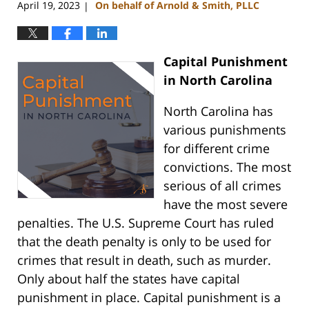
April 19, 2023
On behalf of Arnold & Smith, PLLC
|
Capital Punishment
in North Carolina
North Carolina has
various punishments
for different crime
convictions. The most
serious of all crimes
have the most severe
penalties. The U.S. Supreme Court has ruled
that the death penalty is only to be used for
crimes that result in death, such as murder.
Only about half the states have capital
punishment in place. Capital punishment is a