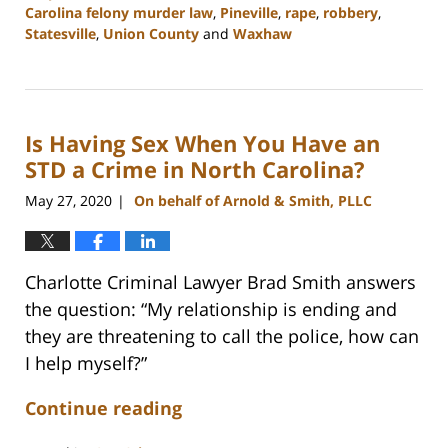
Carolina felony murder law
,
Pineville
,
rape
,
robbery
,
Statesville
,
Union County
and
Waxhaw
Updated:
April
18,
2023
Is Having Sex When You Have an
10:16
am
STD a Crime in North Carolina?
May 27, 2020
On behalf of Arnold & Smith, PLLC
|
Charlotte Criminal Lawyer Brad Smith answers
the question: “My relationship is ending and
they are threatening to call the police, how can
I help myself?”
Continue reading