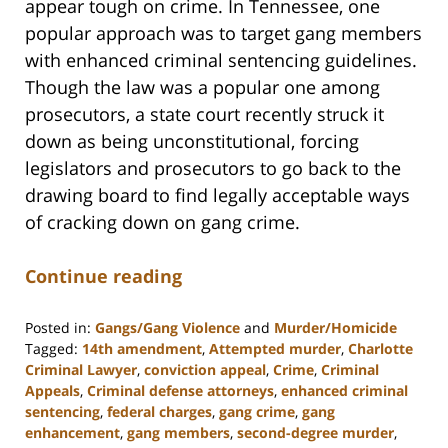
appear tough on crime. In Tennessee, one
popular approach was to target gang members
with enhanced criminal sentencing guidelines.
Though the law was a popular one among
prosecutors, a state court recently struck it
down as being unconstitutional, forcing
legislators and prosecutors to go back to the
drawing board to find legally acceptable ways
of cracking down on gang crime.
Continue reading
Posted in:
Gangs/Gang Violence
and
Murder/Homicide
Tagged:
14th amendment
,
Attempted murder
,
Charlotte
Criminal Lawyer
,
conviction appeal
,
Crime
,
Criminal
Appeals
,
Criminal defense attorneys
,
enhanced criminal
sentencing
,
federal charges
,
gang crime
,
gang
enhancement
,
gang members
,
second-degree murder
,