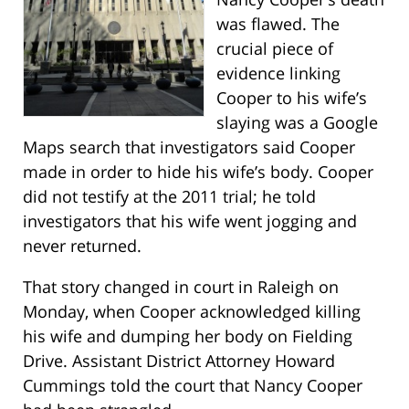
was flawed. The
crucial piece of
evidence linking
Cooper to his wife’s
slaying was a Google
Maps search that investigators said Cooper
made in order to hide his wife’s body. Cooper
did not testify at the 2011 trial; he told
investigators that his wife went jogging and
never returned.
That story changed in court in Raleigh on
Monday, when Cooper acknowledged killing
his wife and dumping her body on Fielding
Drive. Assistant District Attorney Howard
Cummings told the court that Nancy Cooper