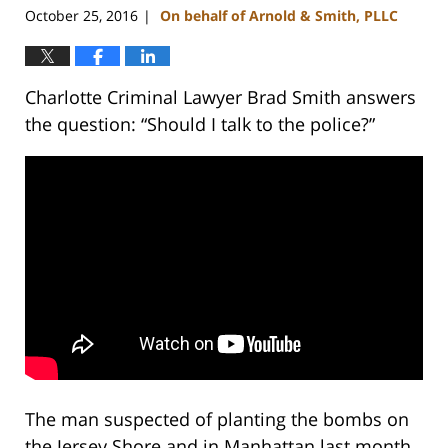
October 25, 2016
On behalf of Arnold & Smith, PLLC
|
Charlotte Criminal Lawyer Brad Smith answers
the question: “Should I talk to the police?”
The man suspected of planting the bombs on
the Jersey Shore and in Manhattan last month