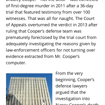
of first-degree murder in 2011 after a 36-day
trial that featured testimony from over 100
witnesses. That was all for naught. The Court
of Appeals overturned the verdict in 2013 after
ruling that Cooper’s defense team was
prematurely foreclosed by the trial court from
adequately investigating the reasons given by
law-enforcement officers for not turning over
evidence extracted from Mr. Cooper’s
computer.
From the very
beginning, Cooper’s
defense lawyers
argued that the
investigation into
Nancy Cooper’s death