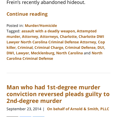
Frein’s recently abandoned hideout.
Continue reading
Posted in:
Murder/Homicide
Tagged:
assault with a deadly weapon
,
Attempted
murder
,
Attorney
,
Attorneys
,
Charlotte
,
Charlotte DWI
Lawyer North Carolina Criminal Defense Attorney
,
Cop
killer
,
Criminal
,
Criminal Charge
,
Criminal Defense
,
DUI
,
DWI
,
Lawyer
,
Mecklenburg
,
North Carolina
and
North
Carolina Criminal Defense
Updated:
February
22,
2023
Man who had 1st-degree murder
12:13
pm
conviction reversed pleads guilty to
2nd-degree murder
September 23, 2014
On behalf of Arnold & Smith, PLLC
|