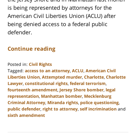
is being represented by attorneys for the
American Civil Liberties Union (ACLU) after
being denied access to a federal public
defender.
Continue reading
Posted in:
Civil Rights
Tagged:
access to an attorney
,
ACLU
,
American Civil
Liberties Union
,
Attempted murder
,
Charlotte
,
Charlotte
Lawyer
,
constitutional rights
,
federal terrorism
,
fourteenth amendment
,
Jersey Shore bomber
,
legal
representation
,
Manhattan bomber
,
Mecklenburg
Criminal Attorney
,
Miranda rights
,
police questioning
,
public defender
,
right to attorney
,
self incrimination
and
sixth amendment
Updated:
February
22,