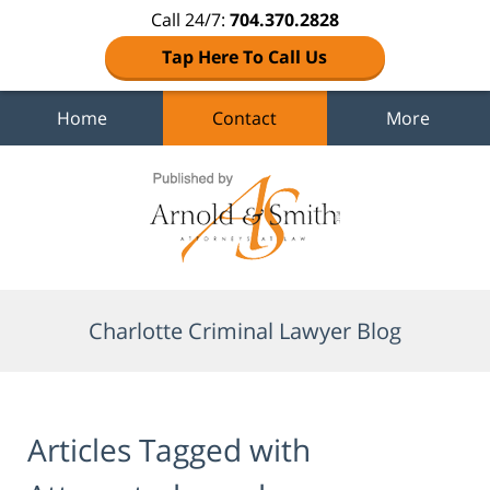
Call 24/7:
704.370.2828
Tap Here To Call Us
Home
Contact
More
Navigation
Charlotte Criminal Lawyer Blog
Articles Tagged with