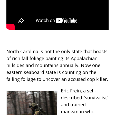
North Carolina is not the only state that boasts
of rich fall foliage painting its Appalachian
hillsides and mountains annually. Now one
eastern seaboard state is counting on the
falling foliage to uncover an accused cop killer.
Eric Frein, a self-
described “survivalist”
and trained
marksman who—