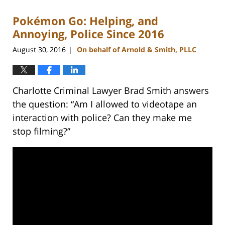
2023
Pokémon Go: Helping, and
11:52
am
Annoying, Police Since 2016
August 30, 2016
On behalf of Arnold & Smith, PLLC
|
Charlotte Criminal Lawyer Brad Smith answers
the question: “Am I allowed to videotape an
interaction with police? Can they make me
stop filming?”