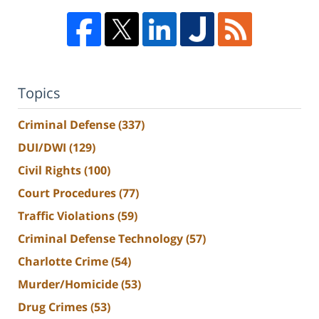
Topics
Criminal Defense
(337)
DUI/DWI
(129)
Civil Rights
(100)
Court Procedures
(77)
Traffic Violations
(59)
Criminal Defense Technology
(57)
Charlotte Crime
(54)
Murder/Homicide
(53)
Drug Crimes
(53)