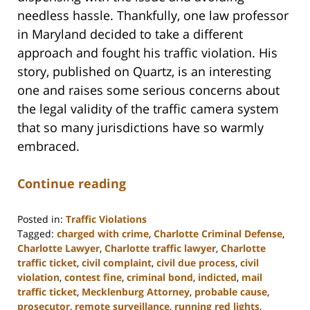
needless hassle. Thankfully, one law professor
in Maryland decided to take a different
approach and fought his traffic violation. His
story, published on Quartz, is an interesting
one and raises some serious concerns about
the legal validity of the traffic camera system
that so many jurisdictions have so warmly
embraced.
Continue reading
Posted in:
Traffic Violations
Tagged:
charged with crime
,
Charlotte Criminal Defense
,
Charlotte Lawyer
,
Charlotte traffic lawyer
,
Charlotte
traffic ticket
,
civil complaint
,
civil due process
,
civil
violation
,
contest fine
,
criminal bond
,
indicted
,
mail
traffic ticket
,
Mecklenburg Attorney
,
probable cause
,
prosecutor
,
remote surveillance
,
running red lights
,