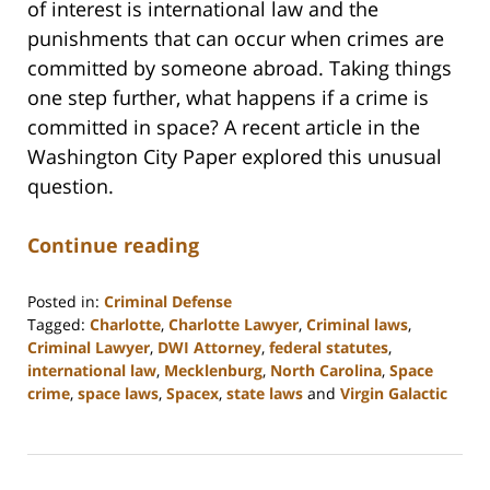
of interest is international law and the
punishments that can occur when crimes are
committed by someone abroad. Taking things
one step further, what happens if a crime is
committed in space? A recent article in the
Washington City Paper explored this unusual
question.
Continue reading
Posted in:
Criminal Defense
Tagged:
Charlotte
,
Charlotte Lawyer
,
Criminal laws
,
Criminal Lawyer
,
DWI Attorney
,
federal statutes
,
international law
,
Mecklenburg
,
North Carolina
,
Space
crime
,
space laws
,
Spacex
,
state laws
and
Virgin Galactic
Updated:
February
22,
2023