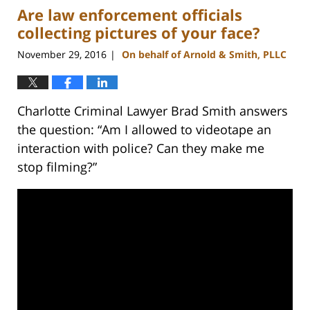
Are law enforcement officials
11:51
am
collecting pictures of your face?
November 29, 2016
On behalf of Arnold & Smith, PLLC
|
Charlotte Criminal Lawyer Brad Smith answers
the question: “Am I allowed to videotape an
interaction with police? Can they make me
stop filming?”