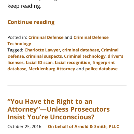
keep reading.
Continue reading
Posted in:
Criminal Defense
and
Criminal Defense
Technology
Tagged:
Charlotte Lawyer
,
criminal database
,
Criminal
Defense
,
criminal suspects
,
Criminal technology
,
driver's
licenses
,
facial ID scan
,
facial recognition
,
fingerprint
database
,
Mecklenburg Attorney
and
police database
Updated:
February
22,
2023
“You Have the Right to an
11:52
am
Attorney”—Unless Prosecutors
Insist You’re Unconscious?
October 25, 2016
On behalf of Arnold & Smith, PLLC
|