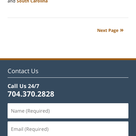
and
South Carolina
Updated:
February
22,
2023
Next Page
11:52
am
Contact Us
Call Us 24/7
704.370.2828