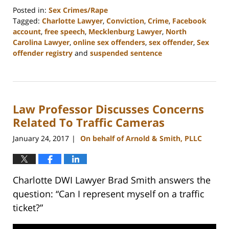
Posted in:
Sex Crimes/Rape
Tagged:
Charlotte Lawyer
,
Conviction
,
Crime
,
Facebook
account
,
free speech
,
Mecklenburg Lawyer
,
North
Carolina Lawyer
,
online sex offenders
,
sex offender
,
Sex
offender registry
and
suspended sentence
Updated:
February
22,
2023
Law Professor Discusses Concerns
11:51
am
Related To Traffic Cameras
January 24, 2017
On behalf of Arnold & Smith, PLLC
|
Charlotte DWI Lawyer Brad Smith answers the
question: “Can I represent myself on a traffic
ticket?”