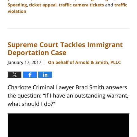
Speeding
,
ticket appeal
,
traffic camera tickets
and
traffic
violation
Updated:
February
22,
2023
Supreme Court Tackles Immigrant
11:51
am
Deportation Case
January 17, 2017
On behalf of Arnold & Smith, PLLC
|
Charlotte Criminal Lawyer Brad Smith answers
the question: “If I have an outstanding warrant,
what should I do?”