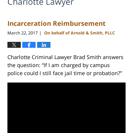
Charlotte Lawyer
Incarceration Reimbursement
March 22, 2017
On behalf of Arnold & Smith, PLLC
|
Charlotte Criminal Lawyer Brad Smith answers
the question: “If I am charged by campus
police could I still face jail time or probation?”