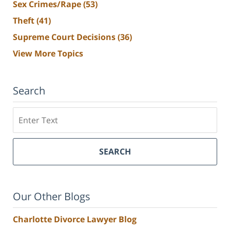
Sex Crimes/Rape
(53)
Theft
(41)
Supreme Court Decisions
(36)
View More Topics
Search
Search
SEARCH
Our Other Blogs
Charlotte Divorce Lawyer Blog