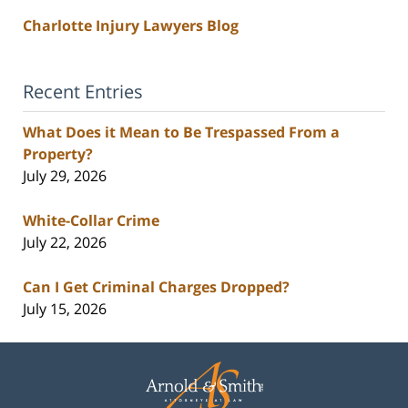
Charlotte Injury Lawyers Blog
Recent Entries
What Does it Mean to Be Trespassed From a
Property?
July 29, 2026
White-Collar Crime
July 22, 2026
Can I Get Criminal Charges Dropped?
July 15, 2026
Contact
Information