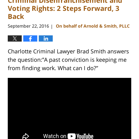
am
Voting Rights: 2 Steps Forward, 3
Back
September 22, 2016
On behalf of Arnold & Smith, PLLC
|
Charlotte Criminal Lawyer Brad Smith answers
the question:”A past conviction is keeping me
from finding work. What can I do?”