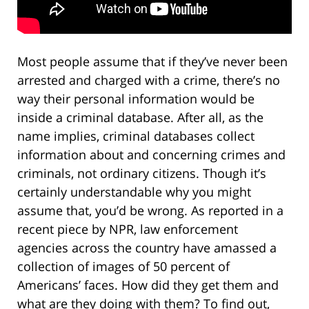
Most people assume that if they’ve never been
arrested and charged with a crime, there’s no
way their personal information would be
inside a criminal database. After all, as the
name implies, criminal databases collect
information about and concerning crimes and
criminals, not ordinary citizens. Though it’s
certainly understandable why you might
assume that, you’d be wrong. As reported in a
recent piece by NPR, law enforcement
agencies across the country have amassed a
collection of images of 50 percent of
Americans’ faces. How did they get them and
what are they doing with them? To find out,