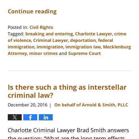
Continue reading
Posted in:
Civil Rights
Tagged:
breaking and entering
,
Charlotte Lawyer
,
crime
of violence
,
Criminal Lawyer
,
deportation
,
federal
immigration
,
immigration
,
immigration law
,
Mecklenburg
Attorney
,
minor crimes
and
Supreme Court
Updated:
February
22,
2023
Is there such a thing as interstellar
11:51
am
criminal law?
December 20, 2016
On behalf of Arnold & Smith, PLLC
|
Charlotte Criminal Lawyer Brad Smith answers
the question: “What are the long term effects