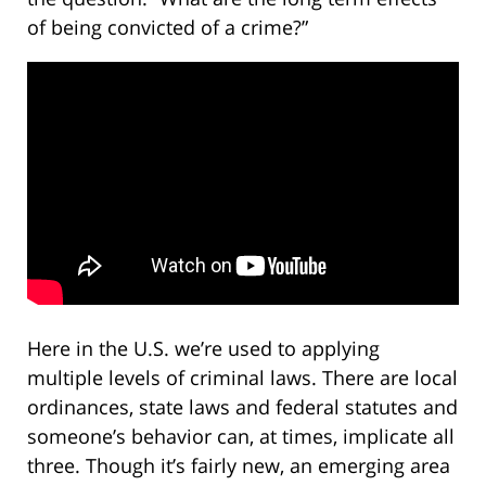
of being convicted of a crime?”
Here in the U.S. we’re used to applying
multiple levels of criminal laws. There are local
ordinances, state laws and federal statutes and
someone’s behavior can, at times, implicate all
three. Though it’s fairly new, an emerging area