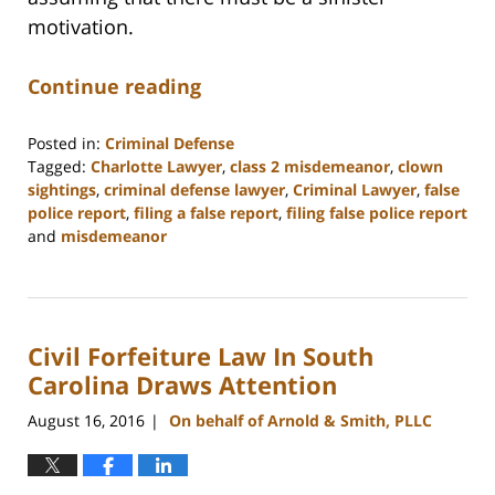
motivation.
Continue reading
Posted in:
Criminal Defense
Tagged:
Charlotte Lawyer
,
class 2 misdemeanor
,
clown
sightings
,
criminal defense lawyer
,
Criminal Lawyer
,
false
police report
,
filing a false report
,
filing false police report
and
misdemeanor
Updated:
February
22,
2023
Civil Forfeiture Law In South
11:52
am
Carolina Draws Attention
August 16, 2016
On behalf of Arnold & Smith, PLLC
|