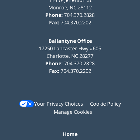
Monroe
,
NC
28112
Phone:
704.370.2828
Fax:
704.370.2202
Ballantyne Office
17250 Lancaster Hwy #605
Charlotte
,
NC
28277
Phone:
704.370.2828
Fax:
704.370.2202
Your Privacy Choices
Cookie Policy
Manage Cookies
Home