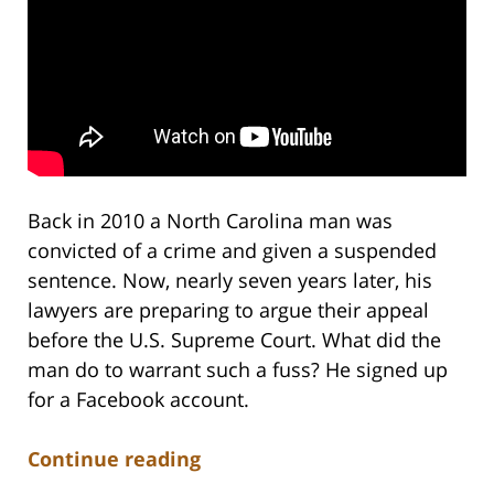
Back in 2010 a North Carolina man was
convicted of a crime and given a suspended
sentence. Now, nearly seven years later, his
lawyers are preparing to argue their appeal
before the U.S. Supreme Court. What did the
man do to warrant such a fuss? He signed up
for a Facebook account.
Continue reading