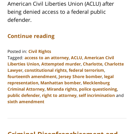
American Civil Liberties Union (ACLU) after
being denied access to a federal public
defender.
Continue reading
Posted in:
Civil Rights
Tagged:
access to an attorney
,
ACLU
,
American Civil
Liberties Union
,
Attempted murder
,
Charlotte
,
Charlotte
Lawyer
,
constitutional rights
,
federal terrorism
,
fourteenth amendment
,
Jersey Shore bomber
,
legal
representation
,
Manhattan bomber
,
Mecklenburg
Criminal Attorney
,
Miranda rights
,
police questioning
,
public defender
,
right to attorney
,
self incrimination
and
sixth amendment
Updated:
February
22,
2023
Criminal Disenfranchisement and
11:52