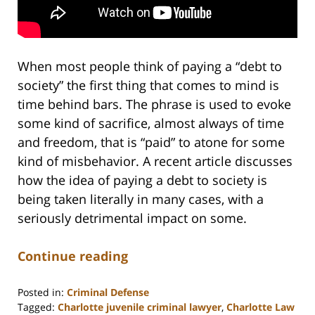
When most people think of paying a “debt to
society” the first thing that comes to mind is
time behind bars. The phrase is used to evoke
some kind of sacrifice, almost always of time
and freedom, that is “paid” to atone for some
kind of misbehavior. A recent article discusses
how the idea of paying a debt to society is
being taken literally in many cases, with a
seriously detrimental impact on some.
Continue reading
Posted in:
Criminal Defense
Tagged:
Charlotte juvenile criminal lawyer
,
Charlotte Law