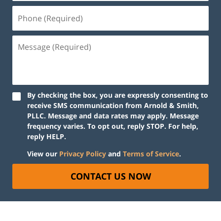
By checking the box, you are expressly consenting to
receive SMS communication from Arnold & Smith,
PLLC. Message and data rates may apply. Message
frequency varies. To opt out, reply STOP. For help,
reply HELP.
View our
Privacy Policy
and
Terms of Service
.
CONTACT US NOW