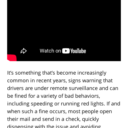
It’s something that’s become increasingly
common in recent years, signs warning that
drivers are under remote surveillance and can
be fined for a variety of bad behaviors,
including speeding or running red lights. If and
when such a fine occurs, most people open
their mail and send in a check, quickly
dispensing with the issue and avoiding