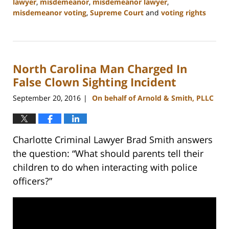
lawyer
,
misdemeanor
,
misdemeanor lawyer
,
misdemeanor voting
,
Supreme Court
and
voting rights
Updated:
February
22,
2023
North Carolina Man Charged In
11:52
am
False Clown Sighting Incident
September 20, 2016
On behalf of Arnold & Smith, PLLC
|
Charlotte Criminal Lawyer Brad Smith answers
the question: “What should parents tell their
children to do when interacting with police
officers?”