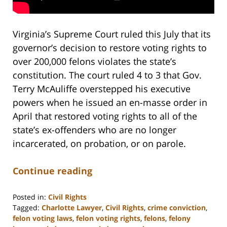
Virginia’s Supreme Court ruled this July that its
governor’s decision to restore voting rights to
over 200,000 felons violates the state’s
constitution. The court ruled 4 to 3 that Gov.
Terry McAuliffe overstepped his executive
powers when he issued an en-masse order in
April that restored voting rights to all of the
state’s ex-offenders who are no longer
incarcerated, on probation, or on parole.
Continue reading
Posted in:
Civil Rights
Tagged:
Charlotte Lawyer
,
Civil Rights
,
crime conviction
,
felon voting laws
,
felon voting rights
,
felons
,
felony