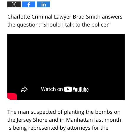
Charlotte Criminal Lawyer Brad Smith answers
the question: “Should I talk to the police?”
The man suspected of planting the bombs on
the Jersey Shore and in Manhattan last month
is being represented by attorneys for the