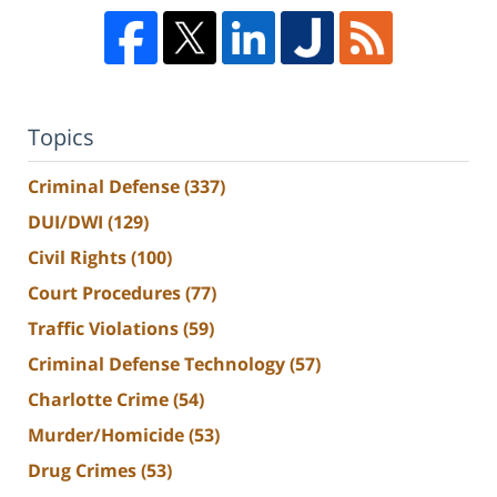
Topics
Criminal Defense
(337)
DUI/DWI
(129)
Civil Rights
(100)
Court Procedures
(77)
Traffic Violations
(59)
Criminal Defense Technology
(57)
Charlotte Crime
(54)
Murder/Homicide
(53)
Drug Crimes
(53)