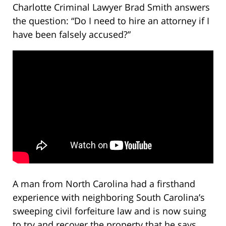
Charlotte Criminal Lawyer Brad Smith answers
the question: “Do I need to hire an attorney if I
have been falsely accused?”
A man from North Carolina had a firsthand
experience with neighboring South Carolina’s
sweeping civil forfeiture law and is now suing
to try and recover the property that he says