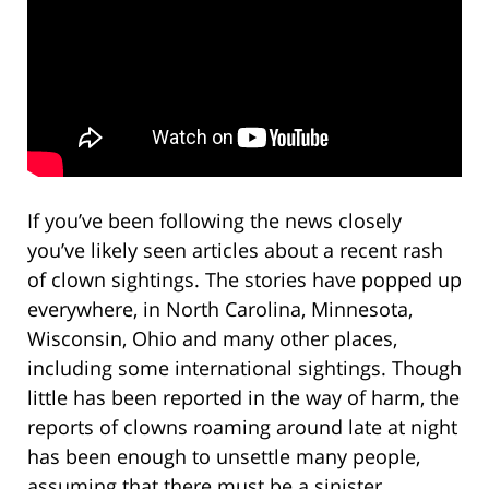
If you’ve been following the news closely
you’ve likely seen articles about a recent rash
of clown sightings. The stories have popped up
everywhere, in North Carolina, Minnesota,
Wisconsin, Ohio and many other places,
including some international sightings. Though
little has been reported in the way of harm, the
reports of clowns roaming around late at night
has been enough to unsettle many people,
assuming that there must be a sinister