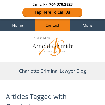
Call 24/7:
704.370.2828
Tap Here To Call Us
Home
Contact
More
Navigation
Charlotte Criminal Lawyer Blog
Articles Tagged with