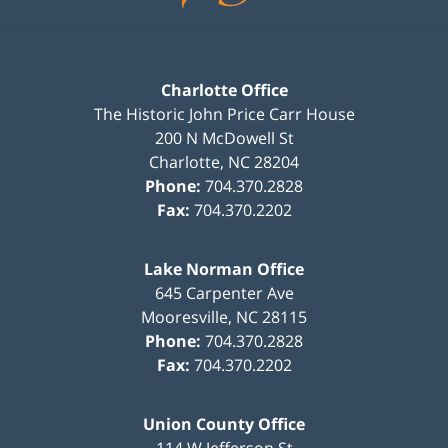
Charlotte Office
The Historic John Price Carr House
200 N McDowell St
Charlotte
,
NC
28204
Phone:
704.370.2828
Fax:
704.370.2202
Lake Norman Office
645 Carpenter Ave
Mooresville
,
NC
28115
Phone:
704.370.2828
Fax:
704.370.2202
Union County Office
114 W Jefferson St