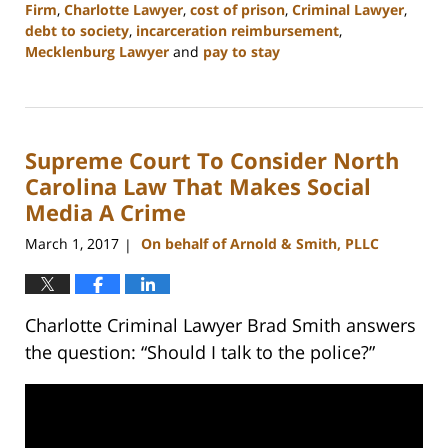
Firm
,
Charlotte Lawyer
,
cost of prison
,
Criminal Lawyer
,
debt to society
,
incarceration reimbursement
,
Mecklenburg Lawyer
and
pay to stay
Updated:
February
22,
2023
Supreme Court To Consider North
11:51
am
Carolina Law That Makes Social
Media A Crime
March 1, 2017
On behalf of Arnold & Smith, PLLC
|
Charlotte Criminal Lawyer Brad Smith answers
the question: “Should I talk to the police?”