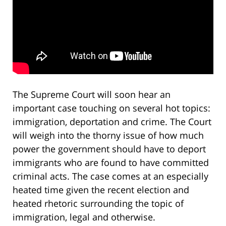
The Supreme Court will soon hear an
important case touching on several hot topics:
immigration, deportation and crime. The Court
will weigh into the thorny issue of how much
power the government should have to deport
immigrants who are found to have committed
criminal acts. The case comes at an especially
heated time given the recent election and
heated rhetoric surrounding the topic of
immigration, legal and otherwise.