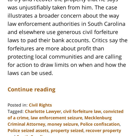
was unjustifiably taken from him. The case
illustrates a broader concern about the way
law enforcement authorities in South Carolina
and elsewhere use generous civil forfeiture
laws to pad their bank accounts. Critics say the
forfeitures are more about profit than
protecting local communities and are calling
for action to draw limits on when and how the
laws can be used.
Continue reading
Posted in:
Civil Rights
Tagged:
Charlotte Lawyer
,
civil forfeiture law
,
convicted
of a crime
,
law enforcement seizure
,
Mecklenburg
Criminal Attorney
,
money seizure
,
Police confiscation
,
Police seized assets
,
property seized
,
recover property