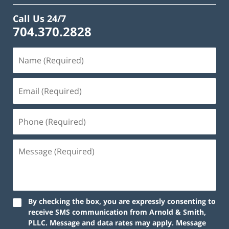
Call Us 24/7
704.370.2828
By checking the box, you are expressly consenting to
receive SMS communication from Arnold & Smith,
PLLC. Message and data rates may apply. Message