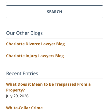
SEARCH
Our Other Blogs
Charlotte Divorce Lawyer Blog
Charlotte Injury Lawyers Blog
Recent Entries
What Does it Mean to Be Trespassed From a
Property?
July 29, 2026
White-Collar Crime