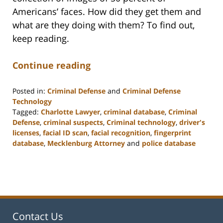
Americans’ faces. How did they get them and
what are they doing with them? To find out,
keep reading.
Continue reading
Posted in:
Criminal Defense
and
Criminal Defense
Technology
Tagged:
Charlotte Lawyer
,
criminal database
,
Criminal
Defense
,
criminal suspects
,
Criminal technology
,
driver's
licenses
,
facial ID scan
,
facial recognition
,
fingerprint
database
,
Mecklenburg Attorney
and
police database
Updated:
February
22,
2023
11:52
am
Contact Us