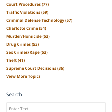
Court Procedures
(77)
Traffic Violations
(59)
Criminal Defense Technology
(57)
Charlotte Crime
(54)
Murder/Homicide
(53)
Drug Crimes
(53)
Sex Crimes/Rape
(53)
Theft
(41)
Supreme Court Decisions
(36)
View More Topics
Search
Search