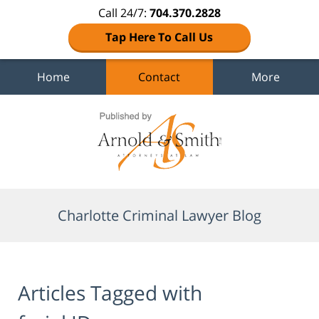
Call 24/7:
704.370.2828
Tap Here To Call Us
Home
Contact
More
Navigation
Charlotte Criminal Lawyer Blog
Articles Tagged with