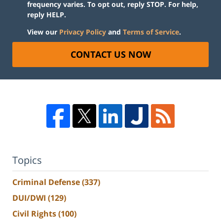
frequency varies. To opt out, reply STOP. For help,
reply HELP.
View our
Privacy Policy
and
Terms of Service
.
CONTACT US NOW
Topics
Criminal Defense
(337)
DUI/DWI
(129)
Civil Rights
(100)