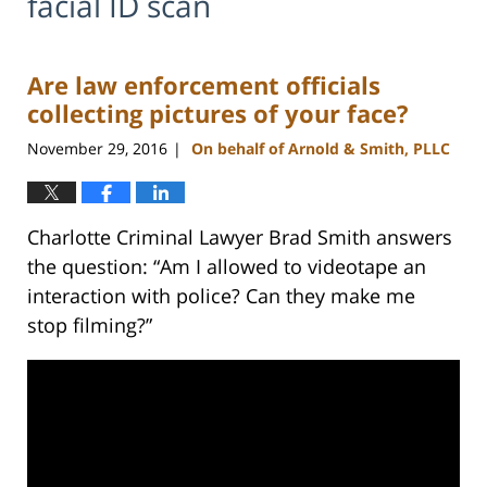
facial ID scan
Are law enforcement officials
collecting pictures of your face?
November 29, 2016
On behalf of Arnold & Smith, PLLC
|
Charlotte Criminal Lawyer Brad Smith answers
the question: “Am I allowed to videotape an
interaction with police? Can they make me
stop filming?”