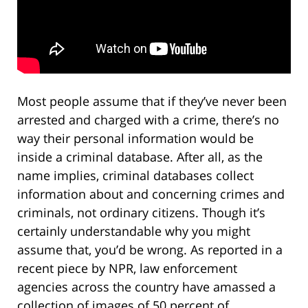
Most people assume that if they’ve never been
arrested and charged with a crime, there’s no
way their personal information would be
inside a criminal database. After all, as the
name implies, criminal databases collect
information about and concerning crimes and
criminals, not ordinary citizens. Though it’s
certainly understandable why you might
assume that, you’d be wrong. As reported in a
recent piece by NPR, law enforcement
agencies across the country have amassed a
collection of images of 50 percent of