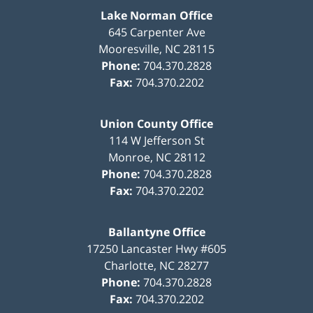
Lake Norman Office
645 Carpenter Ave
Mooresville
,
NC
28115
Phone:
704.370.2828
Fax:
704.370.2202
Union County Office
114 W Jefferson St
Monroe
,
NC
28112
Phone:
704.370.2828
Fax:
704.370.2202
Ballantyne Office
17250 Lancaster Hwy #605
Charlotte
,
NC
28277
Phone:
704.370.2828
Fax:
704.370.2202