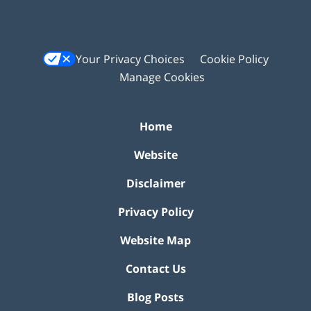
Your Privacy Choices
Cookie Policy
Manage Cookies
Home
Website
Disclaimer
Privacy Policy
Website Map
Contact Us
Blog Posts