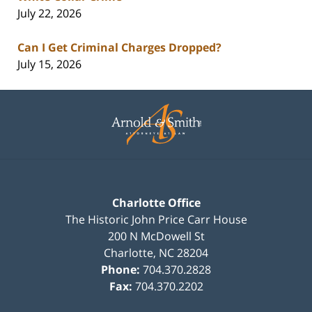
July 22, 2026
Can I Get Criminal Charges Dropped?
July 15, 2026
Contact
Information
Charlotte Office
The Historic John Price Carr House
200 N McDowell St
Charlotte
,
NC
28204
Phone:
704.370.2828
Fax:
704.370.2202