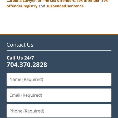
Carolina Lawyer
,
online sex offenders
,
sex offender
,
Sex
offender registry
and
suspended sentence
Updated:
February
22,
2023
11:51
am
Contact Us
Call Us 24/7
704.370.2828