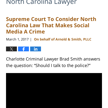
North Carolina Lawyer
Supreme Court To Consider North
Carolina Law That Makes Social
Media A Crime
March 1, 2017
On behalf of Arnold & Smith, PLLC
|
Charlotte Criminal Lawyer Brad Smith answers
the question: “Should I talk to the police?”