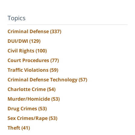
Topics
Criminal Defense
(337)
DUI/DWI
(129)
Civil Rights
(100)
Court Procedures
(77)
Traffic Violations
(59)
Criminal Defense Technology
(57)
Charlotte Crime
(54)
Murder/Homicide
(53)
Drug Crimes
(53)
Sex Crimes/Rape
(53)
Theft
(41)