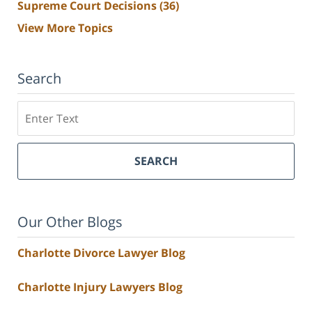
Supreme Court Decisions
(36)
View More Topics
Search
Search
SEARCH
Our Other Blogs
Charlotte Divorce Lawyer Blog
Charlotte Injury Lawyers Blog