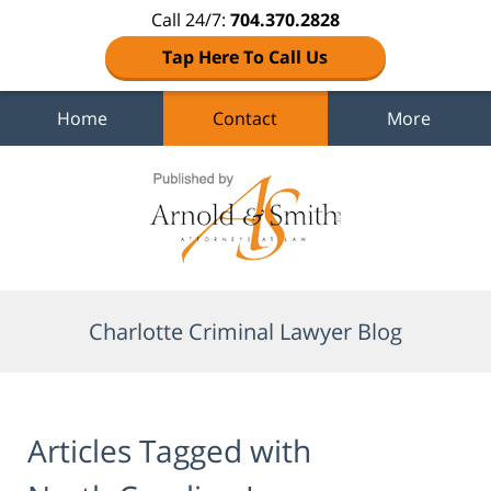
Call 24/7:
704.370.2828
Tap Here To Call Us
Home
Contact
More
Navigation
Charlotte Criminal Lawyer Blog
Articles Tagged with