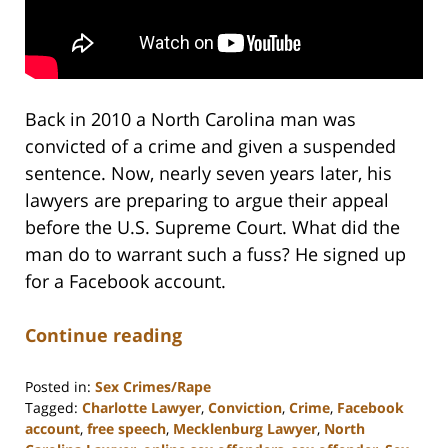
Back in 2010 a North Carolina man was
convicted of a crime and given a suspended
sentence. Now, nearly seven years later, his
lawyers are preparing to argue their appeal
before the U.S. Supreme Court. What did the
man do to warrant such a fuss? He signed up
for a Facebook account.
Continue reading
Posted in:
Sex Crimes/Rape
Tagged:
Charlotte Lawyer
,
Conviction
,
Crime
,
Facebook
account
,
free speech
,
Mecklenburg Lawyer
,
North