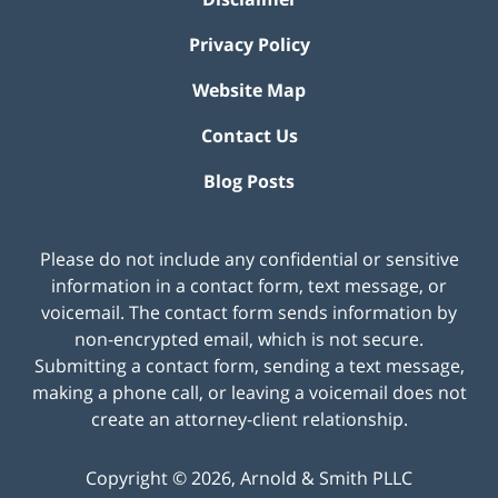
Privacy Policy
Website Map
Contact Us
Blog Posts
Please do not include any confidential or sensitive
information in a contact form, text message, or
voicemail. The contact form sends information by
non-encrypted email, which is not secure.
Submitting a contact form, sending a text message,
making a phone call, or leaving a voicemail does not
create an attorney-client relationship.
Copyright ©
2026
,
Arnold & Smith PLLC