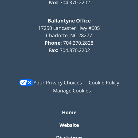
Fax:
704.370.2202
Ballantyne Office
17250 Lancaster Hwy #605
Charlotte
,
NC
28277
Phone:
704.370.2828
Fax:
704.370.2202
Your Privacy Choices
Cookie Policy
Manage Cookies
Home
Website
Disclaimer