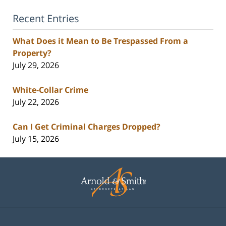
Recent Entries
What Does it Mean to Be Trespassed From a
Property?
July 29, 2026
White-Collar Crime
July 22, 2026
Can I Get Criminal Charges Dropped?
July 15, 2026
Contact
Information