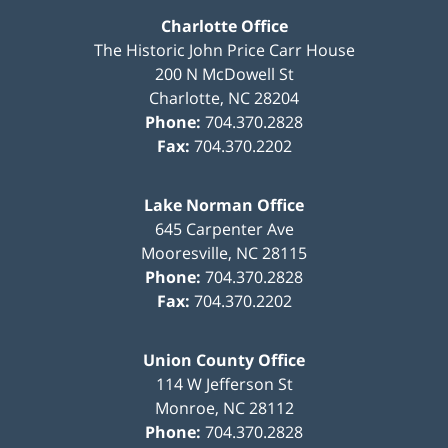
Charlotte Office
The Historic John Price Carr House
200 N McDowell St
Charlotte
,
NC
28204
Phone:
704.370.2828
Fax:
704.370.2202
Lake Norman Office
645 Carpenter Ave
Mooresville
,
NC
28115
Phone:
704.370.2828
Fax:
704.370.2202
Union County Office
114 W Jefferson St
Monroe
,
NC
28112
Phone:
704.370.2828