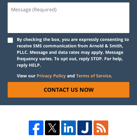
By checking the box, you are expressly consenting to
receive SMS communication from Arnold & Smith,
PLLC. Message and data rates may apply. Message
frequency varies. To opt out, reply STOP. For help,
reply HELP.
View our
Privacy Policy
and
Terms of Service
.
CONTACT US NOW