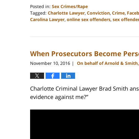
Posted in:
Sex Crimes/Rape
Tagged:
Charlotte Lawyer
,
Conviction
,
Crime
,
Face
Carolina Lawyer
,
online sex offenders
,
sex offende
Updated:
February
22,
2023
When Prosecutors Become Pers
11:51
am
November 10, 2016
On behalf of Arnold & Smith
|
Charlotte Criminal Lawyer Brad Smith ans
evidence against me?”