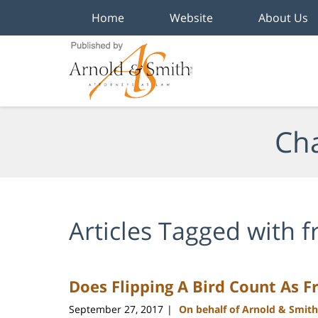
Home
Website
About Us
Navigation
Cha
Articles Tagged with
f
Does Flipping A Bird Count As F
September 27, 2017
On behalf of Arnold & Smith
|