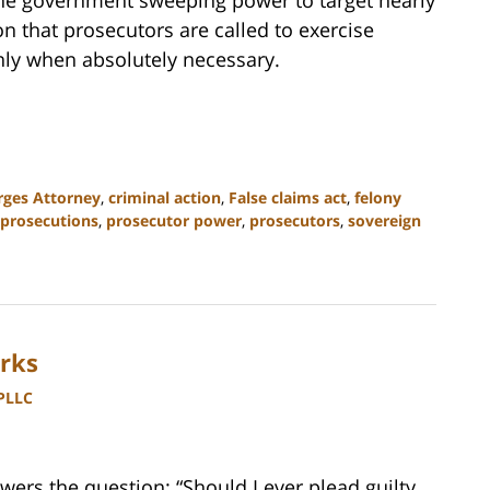
son that prosecutors are called to exercise
nly when absolutely necessary.
rges Attorney
,
criminal action
,
False claims act
,
felony
prosecutions
,
prosecutor power
,
prosecutors
,
sovereign
rks
 PLLC
ers the question: “Should I ever plead guilty