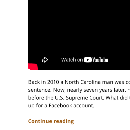
Back in 2010 a North Carolina man was c
sentence. Now, nearly seven years later, 
before the U.S. Supreme Court. What did 
up for a Facebook account.
Continue reading