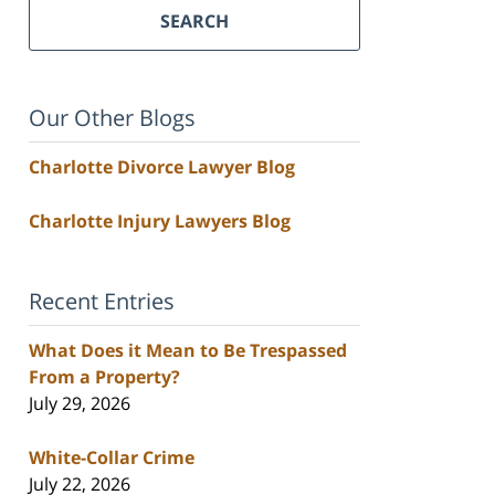
SEARCH
Our Other Blogs
Charlotte Divorce Lawyer Blog
Charlotte Injury Lawyers Blog
Recent Entries
What Does it Mean to Be Trespassed
From a Property?
July 29, 2026
White-Collar Crime
July 22, 2026