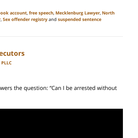
book account
,
free speech
,
Mecklenburg Lawyer
,
North
r
,
Sex offender registry
and
suspended sentence
ecutors
, PLLC
wers the question: “Can I be arrested without