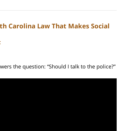
th Carolina Law That Makes Social
C
ers the question: “Should I talk to the police?”