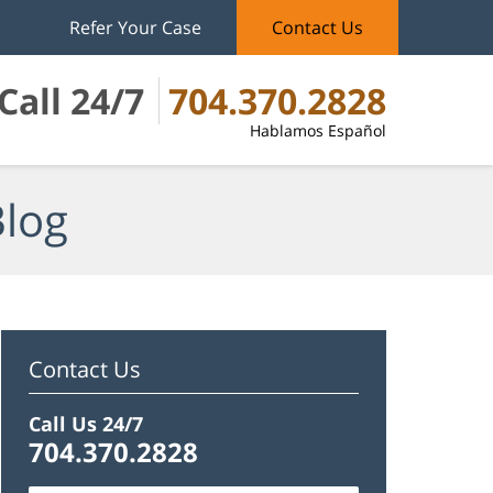
Refer Your Case
Contact Us
Call 24/7
704.370.2828
Hablamos Español
Blog
Contact Us
Call Us 24/7
704.370.2828