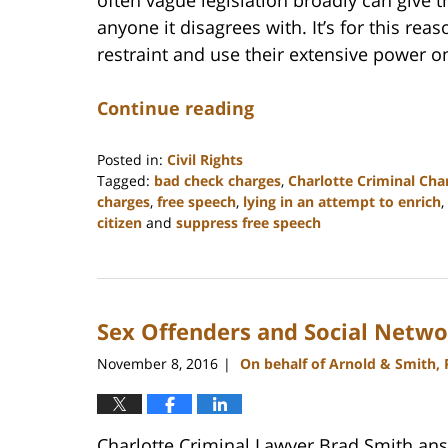
anyone it disagrees with. It’s for this rea
restraint and use their extensive power o
Continue reading
Posted in:
Civil Rights
Tagged:
bad check charges
,
Charlotte Criminal Cha
charges
,
free speech
,
lying in an attempt to enrich
,
citizen
and
suppress free speech
Updated:
February
22,
2023
Sex Offenders and Social Netwo
11:52
am
November 8, 2016
On behalf of Arnold & Smith,
|
Charlotte Criminal Lawyer Brad Smith answ