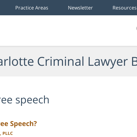
Practice Areas
Newsletter
Resources
rlotte Criminal Lawyer 
ree speech
ree Speech?
, PLLC