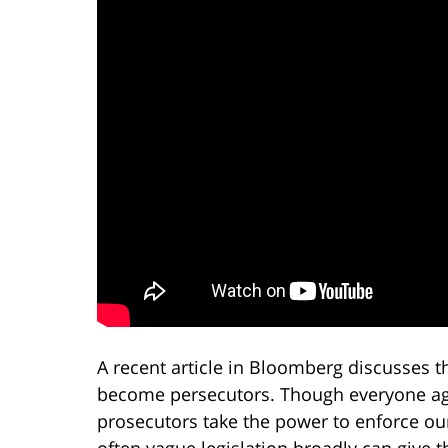
A recent article in Bloomberg discusses
become persecutors. Though everyone agr
prosecutors take the power to enforce our
often vague legislation broadly can give