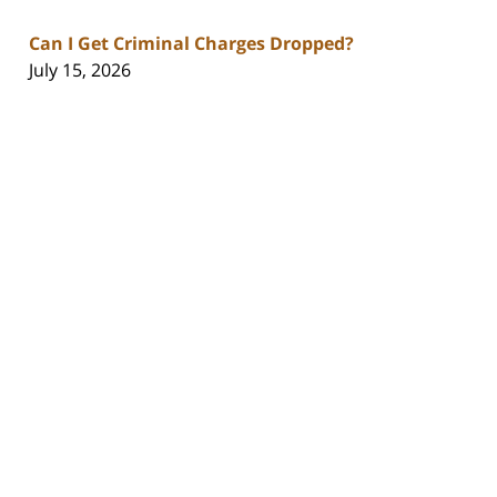
Can I Get Criminal Charges Dropped?
July 15, 2026