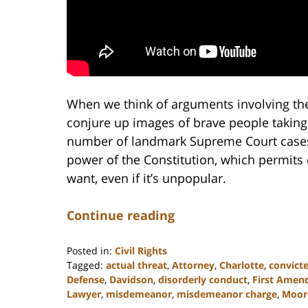
When we think of arguments involving th
conjure up images of brave people taking
number of landmark Supreme Court cases 
power of the Constitution, which permits 
want, even if it’s unpopular.
Continue reading
Posted in:
Civil Rights
Tagged:
actual threat
,
Attorney
,
Charlotte
,
convict
Defense
,
Davidson
,
disorderly conduct
,
First Ame
Lawyer
,
misdemeanor
,
misdemeanor charge
,
Moore
Updated: