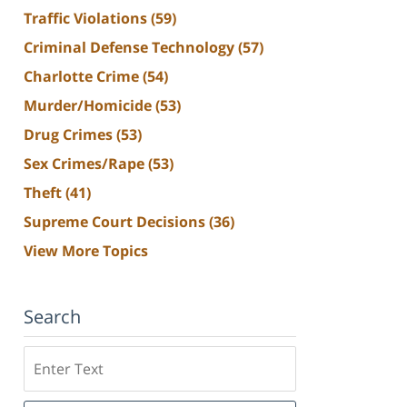
Traffic Violations
(59)
Criminal Defense Technology
(57)
Charlotte Crime
(54)
Murder/Homicide
(53)
Drug Crimes
(53)
Sex Crimes/Rape
(53)
Theft
(41)
Supreme Court Decisions
(36)
View More Topics
Search
Search