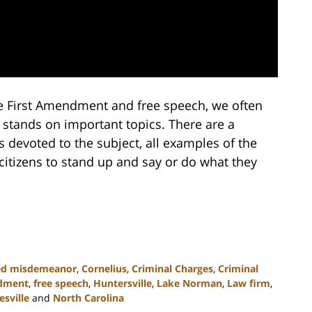
e First Amendment and free speech, we often
 stands on important topics. There are a
devoted to the subject, all examples of the
citizens to stand up and say or do what they
ed misdemeanor
,
Cornelius
,
Criminal Charges
,
Criminal
ndment
,
free speech
,
Huntersville
,
Lake Norman
,
Law firm
,
sville
and
North Carolina