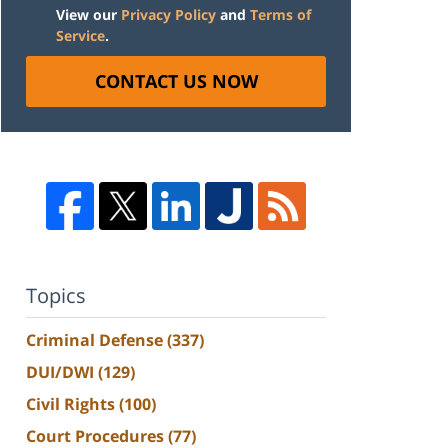
View our
Privacy Policy
and
Terms of
Service
.
CONTACT US NOW
Topics
Criminal Defense
(337)
DUI/DWI
(129)
Civil Rights
(100)
Court Procedures
(77)