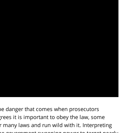
 the danger that comes when prosecutors
ees it is important to obey the law, some
 many laws and run wild with it. Interpreting
 the government sweeping power to target nearly