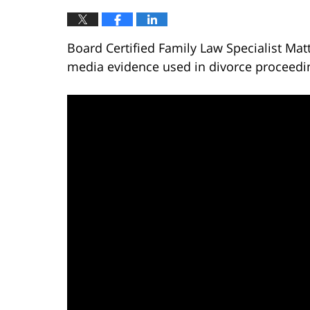
Board Certified Family Law Specialist Mat
media evidence used in divorce proceedi