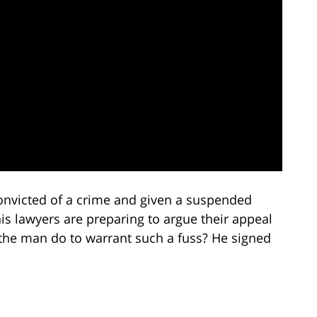
onvicted of a crime and given a suspended
his lawyers are preparing to argue their appeal
the man do to warrant such a fuss? He signed