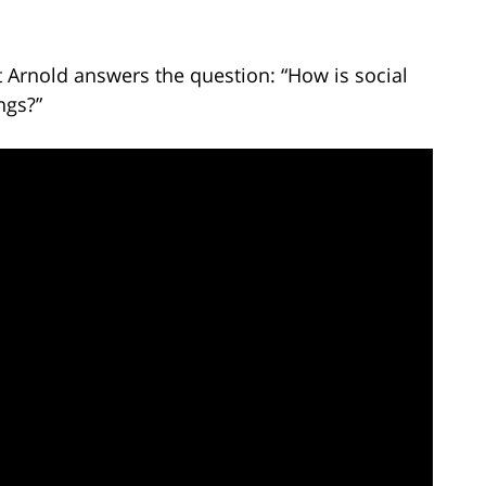
t Arnold answers the question: “How is social
ngs?”