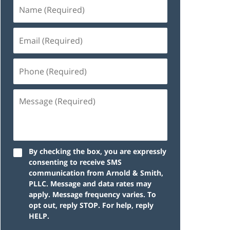
By checking the box, you are expressly
consenting to receive SMS
communication from Arnold & Smith,
PLLC. Message and data rates may
apply. Message frequency varies. To
opt out, reply STOP. For help, reply
HELP.