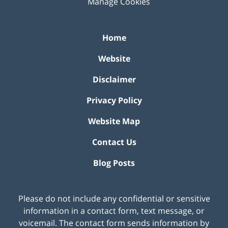
Manage Cookies
Home
Website
Disclaimer
Privacy Policy
Website Map
Contact Us
Blog Posts
Please do not include any confidential or sensitive
information in a contact form, text message, or
voicemail. The contact form sends information by