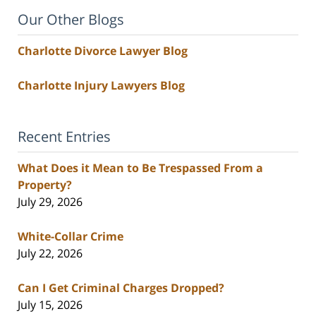
Our Other Blogs
Charlotte Divorce Lawyer Blog
Charlotte Injury Lawyers Blog
Recent Entries
What Does it Mean to Be Trespassed From a
Property?
July 29, 2026
White-Collar Crime
July 22, 2026
Can I Get Criminal Charges Dropped?
July 15, 2026