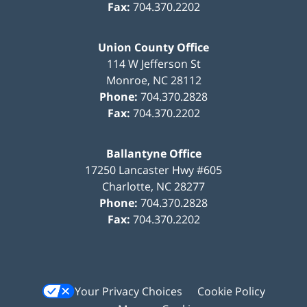
Fax:
704.370.2202
Union County Office
114 W Jefferson St
Monroe
,
NC
28112
Phone:
704.370.2828
Fax:
704.370.2202
Ballantyne Office
17250 Lancaster Hwy #605
Charlotte
,
NC
28277
Phone:
704.370.2828
Fax:
704.370.2202
Your Privacy Choices
Cookie Policy