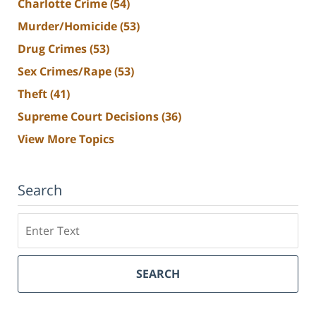
Charlotte Crime
(54)
Murder/Homicide
(53)
Drug Crimes
(53)
Sex Crimes/Rape
(53)
Theft
(41)
Supreme Court Decisions
(36)
View More Topics
Search
Search
SEARCH