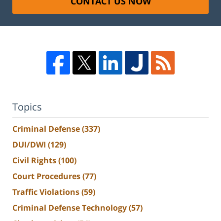
CONTACT US NOW
Topics
Criminal Defense
(337)
DUI/DWI
(129)
Civil Rights
(100)
Court Procedures
(77)
Traffic Violations
(59)
Criminal Defense Technology
(57)