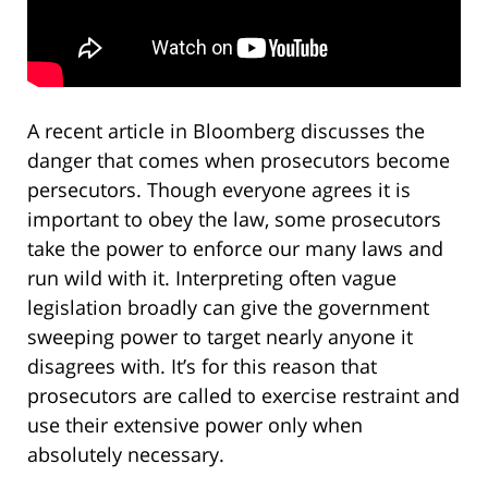
A recent article in Bloomberg discusses the
danger that comes when prosecutors become
persecutors. Though everyone agrees it is
important to obey the law, some prosecutors
take the power to enforce our many laws and
run wild with it. Interpreting often vague
legislation broadly can give the government
sweeping power to target nearly anyone it
disagrees with. It’s for this reason that
prosecutors are called to exercise restraint and
use their extensive power only when
absolutely necessary.