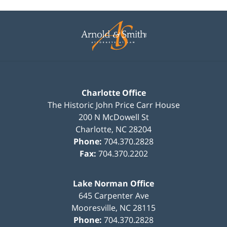
Contact
Information
Charlotte Office
The Historic John Price Carr House
200 N McDowell St
Charlotte
,
NC
28204
Phone:
704.370.2828
Fax:
704.370.2202
Lake Norman Office
645 Carpenter Ave
Mooresville
,
NC
28115
Phone:
704.370.2828