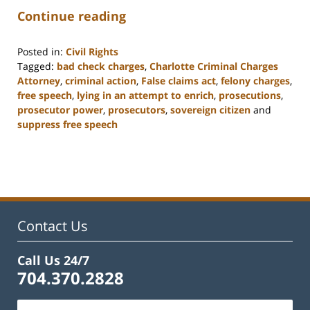
Continue reading
Posted in:
Civil Rights
Tagged:
bad check charges
,
Charlotte Criminal Charges
Attorney
,
criminal action
,
False claims act
,
felony charges
,
free speech
,
lying in an attempt to enrich
,
prosecutions
,
prosecutor power
,
prosecutors
,
sovereign citizen
and
suppress free speech
Updated:
February
22,
2023
11:52
am
Contact Us
Call Us 24/7
704.370.2828