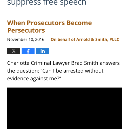
suppress free speech
When Prosecutors Become
Persecutors
November 10, 2016
On behalf of Arnold & Smith, PLLC
|
Charlotte Criminal Lawyer Brad Smith answers
the question: “Can I be arrested without
evidence against me?”