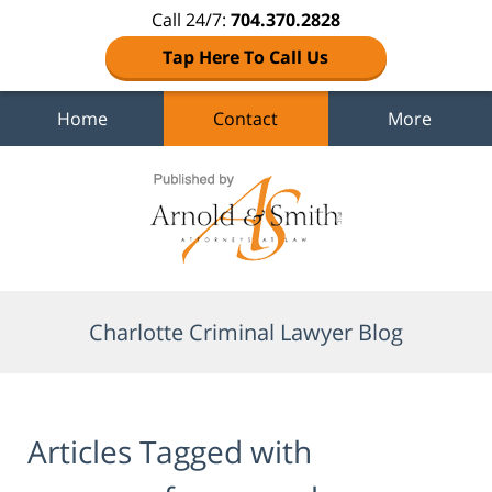
Call 24/7:
704.370.2828
Tap Here To Call Us
Home
Contact
More
Navigation
Charlotte Criminal Lawyer Blog
Articles Tagged with