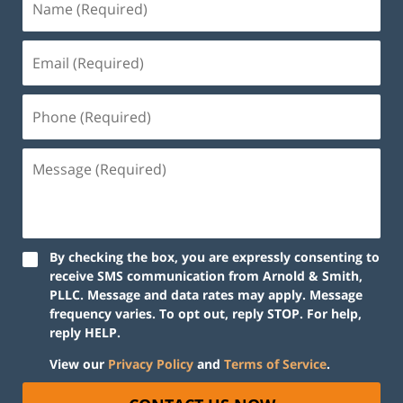
By checking the box, you are expressly consenting to
receive SMS communication from Arnold & Smith,
PLLC. Message and data rates may apply. Message
frequency varies. To opt out, reply STOP. For help,
reply HELP.
View our
Privacy Policy
and
Terms of Service
.