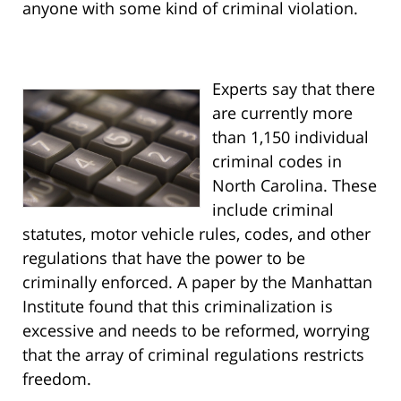
anyone with some kind of criminal violation.
Experts say that there
are currently more
than 1,150 individual
criminal codes in
North Carolina. These
include criminal
statutes, motor vehicle rules, codes, and other
regulations that have the power to be
criminally enforced. A paper by the Manhattan
Institute found that this criminalization is
excessive and needs to be reformed, worrying
that the array of criminal regulations restricts
freedom.