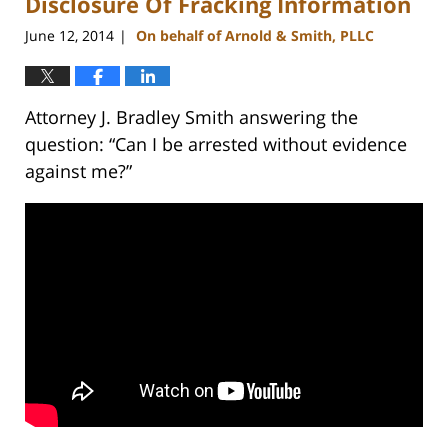
Disclosure Of Fracking Information
June 12, 2014
On behalf of Arnold & Smith, PLLC
|
Attorney J. Bradley Smith answering the
question: “Can I be arrested without evidence
against me?”