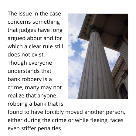
The issue in the case
concerns something
that judges have long
argued about and for
which a clear rule still
does not exist.
Though everyone
understands that
bank robbery is a
crime, many may not
realize that anyone
robbing a bank that is
found to have forcibly moved another person,
either during the crime or while fleeing, faces
even stiffer penalties.