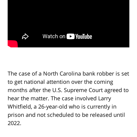
The case of a North Carolina bank robber is set
to get national attention over the coming
months after the U.S. Supreme Court agreed to
hear the matter. The case involved Larry
Whitfield, a 26-year-old who is currently in
prison and not scheduled to be released until
2022.