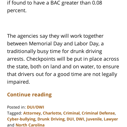
if found to have a BAC greater than 0.08
percent.
The agencies say they will work together
between Memorial Day and Labor Day, a
traditionally busy time for drunk driving
arrests. Checkpoints will be put in place across
the state, both on land and on water, to ensure
that drivers out for a good time are not legally
impaired.
Continue reading
Posted in:
DUI/DWI
Tagged:
Attorney
,
Charlotte
,
Criminal
,
Criminal Defense
,
Cyber-bullying
,
Drunk Driving
,
DUI
,
DWI
,
Juvenile
,
Lawyer
and
North Carolina