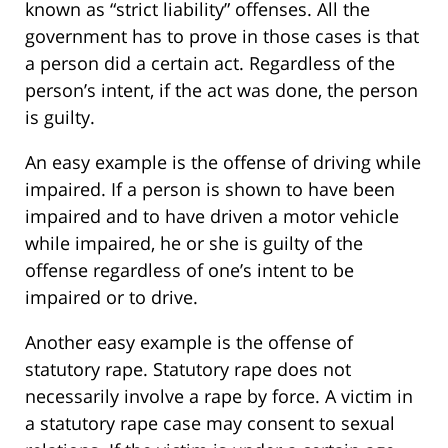
known as “strict liability” offenses. All the
government has to prove in those cases is that
a person did a certain act. Regardless of the
person’s intent, if the act was done, the person
is guilty.
An easy example is the offense of driving while
impaired. If a person is shown to have been
impaired and to have driven a motor vehicle
while impaired, he or she is guilty of the
offense regardless of one’s intent to be
impaired or to drive.
Another easy example is the offense of
statutory rape. Statutory rape does not
necessarily involve a rape by force. A victim in
a statutory rape case may consent to sexual