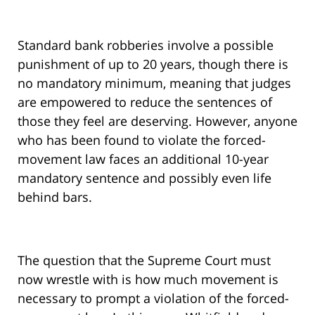
Standard bank robberies involve a possible
punishment of up to 20 years, though there is
no mandatory minimum, meaning that judges
are empowered to reduce the sentences of
those they feel are deserving. However, anyone
who has been found to violate the forced-
movement law faces an additional 10-year
mandatory sentence and possibly even life
behind bars.
The question that the Supreme Court must
now wrestle with is how much movement is
necessary to prompt a violation of the forced-