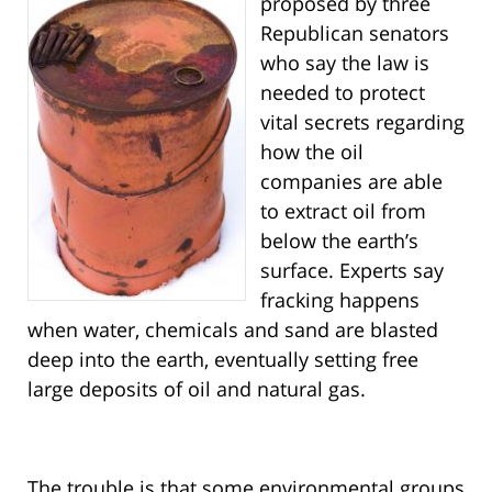
proposed by three
Republican senators
who say the law is
needed to protect
vital secrets regarding
how the oil
companies are able
to extract oil from
below the earth’s
surface. Experts say
fracking happens
when water, chemicals and sand are blasted
deep into the earth, eventually setting free
large deposits of oil and natural gas.
The trouble is that some environmental groups