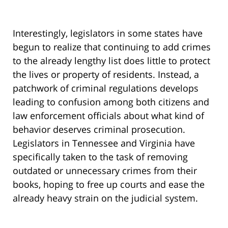
Interestingly, legislators in some states have
begun to realize that continuing to add crimes
to the already lengthy list does little to protect
the lives or property of residents. Instead, a
patchwork of criminal regulations develops
leading to confusion among both citizens and
law enforcement officials about what kind of
behavior deserves criminal prosecution.
Legislators in Tennessee and Virginia have
specifically taken to the task of removing
outdated or unnecessary crimes from their
books, hoping to free up courts and ease the
already heavy strain on the judicial system.