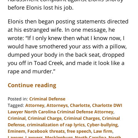
before Elonis lost his job.
Elonis then began posting statements directed
at his estranged wife. In one message, he
wrote: “If I only knew then what I know now, I
would have smothered your ass with a pillow,
dumped your body in the back seat, dropped
you off in Toad Creek, and made it look like a
rape and murder.”
Continue reading
Posted in:
Criminal Defense
Tagged:
Attorney
,
Attorneys
,
Charlotte
,
Charlotte DWI
Lawyer North Carolina Criminal Defense Attorney
,
Criminal
,
Criminal Charge
,
Criminal Charges
,
Criminal
Defense
,
criminalization of rap lyrics
,
Cyber-bullying
,
Eminem
,
Facebook threats
,
free speech
,
Law firm
,
Lawyer
,
Lawyers
,
Mecklenburg
,
North Carolina
,
North