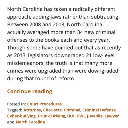
North Carolina has taken a radically different
approach, adding laws rather than subtracting.
Between 2008 and 2013, North Carolina
actually averaged more than 34 new criminal
offenses to the books each and every year.
Though some have pointed out that as recently
as 2013, legislators downgraded 21 low-level
misdemeanors, the truth is that many more
crimes were upgraded than were downgraded
during that round of reform.
Continue reading
Posted in:
Court Procedures
Tagged:
Attorney
,
Charlotte
,
Criminal
,
Criminal Defense
,
Cyber-bullying
,
Drunk Driving
,
DUI
,
DWI
,
Juvenile
,
Lawyer
and
North Carolina
Updated: