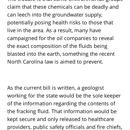
claim that these chemicals can be deadly and
can leech into the groundwater supply,
potentially posing health risks to those that
live in the area. As a result, many have
campaigned for the oil companies to reveal
the exact composition of the fluids being
blasted into the earth, something the recent
North Carolina law is aimed to prevent.
As the current bill is written, a geologist
working for the state would be the sole keeper
of the information regarding the contents of
the fracking fluid. That information would be
kept secure and only released to healthcare
providers, public safety officials and fire chiefs,