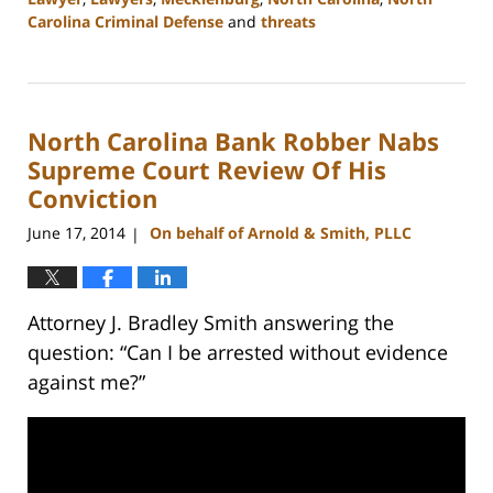
Carolina Criminal Defense
and
threats
Updated:
February
22,
2023
North Carolina Bank Robber Nabs
12:12
pm
Supreme Court Review Of His
Conviction
June 17, 2014
On behalf of Arnold & Smith, PLLC
|
Attorney J. Bradley Smith answering the
question: “Can I be arrested without evidence
against me?”