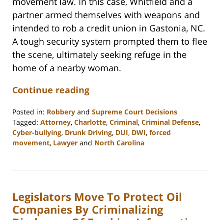
movement law. In this case, Whitfield and a
partner armed themselves with weapons and
intended to rob a credit union in Gastonia, NC.
A tough security system prompted them to flee
the scene, ultimately seeking refuge in the
home of a nearby woman.
Continue reading
Posted in:
Robbery
and
Supreme Court Decisions
Tagged:
Attorney
,
Charlotte
,
Criminal
,
Criminal Defense
,
Cyber-bullying
,
Drunk Driving
,
DUI
,
DWI
,
forced
movement
,
Lawyer
and
North Carolina
Updated:
February
22,
2023
Legislators Move To Protect Oil
12:18
pm
Companies By Criminalizing