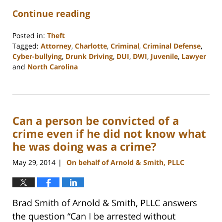
Continue reading
Posted in:
Theft
Tagged:
Attorney
,
Charlotte
,
Criminal
,
Criminal Defense
,
Cyber-bullying
,
Drunk Driving
,
DUI
,
DWI
,
Juvenile
,
Lawyer
and
North Carolina
Updated:
February
22,
2023
Can a person be convicted of a
12:18
pm
crime even if he did not know what
he was doing was a crime?
May 29, 2014
On behalf of Arnold & Smith, PLLC
|
Brad Smith of Arnold & Smith, PLLC answers
the question “Can I be arrested without