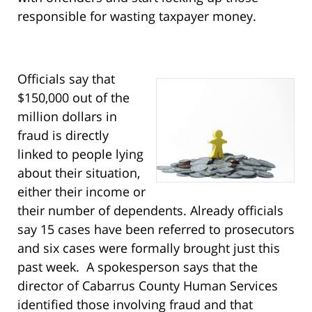
responsible for wasting taxpayer money.
Officials say that
$150,000 out of the
million dollars in
fraud is directly
linked to people lying
about their situation,
either their income or
their number of dependents. Already officials
say 15 cases have been referred to prosecutors
and six cases were formally brought just this
past week. A spokesperson says that the
director of Cabarrus County Human Services
identified those involving fraud and that