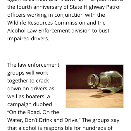
the fourth anniversary of State Highway Patrol
officers working in conjunction with the
Wildlife Resources Commission and the
Alcohol Law Enforcement division to bust
impaired drivers.
The law enforcement
groups will work
together to crack
down on drivers as
well as boaters, a
campaign dubbed
“On the Road, On the
Water, Don’t Drink and Drive.” The groups say
that alcohol is responsible for hundreds of