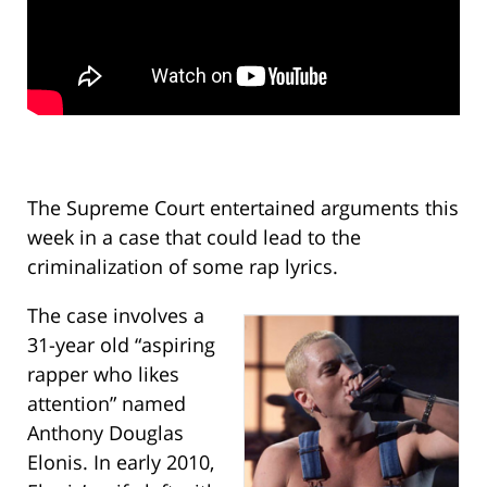
The Supreme Court entertained arguments this
week in a case that could lead to the
criminalization of some rap lyrics.
The case involves a
31-year old “aspiring
rapper who likes
attention” named
Anthony Douglas
Elonis. In early 2010,