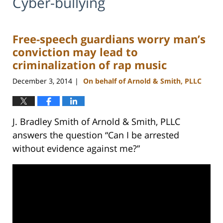
Cyber-bullying
Free-speech guardians worry man’s
conviction may lead to
criminalization of rap music
December 3, 2014
On behalf of Arnold & Smith, PLLC
|
J. Bradley Smith of Arnold & Smith, PLLC
answers the question “Can I be arrested
without evidence against me?”