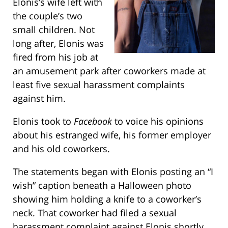
Elonis’s wife left with
the couple’s two
small children. Not
long after, Elonis was
fired from his job at
an amusement park after coworkers made at
least five sexual harassment complaints
against him.
Elonis took to
Facebook
to voice his opinions
about his estranged wife, his former employer
and his old coworkers.
The statements began with Elonis posting an “I
wish” caption beneath a Halloween photo
showing him holding a knife to a coworker’s
neck. That coworker had filed a sexual
harassment complaint against Elonis shortly