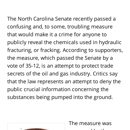
The North Carolina Senate recently passed a
confusing and, to some, troubling measure
that would make it a crime for anyone to
publicly reveal the chemicals used in hydraulic
fracturing, or fracking. According to supporters,
the measure, which passed the Senate by a
vote of 35-12, is an attempt to protect trade
secrets of the oil and gas industry. Critics say
that the law represents an attempt to deny the
public crucial information concerning the
substances being pumped into the ground.
The measure was