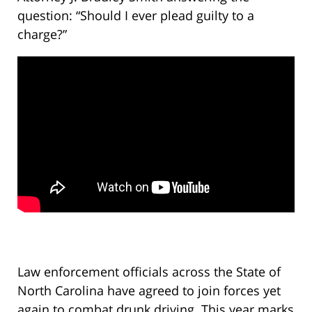
question: “Should I ever plead guilty to a
charge?”
Law enforcement officials across the State of
North Carolina have agreed to join forces yet
again to combat drunk driving. This year marks