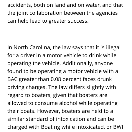
accidents, both on land and on water, and that
the joint collaboration between the agencies
can help lead to greater success.
In North Carolina, the law says that it is illegal
for a driver in a motor vehicle to drink while
operating the vehicle. Additionally, anyone
found to be operating a motor vehicle with a
BAC greater than 0.08 percent faces drunk
driving charges. The law differs slightly with
regard to boaters, given that boaters are
allowed to consume alcohol while operating
their boats. However, boaters are held to a
similar standard of intoxication and can be
charged with Boating while intoxicated, or BWI