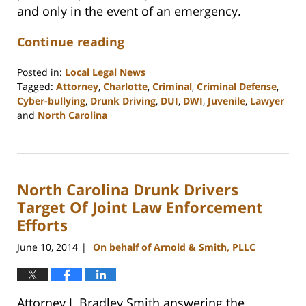
and only in the event of an emergency.
Continue reading
Posted in:
Local Legal News
Tagged:
Attorney
,
Charlotte
,
Criminal
,
Criminal Defense
,
Cyber-bullying
,
Drunk Driving
,
DUI
,
DWI
,
Juvenile
,
Lawyer
and
North Carolina
Updated:
February
22,
2023
North Carolina Drunk Drivers
12:18
pm
Target Of Joint Law Enforcement
Efforts
June 10, 2014
On behalf of Arnold & Smith, PLLC
|
Attorney J. Bradley Smith answering the