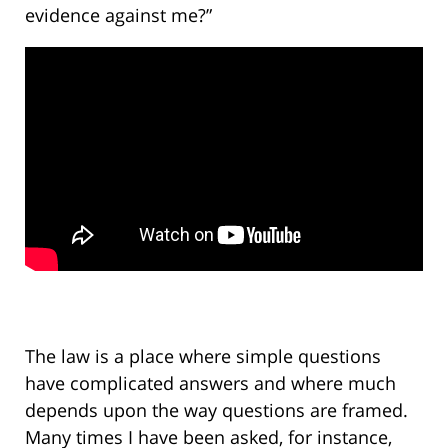
evidence against me?”
The law is a place where simple questions
have complicated answers and where much
depends upon the way questions are framed.
Many times I have been asked, for instance,