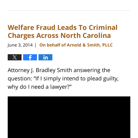
February
22,
2023
Welfare Fraud Leads To Criminal
12:18
pm
Charges Across North Carolina
June 3, 2014
On behalf of Arnold & Smith, PLLC
|
Attorney J. Bradley Smith answering the
question: “If I simply intend to plead guilty,
why do I need a lawyer?”