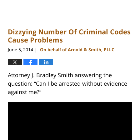
Updated:
February
22,
2023
Dizzying Number Of Criminal Codes
12:18
pm
Cause Problems
June 5, 2014
On behalf of Arnold & Smith, PLLC
|
Attorney J. Bradley Smith answering the
question: “Can I be arrested without evidence
against me?”