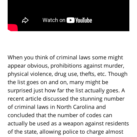
When you think of criminal laws some might
appear obvious, prohibitions against murder,
physical violence, drug use, thefts, etc. Though
the list goes on and on, many might be
surprised just how far the list actually goes. A
recent article discussed the stunning number
of criminal laws in North Carolina and
concluded that the number of codes can
actually be used as a weapon against residents
of the state, allowing police to charge almost