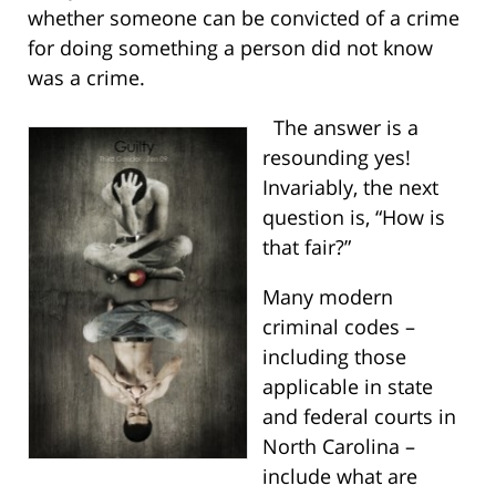
whether someone can be convicted of a crime
for doing something a person did not know
was a crime.
The answer is a
resounding yes!
Invariably, the next
question is, “How is
that fair?”
Many modern
criminal codes –
including those
applicable in state
and federal courts in
North Carolina –
include what are