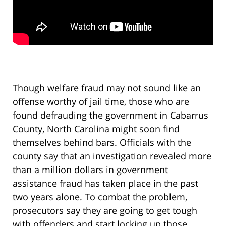
Though welfare fraud may not sound like an
offense worthy of jail time, those who are
found defrauding the government in Cabarrus
County, North Carolina might soon find
themselves behind bars. Officials with the
county say that an investigation revealed more
than a million dollars in government
assistance fraud has taken place in the past
two years alone. To combat the problem,
prosecutors say they are going to get tough
with offenders and start locking up those