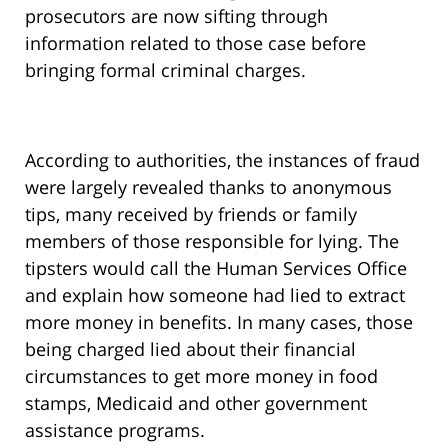
prosecutors are now sifting through
information related to those case before
bringing formal criminal charges.
According to authorities, the instances of fraud
were largely revealed thanks to anonymous
tips, many received by friends or family
members of those responsible for lying. The
tipsters would call the Human Services Office
and explain how someone had lied to extract
more money in benefits. In many cases, those
being charged lied about their financial
circumstances to get more money in food
stamps, Medicaid and other government
assistance programs.