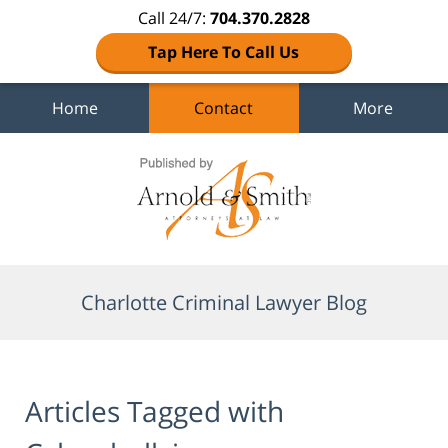
Call 24/7:
704.370.2828
Tap Here To Call Us
Home
Contact
More
Navigation
Charlotte Criminal Lawyer Blog
Articles Tagged with