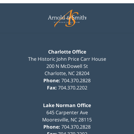
Contact
Information
Charlotte Office
The Historic John Price Carr House
200 N McDowell St
Charlotte
,
NC
28204
Phone:
704.370.2828
Fax:
704.370.2202
Lake Norman Office
645 Carpenter Ave
Mooresville
,
NC
28115
Phone:
704.370.2828