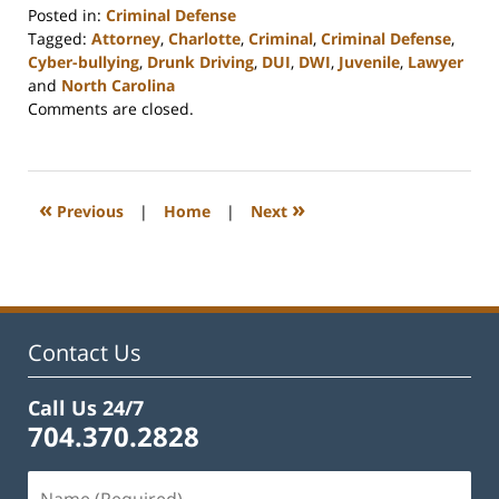
Posted in:
Criminal Defense
Tagged:
Attorney
,
Charlotte
,
Criminal
,
Criminal Defense
,
Cyber-bullying
,
Drunk Driving
,
DUI
,
DWI
,
Juvenile
,
Lawyer
and
North Carolina
Updated:
Comments are closed.
February
22,
2023
12:18
«
»
Previous
|
Home
|
Next
pm
Contact Us
Call Us 24/7
704.370.2828