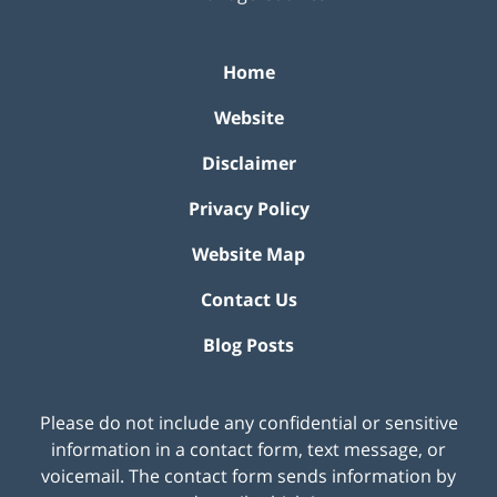
Home
Website
Disclaimer
Privacy Policy
Website Map
Contact Us
Blog Posts
Please do not include any confidential or sensitive
information in a contact form, text message, or
voicemail. The contact form sends information by