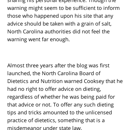
sharing his personal experience. Though the
warning might seem to be sufficient to inform
those who happened upon his site that any
advice should be taken with a grain of salt,
North Carolina authorities did not feel the
warning went far enough.
Almost three years after the blog was first
launched, the North Carolina Board of
Dietetics and Nutrition warned Cooksey that he
had no right to offer advice on dieting,
regardless of whether he was being paid for
that advice or not. To offer any such dieting
tips and tricks amounted to the unlicensed
practice of dietetics, something that is a
misdemeanor under state law.