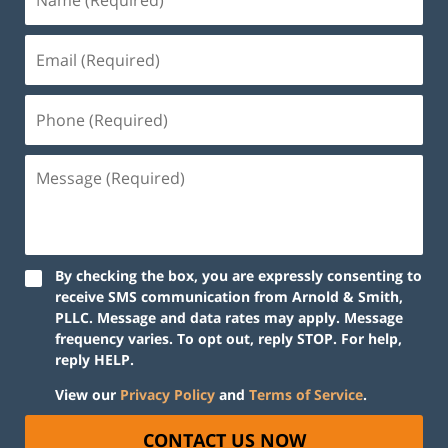
By checking the box, you are expressly consenting to
receive SMS communication from Arnold & Smith,
PLLC. Message and data rates may apply. Message
frequency varies. To opt out, reply STOP. For help,
reply HELP.
View our
Privacy Policy
and
Terms of Service
.
CONTACT US NOW