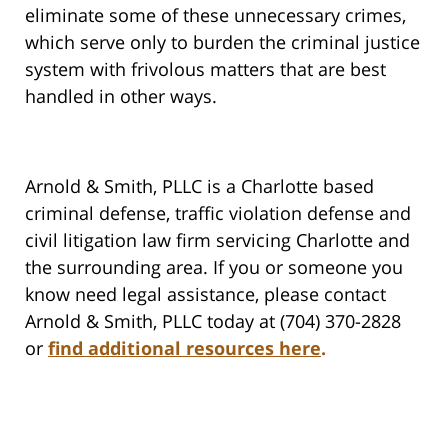
eliminate some of these unnecessary crimes,
which serve only to burden the criminal justice
system with frivolous matters that are best
handled in other ways.
Arnold & Smith, PLLC is a Charlotte based
criminal defense, traffic violation defense and
civil litigation law firm servicing Charlotte and
the surrounding area. If you or someone you
know need legal assistance, please contact
Arnold & Smith, PLLC today at (704) 370-2828
or
find additional resources here
.