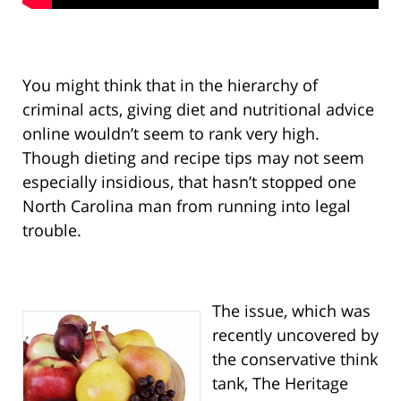
You might think that in the hierarchy of
criminal acts, giving diet and nutritional advice
online wouldn’t seem to rank very high.
Though dieting and recipe tips may not seem
especially insidious, that hasn’t stopped one
North Carolina man from running into legal
trouble.
The issue, which was
recently uncovered by
the conservative think
tank, The Heritage