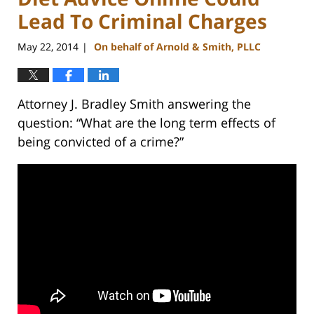
Lead To Criminal Charges
May 22, 2014
On behalf of Arnold & Smith, PLLC
|
Attorney J. Bradley Smith answering the
question: “What are the long term effects of
being convicted of a crime?”