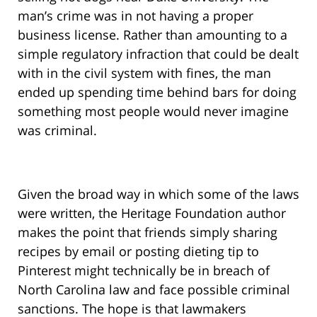
man’s crime was in not having a proper
business license. Rather than amounting to a
simple regulatory infraction that could be dealt
with in the civil system with fines, the man
ended up spending time behind bars for doing
something most people would never imagine
was criminal.
Given the broad way in which some of the laws
were written, the Heritage Foundation author
makes the point that friends simply sharing
recipes by email or posting dieting tip to
Pinterest might technically be in breach of
North Carolina law and face possible criminal
sanctions. The hope is that lawmakers