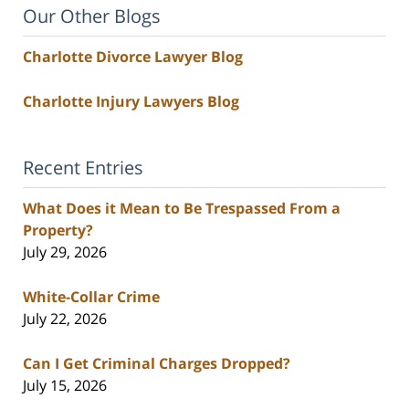
Our Other Blogs
Charlotte Divorce Lawyer Blog
Charlotte Injury Lawyers Blog
Recent Entries
What Does it Mean to Be Trespassed From a
Property?
July 29, 2026
White-Collar Crime
July 22, 2026
Can I Get Criminal Charges Dropped?
July 15, 2026