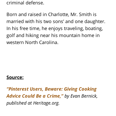
criminal defense.
Born and raised in Charlotte, Mr. Smith is
married with his two sons’ and one daughter.
In his free time, he enjoys traveling, boating,
golf and hiking near his mountain home in
western North Carolina.
Source:
“Pinterest Users, Beware: Giving Cooking
Advice Could Be a Crime,”
by Evan Bernick,
published at Heritage.org.