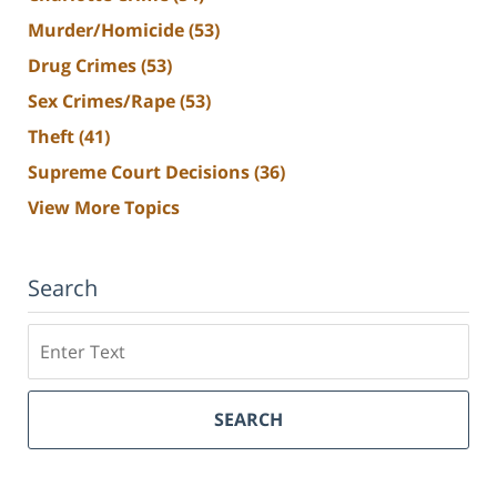
Murder/Homicide
(53)
Drug Crimes
(53)
Sex Crimes/Rape
(53)
Theft
(41)
Supreme Court Decisions
(36)
View More Topics
Search
Search
SEARCH