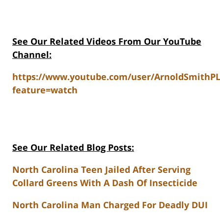
See Our Related Videos From Our YouTube
Channel:
https://www.youtube.com/user/ArnoldSmithP
feature=watch
See Our Related Blog Posts:
North Carolina Teen Jailed After Serving
Collard Greens With A Dash Of Insecticide
North Carolina Man Charged For Deadly DUI