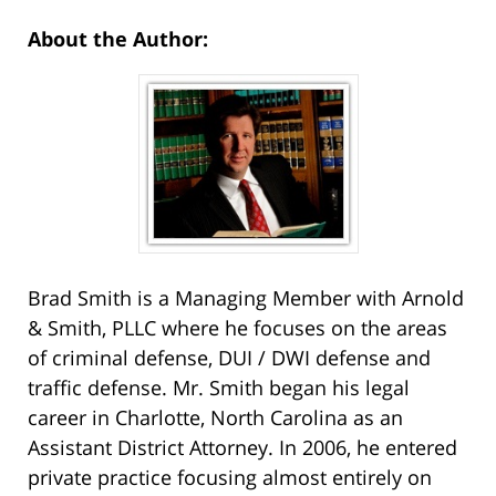
About the Author:
Brad Smith is a Managing Member with Arnold
& Smith, PLLC where he focuses on the areas
of criminal defense, DUI / DWI defense and
traffic defense. Mr. Smith began his legal
career in Charlotte, North Carolina as an
Assistant District Attorney. In 2006, he entered
private practice focusing almost entirely on