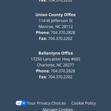
Fax:
704.370.2202
Union County Office
114 W Jefferson St
Monroe
,
NC
28112
Phone:
704.370.2828
Fax:
704.370.2202
Ballantyne Office
17250 Lancaster Hwy #605
Charlotte
,
NC
28277
Phone:
704.370.2828
Fax:
704.370.2202
Your Privacy Choices
Cookie Policy
Manage Cookies