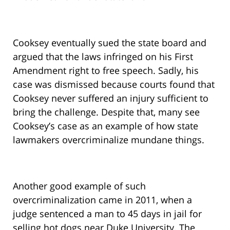
Cooksey eventually sued the state board and
argued that the laws infringed on his First
Amendment right to free speech. Sadly, his
case was dismissed because courts found that
Cooksey never suffered an injury sufficient to
bring the challenge. Despite that, many see
Cooksey’s case as an example of how state
lawmakers overcriminalize mundane things.
Another good example of such
overcriminalization came in 2011, when a
judge sentenced a man to 45 days in jail for
selling hot dogs near Duke University. The