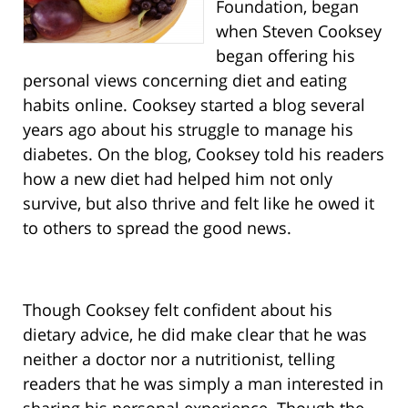
Foundation, began
when Steven Cooksey
began offering his
personal views concerning diet and eating
habits online. Cooksey started a blog several
years ago about his struggle to manage his
diabetes. On the blog, Cooksey told his readers
how a new diet had helped him not only
survive, but also thrive and felt like he owed it
to others to spread the good news.
Though Cooksey felt confident about his
dietary advice, he did make clear that he was
neither a doctor nor a nutritionist, telling
readers that he was simply a man interested in