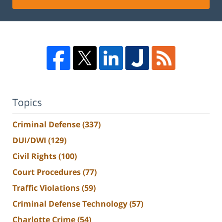
Topics
Criminal Defense
(337)
DUI/DWI
(129)
Civil Rights
(100)
Court Procedures
(77)
Traffic Violations
(59)
Criminal Defense Technology
(57)
Charlotte Crime
(54)