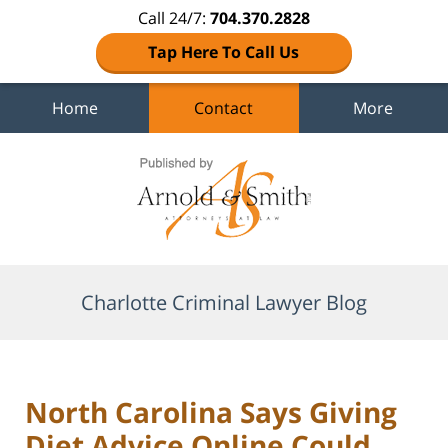
Call 24/7:
704.370.2828
Tap Here To Call Us
Home
Contact
More
Navigation
Charlotte Criminal Lawyer Blog
North Carolina Says Giving
Diet Advice Online Could