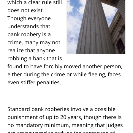
which a clear rule still
does not exist.
Though everyone
understands that
bank robbery is a
crime, many may not
realize that anyone
robbing a bank that is
found to have forcibly moved another person,
either during the crime or while fleeing, faces
even stiffer penalties.
Standard bank robberies involve a possible
punishment of up to 20 years, though there is
no mandatory minimum, meaning that judges