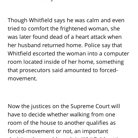
Though Whitfield says he was calm and even
tried to comfort the frightened woman, she
was later found dead of a heart attack when
her husband returned home. Police say that
Whitfield escorted the woman into a computer
room located inside of her home, something
that prosecutors said amounted to forced-
movement.
Now the justices on the Supreme Court will
have to decide whether walking from one
room of the house to another qualifies as
forced-movement or not, an important