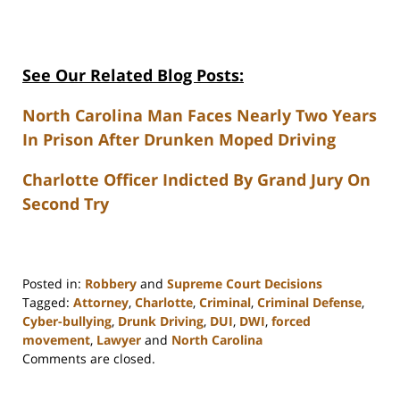
See Our Related Blog Posts:
North Carolina Man Faces Nearly Two Years
In Prison After Drunken Moped Driving
Charlotte Officer Indicted By Grand Jury On
Second Try
Posted in:
Robbery
and
Supreme Court Decisions
Tagged:
Attorney
,
Charlotte
,
Criminal
,
Criminal Defense
,
Cyber-bullying
,
Drunk Driving
,
DUI
,
DWI
,
forced
movement
,
Lawyer
and
North Carolina
Updated:
Comments are closed.
February
22,