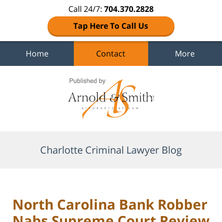
Call 24/7:
704.370.2828
Tap Here To Call Us
Home
Contact
More
Navigation
Charlotte Criminal Lawyer Blog
North Carolina Bank Robber
Nabs Supreme Court Review