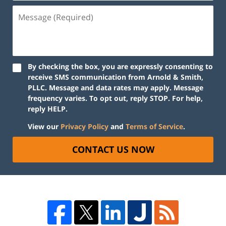
By checking the box, you are expressly consenting to
receive SMS communication from Arnold & Smith,
PLLC. Message and data rates may apply. Message
frequency varies. To opt out, reply STOP. For help,
reply HELP.
View our
Privacy Policy
and
Terms of Service
.
CONTACT US NOW