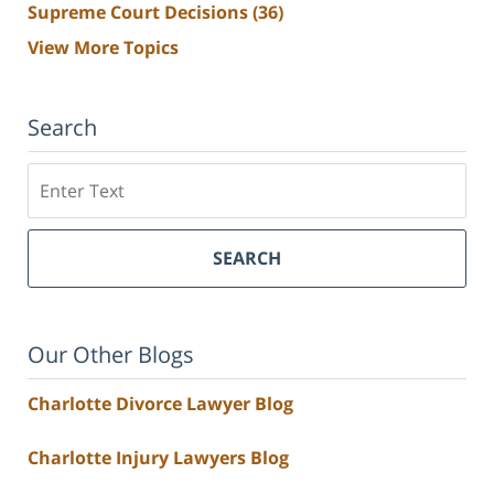
Supreme Court Decisions
(36)
View More Topics
Search
Search
SEARCH
Our Other Blogs
Charlotte Divorce Lawyer Blog
Charlotte Injury Lawyers Blog