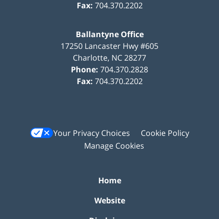
Fax:
704.370.2202
Ballantyne Office
17250 Lancaster Hwy #605
Charlotte
,
NC
28277
Phone:
704.370.2828
Fax:
704.370.2202
Your Privacy Choices
Cookie Policy
Manage Cookies
Home
Website