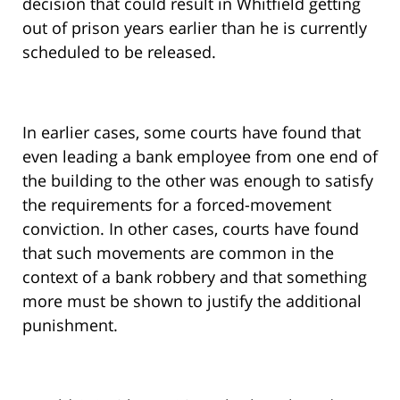
decision that could result in Whitfield getting
out of prison years earlier than he is currently
scheduled to be released.
In earlier cases, some courts have found that
even leading a bank employee from one end of
the building to the other was enough to satisfy
the requirements for a forced-movement
conviction. In other cases, courts have found
that such movements are common in the
context of a bank robbery and that something
more must be shown to justify the additional
punishment.