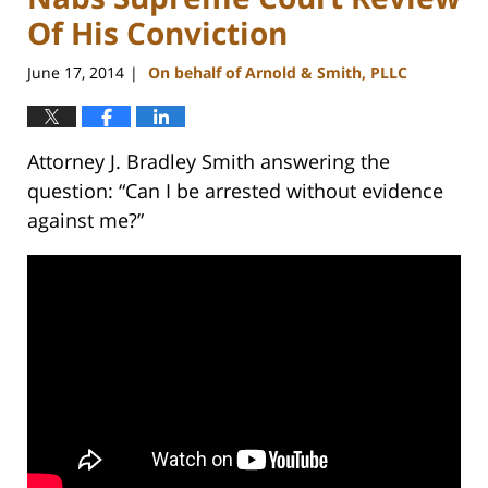
Of His Conviction
June 17, 2014
On behalf of Arnold & Smith, PLLC
|
Attorney J. Bradley Smith answering the
question: “Can I be arrested without evidence
against me?”