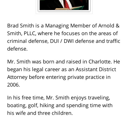
Brad Smith is a Managing Member of Arnold &
Smith, PLLC, where he focuses on the areas of
criminal defense, DUI / DWI defense and traffic
defense.
Mr. Smith was born and raised in Charlotte. He
began his legal career as an Assistant District
Attorney before entering private practice in
2006.
In his free time, Mr. Smith enjoys traveling,
boating, golf, hiking and spending time with
his wife and three children.