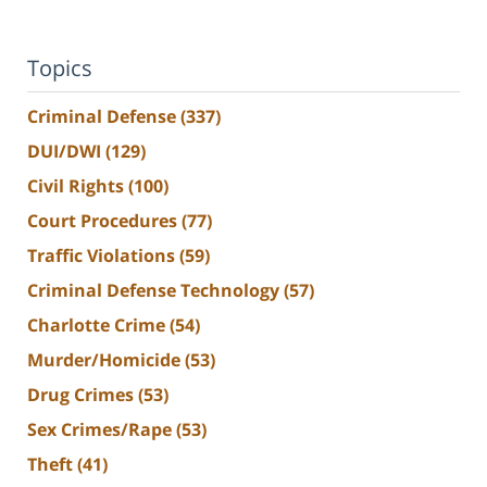
Topics
Criminal Defense
(337)
DUI/DWI
(129)
Civil Rights
(100)
Court Procedures
(77)
Traffic Violations
(59)
Criminal Defense Technology
(57)
Charlotte Crime
(54)
Murder/Homicide
(53)
Drug Crimes
(53)
Sex Crimes/Rape
(53)
Theft
(41)