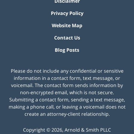
Disclaimer
Privacy Policy
Website Map
Contact Us
Blog Posts
Please do not include any confidential or sensitive
information in a contact form, text message, or
voicemail. The contact form sends information by
non-encrypted email, which is not secure.
Submitting a contact form, sending a text message,
making a phone call, or leaving a voicemail does not
create an attorney-client relationship.
Copyright ©
2026
,
Arnold & Smith PLLC