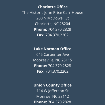
Charlotte Office
The Historic John Price Carr House
200 N McDowell St
Charlotte
,
NC
28204
Phone:
704.370.2828
Fax:
704.370.2202
Lake Norman Office
645 Carpenter Ave
Mooresville
,
NC
28115
Phone:
704.370.2828
Fax:
704.370.2202
Union County Office
114 W Jefferson St
Monroe
,
NC
28112
Phone:
704.370.2828