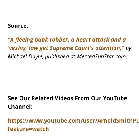
Source:
“A fleeing bank robber, a heart attack and a
‘vexing’ law get Supreme Court’s attention,”
by
Michael Doyle, published at MercedSunStar.com.
See Our Related Videos From Our YouTube
Channel:
https://www.youtube.com/user/ArnoldSmithP
feature=watch