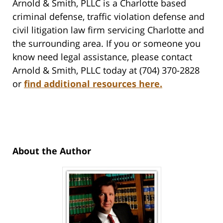
Arnold & Smith, PLLC is a Charlotte based
criminal defense, traffic violation defense and
civil litigation law firm servicing Charlotte and
the surrounding area. If you or someone you
know need legal assistance, please contact
Arnold & Smith, PLLC today at (704) 370-2828
or
find additional resources here
.
About the Author