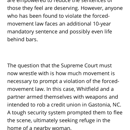
are empowered to reduce the sentences of
those they feel are deserving. However, anyone
who has been found to violate the forced-
movement law faces an additional 10-year
mandatory sentence and possibly even life
behind bars.
The question that the Supreme Court must
now wrestle with is how much movement is
necessary to prompt a violation of the forced-
movement law. In this case, Whitfield and a
partner armed themselves with weapons and
intended to rob a credit union in Gastonia, NC.
A tough security system prompted them to flee
the scene, ultimately seeking refuge in the
home of a nearby woman.