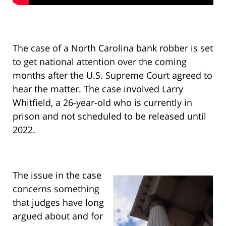
The case of a North Carolina bank robber is set
to get national attention over the coming
months after the U.S. Supreme Court agreed to
hear the matter. The case involved Larry
Whitfield, a 26-year-old who is currently in
prison and not scheduled to be released until
2022.
The issue in the case
concerns something
that judges have long
argued about and for