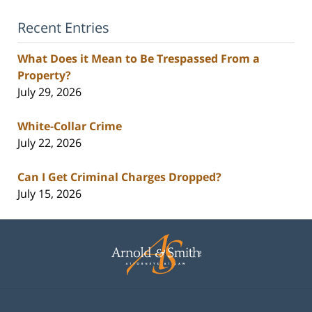
Recent Entries
What Does it Mean to Be Trespassed From a
Property?
July 29, 2026
White-Collar Crime
July 22, 2026
Can I Get Criminal Charges Dropped?
July 15, 2026
Contact
Information