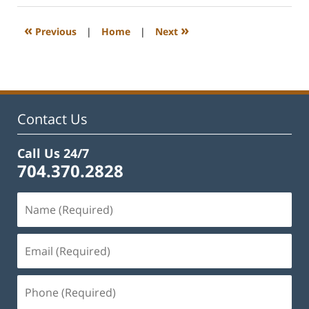
2023
12:18
«
»
Previous
|
Home
|
Next
pm
Contact Us
Call Us 24/7
704.370.2828