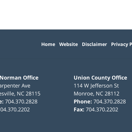
Contact
Information
Home
Website
Disclaimer
Privacy P
 Norman Office
Union County Office
arpenter Ave
114 W Jefferson St
sville
,
NC
28115
Monroe
,
NC
28112
e:
704.370.2828
Phone:
704.370.2828
704.370.2202
Fax:
704.370.2202