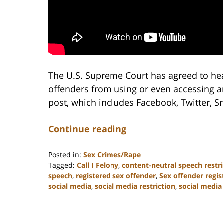
The U.S. Supreme Court has agreed to hea
offenders from using or even accessing a
post, which includes Facebook, Twitter, 
Continue reading
Posted in:
Sex Crimes/Rape
Tagged:
Call I Felony
,
content-neutral speech restri
speech
,
registered sex offender
,
Sex offender regis
social media
,
social media restriction
,
social media 
Updated:
February
22,