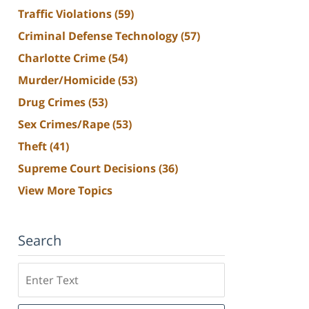
Traffic Violations
(59)
Criminal Defense Technology
(57)
Charlotte Crime
(54)
Murder/Homicide
(53)
Drug Crimes
(53)
Sex Crimes/Rape
(53)
Theft
(41)
Supreme Court Decisions
(36)
View More Topics
Search
Search