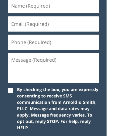
By checking the box, you are expressly
consenting to receive SMS
communication from Arnold & Smith,
PLLC. Message and data rates may
apply. Message frequency varies. To
opt out, reply STOP. For help, reply
HELP.