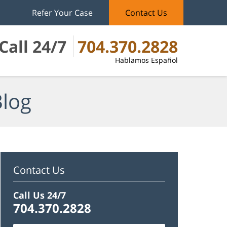
Refer Your Case
Contact Us
Call 24/7
704.370.2828
Hablamos Español
Blog
Contact Us
Call Us 24/7
704.370.2828