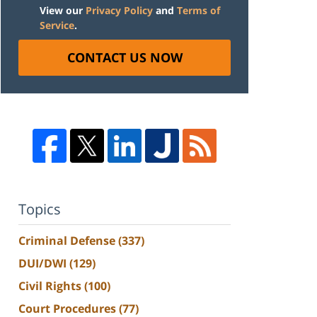
View our
Privacy Policy
and
Terms of
Service
.
CONTACT US NOW
Topics
Criminal Defense
(337)
DUI/DWI
(129)
Civil Rights
(100)
Court Procedures
(77)