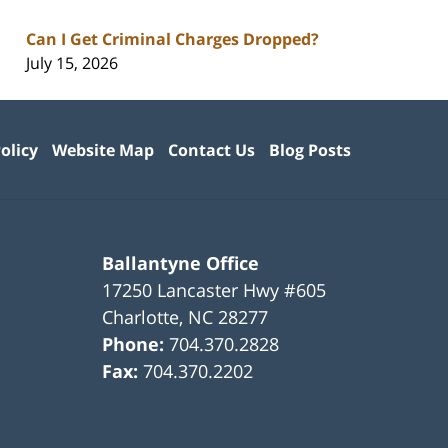
Can I Get Criminal Charges Dropped?
July 15, 2026
olicy
Website Map
Contact Us
Blog Posts
Ballantyne Office
17250 Lancaster Hwy #605
Charlotte
,
NC
28277
Phone:
704.370.2828
Fax:
704.370.2202