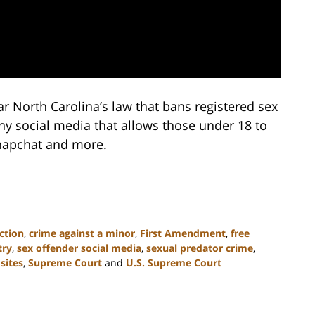
r North Carolina’s law that bans registered sex
ny social media that allows those under 18 to
Snapchat and more.
ction
,
crime against a minor
,
First Amendment
,
free
try
,
sex offender social media
,
sexual predator crime
,
sites
,
Supreme Court
and
U.S. Supreme Court