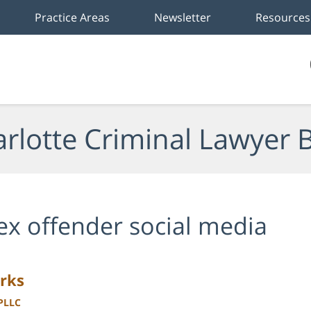
Practice Areas
Newsletter
Resources
rlotte Criminal Lawyer 
ex offender social media
rks
 PLLC