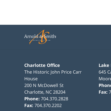
Charlotte Office
Lake
The Historic John Price Carr
645 C
House
Moore
200 N McDowell St
Phon
Charlotte
,
NC
28204
Fax:
Phone:
704.370.2828
Fax:
704.370.2202