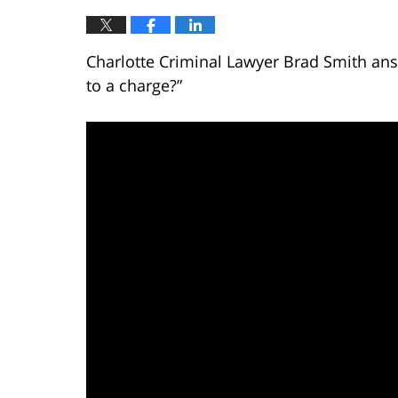
Charlotte Criminal Lawyer Brad Smith answ
to a charge?”