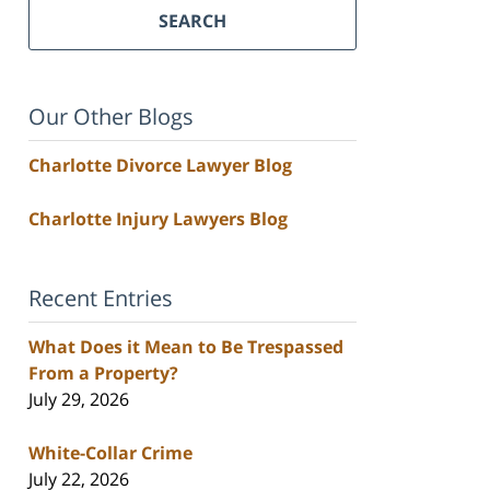
SEARCH
Our Other Blogs
Charlotte Divorce Lawyer Blog
Charlotte Injury Lawyers Blog
Recent Entries
What Does it Mean to Be Trespassed
From a Property?
July 29, 2026
White-Collar Crime
July 22, 2026