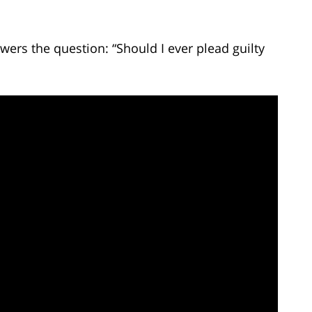
ers the question: “Should I ever plead guilty