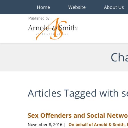
Home
Website
About Us
Navigation
Cha
Articles Tagged with
s
Sex Offenders and Social Netwo
November 8, 2016
On behalf of Arnold & Smith,
|