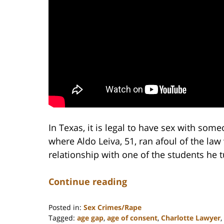
In Texas, it is legal to have sex with som
where Aldo Leiva, 51, ran afoul of the l
relationship with one of the students he 
Continue reading
Posted in:
Sex Crimes/Rape
Tagged:
age gap
,
age of consent
,
Charlotte Lawyer
,