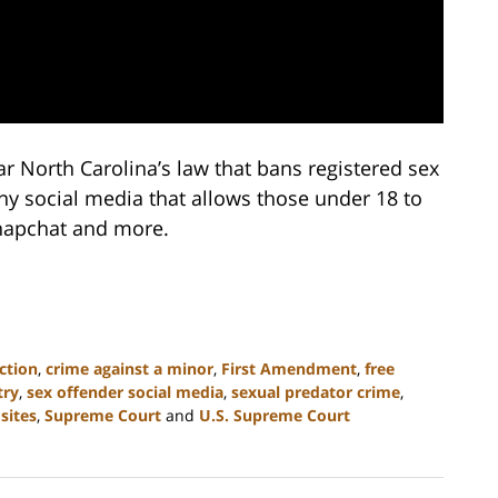
r North Carolina’s law that bans registered sex
ny social media that allows those under 18 to
Snapchat and more.
ction
,
crime against a minor
,
First Amendment
,
free
try
,
sex offender social media
,
sexual predator crime
,
sites
,
Supreme Court
and
U.S. Supreme Court