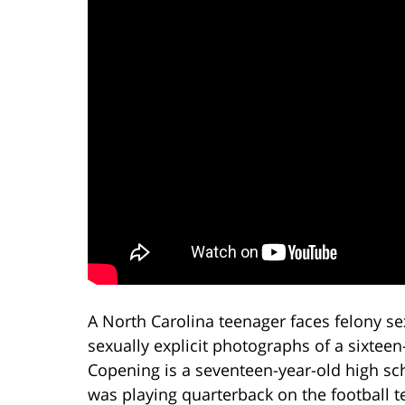
A North Carolina teenager faces felony se
sexually explicit photographs of a sixteen
Copening is a seventeen-year-old high sch
was playing quarterback on the football t