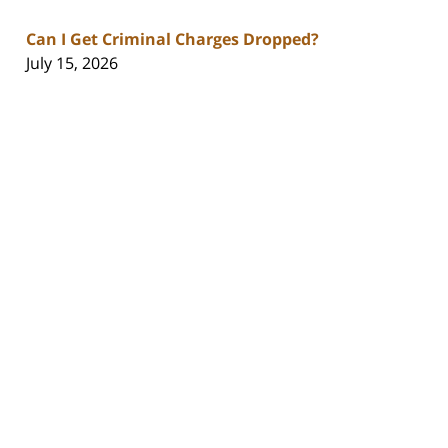
Can I Get Criminal Charges Dropped?
July 15, 2026