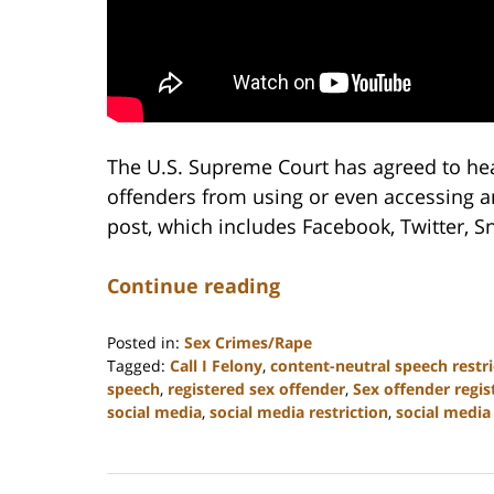
The U.S. Supreme Court has agreed to hea
offenders from using or even accessing a
post, which includes Facebook, Twitter, 
Continue reading
Posted in:
Sex Crimes/Rape
Tagged:
Call I Felony
,
content-neutral speech restri
speech
,
registered sex offender
,
Sex offender regis
social media
,
social media restriction
,
social media 
Updated:
February
22,