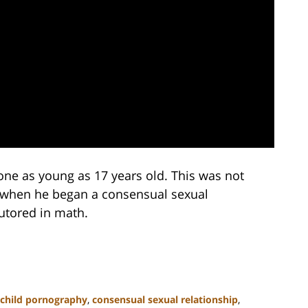
eone as young as 17 years old. This was not
aw when he began a consensual sexual
tutored in math.
child pornography
,
consensual sexual relationship
,