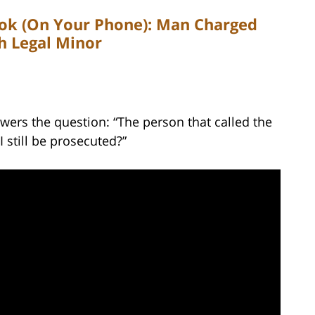
ook (On Your Phone): Man Charged
th Legal Minor
wers the question: “The person that called the
I still be prosecuted?”