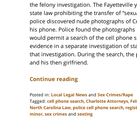
the felony investigation. The Fayetteville
state law prohibiting the transfer of “sex
police discovered nude photographs of Co
his phone. Police found the photographs b
would permit a search of the cell phone s
evidence in a separate investigation of s
that investigation. During the search, th
and his then girlfriend.
Continue reading
Posted in:
Local Legal News
and
Sex Crimes/Rape
Tagged:
cell phone search
,
Charlotte Attorneys
,
Fel
North Carolina Law
,
police cell phone search
,
regis
minor
,
sex crimes
and
sexting
Updated:
February
22,