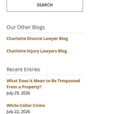
SEARCH
Our Other Blogs
Charlotte Divorce Lawyer Blog
Charlotte Injury Lawyers Blog
Recent Entries
What Does it Mean to Be Trespassed
From a Property?
July 29, 2026
White-Collar Crime
July 22, 2026