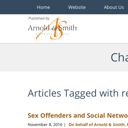
Home
Website
About Us
Navigation
Cha
Articles Tagged with
r
Sex Offenders and Social Netwo
November 8, 2016
On behalf of Arnold & Smith,
|