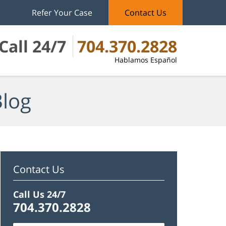
Refer Your Case
Contact Us
Call 24/7
704.370.2828
Hablamos Español
Blog
Contact Us
Call Us 24/7
704.370.2828