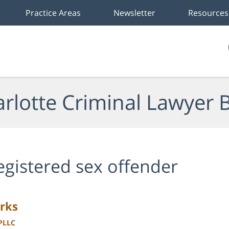
Practice Areas
Newsletter
Resources
rlotte Criminal Lawyer 
egistered sex offender
rks
 PLLC