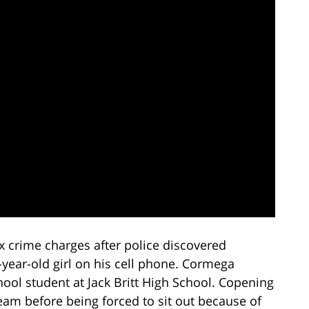
x crime charges after police discovered
-year-old girl on his cell phone. Cormega
ool student at Jack Britt High School. Copening
eam before being forced to sit out because of