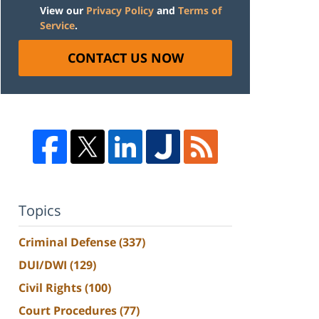
View our
Privacy Policy
and
Terms of
Service
.
CONTACT US NOW
Topics
Criminal Defense
(337)
DUI/DWI
(129)
Civil Rights
(100)
Court Procedures
(77)