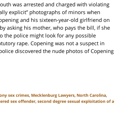
 youth was arrested and charged with violating
ually explicit” photographs of minors when
pening and his sixteen-year-old girlfriend on
y asking his mother, who pays the bill, if she
o the police might look for any possible
tatutory rape. Copening was not a suspect in
e police discovered the nude photos of Copening
ony sex crimes
,
Mecklenburg Lawyers
,
North Carolina
,
tered sex offender
,
second degree sexual exploitation of a