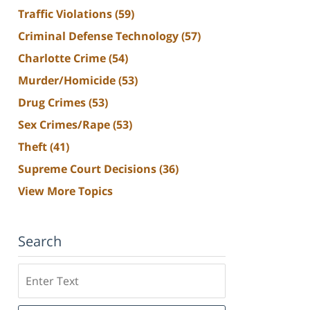
Traffic Violations
(59)
Criminal Defense Technology
(57)
Charlotte Crime
(54)
Murder/Homicide
(53)
Drug Crimes
(53)
Sex Crimes/Rape
(53)
Theft
(41)
Supreme Court Decisions
(36)
View More Topics
Search
Search