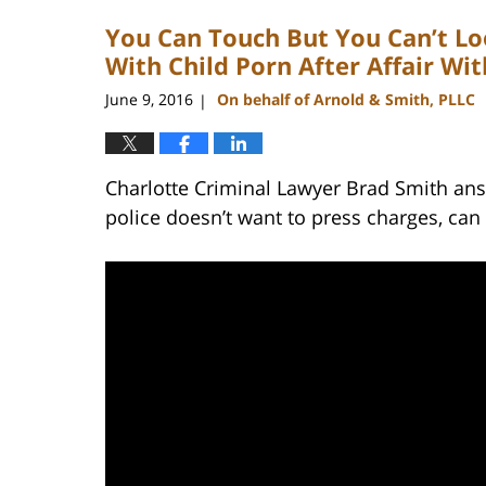
2023
You Can Touch But You Can’t L
11:52
am
With Child Porn After Affair Wi
June 9, 2016
On behalf of Arnold & Smith, PLLC
|
Charlotte Criminal Lawyer Brad Smith ans
police doesn’t want to press charges, can 