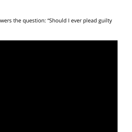
ers the question: “Should I ever plead guilty