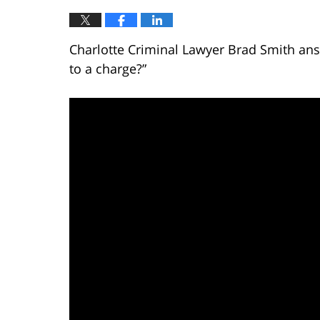
Charlotte Criminal Lawyer Brad Smith answ
to a charge?”