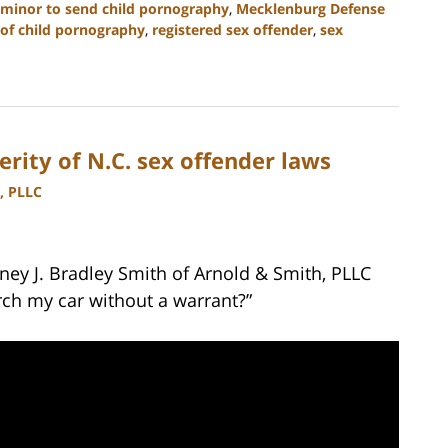
 minor to send child pornography
,
Mecklenburg Defense
of child pornography
,
registered sex offender
,
sex
erity of N.C. sex offender laws
, PLLC
ney J. Bradley Smith of Arnold & Smith, PLLC
rch my car without a warrant?”