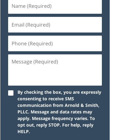
By checking the box, you are expressly
consenting to receive SMS
communication from Arnold & Smith,
PLLC. Message and data rates may
apply. Message frequency varies. To
opt out, reply STOP. For help, reply
HELP.