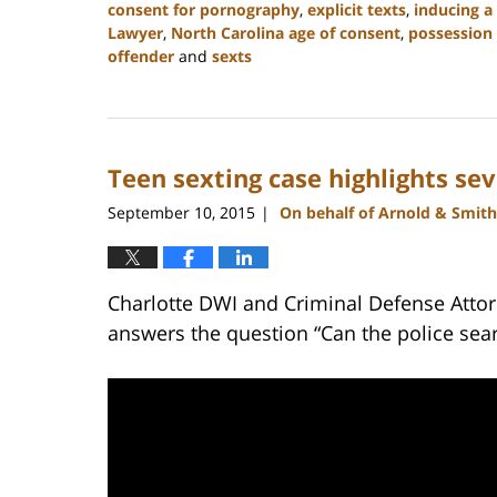
consent for pornography
,
explicit texts
,
inducing a
Lawyer
,
North Carolina age of consent
,
possession 
offender
and
sexts
Updated:
February
22,
2023
Teen sexting case highlights sev
11:52
am
September 10, 2015
On behalf of Arnold & Smith
|
Charlotte DWI and Criminal Defense Attor
answers the question “Can the police sea