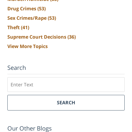
Drug Crimes
(53)
Sex Crimes/Rape
(53)
Theft
(41)
Supreme Court Decisions
(36)
View More Topics
Search
Search
SEARCH
Our Other Blogs