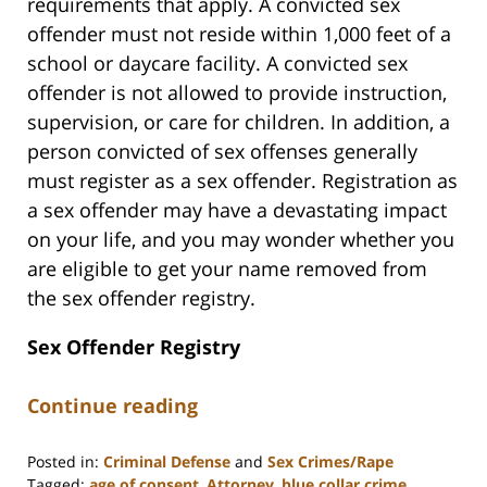
requirements that apply. A convicted sex
offender must not reside within 1,000 feet of a
school or daycare facility. A convicted sex
offender is not allowed to provide instruction,
supervision, or care for children. In addition, a
person convicted of sex offenses generally
must register as a sex offender. Registration as
a sex offender may have a devastating impact
on your life, and you may wonder whether you
are eligible to get your name removed from
the sex offender registry.
Sex Offender Registry
Continue reading
Posted in:
Criminal Defense
and
Sex Crimes/Rape
Tagged:
age of consent
,
Attorney
,
blue collar crime
,