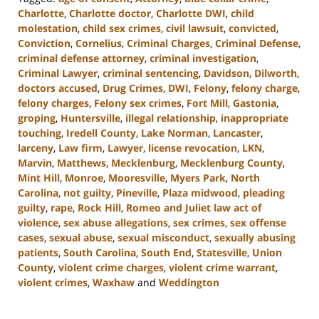
Charlotte
,
Charlotte doctor
,
Charlotte DWI
,
child
molestation
,
child sex crimes
,
civil lawsuit
,
convicted
,
Conviction
,
Cornelius
,
Criminal Charges
,
Criminal Defense
,
criminal defense attorney
,
criminal investigation
,
Criminal Lawyer
,
criminal sentencing
,
Davidson
,
Dilworth
,
doctors accused
,
Drug Crimes
,
DWI
,
Felony
,
felony charge
,
felony charges
,
Felony sex crimes
,
Fort Mill
,
Gastonia
,
groping
,
Huntersville
,
illegal relationship
,
inappropriate
touching
,
Iredell County
,
Lake Norman
,
Lancaster
,
larceny
,
Law firm
,
Lawyer
,
license revocation
,
LKN
,
Marvin
,
Matthews
,
Mecklenburg
,
Mecklenburg County
,
Mint Hill
,
Monroe
,
Mooresville
,
Myers Park
,
North
Carolina
,
not guilty
,
Pineville
,
Plaza midwood
,
pleading
guilty
,
rape
,
Rock Hill
,
Romeo and Juliet law act of
violence
,
sex abuse allegations
,
sex crimes
,
sex offense
cases
,
sexual abuse
,
sexual misconduct
,
sexually abusing
patients
,
South Carolina
,
South End
,
Statesville
,
Union
County
,
violent crime charges
,
violent crime warrant
,
violent crimes
,
Waxhaw
and
Weddington
Updated:
July