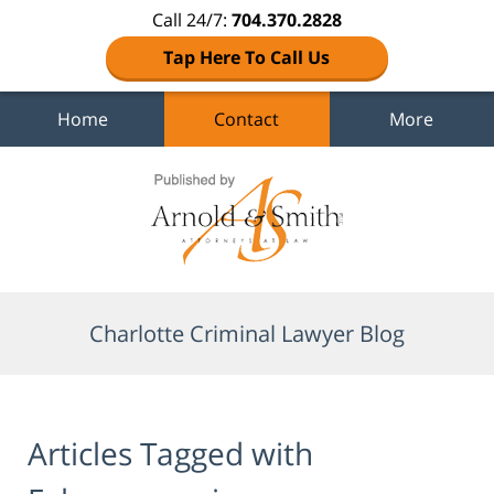
Call 24/7:
704.370.2828
Tap Here To Call Us
Home
Contact
More
Navigation
Charlotte Criminal Lawyer Blog
Articles Tagged with