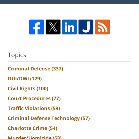
Topics
Criminal Defense
(337)
DUI/DWI
(129)
Civil Rights
(100)
Court Procedures
(77)
Traffic Violations
(59)
Criminal Defense Technology
(57)
Charlotte Crime
(54)
Murder/Homicide
(53)