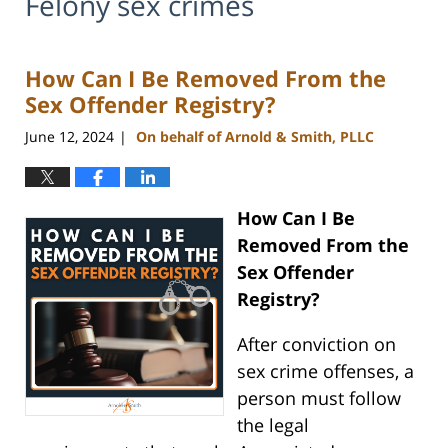
Felony sex crimes
How Can I Be Removed From the
Sex Offender Registry?
June 12, 2024
On behalf of Arnold & Smith, PLLC
|
How Can I Be
Removed From the
Sex Offender
Registry?
After conviction on
sex crime offenses, a
person must follow
the legal