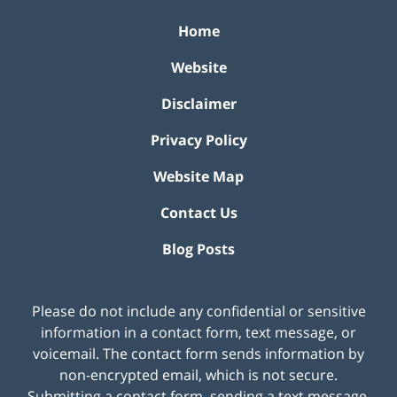
Home
Website
Disclaimer
Privacy Policy
Website Map
Contact Us
Blog Posts
Please do not include any confidential or sensitive
information in a contact form, text message, or
voicemail. The contact form sends information by
non-encrypted email, which is not secure.
Submitting a contact form, sending a text message,