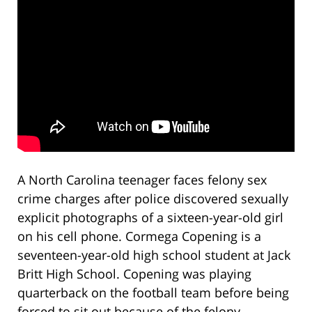
A North Carolina teenager faces felony sex
crime charges after police discovered sexually
explicit photographs of a sixteen-year-old girl
on his cell phone. Cormega Copening is a
seventeen-year-old high school student at Jack
Britt High School. Copening was playing
quarterback on the football team before being
forced to sit out because of the felony