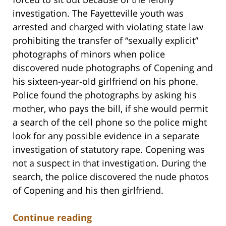
investigation. The Fayetteville youth was
arrested and charged with violating state law
prohibiting the transfer of “sexually explicit”
photographs of minors when police
discovered nude photographs of Copening and
his sixteen-year-old girlfriend on his phone.
Police found the photographs by asking his
mother, who pays the bill, if she would permit
a search of the cell phone so the police might
look for any possible evidence in a separate
investigation of statutory rape. Copening was
not a suspect in that investigation. During the
search, the police discovered the nude photos
of Copening and his then girlfriend.
Continue reading