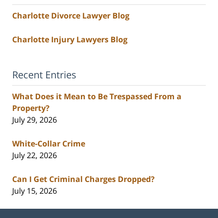
Charlotte Divorce Lawyer Blog
Charlotte Injury Lawyers Blog
Recent Entries
What Does it Mean to Be Trespassed From a
Property?
July 29, 2026
White-Collar Crime
July 22, 2026
Can I Get Criminal Charges Dropped?
July 15, 2026
Contact