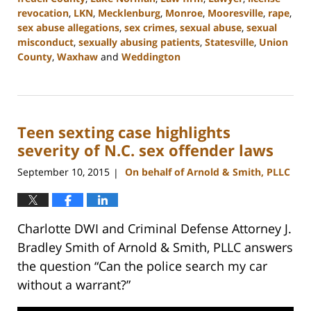
revocation
,
LKN
,
Mecklenburg
,
Monroe
,
Mooresville
,
rape
,
sex abuse allegations
,
sex crimes
,
sexual abuse
,
sexual
misconduct
,
sexually abusing patients
,
Statesville
,
Union
County
,
Waxhaw
and
Weddington
Updated:
February
22,
2023
Teen sexting case highlights
11:45
am
severity of N.C. sex offender laws
September 10, 2015
On behalf of Arnold & Smith, PLLC
|
Charlotte DWI and Criminal Defense Attorney J.
Bradley Smith of Arnold & Smith, PLLC answers
the question “Can the police search my car
without a warrant?”