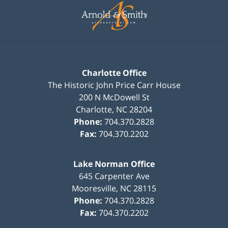
Information
Charlotte Office
The Historic John Price Carr House
200 N McDowell St
Charlotte
,
NC
28204
Phone:
704.370.2828
Fax:
704.370.2202
Lake Norman Office
645 Carpenter Ave
Mooresville
,
NC
28115
Phone:
704.370.2828
Fax:
704.370.2202