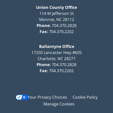
Union County Office
114 W Jefferson St
Monroe
,
NC
28112
Phone:
704.370.2828
Fax:
704.370.2202
Ballantyne Office
17250 Lancaster Hwy #605
Charlotte
,
NC
28277
Phone:
704.370.2828
Fax:
704.370.2202
Your Privacy Choices
Cookie Policy
Manage Cookies