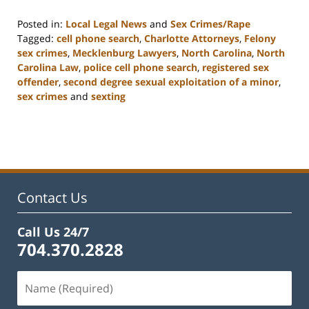
Posted in:
Local Legal News
and
Sex Crimes/Rape
Tagged:
cell phone search
,
Charlotte Attorneys
,
Felony
sex crimes
,
Mecklenburg Lawyers
,
North Carolina
,
North
Carolina Law
,
police cell phone search
,
registered sex
offender
,
second degree sexual exploitation of a minor
,
sex crimes
and
sexting
Updated:
February
22,
2023
12:12
pm
Contact Us
Call Us 24/7
704.370.2828