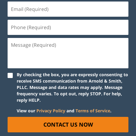
By checking the box, you are expressly consenting to
receive SMS communication from Arnold & Smith,
PLLC. Message and data rates may apply. Message
frequency varies. To opt out, reply STOP. For help,
reply HELP.
View our
Privacy Policy
and
Terms of Service
.
CONTACT US NOW