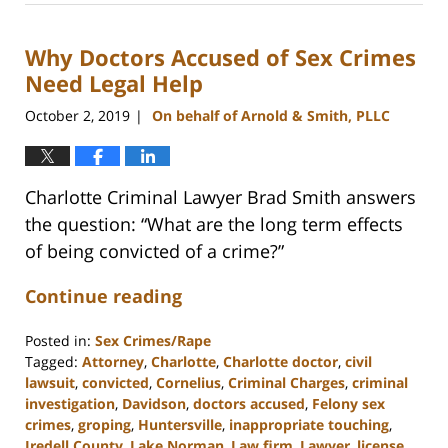
1,
2024
Why Doctors Accused of Sex Crimes
10:28
am
Need Legal Help
October 2, 2019
On behalf of Arnold & Smith, PLLC
|
Charlotte Criminal Lawyer Brad Smith answers
the question: “What are the long term effects
of being convicted of a crime?”
Continue reading
Posted in:
Sex Crimes/Rape
Tagged:
Attorney
,
Charlotte
,
Charlotte doctor
,
civil
lawsuit
,
convicted
,
Cornelius
,
Criminal Charges
,
criminal
investigation
,
Davidson
,
doctors accused
,
Felony sex
crimes
,
groping
,
Huntersville
,
inappropriate touching
,
Iredell County
,
Lake Norman
,
Law firm
,
Lawyer
,
license