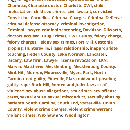
Charlotte
,
Charlotte doctor
,
Charlotte DWI
,
child
molestation
,
child sex crimes
,
civil lawsuit
,
convicted
,
Conviction
,
Cornelius
,
Criminal Charges
,
Criminal Defense
,
criminal defense attorney
,
criminal investigation
,
Criminal Lawyer
,
criminal sentencing
,
Davidson
,
Dilworth
,
doctors accused
,
Drug Crimes
,
DWI
,
Felony
,
felony charge
,
felony charges
,
Felony sex crimes
,
Fort Mill
,
Gastonia
,
groping
,
Huntersville
,
illegal relationship
,
inappropriate
touching
,
Iredell County
,
Lake Norman
,
Lancaster
,
larceny
,
Law firm
,
Lawyer
,
license revocation
,
LKN
,
Marvin
,
Matthews
,
Mecklenburg
,
Mecklenburg County
,
Mint Hill
,
Monroe
,
Mooresville
,
Myers Park
,
North
Carolina
,
not guilty
,
Pineville
,
Plaza midwood
,
pleading
guilty
,
rape
,
Rock Hill
,
Romeo and Juliet law act of
violence
,
sex abuse allegations
,
sex crimes
,
sex offense
cases
,
sexual abuse
,
sexual misconduct
,
sexually abusing
patients
,
South Carolina
,
South End
,
Statesville
,
Union
County
,
violent crime charges
,
violent crime warrant
,
violent crimes
,
Waxhaw
and
Weddington
Updated:
July