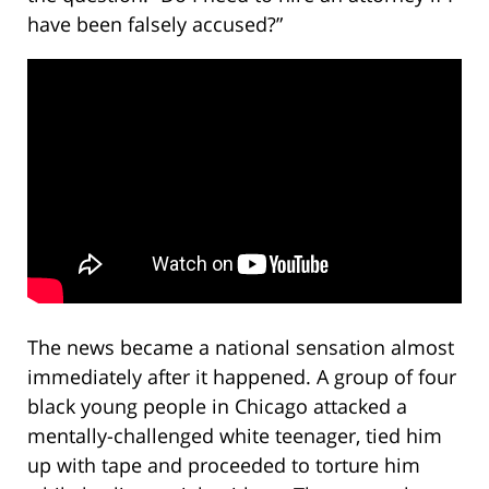
have been falsely accused?”
The news became a national sensation almost
immediately after it happened. A group of four
black young people in Chicago attacked a
mentally-challenged white teenager, tied him
up with tape and proceeded to torture him