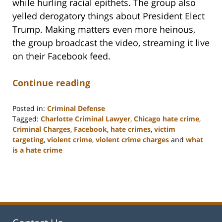
while hurling racial epithets. The group also
yelled derogatory things about President Elect
Trump. Making matters even more heinous,
the group broadcast the video, streaming it live
on their Facebook feed.
Continue reading
Posted in:
Criminal Defense
Tagged:
Charlotte Criminal Lawyer
,
Chicago hate crime
,
Criminal Charges
,
Facebook
,
hate crimes
,
victim
targeting
,
violent crime
,
violent crime charges
and
what
is a hate crime
Updated:
February
22,
2023
11:51
am