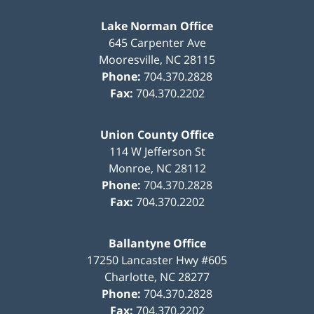
Lake Norman Office
645 Carpenter Ave
Mooresville
,
NC
28115
Phone:
704.370.2828
Fax:
704.370.2202
Union County Office
114 W Jefferson St
Monroe
,
NC
28112
Phone:
704.370.2828
Fax:
704.370.2202
Ballantyne Office
17250 Lancaster Hwy #605
Charlotte
,
NC
28277
Phone:
704.370.2828
Fax:
704.370.2202