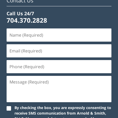
Contact Us
Call Us 24/7
704.370.2828
By checking the box, you are expressly consenting to
receive SMS communication from Arnold & Smith,