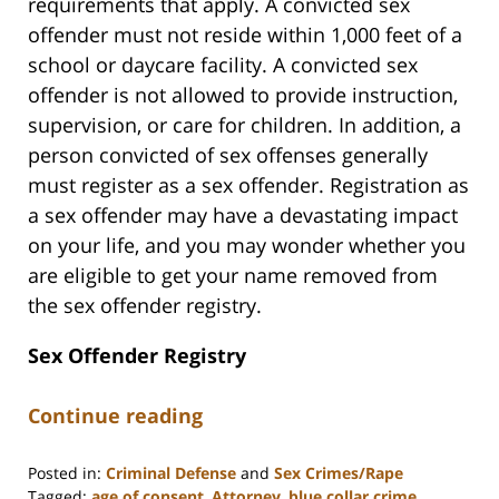
requirements that apply. A convicted sex
offender must not reside within 1,000 feet of a
school or daycare facility. A convicted sex
offender is not allowed to provide instruction,
supervision, or care for children. In addition, a
person convicted of sex offenses generally
must register as a sex offender. Registration as
a sex offender may have a devastating impact
on your life, and you may wonder whether you
are eligible to get your name removed from
the sex offender registry.
Sex Offender Registry
Continue reading
Posted in:
Criminal Defense
and
Sex Crimes/Rape
Tagged:
age of consent
,
Attorney
,
blue collar crime
,