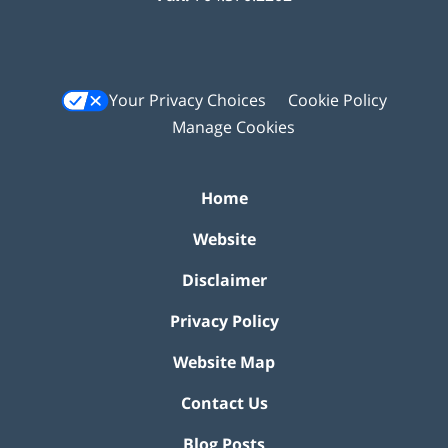
Your Privacy Choices
Cookie Policy
Manage Cookies
Home
Website
Disclaimer
Privacy Policy
Website Map
Contact Us
Blog Posts