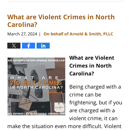
1,
2024
What are Violent Crimes in North
10:28
am
Carolina?
March 27, 2024
On behalf of Arnold & Smith, PLLC
|
What are Violent
Crimes in North
Carolina?
Being charged with a
crime can be
frightening, but if you
are charged with a
violent crime, it can
make the situation even more difficult. Violent