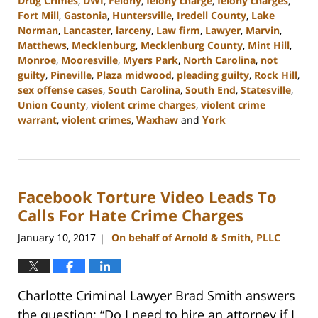
Drug Crimes
,
DWI
,
Felony
,
felony charge
,
felony charges
,
Fort Mill
,
Gastonia
,
Huntersville
,
Iredell County
,
Lake
Norman
,
Lancaster
,
larceny
,
Law firm
,
Lawyer
,
Marvin
,
Matthews
,
Mecklenburg
,
Mecklenburg County
,
Mint Hill
,
Monroe
,
Mooresville
,
Myers Park
,
North Carolina
,
not
guilty
,
Pineville
,
Plaza midwood
,
pleading guilty
,
Rock Hill
,
sex offense cases
,
South Carolina
,
South End
,
Statesville
,
Union County
,
violent crime charges
,
violent crime
warrant
,
violent crimes
,
Waxhaw
and
York
Updated:
March
26,
2024
Facebook Torture Video Leads To
10:14
am
Calls For Hate Crime Charges
January 10, 2017
On behalf of Arnold & Smith, PLLC
|
Charlotte Criminal Lawyer Brad Smith answers
the question: “Do I need to hire an attorney if I