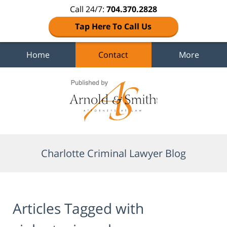
Call 24/7:
704.370.2828
Tap Here To Call Us
Home
Contact
More
Navigation
Charlotte Criminal Lawyer Blog
Articles Tagged with