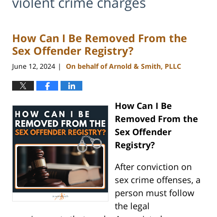
violent crime charges
How Can I Be Removed From the
Sex Offender Registry?
June 12, 2024
On behalf of Arnold & Smith, PLLC
|
How Can I Be
Removed From the
Sex Offender
Registry?
After conviction on
sex crime offenses, a
person must follow
the legal