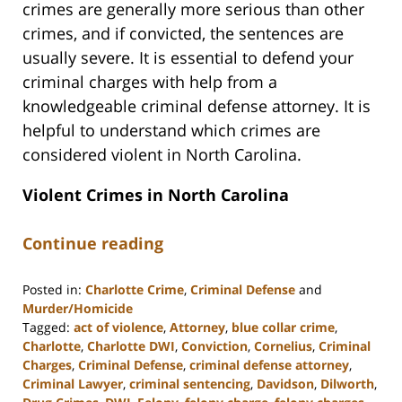
crimes are generally more serious than other
crimes, and if convicted, the sentences are
usually severe. It is essential to defend your
criminal charges with help from a
knowledgeable criminal defense attorney. It is
helpful to understand which crimes are
considered violent in North Carolina.
Violent Crimes in North Carolina
Continue reading
Posted in:
Charlotte Crime
,
Criminal Defense
and
Murder/Homicide
Tagged:
act of violence
,
Attorney
,
blue collar crime
,
Charlotte
,
Charlotte DWI
,
Conviction
,
Cornelius
,
Criminal
Charges
,
Criminal Defense
,
criminal defense attorney
,
Criminal Lawyer
,
criminal sentencing
,
Davidson
,
Dilworth
,