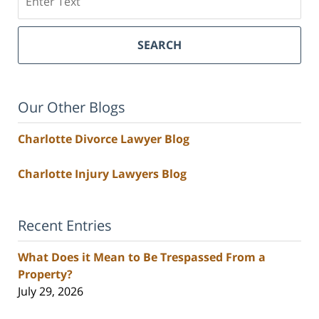
SEARCH
Our Other Blogs
Charlotte Divorce Lawyer Blog
Charlotte Injury Lawyers Blog
Recent Entries
What Does it Mean to Be Trespassed From a
Property?
July 29, 2026