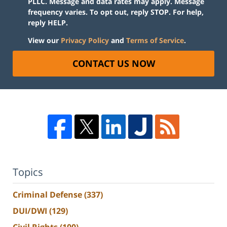
PLLC. Message and data rates may apply. Message
frequency varies. To opt out, reply STOP. For help,
reply HELP.
View our
Privacy Policy
and
Terms of Service
.
CONTACT US NOW
Topics
Criminal Defense
(337)
DUI/DWI
(129)