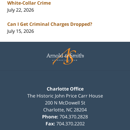
White-Collar Crime
July 22, 2026
Can I Get Criminal Charges Dropped?
July 15, 2026
Contact
Information
Charlotte Office
The Historic John Price Carr House
200 N McDowell St
Charlotte
,
NC
28204
Phone:
704.370.2828
Fax:
704.370.2202