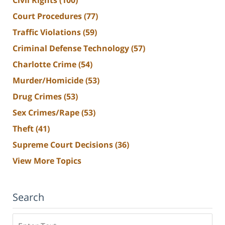
Civil Rights
(100)
Court Procedures
(77)
Traffic Violations
(59)
Criminal Defense Technology
(57)
Charlotte Crime
(54)
Murder/Homicide
(53)
Drug Crimes
(53)
Sex Crimes/Rape
(53)
Theft
(41)
Supreme Court Decisions
(36)
View More Topics
Search
Search