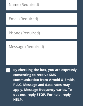
By checking the box, you are expressly
consenting to receive SMS
communication from Arnold & Smith,
PLLC. Message and data rates may
apply. Message frequency varies. To
opt out, reply STOP. For help, reply
HELP.