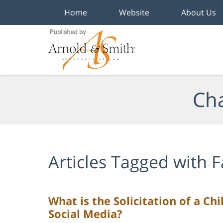
Home
Website
About Us
Navigation
Cha
Articles Tagged with
F
What is the Solicitation of a Ch
Social Media?