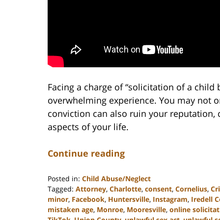
Facing a charge of “solicitation of a chil
overwhelming experience. You may not onl
conviction can also ruin your reputation,
aspects of your life.
Continue reading
Posted in:
Child Abuse/Neglect
Tagged:
Attorney
,
Charlotte
,
consent
,
Cornelius
,
Cr
minor
,
Facebook
,
Huntersville
,
Instagram
,
Iredell 
mistaken age
,
Monroe
,
Mooresville
,
online solicita
TikTok
,
Union County
,
unlawful sex act
,
unlawful s