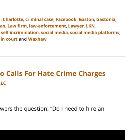
d
,
Charlotte
,
criminal case
,
Facebook
,
Gaston
,
Gastonia
,
an
,
Law firm
,
law-enforcement
,
Lawyer
,
LKN
,
,
self incrimination
,
social media
,
social media platforms
,
in court
and
Waxhaw
o Calls For Hate Crime Charges
LLC
wers the question: “Do I need to hire an