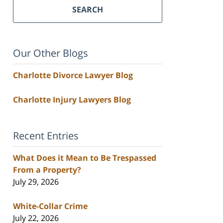
SEARCH
Our Other Blogs
Charlotte Divorce Lawyer Blog
Charlotte Injury Lawyers Blog
Recent Entries
What Does it Mean to Be Trespassed
From a Property?
July 29, 2026
White-Collar Crime
July 22, 2026