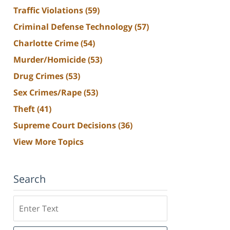
Traffic Violations
(59)
Criminal Defense Technology
(57)
Charlotte Crime
(54)
Murder/Homicide
(53)
Drug Crimes
(53)
Sex Crimes/Rape
(53)
Theft
(41)
Supreme Court Decisions
(36)
View More Topics
Search
Search