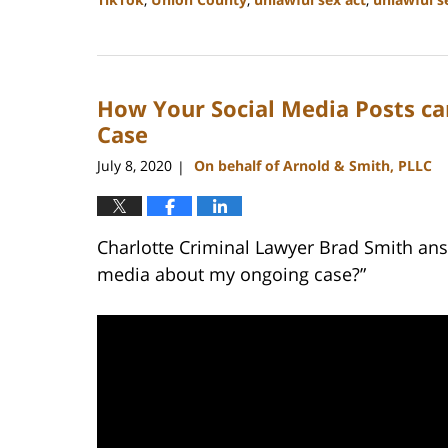
Updated:
February
22,
2023
How Your Social Media Posts ca
11:43
am
Case
July 8, 2020
On behalf of Arnold & Smith, PLLC
|
Charlotte Criminal Lawyer Brad Smith ans
media about my ongoing case?”