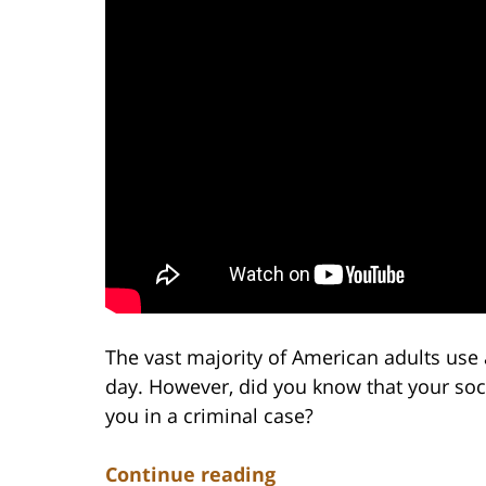
The vast majority of American adults use 
day. However, did you know that your soc
you in a criminal case?
Continue reading