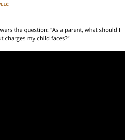
PLLC
ers the question: “As a parent, what should I
t charges my child faces?”