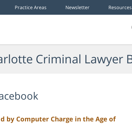
Practice Areas
Newsletter
Resources
rlotte Criminal Lawyer 
acebook
ild by Computer Charge in the Age of