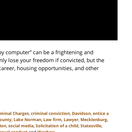
d by computer” can be a frightening and
y lose your freedom if convicted, but the
 career, housing opportunities, and other
iminal Charges
,
criminal conviction
,
Davidson
,
entice a
County
,
Lake Norman
,
Law firm
,
Lawyer
,
Mecklenburg
,
tion
,
social media
,
Solicitation of a child
,
Statesville
,
exual conduct
and
Waxhaw