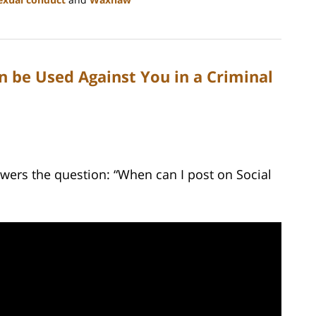
n be Used Against You in a Criminal
wers the question: “When can I post on Social