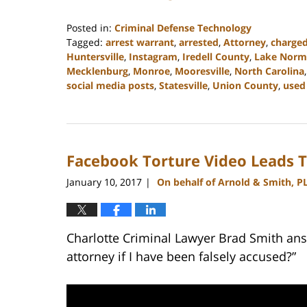
Posted in:
Criminal Defense Technology
Tagged:
arrest warrant
,
arrested
,
Attorney
,
charge
Huntersville
,
Instagram
,
Iredell County
,
Lake Norm
Mecklenburg
,
Monroe
,
Mooresville
,
North Carolina
social media posts
,
Statesville
,
Union County
,
used 
Updated:
February
22,
2023
Facebook Torture Video Leads T
11:44
am
January 10, 2017
On behalf of Arnold & Smith, P
|
Charlotte Criminal Lawyer Brad Smith ans
attorney if I have been falsely accused?”