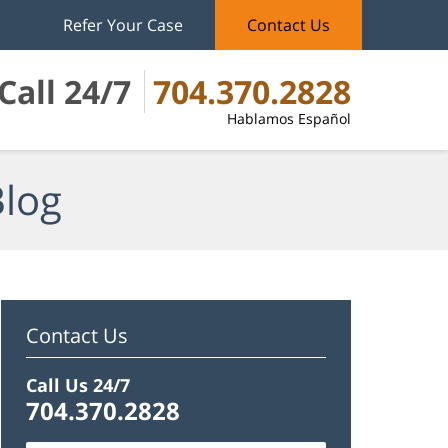
Refer Your Case
Contact Us
Call 24/7
704.370.2828
Hablamos Español
Blog
Contact Us
Call Us 24/7
704.370.2828