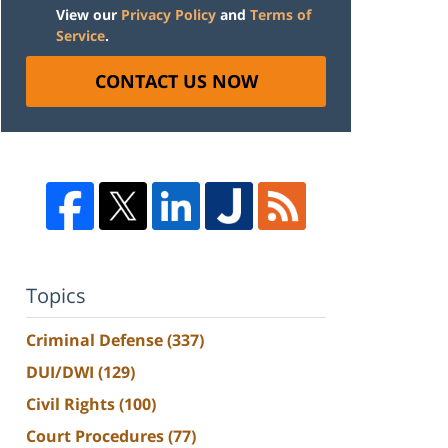
View our
Privacy Policy
and
Terms of
Service
.
CONTACT US NOW
Topics
Criminal Defense
(337)
DUI/DWI
(129)
Civil Rights
(100)
Court Procedures
(77)