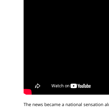
The news became a national sensation al