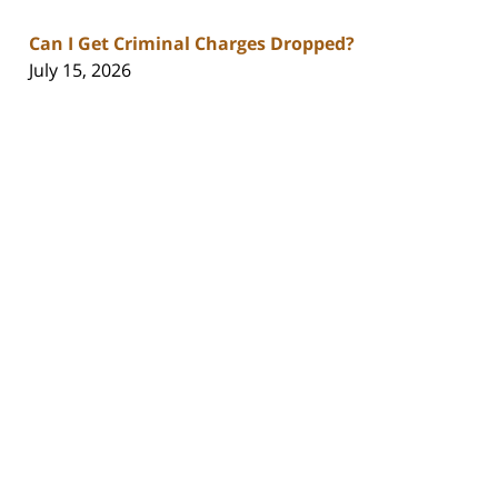
Can I Get Criminal Charges Dropped?
July 15, 2026