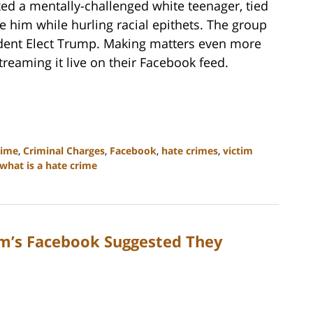
ed a mentally-challenged white teenager, tied
 him while hurling racial epithets. The group
ident Elect Trump. Making matters even more
treaming it live on their Facebook feed.
rime
,
Criminal Charges
,
Facebook
,
hate crimes
,
victim
what is a hate crime
im’s Facebook Suggested They