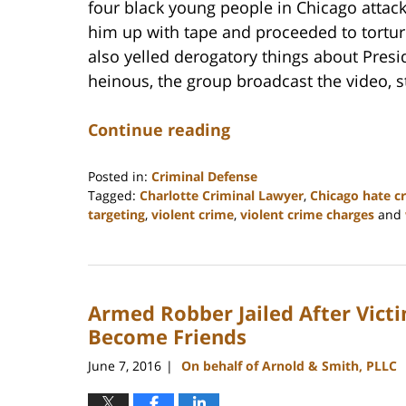
four black young people in Chicago attack
him up with tape and proceeded to torture
also yelled derogatory things about Pres
heinous, the group broadcast the video, s
Continue reading
Posted in:
Criminal Defense
Tagged:
Charlotte Criminal Lawyer
,
Chicago hate c
targeting
,
violent crime
,
violent crime charges
and
Updated:
February
22,
2023
Armed Robber Jailed After Vict
11:51
am
Become Friends
June 7, 2016
On behalf of Arnold & Smith, PLLC
|