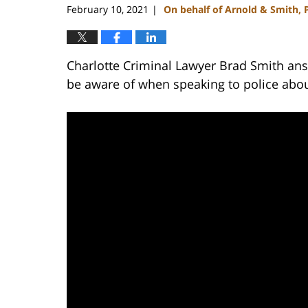
February 10, 2021
On behalf of Arnold & Smith, 
|
Charlotte Criminal Lawyer Brad Smith answ
be aware of when speaking to police abou