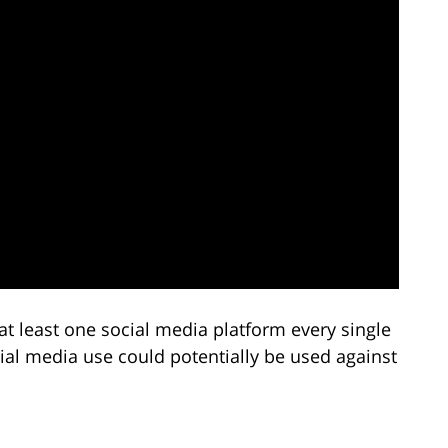
at least one social media platform every single
ial media use could potentially be used against