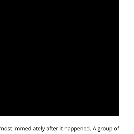
most immediately after it happened. A group of