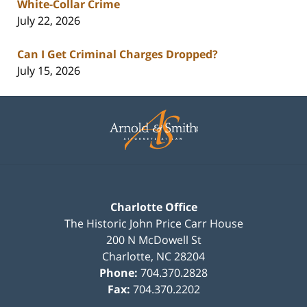
White-Collar Crime
July 22, 2026
Can I Get Criminal Charges Dropped?
July 15, 2026
Contact
Information
Charlotte Office
The Historic John Price Carr House
200 N McDowell St
Charlotte
,
NC
28204
Phone:
704.370.2828
Fax:
704.370.2202