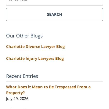
SEARCH
Our Other Blogs
Charlotte Divorce Lawyer Blog
Charlotte Injury Lawyers Blog
Recent Entries
What Does it Mean to Be Trespassed From a
Property?
July 29, 2026