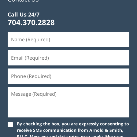
Call Us 24/7
704.370.2828
By checking the box, you are expressly consenting to
receive SMS communication from Arnold & Smith,
PLLC. Message and data rates may apply. Message