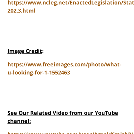
https://www.ncleg.net/EnactedLegislation/Sta
202.3.html
Image Credit
:
https://www.freeimages.com/photo/what-
u-looking-for-1-1552463
See Our Related Video from our YouTube
channel: