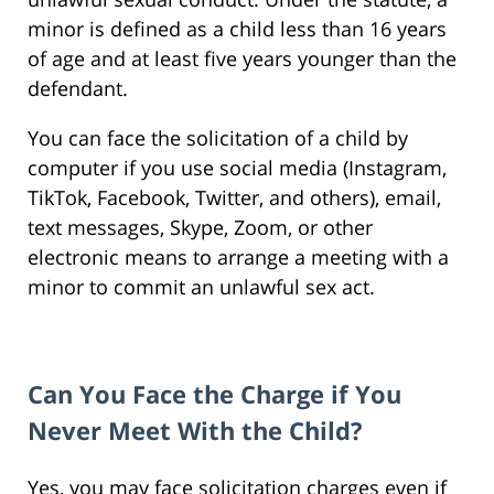
minor is defined as a child less than 16 years
of age and at least five years younger than the
defendant.
You can face the solicitation of a child by
computer if you use social media (Instagram,
TikTok, Facebook, Twitter, and others), email,
text messages, Skype, Zoom, or other
electronic means to arrange a meeting with a
minor to commit an unlawful sex act.
Can You Face the Charge if You
Never Meet With the Child?
Yes, you may face solicitation charges even if