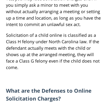
you simply ask a minor to meet with you
without actually arranging a meeting or setting
up a time and location, as long as you have the
intent to commit an unlawful sex act.
Solicitation of a child online is classified as a
Class H felony under North Carolina law. If the
defendant actually meets with the child or
shows up at the arranged meeting, they will
face a Class G felony even if the child does not
come.
What are the Defenses to Online
Solicitation Charges?