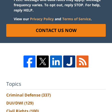
frequency varies. To opt out, reply STOP. For help,
reply HELP.
View our
Privacy Policy
and
Terms of Service
.
CONTACT US NOW
Topics
Criminal Defense
(337)
DUI/DWI
(129)
Civil Rights
(100)