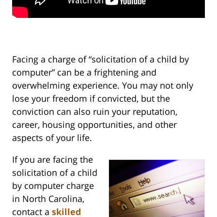
Facing a charge of “solicitation of a child by
computer” can be a frightening and
overwhelming experience. You may not only
lose your freedom if convicted, but the
conviction can also ruin your reputation,
career, housing opportunities, and other
aspects of your life.
If you are facing the
solicitation of a child
by computer charge
in North Carolina,
contact a
skilled