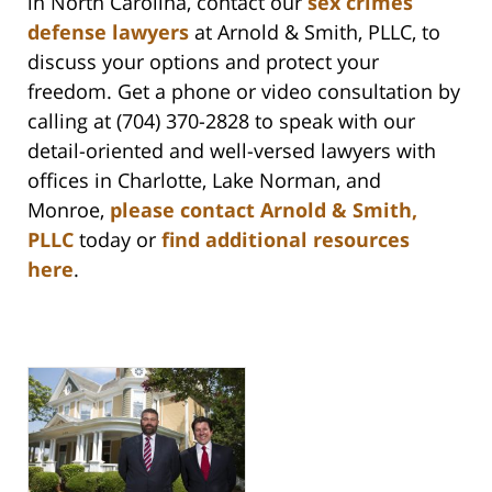
in North Carolina, contact our
sex crimes
defense lawyers
at Arnold & Smith, PLLC, to
discuss your options and protect your
freedom. Get a phone or video consultation by
calling at (704) 370-2828 to speak with our
detail-oriented and well-versed lawyers with
offices in Charlotte, Lake Norman, and
Monroe,
please contact Arnold & Smith,
PLLC
today or
find additional resources
here
.