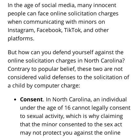
In the age of social media, many innocent
people can face online solicitation charges
when communicating with minors on
Instagram, Facebook, TikTok, and other
platforms.
But how can you defend yourself against the
online solicitation charges in North Carolina?
Contrary to popular belief, these two are not
considered valid defenses to the solicitation of
a child by computer charge:
Consent
. In North Carolina, an individual
under the age of 16 cannot legally consent
to sexual activity, which is why claiming
that the minor consented to the sex act
may not protect you against the online