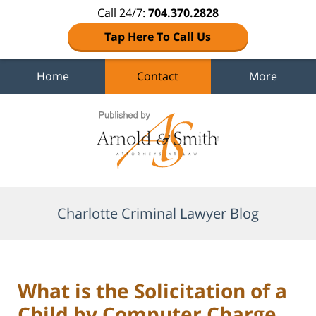
Call 24/7:
704.370.2828
Tap Here To Call Us
Home
Contact
More
Navigation
Charlotte Criminal Lawyer Blog
What is the Solicitation of a
Child by Computer Charge