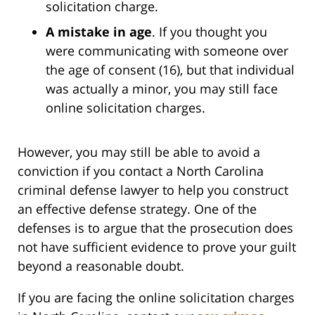
solicitation charge.
A mistake in age
. If you thought you
were communicating with someone over
the age of consent (16), but that individual
was actually a minor, you may still face
online solicitation charges.
However, you may still be able to avoid a
conviction if you contact a North Carolina
criminal defense lawyer to help you construct
an effective defense strategy. One of the
defenses is to argue that the prosecution does
not have sufficient evidence to prove your guilt
beyond a reasonable doubt.
If you are facing the online solicitation charges