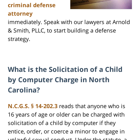
criminal defense
attorney
immediately. Speak with our lawyers at Arnold
& Smith, PLLC, to start building a defense
strategy.
What is the Solicitation of a Child
by Computer Charge in North
Carolina?
N.C.G.S. § 14-202.3
reads that anyone who is
16 years of age or older can be charged with
solicitation of a child by computer if they
entice, order, or coerce a minor to engage in
unlawful sexual conduct. Under the statute, a