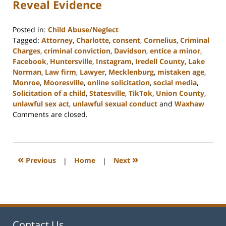
Reveal Evidence
Posted in:
Child Abuse/Neglect
Tagged:
Attorney
,
Charlotte
,
consent
,
Cornelius
,
Criminal
Charges
,
criminal conviction
,
Davidson
,
entice a minor
,
Facebook
,
Huntersville
,
Instagram
,
Iredell County
,
Lake
Norman
,
Law firm
,
Lawyer
,
Mecklenburg
,
mistaken age
,
Monroe
,
Mooresville
,
online solicitation
,
social media
,
Solicitation of a child
,
Statesville
,
TikTok
,
Union County
,
unlawful sex act
,
unlawful sexual conduct
and
Waxhaw
Updated:
Comments are closed.
February
22,
2023
11:43
«
»
Previous
|
Home
|
Next
am
Contact Us