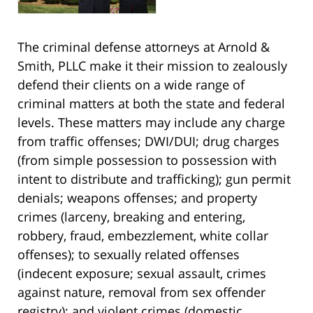
The criminal defense attorneys at Arnold &
Smith, PLLC make it their mission to zealously
defend their clients on a wide range of
criminal matters at both the state and federal
levels. These matters may include any charge
from traffic offenses; DWI/DUI; drug charges
(from simple possession to possession with
intent to distribute and trafficking); gun permit
denials; weapons offenses; and property
crimes (larceny, breaking and entering,
robbery, fraud, embezzlement, white collar
offenses); to sexually related offenses
(indecent exposure; sexual assault, crimes
against nature, removal from sex offender
registry); and violent crimes (domestic