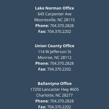
Lake Norman Office
645 Carpenter Ave
Mooresville
,
NC
28115
Phone:
704.370.2828
Fax:
704.370.2202
Union County Office
114 W Jefferson St
Monroe
,
NC
28112
Phone:
704.370.2828
Fax:
704.370.2202
Ballantyne Office
17250 Lancaster Hwy #605
Charlotte
,
NC
28277
Phone:
704.370.2828
Fax:
704.370.2202