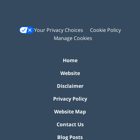
Your Privacy Choices
Cookie Policy
Manage Cookies
Home
Website
Disclaimer
Privacy Policy
Website Map
Contact Us
Blog Posts