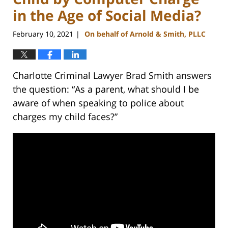
in the Age of Social Media?
February 10, 2021
On behalf of Arnold & Smith, PLLC
|
Charlotte Criminal Lawyer Brad Smith answers
the question: “As a parent, what should I be
aware of when speaking to police about
charges my child faces?”