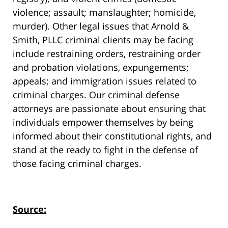
violence; assault; manslaughter; homicide,
murder). Other legal issues that Arnold &
Smith, PLLC criminal clients may be facing
include restraining orders, restraining order
and probation violations, expungements;
appeals; and immigration issues related to
criminal charges. Our criminal defense
attorneys are passionate about ensuring that
individuals empower themselves by being
informed about their constitutional rights, and
stand at the ready to fight in the defense of
those facing criminal charges.
Source: