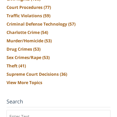
Court Procedures
(77)
Traffic Violations
(59)
Criminal Defense Technology
(57)
Charlotte Crime
(54)
Murder/Homicide
(53)
Drug Crimes
(53)
Sex Crimes/Rape
(53)
Theft
(41)
Supreme Court Decisions
(36)
View More Topics
Search
Search