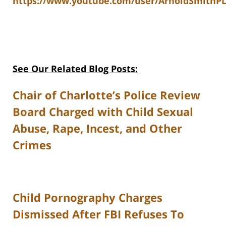
https://www.youtube.com/user/ArnoldSmithPL
See Our Related Blog Posts:
Chair of Charlotte’s Police Review
Board Charged with Child Sexual
Abuse, Rape, Incest, and Other
Crimes
Child Pornography Charges
Dismissed After FBI Refuses To