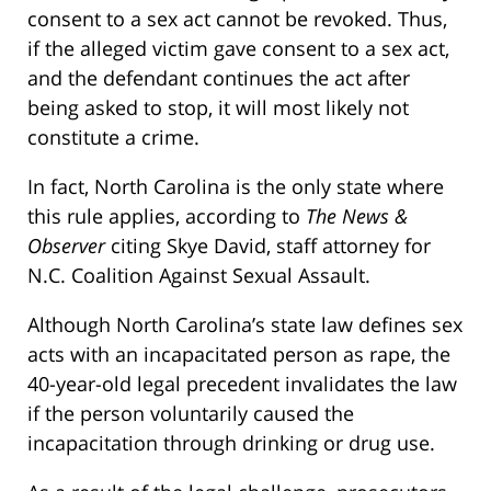
consent to a sex act cannot be revoked. Thus,
if the alleged victim gave consent to a sex act,
and the defendant continues the act after
being asked to stop, it will most likely not
constitute a crime.
In fact, North Carolina is the only state where
this rule applies, according to
The News &
Observer
citing Skye David, staff attorney for
N.C. Coalition Against Sexual Assault.
Although North Carolina’s state law defines sex
acts with an incapacitated person as rape, the
40-year-old legal precedent invalidates the law
if the person voluntarily caused the
incapacitation through drinking or drug use.