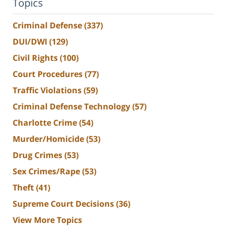
Topics
Criminal Defense
(337)
DUI/DWI
(129)
Civil Rights
(100)
Court Procedures
(77)
Traffic Violations
(59)
Criminal Defense Technology
(57)
Charlotte Crime
(54)
Murder/Homicide
(53)
Drug Crimes
(53)
Sex Crimes/Rape
(53)
Theft
(41)
Supreme Court Decisions
(36)
View More Topics