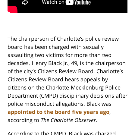
The chairperson of Charlotte’s police review
board has been charged with sexually
assaulting two victims for more than two
decades. Henry Black Jr., 49, is the chairperson
of the city’s Citizens Review Board. Charlotte’s
Citizens Review Board hears appeals by
citizens on the Charlotte-Mecklenburg Police
Department (CMPD) disciplinary decisions after
police misconduct allegations. Black was
appointed to the board five years ago
,
according to
The Charlotte Observer
.
According to the CMPD, Black was charged