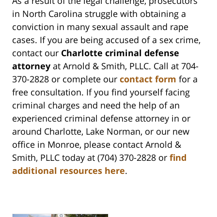
As a result of the legal challenge, prosecutors
in North Carolina struggle with obtaining a
conviction in many sexual assault and rape
cases. If you are being accused of a sex crime,
contact our
Charlotte criminal defense
attorney
at Arnold & Smith, PLLC. Call at 704-
370-2828 or complete our
contact form
for a
free consultation. If you find yourself facing
criminal charges and need the help of an
experienced criminal defense attorney in or
around Charlotte, Lake Norman, or our new
office in Monroe, please contact Arnold &
Smith, PLLC today at (704) 370-2828 or
find
additional resources here
.