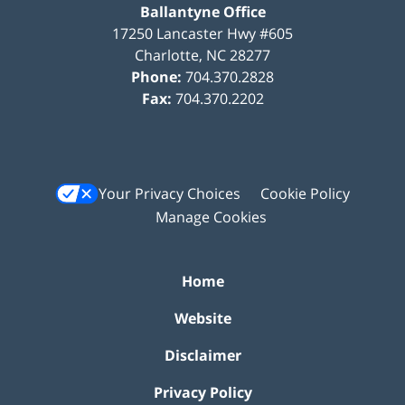
Ballantyne Office
17250 Lancaster Hwy #605
Charlotte
,
NC
28277
Phone:
704.370.2828
Fax:
704.370.2202
Your Privacy Choices
Cookie Policy
Manage Cookies
Home
Website
Disclaimer
Privacy Policy