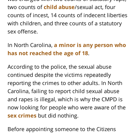
two counts of
child abuse
/sexual act, four
counts of incest, 14 counts of indecent liberties
with children, and three counts of a statutory
sex offense.
In North Carolina,
a minor is any person who
has not reached the age of 18
.
According to the police, the sexual abuse
continued despite the victims repeatedly
reporting the crimes to other adults. In North
Carolina, failing to report child sexual abuse
and rapes is illegal, which is why the CMPD is
now looking for people who were aware of the
sex crimes
but did nothing.
Before appointing someone to the Citizens