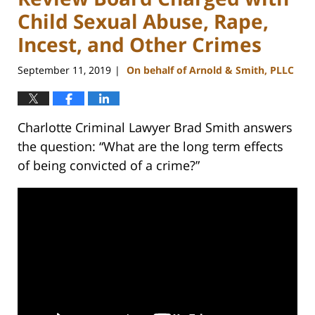
Child Sexual Abuse, Rape,
Incest, and Other Crimes
September 11, 2019
On behalf of Arnold & Smith, PLLC
|
Charlotte Criminal Lawyer Brad Smith answers
the question: “What are the long term effects
of being convicted of a crime?”