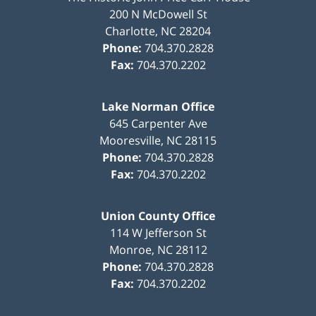
200 N McDowell St
Charlotte
,
NC
28204
Phone:
704.370.2828
Fax:
704.370.2202
Lake Norman Office
645 Carpenter Ave
Mooresville
,
NC
28115
Phone:
704.370.2828
Fax:
704.370.2202
Union County Office
114 W Jefferson St
Monroe
,
NC
28112
Phone:
704.370.2828
Fax:
704.370.2202