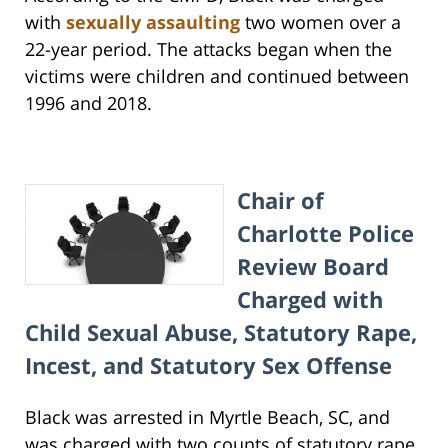
with
sexually assaulting
two women over a
22-year period. The attacks began when the
victims were children and continued between
1996 and 2018.
Chair of
Charlotte Police
Review Board
Charged with
Child Sexual Abuse, Statutory Rape,
Incest, and Statutory Sex Offense
Black was arrested in Myrtle Beach, SC, and
was charged with two counts of statutory rape,