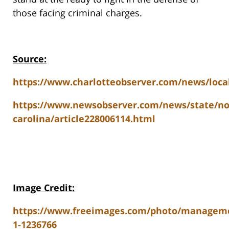
those facing criminal charges.
Source:
https://www.charlotteobserver.com/news/local
https://www.newsobserver.com/news/state/no
carolina/article228006114.html
Image Credit:
https://www.freeimages.com/photo/managem
1-1236766