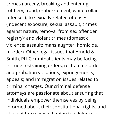
crimes (larceny, breaking and entering,
robbery, fraud, embezzlement, white collar
offenses); to sexually related offenses
(indecent exposure; sexual assault, crimes
against nature, removal from sex offender
registry); and violent crimes (domestic
violence; assault; manslaughter; homicide,
murder). Other legal issues that Arnold &
Smith, PLLC criminal clients may be facing
include restraining orders, restraining order
and probation violations, expungements;
appeals; and immigration issues related to
criminal charges. Our criminal defense
attorneys are passionate about ensuring that
individuals empower themselves by being
informed about their constitutional rights, and
stand at the ready to fight in the defense of