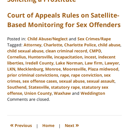
Court of Appeals Rules on Satellite-
Based Monitoring for Sex Offenders
Posted in:
Child Abuse/Neglect
and
Sex Crimes/Rape
Tagged:
Attorney
,
Charlotte
,
Charlotte Police
,
child abuse
,
child sexual abuse
,
clean criminal record
,
CMPD
,
Cornelius
,
Huntersville
,
incapacitation
,
incest
,
indecent
liberties
,
Iredell County
,
Lake Norman
,
Law firm
,
Lawyer
,
LKN
,
Mecklenburg
,
Monroe
,
Mooresville
,
Plaza midwood
,
prior criminal convictions
,
rape
,
rape conviction
,
sex
crimes
,
sex offense cases
,
sexual abuse
,
sexual assault
,
Southend
,
Statesville
,
statutory rape
,
statutory sex
offense
,
Union County
,
Waxhaw
and
Weddington
Updated:
Comments are closed.
February
22,
2023
11:45
«
»
Previous
|
Home
|
Next