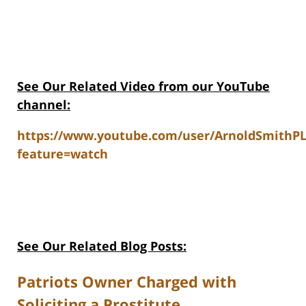
See Our Related V
ideo from our YouTube
channel:
https://www.youtube.com/user/ArnoldSmithP
feature=watch
See Our Related Blog Posts:
Patriots Owner Charged with
Soliciting a Prostitute