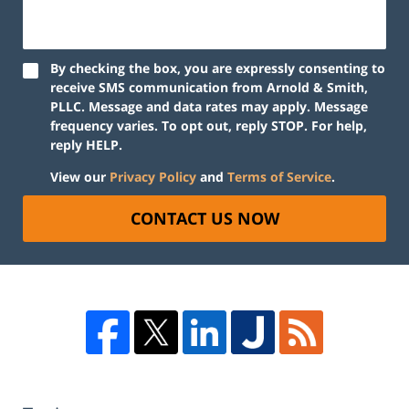
By checking the box, you are expressly consenting to
receive SMS communication from Arnold & Smith,
PLLC. Message and data rates may apply. Message
frequency varies. To opt out, reply STOP. For help,
reply HELP.
View our
Privacy Policy
and
Terms of Service
.
CONTACT US NOW