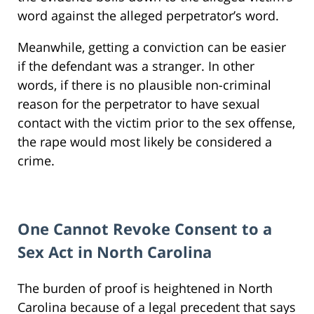
word against the alleged perpetrator’s word.
Meanwhile, getting a conviction can be easier
if the defendant was a stranger. In other
words, if there is no plausible non-criminal
reason for the perpetrator to have sexual
contact with the victim prior to the sex offense,
the rape would most likely be considered a
crime.
One Cannot Revoke Consent to a
Sex Act in North Carolina
The burden of proof is heightened in North
Carolina because of a legal precedent that says