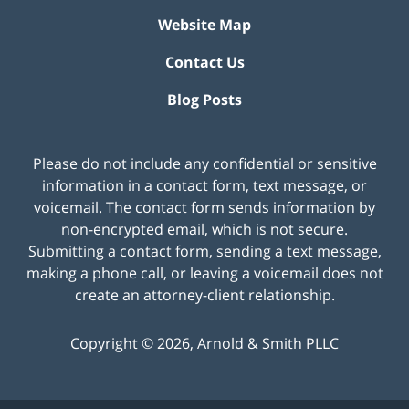
Website Map
Contact Us
Blog Posts
Please do not include any confidential or sensitive
information in a contact form, text message, or
voicemail. The contact form sends information by
non-encrypted email, which is not secure.
Submitting a contact form, sending a text message,
making a phone call, or leaving a voicemail does not
create an attorney-client relationship.
Copyright ©
2026
,
Arnold & Smith PLLC