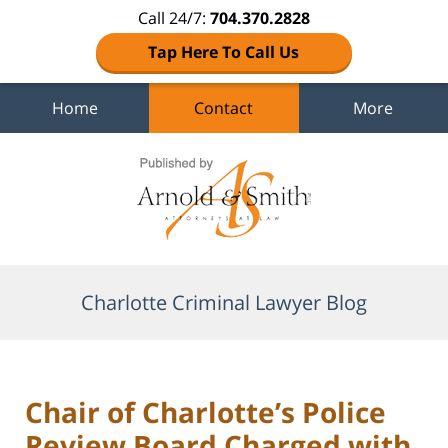
Call 24/7:
704.370.2828
Tap Here To Call Us
Home
Contact
More
Navigation
Charlotte Criminal Lawyer Blog
Chair of Charlotte’s Police
Review Board Charged with