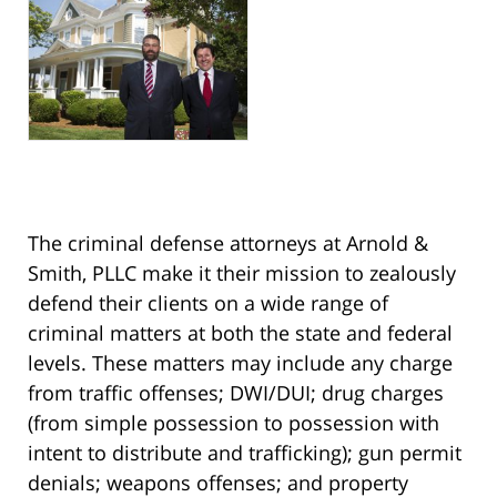
The criminal defense attorneys at Arnold &
Smith, PLLC make it their mission to zealously
defend their clients on a wide range of
criminal matters at both the state and federal
levels. These matters may include any charge
from traffic offenses; DWI/DUI; drug charges
(from simple possession to possession with
intent to distribute and trafficking); gun permit
denials; weapons offenses; and property