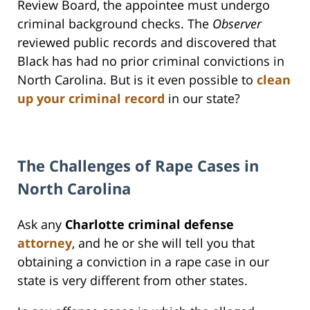
Review Board, the appointee must undergo
criminal background checks. The
Observer
reviewed public records and discovered that
Black has had no prior criminal convictions in
North Carolina. But is it even possible to
clean
up your criminal record
in our state?
The Challenges of Rape Cases in
North Carolina
Ask any
Charlotte criminal defense
attorney
, and he or she will tell you that
obtaining a conviction in a rape case in our
state is very different from other states.