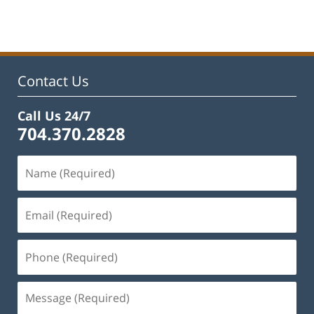
am
Contact Us
Call Us 24/7
704.370.2828