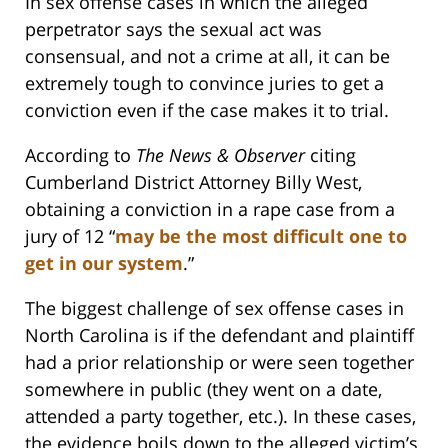
In sex offense cases in which the alleged
perpetrator says the sexual act was
consensual, and not a crime at all, it can be
extremely tough to convince juries to get a
conviction even if the case makes it to trial.
According to
The News & Observer
citing
Cumberland District Attorney Billy West,
obtaining a conviction in a rape case from a
jury of 12 “
may be the most difficult one to
get in our system
.”
The biggest challenge of sex offense cases in
North Carolina is if the defendant and plaintiff
had a prior relationship or were seen together
somewhere in public (they went on a date,
attended a party together, etc.). In these cases,
the evidence boils down to the alleged victim’s