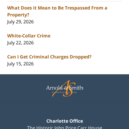
What Does it Mean to Be Trespassed From a
Property?
July 29, 2026
White-Collar Crime
July 22, 2026
Can I Get Criminal Charges Dropped?
July 15, 2026
Contact
Information
Charlotte Office
The Historic John Price Carr House