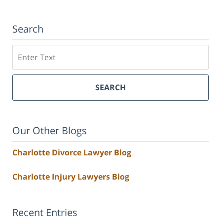
Search
Search
SEARCH
Our Other Blogs
Charlotte Divorce Lawyer Blog
Charlotte Injury Lawyers Blog
Recent Entries