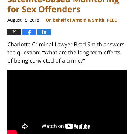
for Sex Offenders
August 15, 2018
On behalf of Arnold & Smith, PLLC
|
Charlotte Criminal Lawyer Brad Smith answers
the question: “What are the long term effects
of being convicted of a crime?”