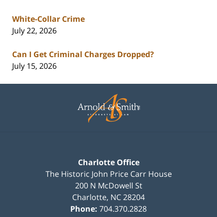
White-Collar Crime
July 22, 2026
Can I Get Criminal Charges Dropped?
July 15, 2026
Contact
Information
Charlotte Office
The Historic John Price Carr House
200 N McDowell St
Charlotte
,
NC
28204
Phone:
704.370.2828