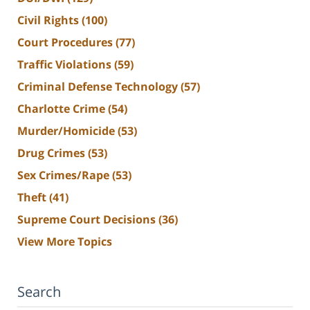
Civil Rights
(100)
Court Procedures
(77)
Traffic Violations
(59)
Criminal Defense Technology
(57)
Charlotte Crime
(54)
Murder/Homicide
(53)
Drug Crimes
(53)
Sex Crimes/Rape
(53)
Theft
(41)
Supreme Court Decisions
(36)
View More Topics
Search