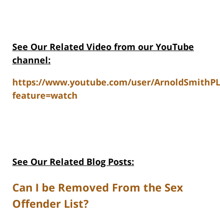
See Our Related V
ideo from our YouTube
channel:
https://www.youtube.com/user/ArnoldSmithP
feature=watch
See Our Related Blog Posts:
Can I be Removed From the Sex
Offender List?