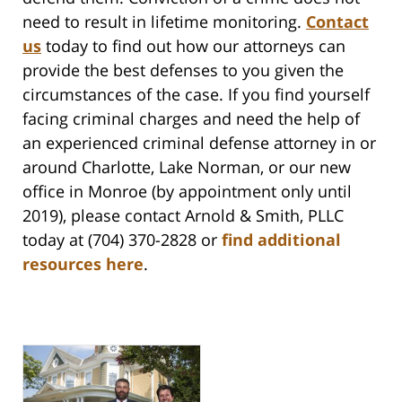
need to result in lifetime monitoring.
Contact
us
today to find out how our attorneys can
provide the best defenses to you given the
circumstances of the case. If you find yourself
facing criminal charges and need the help of
an experienced criminal defense attorney in or
around Charlotte, Lake Norman, or our new
office in Monroe (by appointment only until
2019), please contact Arnold & Smith, PLLC
today at (704) 370-2828 or
find additional
resources here
.