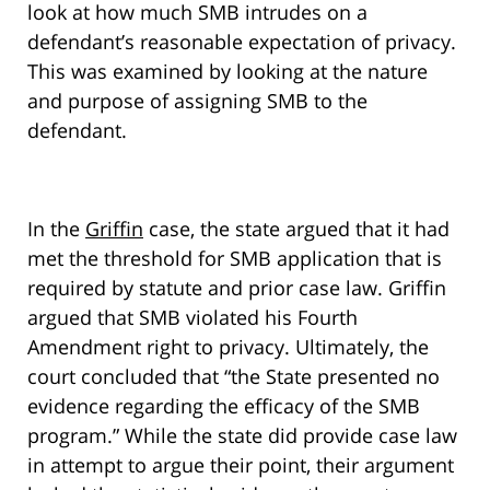
look at how much SMB intrudes on a
defendant’s reasonable expectation of privacy.
This was examined by looking at the nature
and purpose of assigning SMB to the
defendant.
In the
Griffin
case, the state argued that it had
met the threshold for SMB application that is
required by statute and prior case law. Griffin
argued that SMB violated his Fourth
Amendment right to privacy. Ultimately, the
court concluded that “the State presented no
evidence regarding the efficacy of the SMB
program.” While the state did provide case law
in attempt to argue their point, their argument