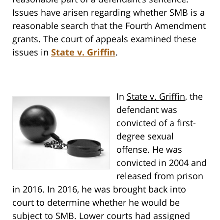
Issues have arisen regarding whether SMB is a
reasonable search that the Fourth Amendment
grants. The court of appeals examined these
issues in
State v. Griffin
.
In
State v. Griffin
, the
defendant was
convicted of a first-
degree sexual
offense. He was
convicted in 2004 and
released from prison
in 2016. In 2016, he was brought back into
court to determine whether he would be
subject to SMB. Lower courts had assigned