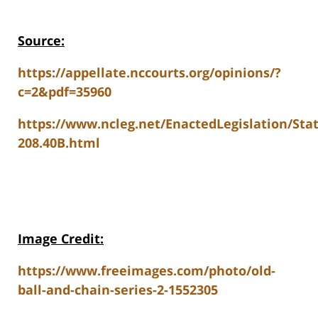
Source:
https://appellate.nccourts.org/opinions/?
c=2&pdf=35960
https://www.ncleg.net/EnactedLegislation/Sta
208.40B.html
Image Credit:
https://www.freeimages.com/photo/old-
ball-and-chain-series-2-1552305