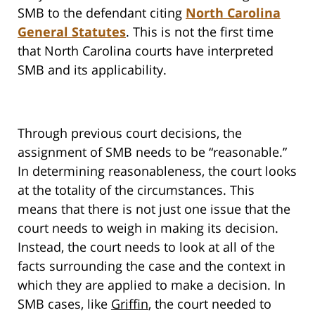
SMB to the defendant citing
North Carolina
General Statutes
. This is not the first time
that North Carolina courts have interpreted
SMB and its applicability.
Through previous court decisions, the
assignment of SMB needs to be “reasonable.”
In determining reasonableness, the court looks
at the totality of the circumstances. This
means that there is not just one issue that the
court needs to weigh in making its decision.
Instead, the court needs to look at all of the
facts surrounding the case and the context in
which they are applied to make a decision. In
SMB cases, like
Griffin
, the court needed to