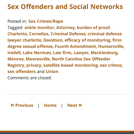
Sex Offenders and Social Networks
Posted in:
Sex Crimes/Rape
Tagged:
ankle monitor
,
Attorney
,
burden of proof
,
Charlotte
,
Cornelius
,
Criminal Defense
,
criminal defense
lawyer charlotte
,
Davidson
,
efficacy of monitoring
,
first-
degree sexual offense
,
Fourth Amendment
,
Huntersville
,
Iredell
,
Lake Norman
,
Law firm
,
Lawyer
,
Mecklenburg
,
Monroe
,
Mooresville
,
North Carolina Sex Offender
Registry
,
privacy
,
satellite based monitoring
,
sex crimes
,
sex offenders
and
Union
Updated:
Comments are closed.
February
22,
2023
11:48
«
»
Previous
|
Home
|
Next
am