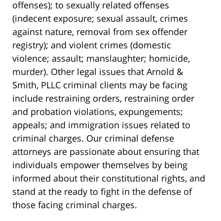
offenses); to sexually related offenses
(indecent exposure; sexual assault, crimes
against nature, removal from sex offender
registry); and violent crimes (domestic
violence; assault; manslaughter; homicide,
murder). Other legal issues that Arnold &
Smith, PLLC criminal clients may be facing
include restraining orders, restraining order
and probation violations, expungements;
appeals; and immigration issues related to
criminal charges. Our criminal defense
attorneys are passionate about ensuring that
individuals empower themselves by being
informed about their constitutional rights, and
stand at the ready to fight in the defense of
those facing criminal charges.