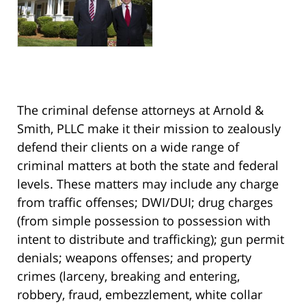
The criminal defense attorneys at Arnold &
Smith, PLLC make it their mission to zealously
defend their clients on a wide range of
criminal matters at both the state and federal
levels. These matters may include any charge
from traffic offenses; DWI/DUI; drug charges
(from simple possession to possession with
intent to distribute and trafficking); gun permit
denials; weapons offenses; and property
crimes (larceny, breaking and entering,
robbery, fraud, embezzlement, white collar