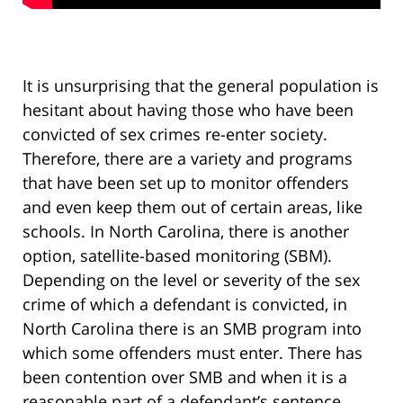
It is unsurprising that the general population is
hesitant about having those who have been
convicted of sex crimes re-enter society.
Therefore, there are a variety and programs
that have been set up to monitor offenders
and even keep them out of certain areas, like
schools. In North Carolina, there is another
option, satellite-based monitoring (SBM).
Depending on the level or severity of the sex
crime of which a defendant is convicted, in
North Carolina there is an SMB program into
which some offenders must enter. There has
been contention over SMB and when it is a
reasonable part of a defendant’s sentence.