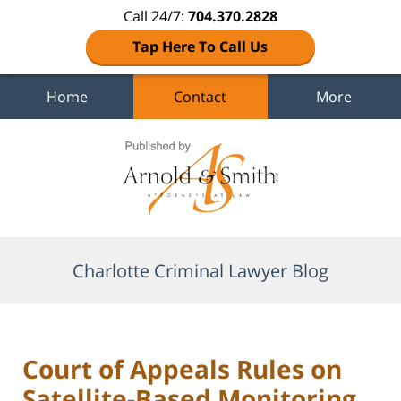
Call 24/7:
704.370.2828
Tap Here To Call Us
Home
Contact
More
Navigation
Charlotte Criminal Lawyer Blog
Court of Appeals Rules on
Satellite-Based Monitoring