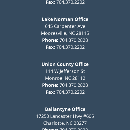
Fax:
704.370.2202
Lake Norman Office
645 Carpenter Ave
Mooresville
,
NC
28115
Phone:
704.370.2828
Fax:
704.370.2202
Union County Office
114 W Jefferson St
Monroe
,
NC
28112
Phone:
704.370.2828
Fax:
704.370.2202
Ballantyne Office
17250 Lancaster Hwy #605
Charlotte
,
NC
28277
Phone:
704.370.2828