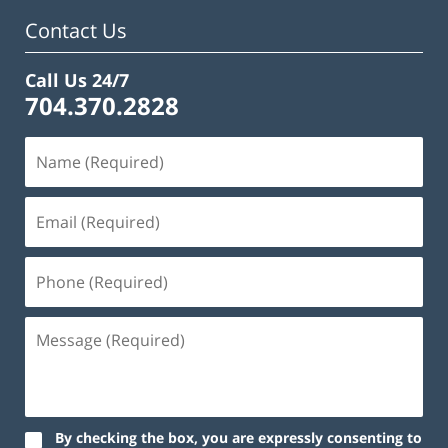
Contact Us
Call Us 24/7
704.370.2828
By checking the box, you are expressly consenting to