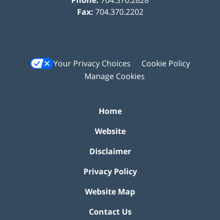
Fax:
704.370.2202
Your Privacy Choices
Cookie Policy
Manage Cookies
Home
Website
Disclaimer
Privacy Policy
Website Map
Contact Us