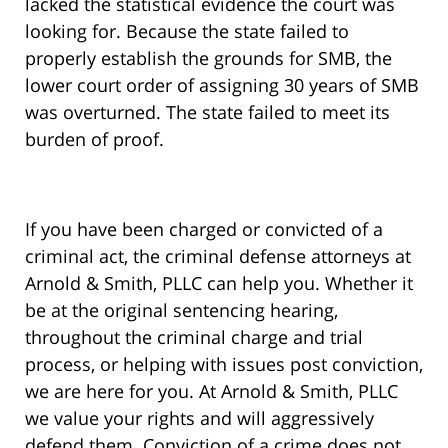
lacked the statistical evidence the court was
looking for. Because the state failed to
properly establish the grounds for SMB, the
lower court order of assigning 30 years of SMB
was overturned. The state failed to meet its
burden of proof.
If you have been charged or convicted of a
criminal act, the criminal defense attorneys at
Arnold & Smith, PLLC can help you. Whether it
be at the original sentencing hearing,
throughout the criminal charge and trial
process, or helping with issues post conviction,
we are here for you. At Arnold & Smith, PLLC
we value your rights and will aggressively
defend them. Conviction of a crime does not