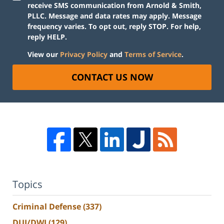
receive SMS communication from Arnold & Smith,
PLLC. Message and data rates may apply. Message
frequency varies. To opt out, reply STOP. For help,
reply HELP.
View our
Privacy Policy
and
Terms of Service
.
CONTACT US NOW
Topics
Criminal Defense
(337)
DUI/DWI
(129)