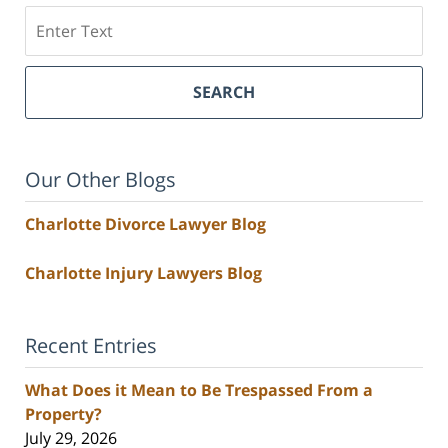
Search
SEARCH
Our Other Blogs
Charlotte Divorce Lawyer Blog
Charlotte Injury Lawyers Blog
Recent Entries
What Does it Mean to Be Trespassed From a
Property?
July 29, 2026