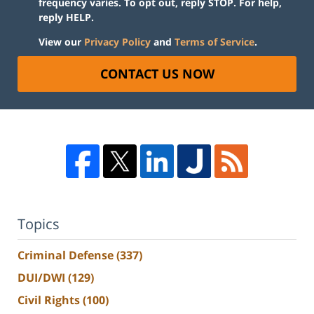
frequency varies. To opt out, reply STOP. For help,
reply HELP.
View our
Privacy Policy
and
Terms of Service
.
CONTACT US NOW
Topics
Criminal Defense
(337)
DUI/DWI
(129)
Civil Rights
(100)