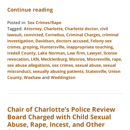
Continue reading
Posted in:
Sex Crimes/Rape
Tagged:
Attorney
,
Charlotte
,
Charlotte doctor
,
civil
lawsuit
,
convicted
,
Cornelius
,
Criminal Charges
,
criminal
investigation
,
Davidson
,
doctors accused
,
Felony sex
crimes
,
groping
,
Huntersville
,
inappropriate touching
,
Iredell County
,
Lake Norman
,
Law firm
,
Lawyer
,
license
revocation
,
LKN
,
Mecklenburg
,
Monroe
,
Mooresville
,
rape
,
sex abuse allegations
,
sex crimes
,
sexual abuse
,
sexual
misconduct
,
sexually abusing patients
,
Statesville
,
Union
County
,
Waxhaw
and
Weddington
Updated:
February
22,
2023
Chair of Charlotte’s Police Review
11:45
am
Board Charged with Child Sexual
Abuse, Rape, Incest, and Other