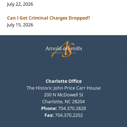
July 22, 2026
Can I Get Criminal Charges Dropped?
July 15, 2026
Contact
Information
Charlotte Office
The Historic John Price Carr House
200 N McDowell St
Charlotte
,
NC
28204
Phone:
704.370.2828
Fax:
704.370.2202