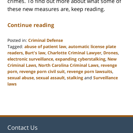
crimes. To find out more about what some of
these new measures are, keep reading.
Continue reading
Posted in:
Criminal Defense
Tagged:
abuse of patient law
,
automatic license plate
readers
,
Burt's law
,
Charlotte Criminal Lawyer
,
Drones
,
electronic surveillance
,
expanding cyberstalking
,
New
Criminal Laws
,
North Carolina Criminal Laws
,
revenge
porn
,
revenge porn civil suit
,
revenge porn lawsuits
,
sexual abuse
,
sexual assault
,
stalking
and
Surveillance
laws
Updated:
February
22,
2023
12:11
pm
Contact Us