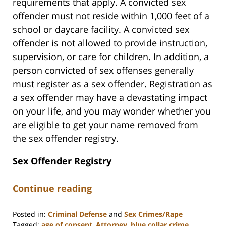
requirements that apply. A convicted sex
offender must not reside within 1,000 feet of a
school or daycare facility. A convicted sex
offender is not allowed to provide instruction,
supervision, or care for children. In addition, a
person convicted of sex offenses generally
must register as a sex offender. Registration as
a sex offender may have a devastating impact
on your life, and you may wonder whether you
are eligible to get your name removed from
the sex offender registry.
Sex Offender Registry
Continue reading
Posted in:
Criminal Defense
and
Sex Crimes/Rape
Tagged:
age of consent
,
Attorney
,
blue collar crime
,