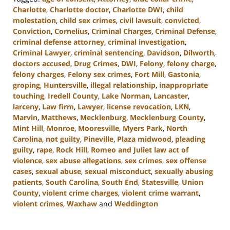
Charlotte
,
Charlotte doctor
,
Charlotte DWI
,
child
molestation
,
child sex crimes
,
civil lawsuit
,
convicted
,
Conviction
,
Cornelius
,
Criminal Charges
,
Criminal Defense
,
criminal defense attorney
,
criminal investigation
,
Criminal Lawyer
,
criminal sentencing
,
Davidson
,
Dilworth
,
doctors accused
,
Drug Crimes
,
DWI
,
Felony
,
felony charge
,
felony charges
,
Felony sex crimes
,
Fort Mill
,
Gastonia
,
groping
,
Huntersville
,
illegal relationship
,
inappropriate
touching
,
Iredell County
,
Lake Norman
,
Lancaster
,
larceny
,
Law firm
,
Lawyer
,
license revocation
,
LKN
,
Marvin
,
Matthews
,
Mecklenburg
,
Mecklenburg County
,
Mint Hill
,
Monroe
,
Mooresville
,
Myers Park
,
North
Carolina
,
not guilty
,
Pineville
,
Plaza midwood
,
pleading
guilty
,
rape
,
Rock Hill
,
Romeo and Juliet law act of
violence
,
sex abuse allegations
,
sex crimes
,
sex offense
cases
,
sexual abuse
,
sexual misconduct
,
sexually abusing
patients
,
South Carolina
,
South End
,
Statesville
,
Union
County
,
violent crime charges
,
violent crime warrant
,
violent crimes
,
Waxhaw
and
Weddington
Updated:
July