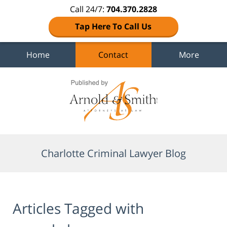
Call 24/7:
704.370.2828
Tap Here To Call Us
Home
Contact
More
Navigation
Charlotte Criminal Lawyer Blog
Articles Tagged with