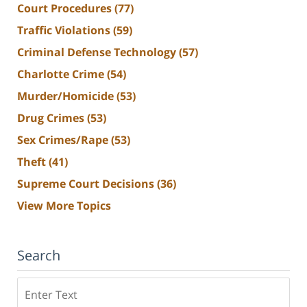
Court Procedures
(77)
Traffic Violations
(59)
Criminal Defense Technology
(57)
Charlotte Crime
(54)
Murder/Homicide
(53)
Drug Crimes
(53)
Sex Crimes/Rape
(53)
Theft
(41)
Supreme Court Decisions
(36)
View More Topics
Search
Search