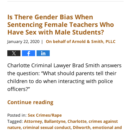
1,
2024
Is There Gender Bias When
10:28
am
Sentencing Female Teachers Who
Have Sex with Male Students?
January 22, 2020
On behalf of Arnold & Smith, PLLC
|
Charlotte Criminal Lawyer Brad Smith answers
the question: “What should parents tell their
children to do when interacting with police
officers?”
Continue reading
Posted in:
Sex Crimes/Rape
Tagged:
Attorney
,
Ballantyne
,
Charlotte
,
crimes against
nature
,
criminal sexual conduct
,
Dilworth
,
emotional and