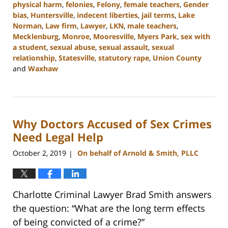
physical harm
,
felonies
,
Felony
,
female teachers
,
Gender
bias
,
Huntersville
,
indecent liberties
,
jail terms
,
Lake
Norman
,
Law firm
,
Lawyer
,
LKN
,
male teachers
,
Mecklenburg
,
Monroe
,
Mooresville
,
Myers Park
,
sex with
a student
,
sexual abuse
,
sexual assault
,
sexual
relationship
,
Statesville
,
statutory rape
,
Union County
and
Waxhaw
Updated:
February
22,
2023
Why Doctors Accused of Sex Crimes
11:45
am
Need Legal Help
October 2, 2019
On behalf of Arnold & Smith, PLLC
|
Charlotte Criminal Lawyer Brad Smith answers
the question: “What are the long term effects
of being convicted of a crime?”