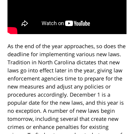
As the end of the year approaches, so does the
deadline for implementing various new laws.
Tradition in North Carolina dictates that new
laws go into effect later in the year, giving law
enforcement agencies time to prepare for the
new measures and adjust any policies or
procedures accordingly. December 1 is a
popular date for the new laws, and this year is
no exception. A number of new laws begin
tomorrow, including several that create new
crimes or enhance penalties for existing