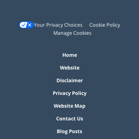
Your Privacy Choices
Cookie Policy
Manage Cookies
Home
Website
Disclaimer
Privacy Policy
Website Map
Contact Us
Blog Posts