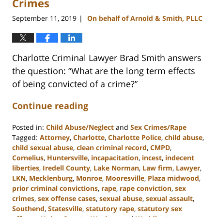
Crimes
September 11, 2019
On behalf of Arnold & Smith, PLLC
|
Charlotte Criminal Lawyer Brad Smith answers
the question: “What are the long term effects
of being convicted of a crime?”
Continue reading
Posted in:
Child Abuse/Neglect
and
Sex Crimes/Rape
Tagged:
Attorney
,
Charlotte
,
Charlotte Police
,
child abuse
,
child sexual abuse
,
clean criminal record
,
CMPD
,
Cornelius
,
Huntersville
,
incapacitation
,
incest
,
indecent
liberties
,
Iredell County
,
Lake Norman
,
Law firm
,
Lawyer
,
LKN
,
Mecklenburg
,
Monroe
,
Mooresville
,
Plaza midwood
,
prior criminal convictions
,
rape
,
rape conviction
,
sex
crimes
,
sex offense cases
,
sexual abuse
,
sexual assault
,
Southend
,
Statesville
,
statutory rape
,
statutory sex