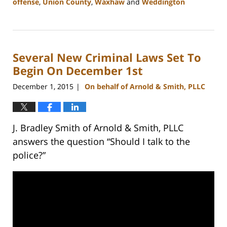
offense
,
Union County
,
Waxhaw
and
Weddington
Updated:
February
22,
2023
Several New Criminal Laws Set To
11:45
am
Begin On December 1st
December 1, 2015
On behalf of Arnold & Smith, PLLC
|
J. Bradley Smith of Arnold & Smith, PLLC
answers the question “Should I talk to the
police?”