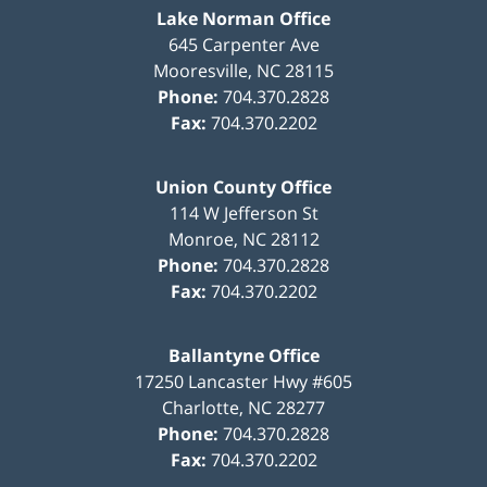
Lake Norman Office
645 Carpenter Ave
Mooresville
,
NC
28115
Phone:
704.370.2828
Fax:
704.370.2202
Union County Office
114 W Jefferson St
Monroe
,
NC
28112
Phone:
704.370.2828
Fax:
704.370.2202
Ballantyne Office
17250 Lancaster Hwy #605
Charlotte
,
NC
28277
Phone:
704.370.2828
Fax:
704.370.2202