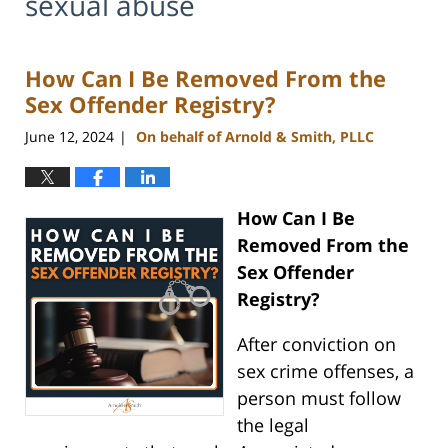
sexual abuse
How Can I Be Removed From the
Sex Offender Registry?
June 12, 2024
On behalf of Arnold & Smith, PLLC
|
How Can I Be
Removed From the
Sex Offender
Registry?
After conviction on
sex crime offenses, a
person must follow
the legal