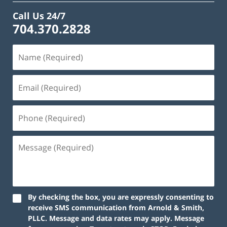
Call Us 24/7
704.370.2828
By checking the box, you are expressly consenting to
receive SMS communication from Arnold & Smith,
PLLC. Message and data rates may apply. Message