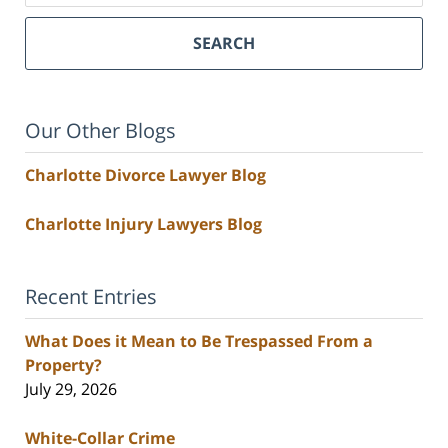
SEARCH
Our Other Blogs
Charlotte Divorce Lawyer Blog
Charlotte Injury Lawyers Blog
Recent Entries
What Does it Mean to Be Trespassed From a
Property?
July 29, 2026
White-Collar Crime