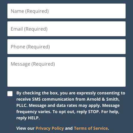
By checking the box, you are expressly consenting to
receive SMS communication from Arnold & Smith,
PLLC. Message and data rates may apply. Message
frequency varies. To opt out, reply STOP. For help,
reply HELP.
View our
Privacy Policy
and
Terms of Service
.