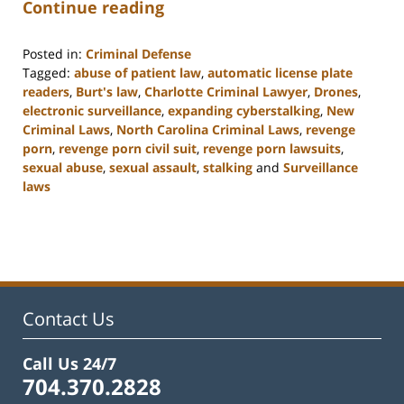
Continue reading
Posted in:
Criminal Defense
Tagged:
abuse of patient law
,
automatic license plate
readers
,
Burt's law
,
Charlotte Criminal Lawyer
,
Drones
,
electronic surveillance
,
expanding cyberstalking
,
New
Criminal Laws
,
North Carolina Criminal Laws
,
revenge
porn
,
revenge porn civil suit
,
revenge porn lawsuits
,
sexual abuse
,
sexual assault
,
stalking
and
Surveillance
laws
Updated:
February
22,
2023
12:11
pm
Contact Us
Call Us 24/7
704.370.2828