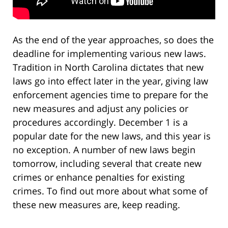
As the end of the year approaches, so does the
deadline for implementing various new laws.
Tradition in North Carolina dictates that new
laws go into effect later in the year, giving law
enforcement agencies time to prepare for the
new measures and adjust any policies or
procedures accordingly. December 1 is a
popular date for the new laws, and this year is
no exception. A number of new laws begin
tomorrow, including several that create new
crimes or enhance penalties for existing
crimes. To find out more about what some of
these new measures are, keep reading.