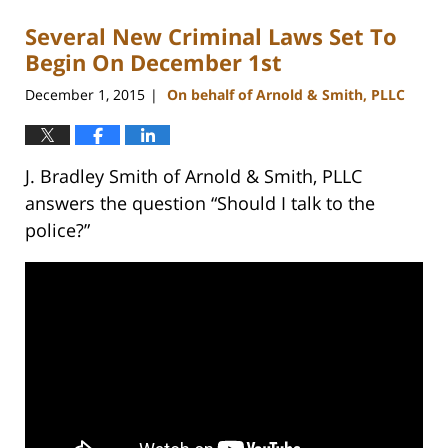
Several New Criminal Laws Set To
Begin On December 1st
December 1, 2015
On behalf of Arnold & Smith, PLLC
|
J. Bradley Smith of Arnold & Smith, PLLC
answers the question “Should I talk to the
police?”