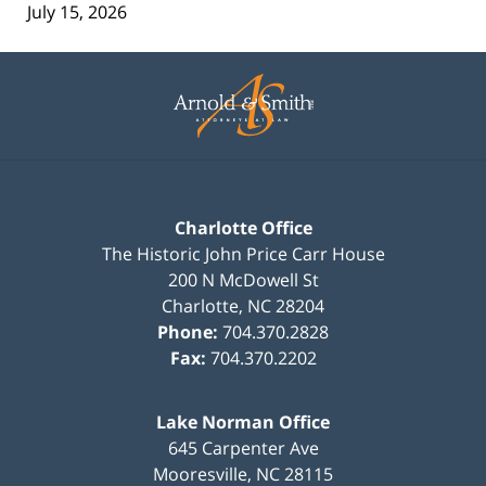
July 15, 2026
Contact
Information
Charlotte Office
The Historic John Price Carr House
200 N McDowell St
Charlotte
,
NC
28204
Phone:
704.370.2828
Fax:
704.370.2202
Lake Norman Office
645 Carpenter Ave
Mooresville
,
NC
28115