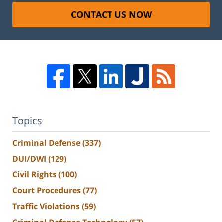
CONTACT US NOW
Topics
Criminal Defense
(337)
DUI/DWI
(129)
Civil Rights
(100)
Court Procedures
(77)
Traffic Violations
(59)
Criminal Defense Technology
(57)