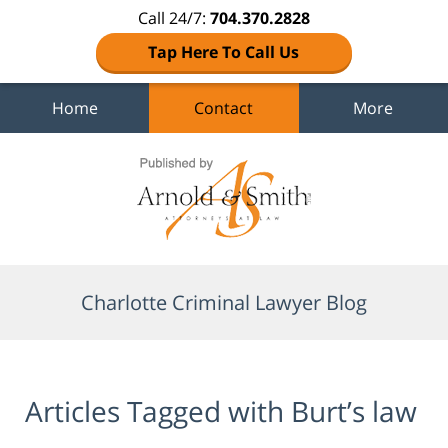
Call 24/7:
704.370.2828
Tap Here To Call Us
Home
Contact
More
Navigation
Charlotte Criminal Lawyer Blog
Articles Tagged with
Burt’s law