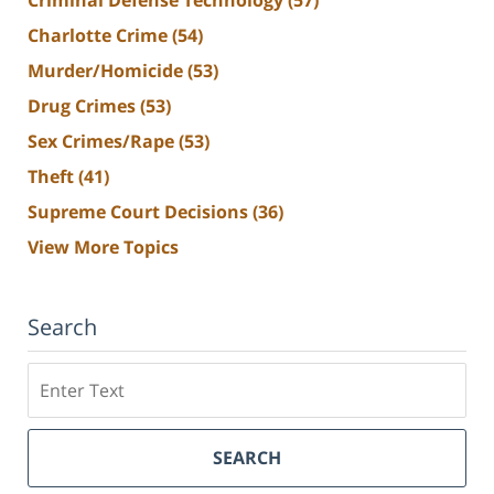
Charlotte Crime
(54)
Murder/Homicide
(53)
Drug Crimes
(53)
Sex Crimes/Rape
(53)
Theft
(41)
Supreme Court Decisions
(36)
View More Topics
Search
Search
SEARCH