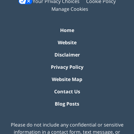
Your Privacy Choices
Cookie Policy
Manage Cookies
Home
Website
Disclaimer
Privacy Policy
Website Map
Contact Us
Blog Posts
Please do not include any confidential or sensitive
information in a contact form, text message, or