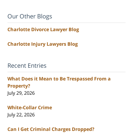
Our Other Blogs
Charlotte Divorce Lawyer Blog
Charlotte Injury Lawyers Blog
Recent Entries
What Does it Mean to Be Trespassed From a
Property?
July 29, 2026
White-Collar Crime
July 22, 2026
Can I Get Criminal Charges Dropped?