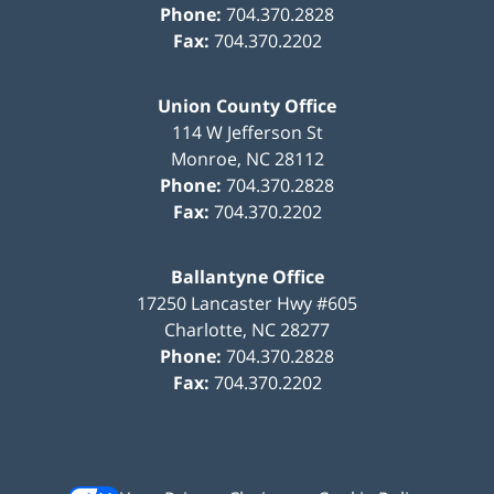
Phone:
704.370.2828
Fax:
704.370.2202
Union County Office
114 W Jefferson St
Monroe
,
NC
28112
Phone:
704.370.2828
Fax:
704.370.2202
Ballantyne Office
17250 Lancaster Hwy #605
Charlotte
,
NC
28277
Phone:
704.370.2828
Fax:
704.370.2202