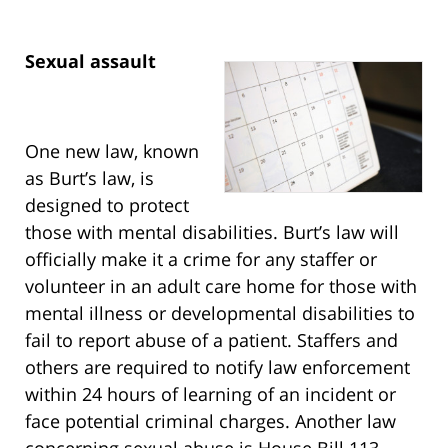
Sexual assault
One new law, known
as Burt’s law, is
designed to protect
those with mental disabilities. Burt’s law will
officially make it a crime for any staffer or
volunteer in an adult care home for those with
mental illness or developmental disabilities to
fail to report abuse of a patient. Staffers and
others are required to notify law enforcement
within 24 hours of learning of an incident or
face potential criminal charges. Another law