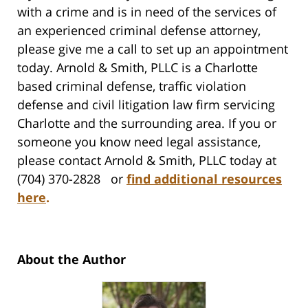
with a crime and is in need of the services of
an experienced criminal defense attorney,
please give me a call to set up an appointment
today. Arnold & Smith, PLLC is a Charlotte
based criminal defense, traffic violation
defense and civil litigation law firm servicing
Charlotte and the surrounding area. If you or
someone you know need legal assistance,
please contact Arnold & Smith, PLLC today at
(704) 370-2828 or
find additional resources
here
.
About the Author