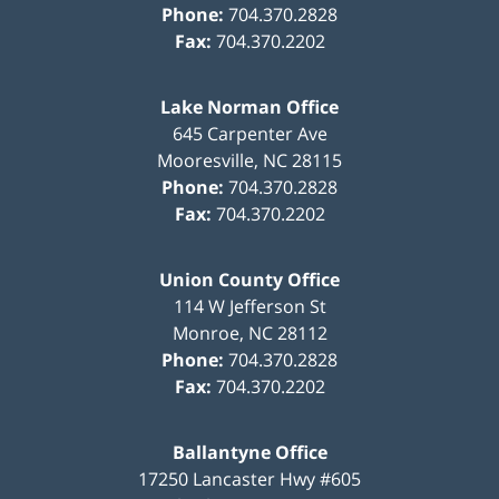
Phone:
704.370.2828
Fax:
704.370.2202
Lake Norman Office
645 Carpenter Ave
Mooresville
,
NC
28115
Phone:
704.370.2828
Fax:
704.370.2202
Union County Office
114 W Jefferson St
Monroe
,
NC
28112
Phone:
704.370.2828
Fax:
704.370.2202
Ballantyne Office
17250 Lancaster Hwy #605