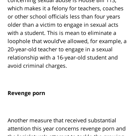
concerning sexual abuse is House Bill 113,
which makes it a felony for teachers, coaches
or other school officials less than four years
older than a victim to engage in sexual acts
with a student. This is mean to eliminate a
loophole that would’ve allowed, for example, a
20-year-old teacher to engage in a sexual
relationship with a 16-year-old student and
avoid criminal charges.
Revenge porn
Another measure that received substantial
attention this year concerns revenge porn and