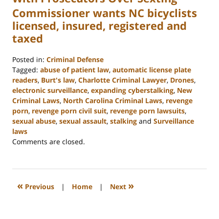
Commissioner wants NC bicyclists
licensed, insured, registered and
taxed
Posted in:
Criminal Defense
Tagged:
abuse of patient law
,
automatic license plate
readers
,
Burt's law
,
Charlotte Criminal Lawyer
,
Drones
,
electronic surveillance
,
expanding cyberstalking
,
New
Criminal Laws
,
North Carolina Criminal Laws
,
revenge
porn
,
revenge porn civil suit
,
revenge porn lawsuits
,
sexual abuse
,
sexual assault
,
stalking
and
Surveillance
laws
Updated:
Comments are closed.
February
22,
2023
12:11
«
»
Previous
|
Home
|
Next
pm