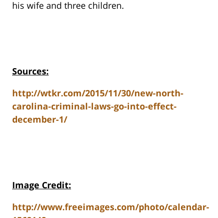
his wife and three children.
Sources:
http://wtkr.com/2015/11/30/new-north-
carolina-criminal-laws-go-into-effect-
december-1/
Image Credit:
http://www.freeimages.com/photo/calendar-