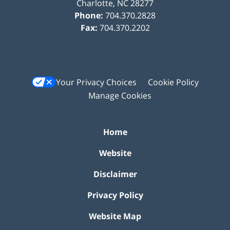
Charlotte
,
NC
28277
Phone:
704.370.2828
Fax:
704.370.2202
Your Privacy Choices
Cookie Policy
Manage Cookies
Home
Website
Disclaimer
Privacy Policy
Website Map