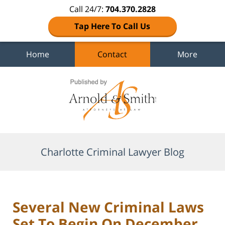
Call 24/7:
704.370.2828
Tap Here To Call Us
Home
Contact
More
Navigation
Charlotte Criminal Lawyer Blog
Several New Criminal Laws
Set To Begin On December