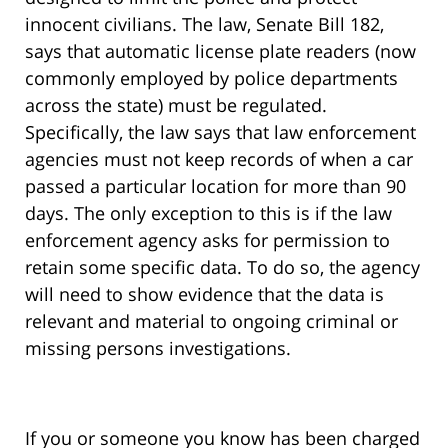
innocent civilians. The law, Senate Bill 182,
says that automatic license plate readers (now
commonly employed by police departments
across the state) must be regulated.
Specifically, the law says that law enforcement
agencies must not keep records of when a car
passed a particular location for more than 90
days. The only exception to this is if the law
enforcement agency asks for permission to
retain some specific data. To do so, the agency
will need to show evidence that the data is
relevant and material to ongoing criminal or
missing persons investigations.
If you or someone you know has been charged