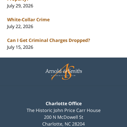
July 29, 2026
White-Collar Crime
July 22, 2026
Can I Get Criminal Charges Dropped?
July 15, 2026
Contact
Information
Charlotte Office
The Historic John Price Carr House
200 N McDowell St
Charlotte
,
NC
28204