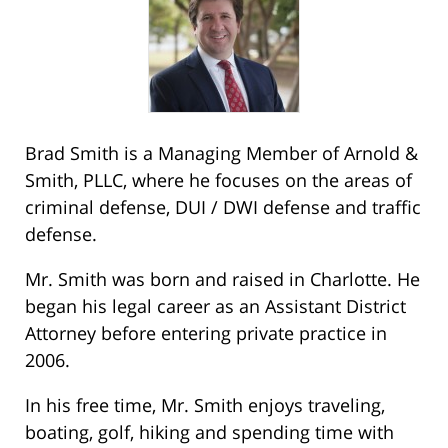
Brad Smith is a Managing Member of Arnold &
Smith, PLLC, where he focuses on the areas of
criminal defense, DUI / DWI defense and traffic
defense.
Mr. Smith was born and raised in Charlotte. He
began his legal career as an Assistant District
Attorney before entering private practice in
2006.
In his free time, Mr. Smith enjoys traveling,
boating, golf, hiking and spending time with