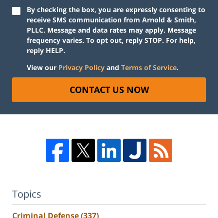
By checking the box, you are expressly consenting to
receive SMS communication from Arnold & Smith,
PLLC. Message and data rates may apply. Message
frequency varies. To opt out, reply STOP. For help,
reply HELP.
View our
Privacy Policy
and
Terms of Service
.
CONTACT US NOW
Topics
Criminal Defense
(337)