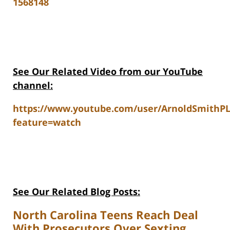
1568148
See Our Related Video from our YouTube
channel:
https://www.youtube.com/user/ArnoldSmithP
feature=watch
See Our Related Blog Posts:
North Carolina Teens Reach Deal
With Prosecutors Over Sexting