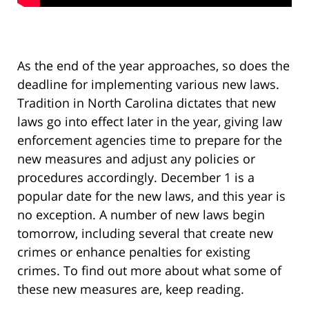
As the end of the year approaches, so does the
deadline for implementing various new laws.
Tradition in North Carolina dictates that new
laws go into effect later in the year, giving law
enforcement agencies time to prepare for the
new measures and adjust any policies or
procedures accordingly. December 1 is a
popular date for the new laws, and this year is
no exception. A number of new laws begin
tomorrow, including several that create new
crimes or enhance penalties for existing
crimes. To find out more about what some of
these new measures are, keep reading.