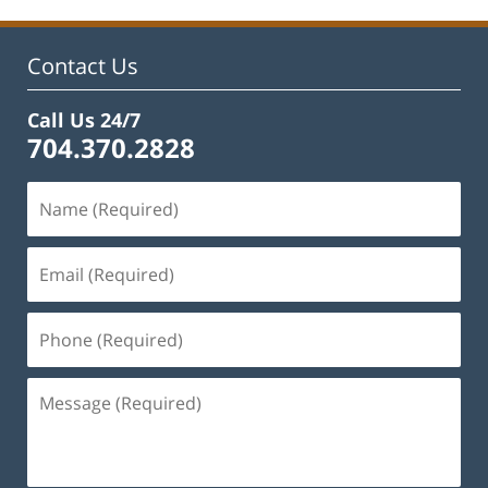
Contact Us
Call Us 24/7
704.370.2828