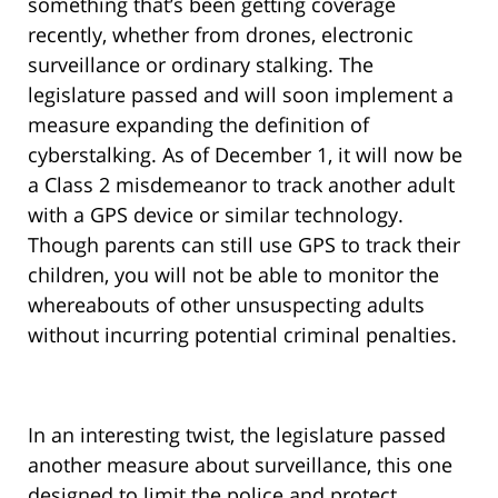
something that’s been getting coverage
recently, whether from drones, electronic
surveillance or ordinary stalking. The
legislature passed and will soon implement a
measure expanding the definition of
cyberstalking. As of December 1, it will now be
a Class 2 misdemeanor to track another adult
with a GPS device or similar technology.
Though parents can still use GPS to track their
children, you will not be able to monitor the
whereabouts of other unsuspecting adults
without incurring potential criminal penalties.
In an interesting twist, the legislature passed
another measure about surveillance, this one
designed to limit the police and protect