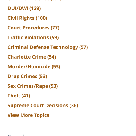
DUI/DWI
(129)
Civil Rights
(100)
Court Procedures
(77)
Traffic Violations
(59)
Criminal Defense Technology
(57)
Charlotte Crime
(54)
Murder/Homicide
(53)
Drug Crimes
(53)
Sex Crimes/Rape
(53)
Theft
(41)
Supreme Court Decisions
(36)
View More Topics