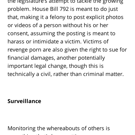
the legislature’s attempt to tackle the growing
problem. House Bill 792 is meant to do just
that, making it a felony to post explicit photos
or videos of a person without his or her
consent, assuming the posting is meant to
harass or intimidate a victim. Victims of
revenge porn are also given the right to sue for
financial damages, another potentially
important legal change, though this is
technically a civil, rather than criminal matter.
Surveillance
Monitoring the whereabouts of others is