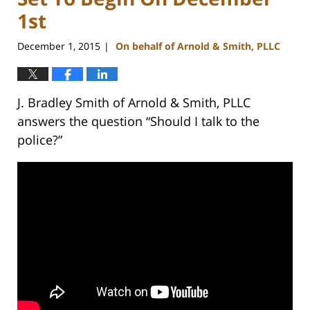
1st
December 1, 2015
On behalf of Arnold & Smith, PLLC
|
J. Bradley Smith of Arnold & Smith, PLLC
answers the question “Should I talk to the
police?”