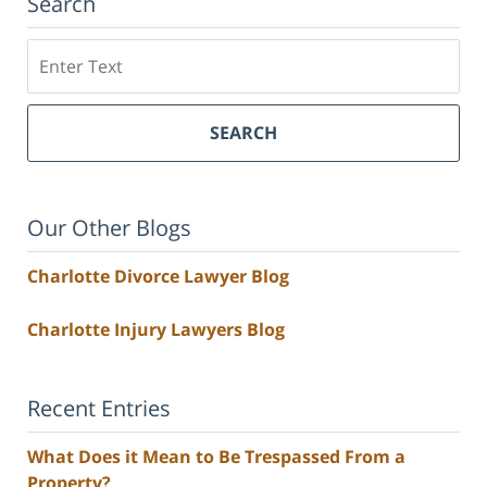
Search
Search
SEARCH
Our Other Blogs
Charlotte Divorce Lawyer Blog
Charlotte Injury Lawyers Blog
Recent Entries
What Does it Mean to Be Trespassed From a
Property?