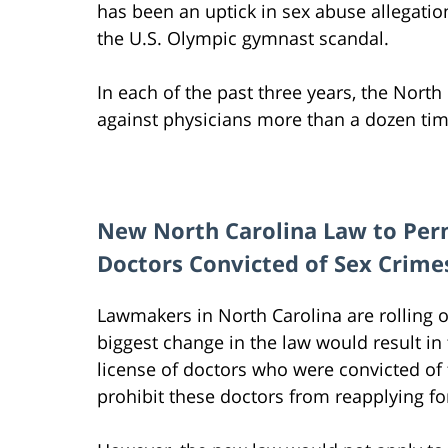
has been an uptick in sex abuse allegatio
the U.S. Olympic gymnast scandal.
In each of the past three years, the Nort
against physicians more than a dozen time
New North Carolina Law to Per
Doctors Convicted of Sex Crime
Lawmakers in North Carolina are rolling o
biggest change in the law would result i
license of doctors who were convicted of
prohibit these doctors from reapplying for