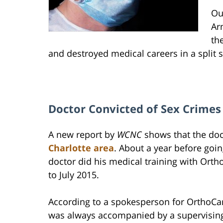
Ou
Ar
th
and destroyed medical careers in a split 
Doctor Convicted of Sex Crimes 
A new report by
WCNC
shows that the do
Charlotte area
. About a year before goin
doctor did his medical training with Or
to July 2015.
According to a spokesperson for OrthoCa
was always accompanied by a supervising 