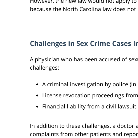
However, the new law would not apply to 
because the North Carolina law does not c
Challenges in Sex Crime Cases I
A physician who has been accused of sexu
challenges:
A criminal investigation by police (i
License revocation proceedings from
Financial liability from a civil lawsuit
In addition to these challenges, a doctor
complaints from other patients and repor