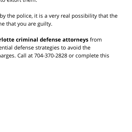
y the police, it is a very real possibility that the
e that you are guilty.
rlotte criminal defense attorneys
from
ntial defense strategies to avoid the
harges. Call at 704-370-2828 or complete this