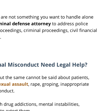
 are not something you want to handle alone
minal defense attorney
to address police
oceedings, criminal proceedings, civil financial
.
ual Misconduct Need Legal Help?
 but the same cannot be said about patients,
exual assault
, rape, groping, inappropriate
onduct.
h drug addictions, mental instabilities,
 to extort them.