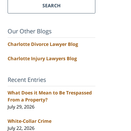
SEARCH
Our Other Blogs
Charlotte Divorce Lawyer Blog
Charlotte Injury Lawyers Blog
Recent Entries
What Does it Mean to Be Trespassed
From a Property?
July 29, 2026
White-Collar Crime
July 22, 2026