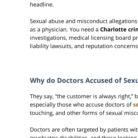
headline.
Sexual abuse and misconduct allegations
as a physician. You need a
Charlotte cri
investigations, medical licensing board pr
liability lawsuits, and reputation concerns
Why do Doctors Accused of Sex
They say, “the customer is always right,”
especially those who accuse doctors of
s
touching, and other forms of sexual misc
Doctors are often targeted by patients wit
psychiatric disabilities, and those looking