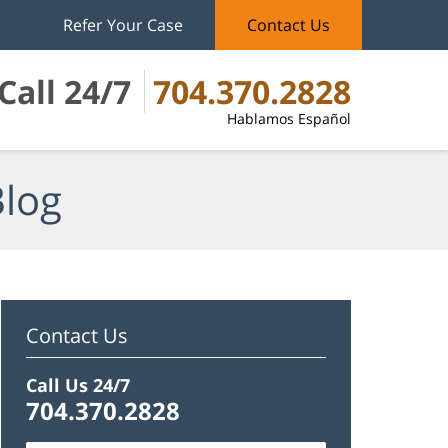
Refer Your Case
Contact Us
Call 24/7
704.370.2828
Hablamos Español
Blog
Contact Us
Call Us 24/7
704.370.2828