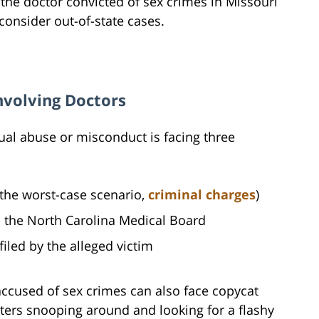
the doctor convicted of sex crimes in Missouri
onsider out-of-state cases.
nvolving Doctors
al abuse or misconduct is facing three
n the worst-case scenario,
criminal charges
)
 the North Carolina Medical Board
 filed by the alleged victim
 accused of sex crimes can also face copycat
ters snooping around and looking for a flashy