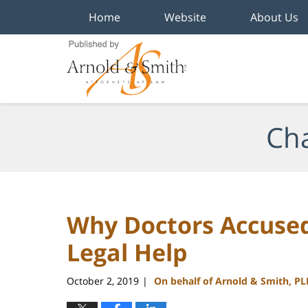
Home
Website
About Us
Navigation
Cha
Why Doctors Accused
Legal Help
October 2, 2019
On behalf of Arnold & Smith, PL
|