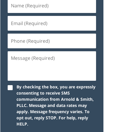
By checking the box, you are expressly
consenting to receive SMS
communication from Arnold & Smith,
PLLC. Message and data rates may
apply. Message frequency varies. To
opt out, reply STOP. For help, reply
HELP.