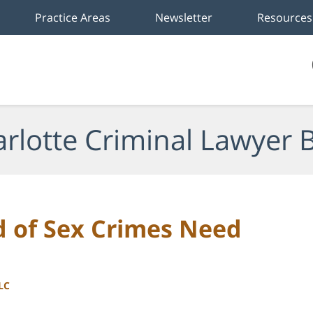
Practice Areas
Newsletter
Resources
rlotte Criminal Lawyer 
 of Sex Crimes Need
LC