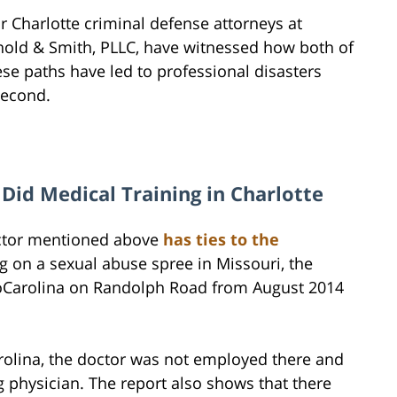
r Charlotte criminal defense attorneys at
nold & Smith, PLLC, have witnessed how both of
ese paths have led to professional disasters
second.
Did Medical Training in Charlotte
ctor mentioned above
has ties to the
g on a sexual abuse spree in Missouri, the
thoCarolina on Randolph Road from August 2014
rolina, the doctor was not employed there and
physician. The report also shows that there