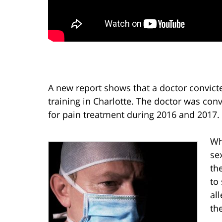
A new report shows that a doctor convict
training in Charlotte. The doctor was con
for pain treatment during 2016 and 2017.
Wh
se
the
to
al
th