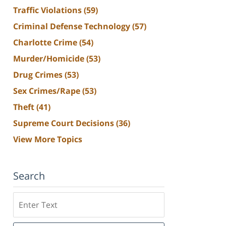
Traffic Violations
(59)
Criminal Defense Technology
(57)
Charlotte Crime
(54)
Murder/Homicide
(53)
Drug Crimes
(53)
Sex Crimes/Rape
(53)
Theft
(41)
Supreme Court Decisions
(36)
View More Topics
Search
Search