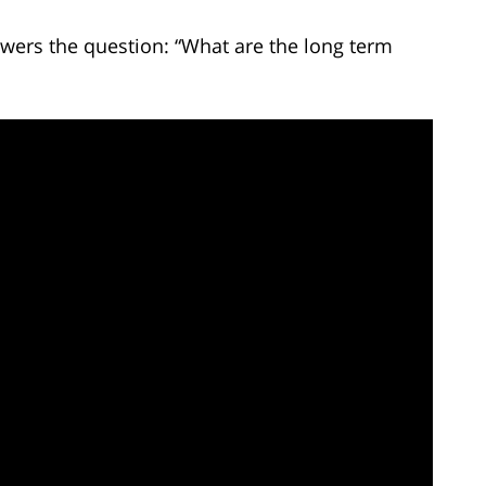
wers the question: “What are the long term