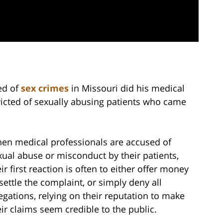
ed of
sex crimes
in Missouri did his medical
victed of sexually abusing patients who came
en medical professionals are accused of
xual abuse or misconduct by their patients,
ir first reaction is often to either offer money
 settle the complaint, or simply deny all
legations, relying on their reputation to make
eir claims seem credible to the public.