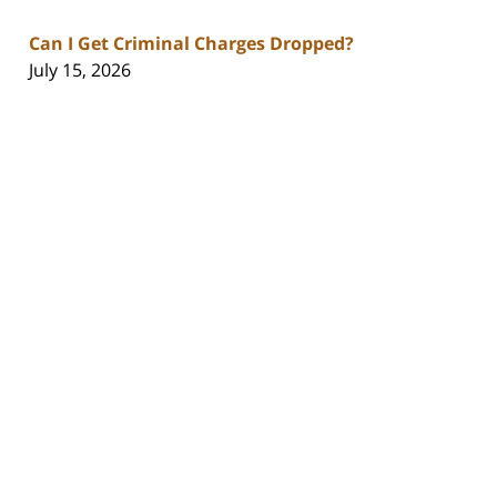
Can I Get Criminal Charges Dropped?
July 15, 2026