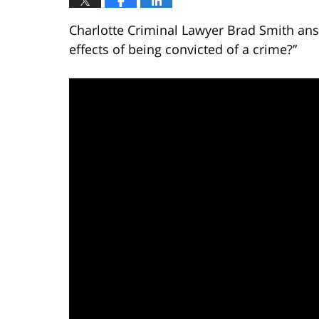
Charlotte Criminal Lawyer Brad Smith ans
effects of being convicted of a crime?”