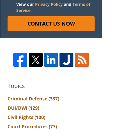
View our
Privacy Policy
and
Terms of
Service
.
CONTACT US NOW
Topics
Criminal Defense
(337)
DUI/DWI
(129)
Civil Rights
(100)
Court Procedures
(77)