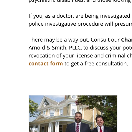
If you, as a doctor, are being investigated b
police investigative procedure will presum
There may be a way out. Consult our
Cha
Arnold & Smith, PLLC, to discuss your pote
revocation of your license and criminal c
contact form
to get a free consultation.