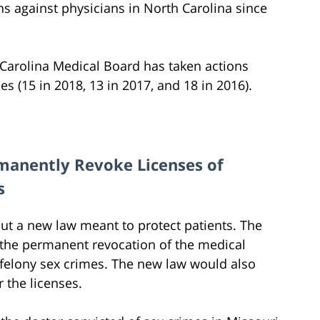
ns against physicians in North Carolina since
h Carolina Medical Board has taken actions
s (15 in 2018, 13 in 2017, and 18 in 2016).
manently Revoke Licenses of
s
ut a new law meant to protect patients. The
n the permanent revocation of the medical
 felony sex crimes. The new law would also
 the licenses.