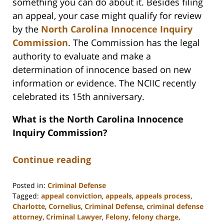
something you can do about it. Besides filing
an appeal, your case might qualify for review
by the
North Carolina Innocence Inquiry
Commission
. The Commission has the legal
authority to evaluate and make a
determination of innocence based on new
information or evidence. The NCIIC recently
celebrated its 15th anniversary.
What is the North Carolina Innocence
Inquiry Commission?
Continue reading
Posted in:
Criminal Defense
Tagged:
appeal conviction
,
appeals
,
appeals process
,
Charlotte
,
Cornelius
,
Criminal Defense
,
criminal defense
attorney
,
Criminal Lawyer
,
Felony
,
felony charge
,