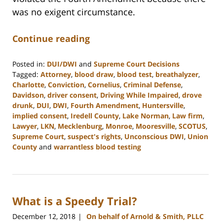
was no exigent circumstance.
Continue reading
Posted in:
DUI/DWI
and
Supreme Court Decisions
Tagged:
Attorney
,
blood draw
,
blood test
,
breathalyzer
,
Charlotte
,
Conviction
,
Cornelius
,
Criminal Defense
,
Davidson
,
driver consent
,
Driving While Impaired
,
drove
drunk
,
DUI
,
DWI
,
Fourth Amendment
,
Huntersville
,
implied consent
,
Iredell County
,
Lake Norman
,
Law firm
,
Lawyer
,
LKN
,
Mecklenburg
,
Monroe
,
Mooresville
,
SCOTUS
,
Supreme Court
,
suspect's rights
,
Unconscious DWI
,
Union
County
and
warrantless blood testing
Updated:
February
22,
2023
What is a Speedy Trial?
11:48
am
December 12, 2018
On behalf of Arnold & Smith, PLLC
|