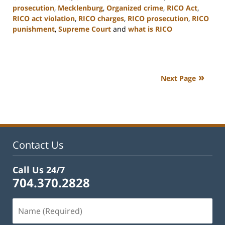
prosecution
,
Mecklenburg
,
Organized crime
,
RICO Act
,
RICO act violation
,
RICO charges
,
RICO prosecution
,
RICO
punishment
,
Supreme Court
and
what is RICO
Updated:
February
22,
2023
Next Page
11:52
am
Contact Us
Call Us 24/7
704.370.2828