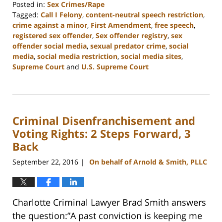
Posted in:
Sex Crimes/Rape
Tagged:
Call I Felony
,
content-neutral speech restriction
,
crime against a minor
,
First Amendment
,
free speech
,
registered sex offender
,
Sex offender registry
,
sex
offender social media
,
sexual predator crime
,
social
media
,
social media restriction
,
social media sites
,
Supreme Court
and
U.S. Supreme Court
Updated:
February
22,
2023
Criminal Disenfranchisement and
11:52
am
Voting Rights: 2 Steps Forward, 3
Back
September 22, 2016
On behalf of Arnold & Smith, PLLC
|
Charlotte Criminal Lawyer Brad Smith answers
the question:”A past conviction is keeping me