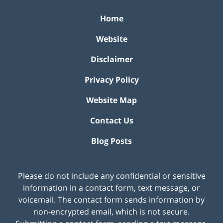
Home
Website
Disclaimer
Privacy Policy
Website Map
Contact Us
Blog Posts
Please do not include any confidential or sensitive
information in a contact form, text message, or
voicemail. The contact form sends information by
non-encrypted email, which is not secure.