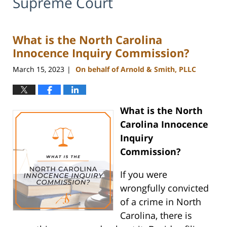
Supreme Court
What is the North Carolina
Innocence Inquiry Commission?
March 15, 2023
On behalf of Arnold & Smith, PLLC
|
What is the North
Carolina Innocence
Inquiry
Commission?
If you were
wrongfully convicted
of a crime in North
Carolina, there is