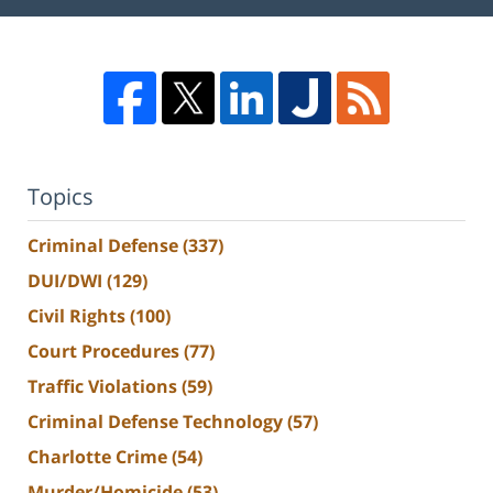
Topics
Criminal Defense
(337)
DUI/DWI
(129)
Civil Rights
(100)
Court Procedures
(77)
Traffic Violations
(59)
Criminal Defense Technology
(57)
Charlotte Crime
(54)
Murder/Homicide
(53)