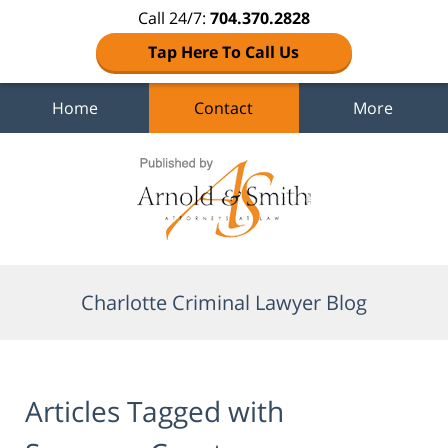
Call 24/7:
704.370.2828
Tap Here To Call Us
Home
Contact
More
Navigation
Charlotte Criminal Lawyer Blog
Articles Tagged with