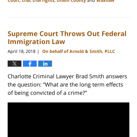
Court
,
trial
,
trial rights
,
Union County
and
Waxhaw
Updated:
February
22,
2023
Supreme Court Throws Out Federal
11:48
am
Immigration Law
April 18, 2018
On behalf of Arnold & Smith, PLLC
|
Charlotte Criminal Lawyer Brad Smith answers
the question: “What are the long term effects
of being convicted of a crime?”