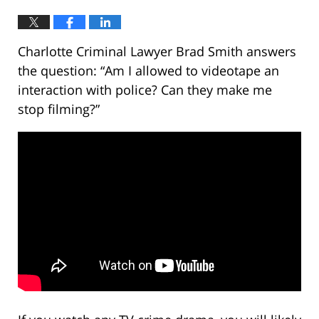
Charlotte Criminal Lawyer Brad Smith answers
the question: “Am I allowed to videotape an
interaction with police? Can they make me
stop filming?”