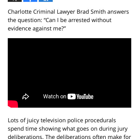
Charlotte Criminal Lawyer Brad Smith answers
the question: “Can I be arrested without
evidence against me?”
Lots of juicy television police procedurals
spend time showing what goes on during jury
deliberations. The deliberations often make for