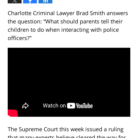
Charlotte Criminal Lawyer Brad Smith answers
the question: “What should parents tell their
children to do when interacting with police
officers?”
The Supreme Court this week issued a ruling
that many experts believe cleared the way for