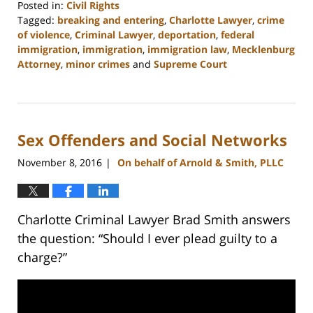
Posted in:
Civil Rights
Tagged:
breaking and entering
,
Charlotte Lawyer
,
crime
of violence
,
Criminal Lawyer
,
deportation
,
federal
immigration
,
immigration
,
immigration law
,
Mecklenburg
Attorney
,
minor crimes
and
Supreme Court
Updated:
February
22,
2023
Sex Offenders and Social Networks
11:51
am
November 8, 2016
On behalf of Arnold & Smith, PLLC
|
Charlotte Criminal Lawyer Brad Smith answers
the question: “Should I ever plead guilty to a
charge?”