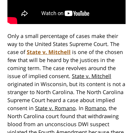
Only a small percentage of cases make their
way to the United States Supreme Court. The
case of
State v. Mitchell
is one of the chosen
few that will be heard by the justices in the
coming term. The case revolves around the
issue of implied consent.
State v. Mitchell
originated in Wisconsin, but its content is not a
stranger to North Carolina. The North Carolina
Supreme Court heard a case about implied
consent in
State v. Romano
. In
Romano
, the
North Carolina court found that withdrawing
blood from an unconscious DWI suspect
violated the Fourth Amendment because there