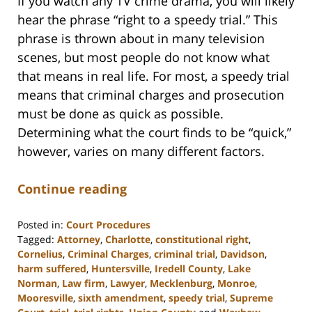
If you watch any TV crime drama, you will likely
hear the phrase “right to a speedy trial.” This
phrase is thrown about in many television
scenes, but most people do not know what
that means in real life. For most, a speedy trial
means that criminal charges and prosecution
must be done as quick as possible.
Determining what the court finds to be “quick,”
however, varies on many different factors.
Continue reading
Posted in:
Court Procedures
Tagged:
Attorney
,
Charlotte
,
constitutional right
,
Cornelius
,
Criminal Charges
,
criminal trial
,
Davidson
,
harm suffered
,
Huntersville
,
Iredell County
,
Lake
Norman
,
Law firm
,
Lawyer
,
Mecklenburg
,
Monroe
,
Mooresville
,
sixth amendment
,
speedy trial
,
Supreme