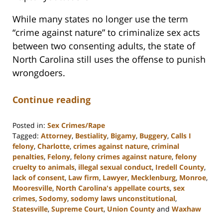
While many states no longer use the term
“crime against nature” to criminalize sex acts
between two consenting adults, the state of
North Carolina still uses the offense to punish
wrongdoers.
Continue reading
Posted in:
Sex Crimes/Rape
Tagged:
Attorney
,
Bestiality
,
Bigamy
,
Buggery
,
Calls I
felony
,
Charlotte
,
crimes against nature
,
criminal
penalties
,
Felony
,
felony crimes against nature
,
felony
cruelty to animals
,
illegal sexual conduct
,
Iredell County
,
lack of consent
,
Law firm
,
Lawyer
,
Mecklenburg
,
Monroe
,
Mooresville
,
North Carolina's appellate courts
,
sex
crimes
,
Sodomy
,
sodomy laws unconstitutional
,
Statesville
,
Supreme Court
,
Union County
and
Waxhaw
Updated: