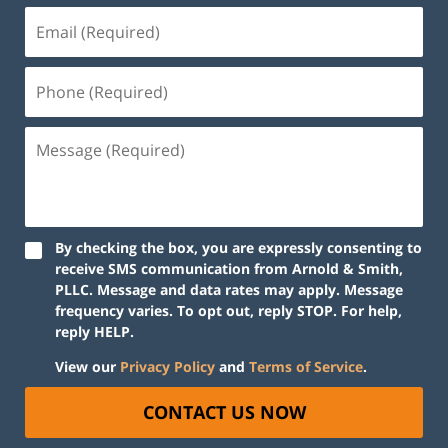
By checking the box, you are expressly consenting to
receive SMS communication from Arnold & Smith,
PLLC. Message and data rates may apply. Message
frequency varies. To opt out, reply STOP. For help,
reply HELP.
View our
Privacy Policy
and
Terms of Service
.
CONTACT US NOW