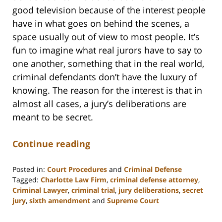
good television because of the interest people
have in what goes on behind the scenes, a
space usually out of view to most people. It’s
fun to imagine what real jurors have to say to
one another, something that in the real world,
criminal defendants don’t have the luxury of
knowing. The reason for the interest is that in
almost all cases, a jury’s deliberations are
meant to be secret.
Continue reading
Posted in:
Court Procedures
and
Criminal Defense
Tagged:
Charlotte Law Firm
,
criminal defense attorney
,
Criminal Lawyer
,
criminal trial
,
jury deliberations
,
secret
jury
,
sixth amendment
and
Supreme Court
Updated:
February