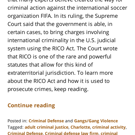
criminal action against the international soccer
organization FIFA. In its ruling, the Supreme
Court said that the government is able, in
certain cases, to bring charges involving
international criminality in the U.S. judicial
system using the RICO Act. The Court wrote
that RICO is one of the rare and powerful
statutes that allow for this kind of
extraterritorial jurisdiction. To learn more
about the RICO Act and how it is used to
prosecute crimes, keep reading.
Continue reading
Posted in:
Criminal Defense
and
Gangs/Gang Violence
Tagged:
adult criminal justice
,
Charlotte
,
criminal activity
,
Criminal Defense
,
Criminal defense law firm
,
criminal