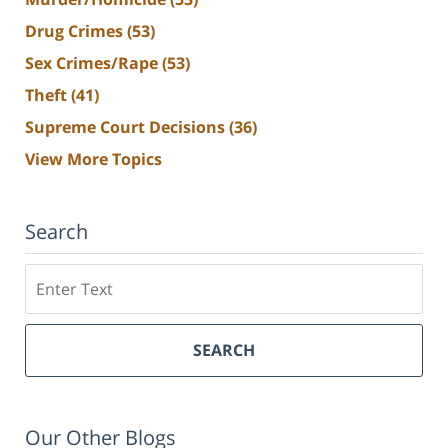
Drug Crimes
(53)
Sex Crimes/Rape
(53)
Theft
(41)
Supreme Court Decisions
(36)
View More Topics
Search
Search
SEARCH
Our Other Blogs