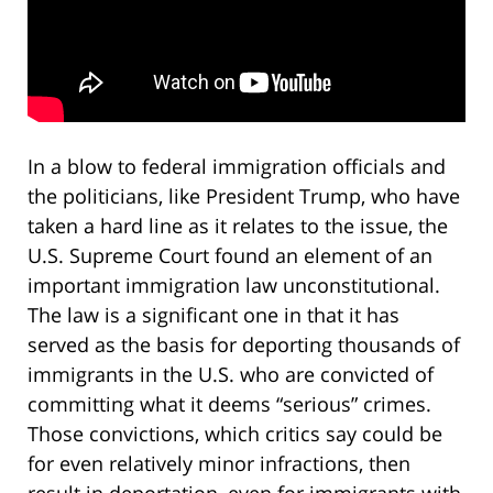
In a blow to federal immigration officials and
the politicians, like President Trump, who have
taken a hard line as it relates to the issue, the
U.S. Supreme Court found an element of an
important immigration law unconstitutional.
The law is a significant one in that it has
served as the basis for deporting thousands of
immigrants in the U.S. who are convicted of
committing what it deems “serious” crimes.
Those convictions, which critics say could be
for even relatively minor infractions, then
result in deportation, even for immigrants with