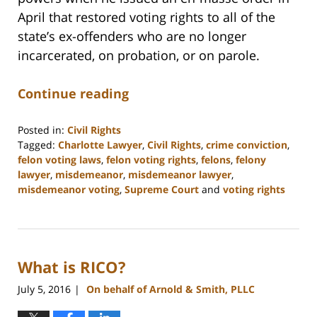
April that restored voting rights to all of the
state’s ex-offenders who are no longer
incarcerated, on probation, or on parole.
Continue reading
Posted in:
Civil Rights
Tagged:
Charlotte Lawyer
,
Civil Rights
,
crime conviction
,
felon voting laws
,
felon voting rights
,
felons
,
felony
lawyer
,
misdemeanor
,
misdemeanor lawyer
,
misdemeanor voting
,
Supreme Court
and
voting rights
Updated:
February
22,
2023
What is RICO?
11:52
am
July 5, 2016
On behalf of Arnold & Smith, PLLC
|