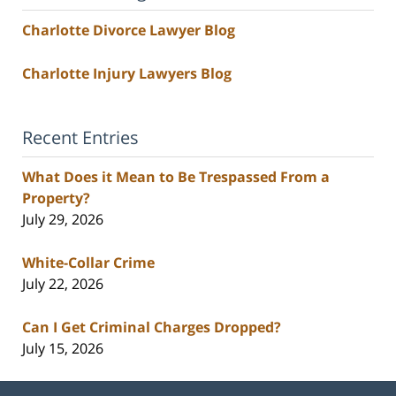
Charlotte Divorce Lawyer Blog
Charlotte Injury Lawyers Blog
Recent Entries
What Does it Mean to Be Trespassed From a
Property?
July 29, 2026
White-Collar Crime
July 22, 2026
Can I Get Criminal Charges Dropped?
July 15, 2026
Contact