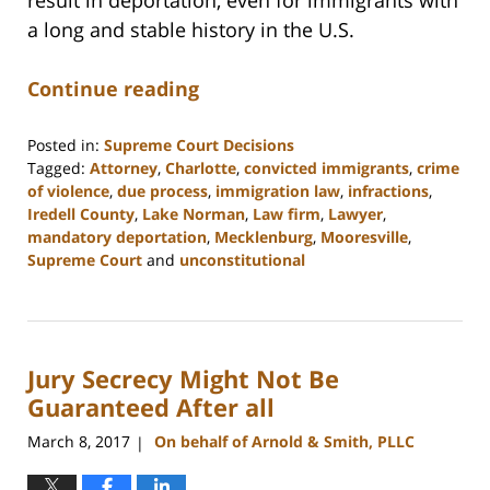
a long and stable history in the U.S.
Continue reading
Posted in:
Supreme Court Decisions
Tagged:
Attorney
,
Charlotte
,
convicted immigrants
,
crime
of violence
,
due process
,
immigration law
,
infractions
,
Iredell County
,
Lake Norman
,
Law firm
,
Lawyer
,
mandatory deportation
,
Mecklenburg
,
Mooresville
,
Supreme Court
and
unconstitutional
Updated:
February
22,
2023
Jury Secrecy Might Not Be
11:48
am
Guaranteed After all
March 8, 2017
On behalf of Arnold & Smith, PLLC
|