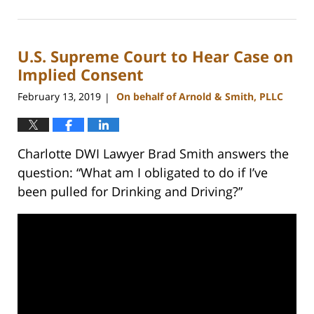
February
22,
2023
U.S. Supreme Court to Hear Case on
11:44
am
Implied Consent
February 13, 2019
On behalf of Arnold & Smith, PLLC
|
Charlotte DWI Lawyer Brad Smith answers the
question: “What am I obligated to do if I’ve
been pulled for Drinking and Driving?”