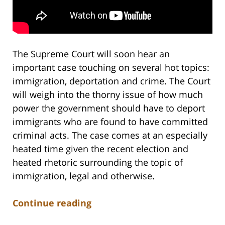
The Supreme Court will soon hear an
important case touching on several hot topics:
immigration, deportation and crime. The Court
will weigh into the thorny issue of how much
power the government should have to deport
immigrants who are found to have committed
criminal acts. The case comes at an especially
heated time given the recent election and
heated rhetoric surrounding the topic of
immigration, legal and otherwise.
Continue reading