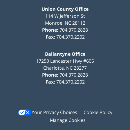
Union County Office
114 W Jefferson St
Monroe
,
NC
28112
Phone:
704.370.2828
Fax:
704.370.2202
Ballantyne Office
17250 Lancaster Hwy #605
Charlotte
,
NC
28277
Phone:
704.370.2828
Fax:
704.370.2202
Your Privacy Choices
Cookie Policy
Manage Cookies