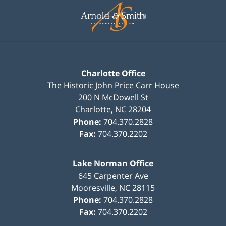
Information
Charlotte Office
The Historic John Price Carr House
200 N McDowell St
Charlotte
,
NC
28204
Phone:
704.370.2828
Fax:
704.370.2202
Lake Norman Office
645 Carpenter Ave
Mooresville
,
NC
28115
Phone:
704.370.2828
Fax:
704.370.2202