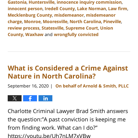
Gastonia
,
Huntersville
,
innocence inquiry commission
,
innocent person
,
Iredell County
,
Lake Norman
,
Law firm
,
Mecklenburg County
,
misdemeanor
,
misdemeanor
charge
,
Monroe
,
Mooresville
,
North Carolina
,
Pineville
,
review process
,
Statesville
,
Supreme Court
,
Union
County
,
Waxhaw
and
wrongfully convicted
Updated:
March
27,
2023
What is Considered a Crime Against
2:18
pm
Nature in North Carolina?
September 16, 2020
On behalf of Arnold & Smith, PLLC
|
Charlotte Criminal Lawyer Brad Smith answers
the question:”A past conviction is keeping me
from finding work. What can I do?”
https://youtu.be/Uh7nLM7xVBw