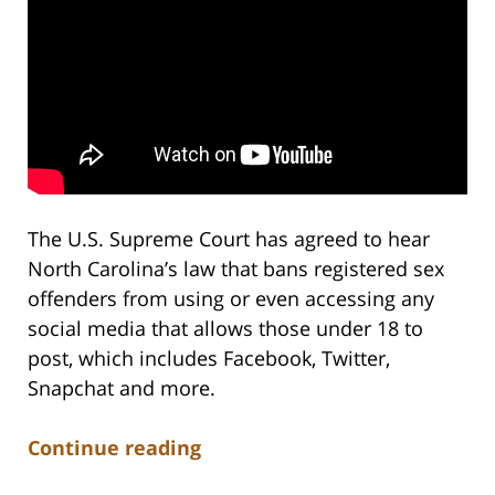
The U.S. Supreme Court has agreed to hear
North Carolina’s law that bans registered sex
offenders from using or even accessing any
social media that allows those under 18 to
post, which includes Facebook, Twitter,
Snapchat and more.
Continue reading