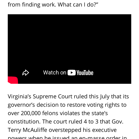
from finding work. What can I do?”
Virginia’s Supreme Court ruled this July that its
governor’s decision to restore voting rights to
over 200,000 felons violates the state’s
constitution. The court ruled 4 to 3 that Gov.
Terry McAuliffe overstepped his executive
powers when he issued an en-masse order in