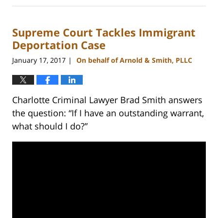
22,
2023
Supreme Court Tackles Immigrant
11:51
am
Deportation Case
January 17, 2017
On behalf of Arnold & Smith, PLLC
|
Charlotte Criminal Lawyer Brad Smith answers
the question: “If I have an outstanding warrant,
what should I do?”