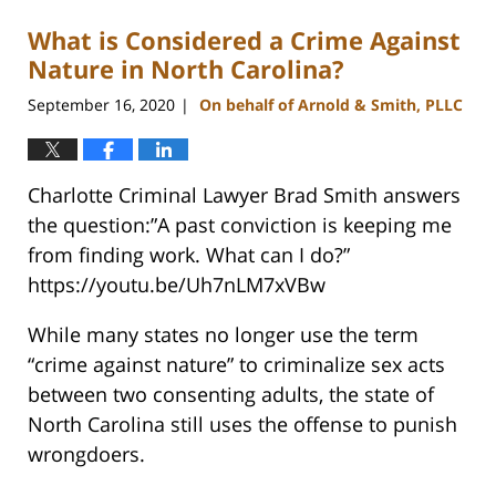
What is Considered a Crime Against
Nature in North Carolina?
September 16, 2020
On behalf of Arnold & Smith, PLLC
|
Charlotte Criminal Lawyer Brad Smith answers
the question:”A past conviction is keeping me
from finding work. What can I do?”
https://youtu.be/Uh7nLM7xVBw
While many states no longer use the term
“crime against nature” to criminalize sex acts
between two consenting adults, the state of
North Carolina still uses the offense to punish
wrongdoers.