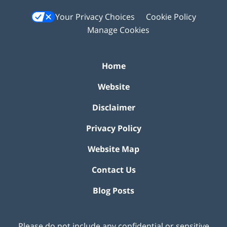
Your Privacy Choices
Cookie Policy
Manage Cookies
Home
Website
Disclaimer
Privacy Policy
Website Map
Contact Us
Blog Posts
Please do not include any confidential or sensitive