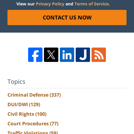
View our
Privacy Policy
and
Terms of Service
.
CONTACT US NOW
Topics
Criminal Defense
(337)
DUI/DWI
(129)
Civil Rights
(100)
Court Procedures
(77)
Traffic Violations
(59)