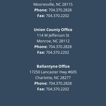
Mooresville
,
NC
28115
Phone:
704.370.2828
Fax:
704.370.2202
Union County Office
114 W Jefferson St
Monroe
,
NC
28112
Phone:
704.370.2828
Fax:
704.370.2202
Ballantyne Office
17250 Lancaster Hwy #605
Charlotte
,
NC
28277
Phone:
704.370.2828
Fax:
704.370.2202