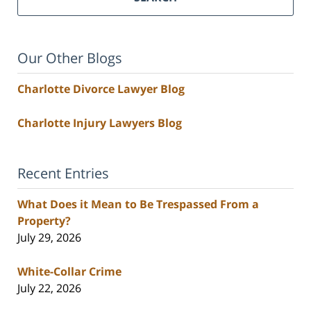
Our Other Blogs
Charlotte Divorce Lawyer Blog
Charlotte Injury Lawyers Blog
Recent Entries
What Does it Mean to Be Trespassed From a
Property?
July 29, 2026
White-Collar Crime
July 22, 2026