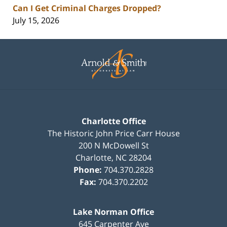
Can I Get Criminal Charges Dropped?
July 15, 2026
Contact
Information
Charlotte Office
The Historic John Price Carr House
200 N McDowell St
Charlotte
,
NC
28204
Phone:
704.370.2828
Fax:
704.370.2202
Lake Norman Office
645 Carpenter Ave