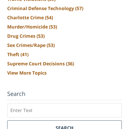
Criminal Defense Technology
(57)
Charlotte Crime
(54)
Murder/Homicide
(53)
Drug Crimes
(53)
Sex Crimes/Rape
(53)
Theft
(41)
Supreme Court Decisions
(36)
View More Topics
Search
Search
SEARCH