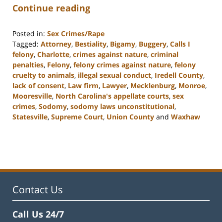
Continue reading
Posted in:
Sex Crimes/Rape
Tagged:
Attorney
,
Bestiality
,
Bigamy
,
Buggery
,
Calls I
felony
,
Charlotte
,
crimes against nature
,
criminal
penalties
,
Felony
,
felony crimes against nature
,
felony
cruelty to animals
,
illegal sexual conduct
,
Iredell County
,
lack of consent
,
Law firm
,
Lawyer
,
Mecklenburg
,
Monroe
,
Mooresville
,
North Carolina's appellate courts
,
sex
crimes
,
Sodomy
,
sodomy laws unconstitutional
,
Statesville
,
Supreme Court
,
Union County
and
Waxhaw
Updated:
February
22,
2023
11:44
am
Contact Us
Call Us 24/7