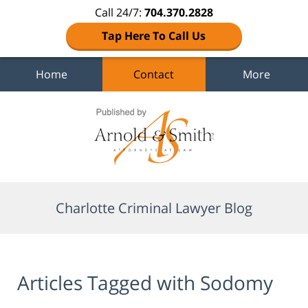
Call 24/7:
704.370.2828
Tap Here To Call Us
Home
Contact
More
Navigation
Charlotte Criminal Lawyer Blog
Articles Tagged with
Sodomy