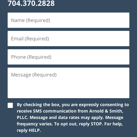
704.370.2828
By checking the box, you are expressly consenting to
receive SMS communication from Arnold & Smith,
PLLC. Message and data rates may apply. Message
frequency varies. To opt out, reply STOP. For help,
reply HELP.