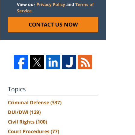
View our
Privacy Policy
and
Terms of
Service
.
CONTACT US NOW
Topics
Criminal Defense
(337)
DUI/DWI
(129)
Civil Rights
(100)
Court Procedures
(77)