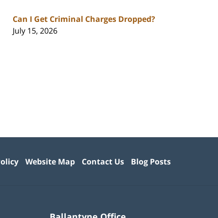
Can I Get Criminal Charges Dropped?
July 15, 2026
olicy
Website Map
Contact Us
Blog Posts
Ballantyne Office