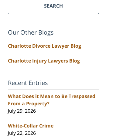
SEARCH
Our Other Blogs
Charlotte Divorce Lawyer Blog
Charlotte Injury Lawyers Blog
Recent Entries
What Does it Mean to Be Trespassed
From a Property?
July 29, 2026
White-Collar Crime
July 22, 2026