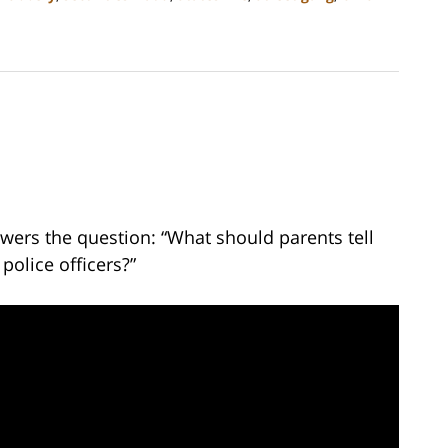
wers the question: “What should parents tell
police officers?”