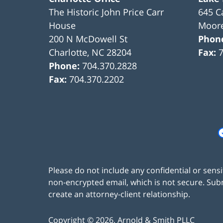
The Historic John Price Carr
645 C
House
Moore
200 N McDowell St
Phon
Charlotte
,
NC
28204
Fax:
Phone:
704.370.2828
Fax:
704.370.2202
Please do not include any confidential or sens
non-encrypted email, which is not secure. Subm
create an attorney-client relationship.
Copyright ©
2026
,
Arnold & Smith PLLC