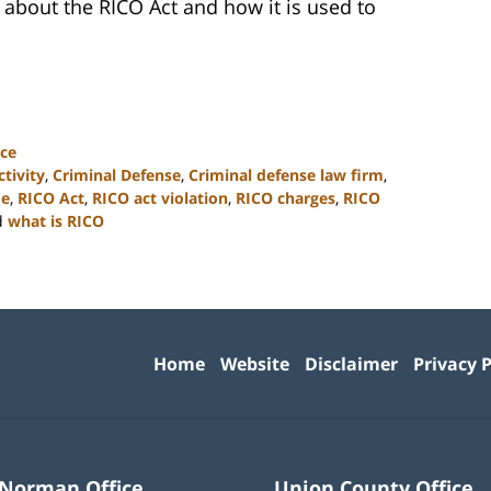
re about the RICO Act and how it is used to
ce
ctivity
,
Criminal Defense
,
Criminal defense law firm
,
me
,
RICO Act
,
RICO act violation
,
RICO charges
,
RICO
d
what is RICO
Contact
Information
Home
Website
Disclaimer
Privacy P
 Norman Office
Union County Office