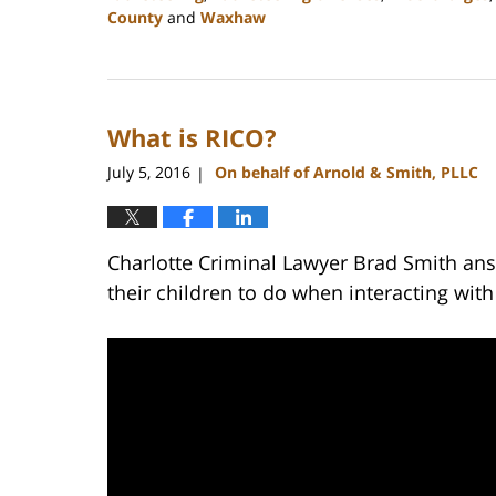
County
and
Waxhaw
Updated:
February
22,
2023
What is RICO?
11:44
am
July 5, 2016
On behalf of Arnold & Smith, PLLC
|
Charlotte Criminal Lawyer Brad Smith ans
their children to do when interacting with 