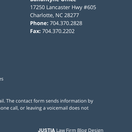
17250 Lancaster Hwy #605
Charlotte
,
NC
28277
Phone:
704.370.2828
Fax:
704.370.2202
es
ail. The contact form sends information by
ne call, or leaving a voicemail does not
JUSTIA
Law Firm Blog Design