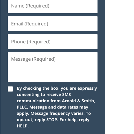
By checking the box, you are expressly
consenting to receive SMS
communication from Arnold & Smith,
PLLC. Message and data rates may
apply. Message frequency varies. To
opt out, reply STOP. For help, reply
HELP.