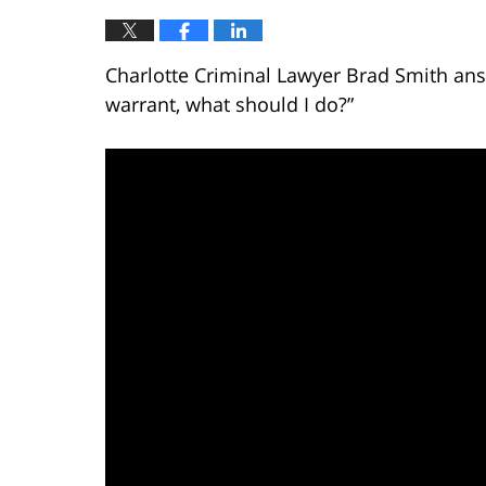
Charlotte Criminal Lawyer Brad Smith answ
warrant, what should I do?”