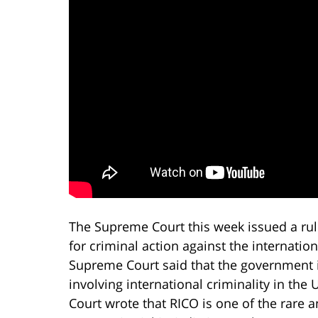
The Supreme Court this week issued a rul
for criminal action against the internationa
Supreme Court said that the government is
involving international criminality in the 
Court wrote that RICO is one of the rare a