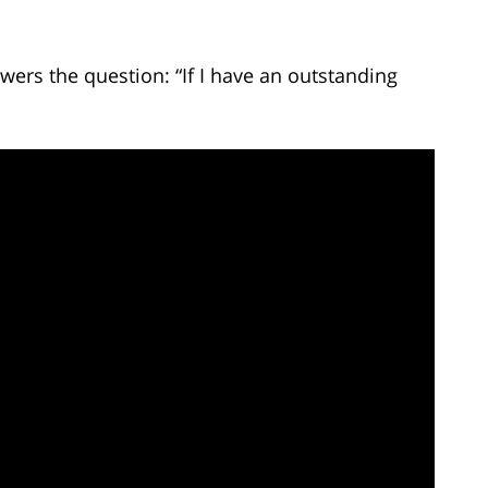
ers the question: “If I have an outstanding