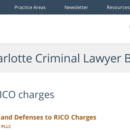
Practice Areas
Newsletter
Resources
rlotte Criminal Lawyer 
ICO charges
 and Defenses to RICO Charges
, PLLC