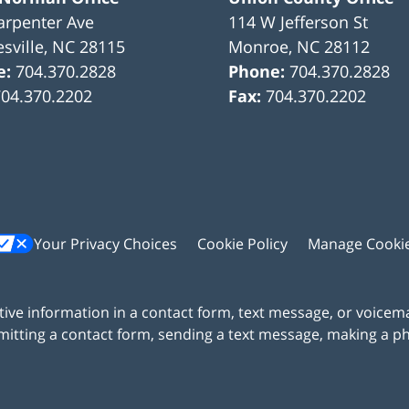
arpenter Ave
114 W Jefferson St
sville
,
NC
28115
Monroe
,
NC
28112
e:
704.370.2828
Phone:
704.370.2828
704.370.2202
Fax:
704.370.2202
Your Privacy Choices
Cookie Policy
Manage Cooki
itive information in a contact form, text message, or voicem
itting a contact form, sending a text message, making a pho