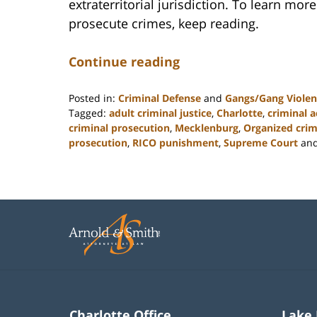
extraterritorial jurisdiction. To learn mo
prosecute crimes, keep reading.
Continue reading
Posted in:
Criminal Defense
and
Gangs/Gang Violen
Tagged:
adult criminal justice
,
Charlotte
,
criminal a
criminal prosecution
,
Mecklenburg
,
Organized cri
prosecution
,
RICO punishment
,
Supreme Court
an
Updated:
February
22,
2023
11:52
am
Charlotte Office
Lake