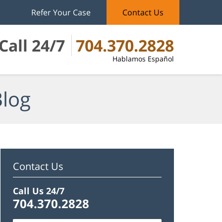
Refer Your Case
Contact Us
Call 24/7
704.370.2828
Hablamos Español
Blog
Contact Us
Call Us 24/7
704.370.2828