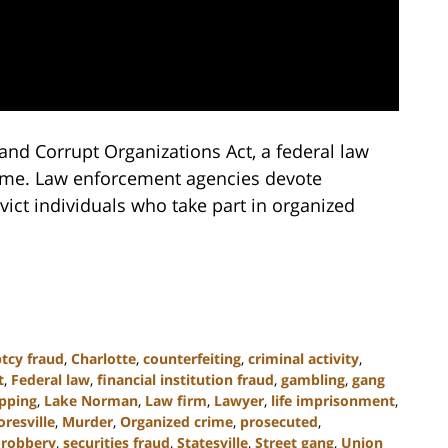
and Corrupt Organizations Act, a federal law
crime. Law enforcement agencies devote
ict individuals who take part in organized
tcy fraud
,
Charlotte
,
counterfeiting
,
criminal activity
,
t
,
Federal law
,
financial institution fraud
,
gambling
,
gang
pping
,
Lake Norman
,
Law firm
,
Lawyer
,
life imprisonment
,
resville
,
Murder
,
Organized crime
,
prosecuted
,
,
robbery
,
securities fraud
,
Statesville
,
Street gang
,
Union