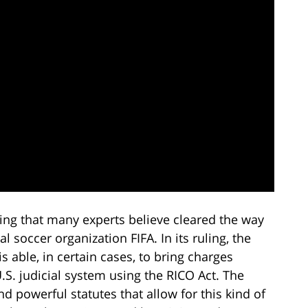
ing that many experts believe cleared the way
l soccer organization FIFA. In its ruling, the
 able, in certain cases, to bring charges
U.S. judicial system using the RICO Act. The
nd powerful statutes that allow for this kind of