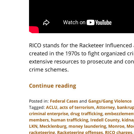
RICO stands for the Racketeer Influenced 
created in the 1970s to fight organized 
extensive resources to prosecute and conv
crime schemes.
Continue reading
Posted in:
Federal Cases
and
Gangs/Gang Violence
Tagged:
ACLU
,
acts of terrorism
,
Attorney
,
bankrup
criminal enterprise
,
drug trafficking
,
embezzlemen
members
,
human trafficking
,
Iredell County
,
kidna
LKN
,
Mecklenburg
,
money laundering
,
Monroe
,
Moo
racketeering
,
Racketeering offenses
,
RICO charges