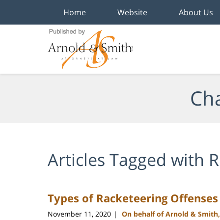
Home
Website
About Us
Navigation
Cha
Articles Tagged with
R
Types of Racketeering Offenses
November 11, 2020
On behalf of Arnold & Smith
|