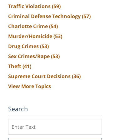
Traffic Violations
(59)
Criminal Defense Technology
(57)
Charlotte Crime
(54)
Murder/Homicide
(53)
Drug Crimes
(53)
Sex Crimes/Rape
(53)
Theft
(41)
Supreme Court Decisions
(36)
View More Topics
Search
Search