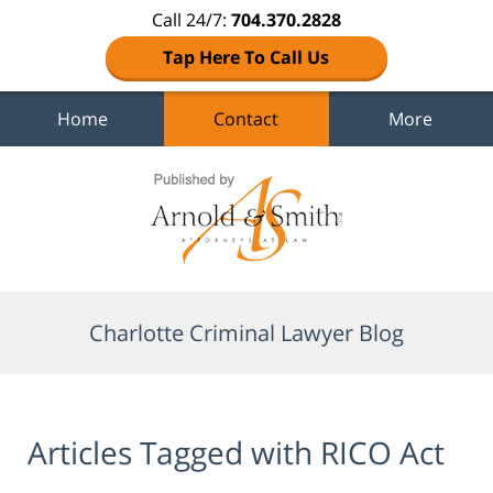
Call 24/7:
704.370.2828
Tap Here To Call Us
Home
Contact
More
Navigation
Charlotte Criminal Lawyer Blog
Articles Tagged with
RICO Act