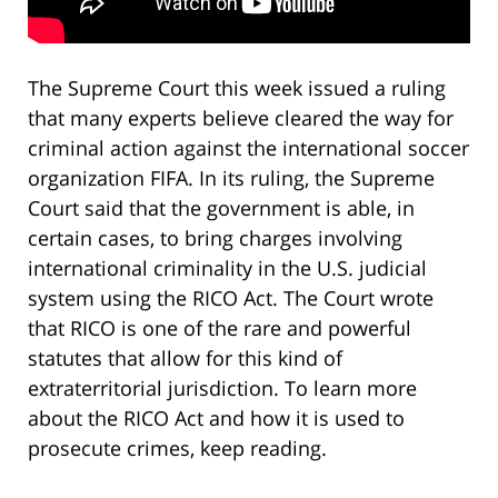
The Supreme Court this week issued a ruling
that many experts believe cleared the way for
criminal action against the international soccer
organization FIFA. In its ruling, the Supreme
Court said that the government is able, in
certain cases, to bring charges involving
international criminality in the U.S. judicial
system using the RICO Act. The Court wrote
that RICO is one of the rare and powerful
statutes that allow for this kind of
extraterritorial jurisdiction. To learn more
about the RICO Act and how it is used to
prosecute crimes, keep reading.