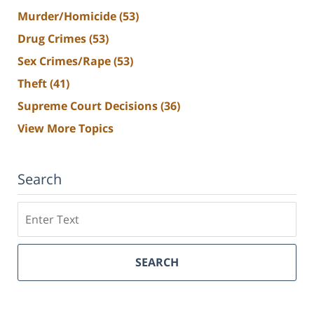
Murder/Homicide
(53)
Drug Crimes
(53)
Sex Crimes/Rape
(53)
Theft
(41)
Supreme Court Decisions
(36)
View More Topics
Search
Search
SEARCH