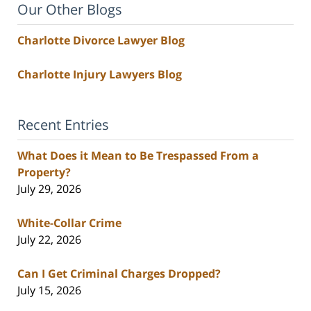
Our Other Blogs
Charlotte Divorce Lawyer Blog
Charlotte Injury Lawyers Blog
Recent Entries
What Does it Mean to Be Trespassed From a
Property?
July 29, 2026
White-Collar Crime
July 22, 2026
Can I Get Criminal Charges Dropped?
July 15, 2026