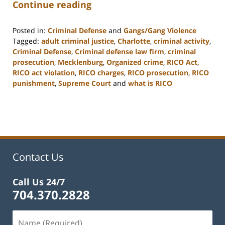
Continue reading
Posted in:
Criminal Defense
and
Gangs/Gang Violence
Tagged:
adult criminal justice
,
Charlotte
,
criminal activity
,
Criminal Defense
,
Criminal defense law firm
,
criminal
prosecution
,
Mecklenburg
,
Organized crime
,
RICO Act
,
RICO act violation
,
RICO charges
,
RICO prosecution
,
RICO
punishment
,
Supreme Court
and
what is RICO
Updated:
February
22,
2023
11:52
am
Contact Us
Call Us 24/7
704.370.2828