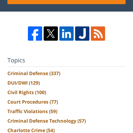
Topics
Criminal Defense
(337)
DUI/DWI
(129)
Civil Rights
(100)
Court Procedures
(77)
Traffic Violations
(59)
Criminal Defense Technology
(57)
Charlotte Crime
(54)