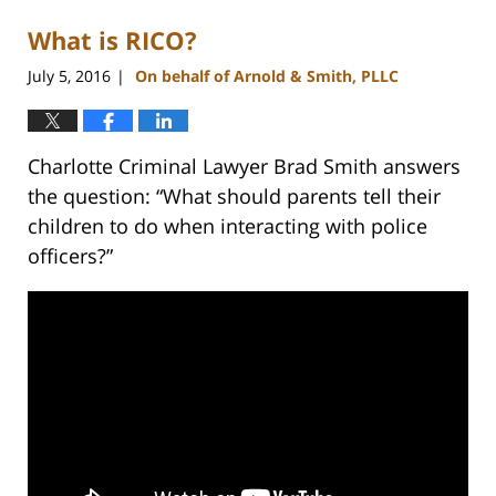
What is RICO?
July 5, 2016
On behalf of Arnold & Smith, PLLC
|
Charlotte Criminal Lawyer Brad Smith answers
the question: “What should parents tell their
children to do when interacting with police
officers?”