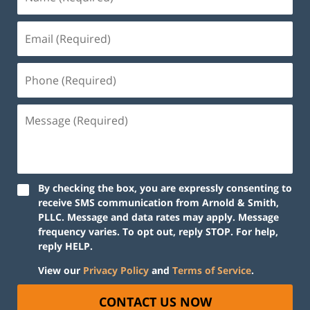
By checking the box, you are expressly consenting to
receive SMS communication from Arnold & Smith,
PLLC. Message and data rates may apply. Message
frequency varies. To opt out, reply STOP. For help,
reply HELP.
View our
Privacy Policy
and
Terms of Service
.
CONTACT US NOW