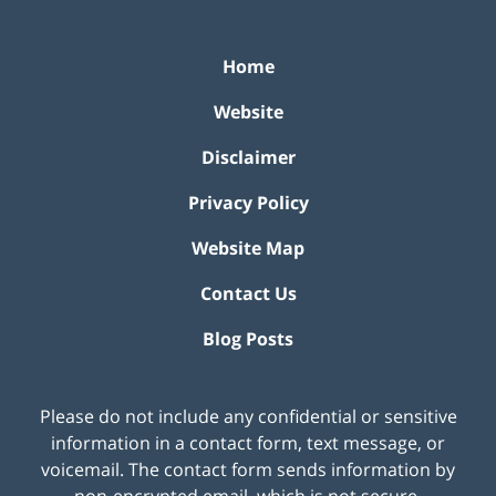
Home
Website
Disclaimer
Privacy Policy
Website Map
Contact Us
Blog Posts
Please do not include any confidential or sensitive
information in a contact form, text message, or
voicemail. The contact form sends information by
non-encrypted email, which is not secure.