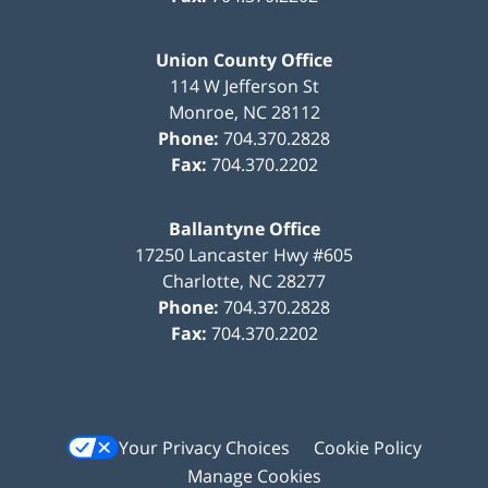
Union County Office
114 W Jefferson St
Monroe
,
NC
28112
Phone:
704.370.2828
Fax:
704.370.2202
Ballantyne Office
17250 Lancaster Hwy #605
Charlotte
,
NC
28277
Phone:
704.370.2828
Fax:
704.370.2202
Your Privacy Choices
Cookie Policy
Manage Cookies