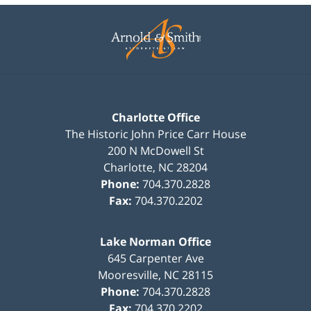
Contact
Information
Charlotte Office
The Historic John Price Carr House
200 N McDowell St
Charlotte
,
NC
28204
Phone:
704.370.2828
Fax:
704.370.2202
Lake Norman Office
645 Carpenter Ave
Mooresville
,
NC
28115
Phone:
704.370.2828
Fax:
704.370.2202