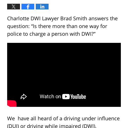
Charlotte DWI Lawyer Brad Smith answers the
question: “Is there more than one way for
police to charge a person with DWI?”
We have all heard of a driving under influence
(DUI) or driving while impaired (DWI).