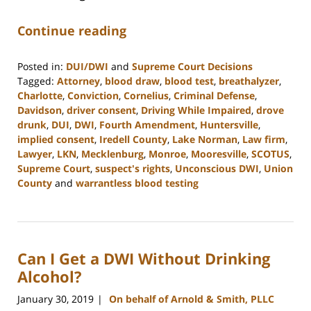
Continue reading
Posted in:
DUI/DWI
and
Supreme Court Decisions
Tagged:
Attorney
,
blood draw
,
blood test
,
breathalyzer
,
Charlotte
,
Conviction
,
Cornelius
,
Criminal Defense
,
Davidson
,
driver consent
,
Driving While Impaired
,
drove
drunk
,
DUI
,
DWI
,
Fourth Amendment
,
Huntersville
,
implied consent
,
Iredell County
,
Lake Norman
,
Law firm
,
Lawyer
,
LKN
,
Mecklenburg
,
Monroe
,
Mooresville
,
SCOTUS
,
Supreme Court
,
suspect's rights
,
Unconscious DWI
,
Union
County
and
warrantless blood testing
Updated:
February
22,
2023
Can I Get a DWI Without Drinking
11:48
am
Alcohol?
January 30, 2019
On behalf of Arnold & Smith, PLLC
|