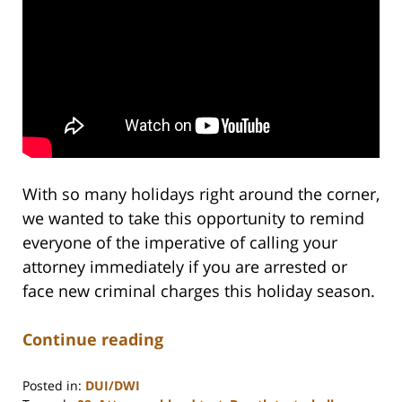
With so many holidays right around the corner,
we wanted to take this opportunity to remind
everyone of the imperative of calling your
attorney immediately if you are arrested or
face new criminal charges this holiday season.
Continue reading
Posted in:
DUI/DWI