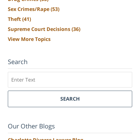
Sex Crimes/Rape
(53)
Theft
(41)
Supreme Court Decisions
(36)
View More Topics
Search
Search
SEARCH
Our Other Blogs