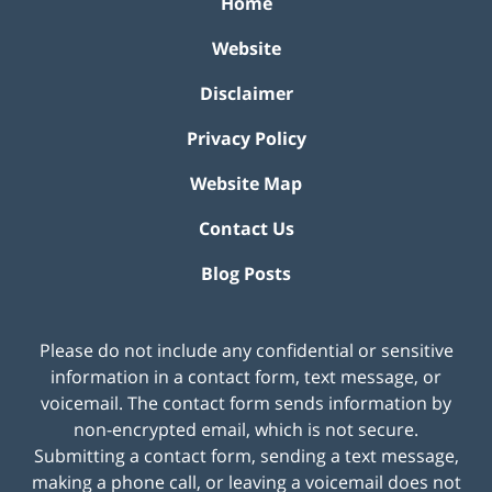
Home
Website
Disclaimer
Privacy Policy
Website Map
Contact Us
Blog Posts
Please do not include any confidential or sensitive
information in a contact form, text message, or
voicemail. The contact form sends information by
non-encrypted email, which is not secure.
Submitting a contact form, sending a text message,
making a phone call, or leaving a voicemail does not