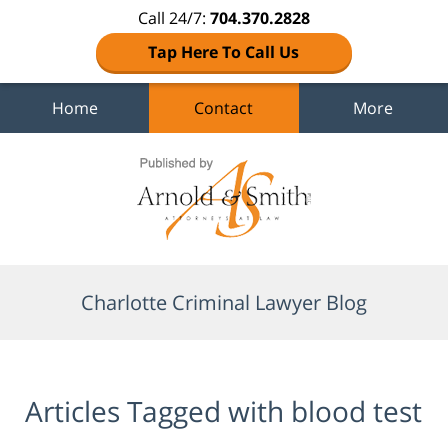
Call 24/7:
704.370.2828
Tap Here To Call Us
Home
Contact
More
Navigation
Charlotte Criminal Lawyer Blog
Articles Tagged with
blood test