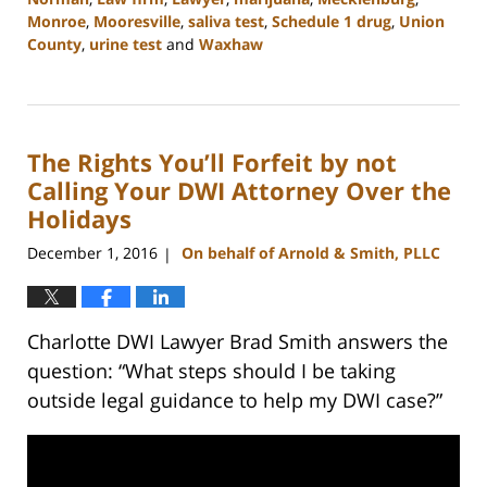
Monroe
,
Mooresville
,
saliva test
,
Schedule 1 drug
,
Union
County
,
urine test
and
Waxhaw
Updated:
February
22,
2023
The Rights You’ll Forfeit by not
11:48
am
Calling Your DWI Attorney Over the
Holidays
December 1, 2016
On behalf of Arnold & Smith, PLLC
|
Charlotte DWI Lawyer Brad Smith answers the
question: “What steps should I be taking
outside legal guidance to help my DWI case?”