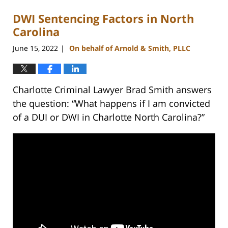
DWI Sentencing Factors in North
Carolina
June 15, 2022
On behalf of Arnold & Smith, PLLC
|
Charlotte Criminal Lawyer Brad Smith answers
the question: “What happens if I am convicted
of a DUI or DWI in Charlotte North Carolina?”