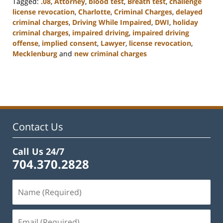
Tagged:
.08
,
Attorney
,
blood test
,
Breath test
,
challenge
license revocation
,
Charlotte
,
Criminal Charges
,
delayed
criminal charges
,
Driving While Impaired
,
DWI
,
holiday
criminal charges
,
impaired driving
,
impaired driving
offense
,
implied consent
,
Lawyer
,
license revocation
,
Mecklenburg
and
new criminal charges
Updated:
February
22,
2023
11:52
am
Contact Us
Call Us 24/7
704.370.2828