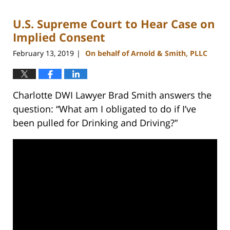
2023
U.S. Supreme Court to Hear Case on
11:43
am
Implied Consent
February 13, 2019
On behalf of Arnold & Smith, PLLC
|
Charlotte DWI Lawyer Brad Smith answers the
question: “What am I obligated to do if I’ve
been pulled for Drinking and Driving?”