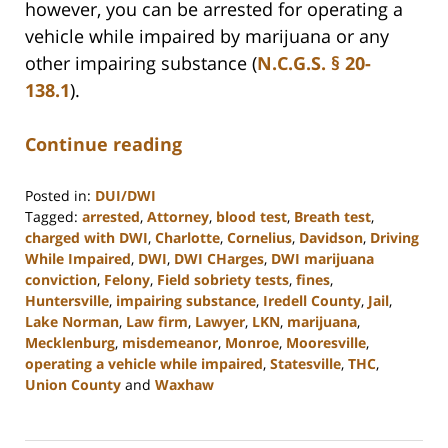
however, you can be arrested for operating a
vehicle while impaired by marijuana or any
other impairing substance (
N.C.G.S. § 20-
138.1
).
Continue reading
Posted in:
DUI/DWI
Tagged:
arrested
,
Attorney
,
blood test
,
Breath test
,
charged with DWI
,
Charlotte
,
Cornelius
,
Davidson
,
Driving
While Impaired
,
DWI
,
DWI CHarges
,
DWI marijuana
conviction
,
Felony
,
Field sobriety tests
,
fines
,
Huntersville
,
impairing substance
,
Iredell County
,
Jail
,
Lake Norman
,
Law firm
,
Lawyer
,
LKN
,
marijuana
,
Mecklenburg
,
misdemeanor
,
Monroe
,
Mooresville
,
operating a vehicle while impaired
,
Statesville
,
THC
,
Union County
and
Waxhaw
Updated:
February
22,