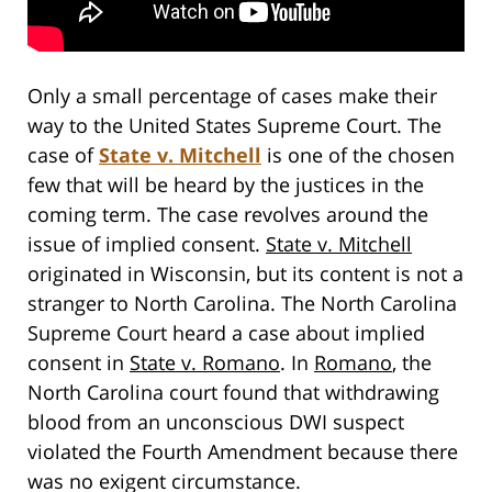
Only a small percentage of cases make their
way to the United States Supreme Court. The
case of
State v. Mitchell
is one of the chosen
few that will be heard by the justices in the
coming term. The case revolves around the
issue of implied consent.
State v. Mitchell
originated in Wisconsin, but its content is not a
stranger to North Carolina. The North Carolina
Supreme Court heard a case about implied
consent in
State v. Romano
. In
Romano
, the
North Carolina court found that withdrawing
blood from an unconscious DWI suspect
violated the Fourth Amendment because there
was no exigent circumstance.