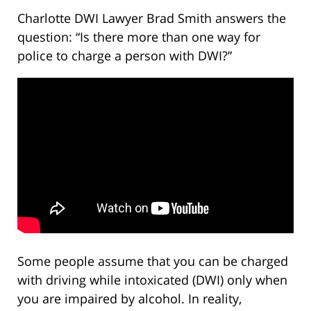
Charlotte DWI Lawyer Brad Smith answers the
question: “Is there more than one way for
police to charge a person with DWI?”
Some people assume that you can be charged
with driving while intoxicated (DWI) only when
you are impaired by alcohol. In reality,