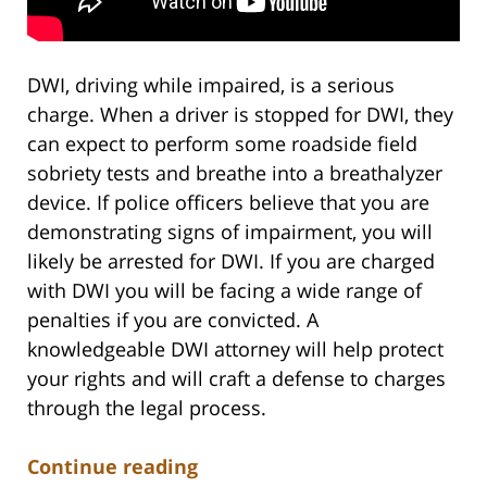
DWI, driving while impaired, is a serious
charge. When a driver is stopped for DWI, they
can expect to perform some roadside field
sobriety tests and breathe into a breathalyzer
device. If police officers believe that you are
demonstrating signs of impairment, you will
likely be arrested for DWI. If you are charged
with DWI you will be facing a wide range of
penalties if you are convicted. A
knowledgeable DWI attorney will help protect
your rights and will craft a defense to charges
through the legal process.
Continue reading