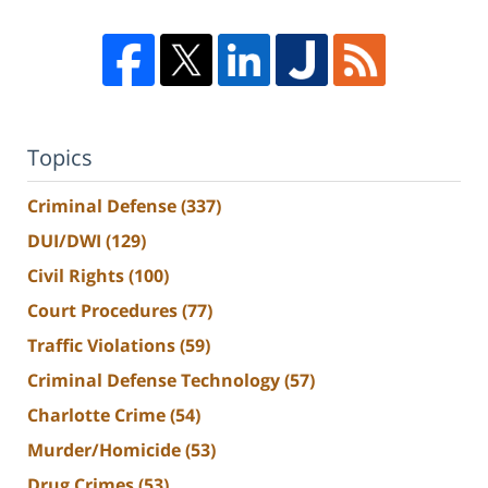
Topics
Criminal Defense
(337)
DUI/DWI
(129)
Civil Rights
(100)
Court Procedures
(77)
Traffic Violations
(59)
Criminal Defense Technology
(57)
Charlotte Crime
(54)
Murder/Homicide
(53)
Drug Crimes
(53)