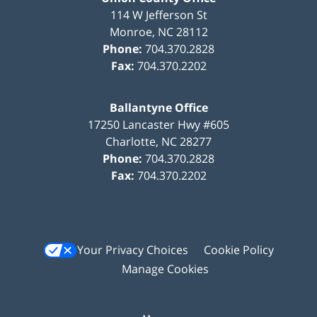
114 W Jefferson St
Monroe
,
NC
28112
Phone:
704.370.2828
Fax:
704.370.2202
Ballantyne Office
17250 Lancaster Hwy #605
Charlotte
,
NC
28277
Phone:
704.370.2828
Fax:
704.370.2202
Your Privacy Choices
Cookie Policy
Manage Cookies