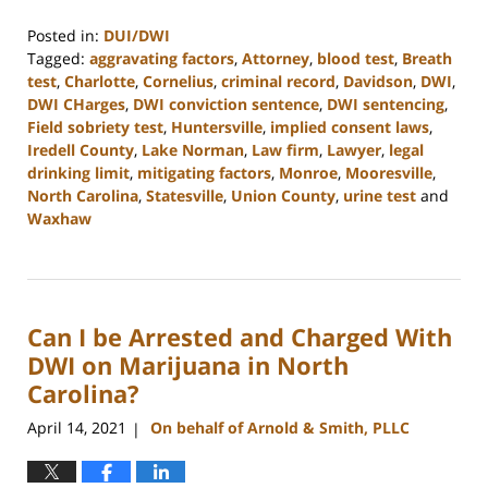
Posted in:
DUI/DWI
Tagged:
aggravating factors
,
Attorney
,
blood test
,
Breath
test
,
Charlotte
,
Cornelius
,
criminal record
,
Davidson
,
DWI
,
DWI CHarges
,
DWI conviction sentence
,
DWI sentencing
,
Field sobriety test
,
Huntersville
,
implied consent laws
,
Iredell County
,
Lake Norman
,
Law firm
,
Lawyer
,
legal
drinking limit
,
mitigating factors
,
Monroe
,
Mooresville
,
North Carolina
,
Statesville
,
Union County
,
urine test
and
Waxhaw
Updated:
February
22,
2023
Can I be Arrested and Charged With
11:39
am
DWI on Marijuana in North
Carolina?
April 14, 2021
On behalf of Arnold & Smith, PLLC
|