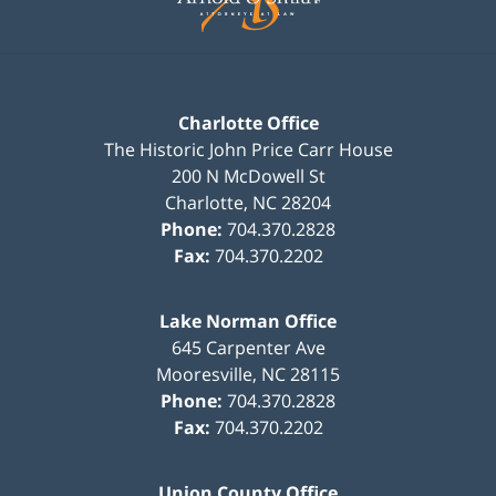
Charlotte Office
The Historic John Price Carr House
200 N McDowell St
Charlotte
,
NC
28204
Phone:
704.370.2828
Fax:
704.370.2202
Lake Norman Office
645 Carpenter Ave
Mooresville
,
NC
28115
Phone:
704.370.2828
Fax:
704.370.2202
Union County Office