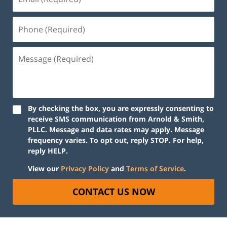
By checking the box, you are expressly consenting to
receive SMS communication from Arnold & Smith,
PLLC. Message and data rates may apply. Message
frequency varies. To opt out, reply STOP. For help,
reply HELP.
View our
Privacy Policy
and
Terms of Service
.
CONTACT US NOW