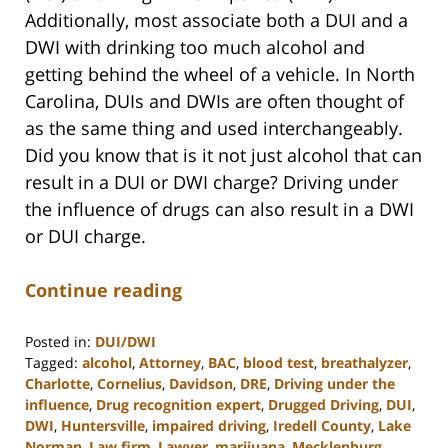
Additionally, most associate both a DUI and a
DWI with drinking too much alcohol and
getting behind the wheel of a vehicle. In North
Carolina, DUIs and DWIs are often thought of
as the same thing and used interchangeably.
Did you know that is it not just alcohol that can
result in a DUI or DWI charge? Driving under
the influence of drugs can also result in a DWI
or DUI charge.
Continue reading
Posted in:
DUI/DWI
Tagged:
alcohol
,
Attorney
,
BAC
,
blood test
,
breathalyzer
,
Charlotte
,
Cornelius
,
Davidson
,
DRE
,
Driving under the
influence
,
Drug recognition expert
,
Drugged Driving
,
DUI
,
DWI
,
Huntersville
,
impaired driving
,
Iredell County
,
Lake
Norman
,
Law firm
,
Lawyer
,
marijuana
,
Mecklenburg
,