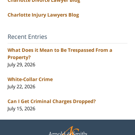
Charlotte Divorce Lawyer Blog
Charlotte Injury Lawyers Blog
Recent Entries
What Does it Mean to Be Trespassed From a
Property?
July 29, 2026
White-Collar Crime
July 22, 2026
Can I Get Criminal Charges Dropped?
July 15, 2026
Contact
Information