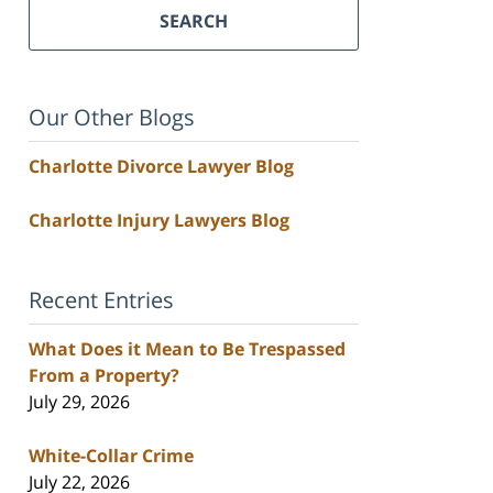
SEARCH
Our Other Blogs
Charlotte Divorce Lawyer Blog
Charlotte Injury Lawyers Blog
Recent Entries
What Does it Mean to Be Trespassed
From a Property?
July 29, 2026
White-Collar Crime
July 22, 2026