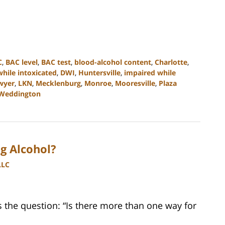
C
,
BAC level
,
BAC test
,
blood-alcohol content
,
Charlotte
,
while intoxicated
,
DWI
,
Huntersville
,
impaired while
wyer
,
LKN
,
Mecklenburg
,
Monroe
,
Mooresville
,
Plaza
Weddington
g Alcohol?
LLC
the question: “Is there more than one way for