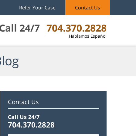
Refer Your Case
Contact Us
Call 24/7
704.370.2828
Hablamos Español
Blog
Contact Us
Call Us 24/7
704.370.2828