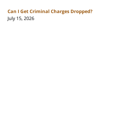
Can I Get Criminal Charges Dropped?
July 15, 2026