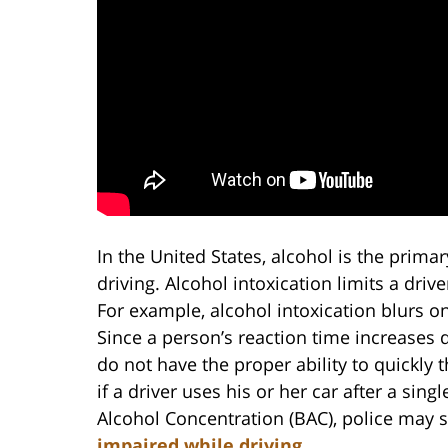
In the United States, alcohol is the prima
driving. Alcohol intoxication limits a drive
For example, alcohol intoxication blurs on
Since a person’s reaction time increases d
do not have the proper ability to quickl
if a driver uses his or her car after a sing
Alcohol Concentration (BAC), police may st
impaired while driving
.