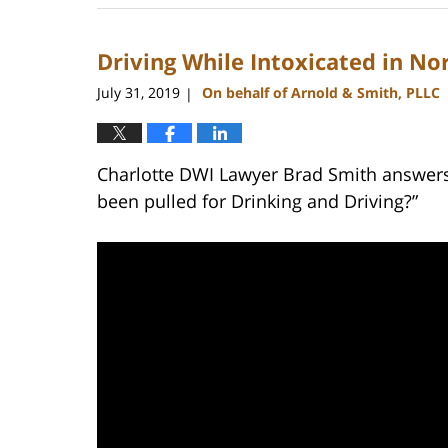
22,
2023
Driving While Intoxicated in No
11:43
am
July 31, 2019
On behalf of Arnold & Smith, PLLC
|
Charlotte DWI Lawyer Brad Smith answers t
been pulled for Drinking and Driving?”