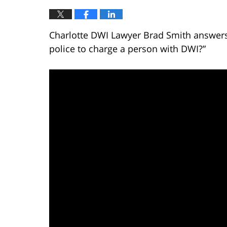
Charlotte DWI Lawyer Brad Smith answers 
police to charge a person with DWI?”