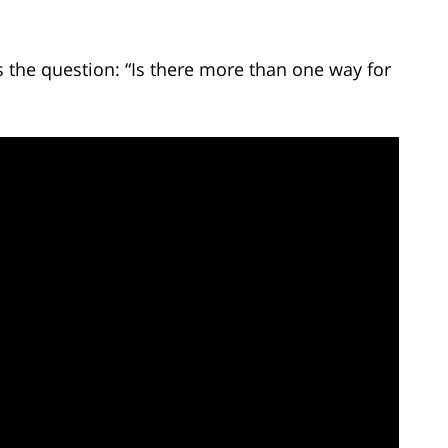
the question: “Is there more than one way for