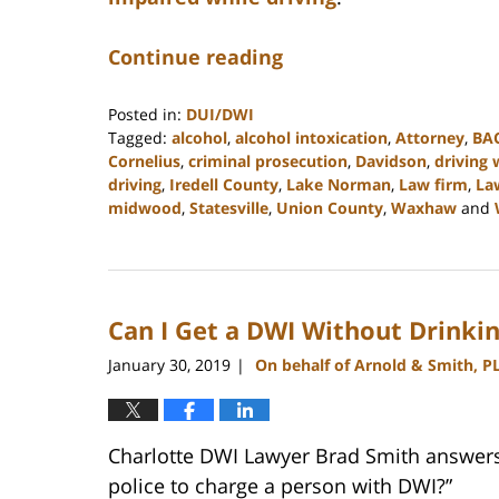
Continue reading
Posted in:
DUI/DWI
Tagged:
alcohol
,
alcohol intoxication
,
Attorney
,
BA
Cornelius
,
criminal prosecution
,
Davidson
,
driving 
driving
,
Iredell County
,
Lake Norman
,
Law firm
,
La
midwood
,
Statesville
,
Union County
,
Waxhaw
and
Updated:
February
22,
2023
Can I Get a DWI Without Drinkin
11:47
am
January 30, 2019
On behalf of Arnold & Smith, P
|
Charlotte DWI Lawyer Brad Smith answers 
police to charge a person with DWI?”