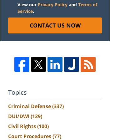
View our
Privacy Policy
and
Terms of
Service
.
CONTACT US NOW
Topics
Criminal Defense
(337)
DUI/DWI
(129)
Civil Rights
(100)
Court Procedures
(77)