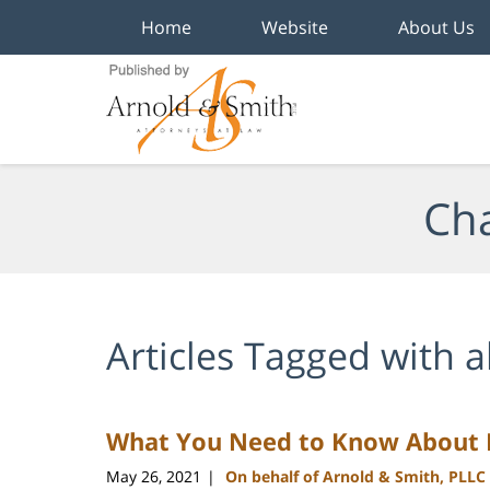
Home
Website
About Us
Navigation
Cha
Articles Tagged with
a
What You Need to Know About B
May 26, 2021
On behalf of Arnold & Smith, PLLC
|