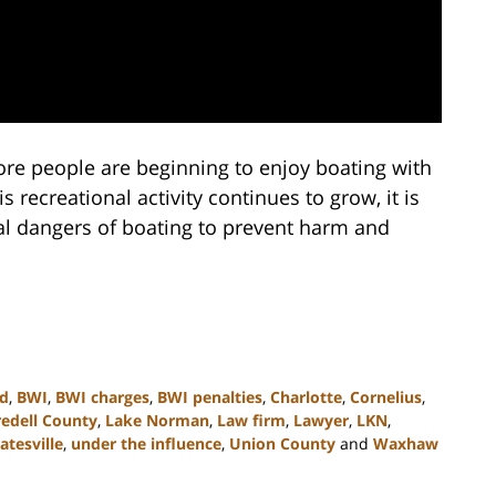
e people are beginning to enjoy boating with
s recreational activity continues to grow, it is
al dangers of boating to prevent harm and
ed
,
BWI
,
BWI charges
,
BWI penalties
,
Charlotte
,
Cornelius
,
redell County
,
Lake Norman
,
Law firm
,
Lawyer
,
LKN
,
atesville
,
under the influence
,
Union County
and
Waxhaw