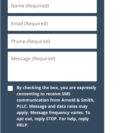
By checking the box, you are expressly
consenting to receive SMS
communication from Arnold & Smith,
PLLC. Message and data rates may
apply. Message frequency varies. To
opt out, reply STOP. For help, reply
HELP.