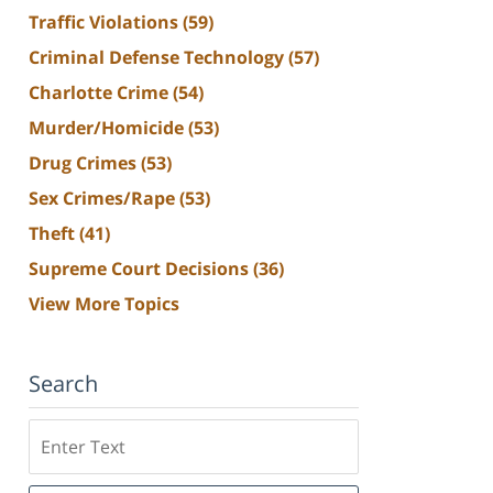
Traffic Violations
(59)
Criminal Defense Technology
(57)
Charlotte Crime
(54)
Murder/Homicide
(53)
Drug Crimes
(53)
Sex Crimes/Rape
(53)
Theft
(41)
Supreme Court Decisions
(36)
View More Topics
Search
Search