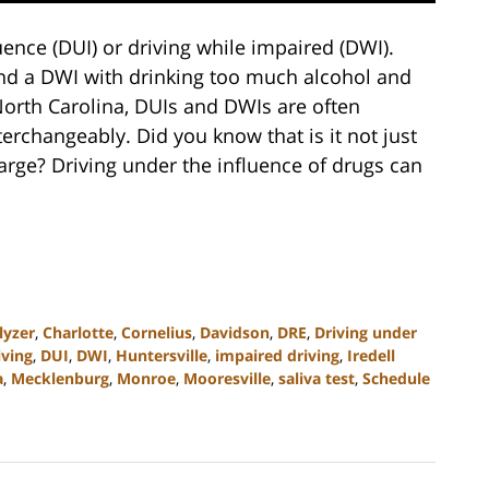
uence (DUI) or driving while impaired (DWI).
and a DWI with drinking too much alcohol and
 North Carolina, DUIs and DWIs are often
erchangeably. Did you know that is it not just
harge? Driving under the influence of drugs can
lyzer
,
Charlotte
,
Cornelius
,
Davidson
,
DRE
,
Driving under
iving
,
DUI
,
DWI
,
Huntersville
,
impaired driving
,
Iredell
a
,
Mecklenburg
,
Monroe
,
Mooresville
,
saliva test
,
Schedule