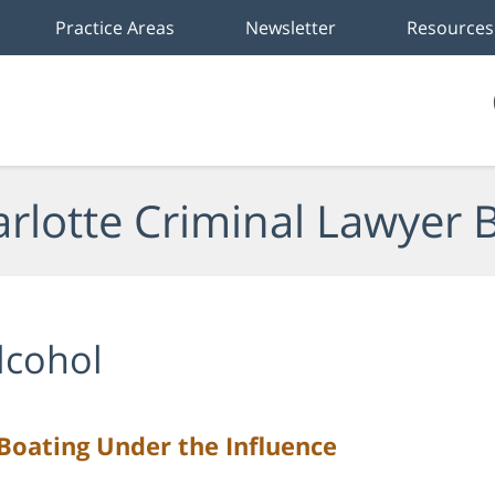
Practice Areas
Newsletter
Resources
rlotte Criminal Lawyer 
lcohol
oating Under the Influence