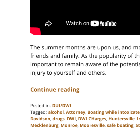
The summer months are upon us, and mor
friends and family. As the popularity of thi
important to remain aware of the potenti
injury to yourself and others.
Continue reading
Posted in:
DUI/DWI
Tagged:
alcohol
,
Attorney
,
Boating while intoxicat
Davidson
,
drugs
,
DWI
,
DWI CHarges
,
Huntersville
,
I
Mecklenburg
,
Monroe
,
Mooresville
,
safe boating
,
St
Updated:
February