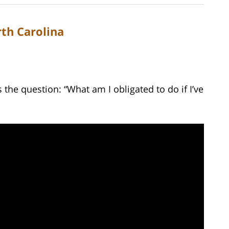
rth Carolina
he question: “What am I obligated to do if I’ve