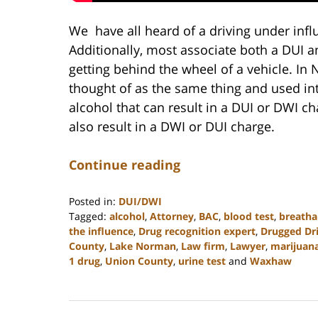
We have all heard of a driving under infl
Additionally, most associate both a DUI 
getting behind the wheel of a vehicle. In
thought of as the same thing and used int
alcohol that can result in a DUI or DWI c
also result in a DWI or DUI charge.
Continue reading
Posted in:
DUI/DWI
Tagged:
alcohol
,
Attorney
,
BAC
,
blood test
,
breatha
the influence
,
Drug recognition expert
,
Drugged Dr
County
,
Lake Norman
,
Law firm
,
Lawyer
,
marijuan
1 drug
,
Union County
,
urine test
and
Waxhaw
Updated:
February
22,