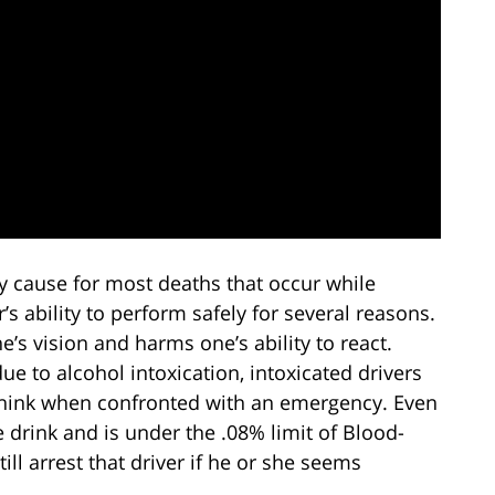
ry cause for most deaths that occur while
r’s ability to perform safely for several reasons.
e’s vision and harms one’s ability to react.
ue to alcohol intoxication, intoxicated drivers
y think when confronted with an emergency. Even
le drink and is under the .08% limit of Blood-
ill arrest that driver if he or she seems