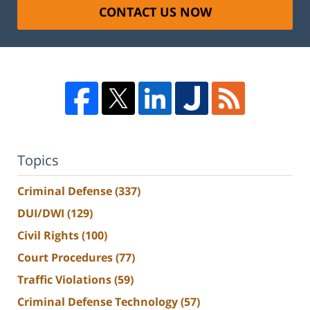
CONTACT US NOW
Topics
Criminal Defense
(337)
DUI/DWI
(129)
Civil Rights
(100)
Court Procedures
(77)
Traffic Violations
(59)
Criminal Defense Technology
(57)