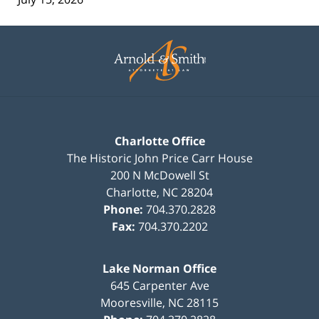
Contact
Information
Charlotte Office
The Historic John Price Carr House
200 N McDowell St
Charlotte
,
NC
28204
Phone:
704.370.2828
Fax:
704.370.2202
Lake Norman Office
645 Carpenter Ave
Mooresville
,
NC
28115