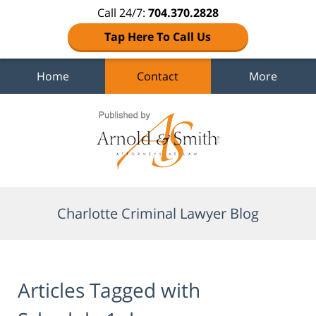
Call 24/7:
704.370.2828
Tap Here To Call Us
Home
Contact
More
Navigation
Charlotte Criminal Lawyer Blog
Articles Tagged with