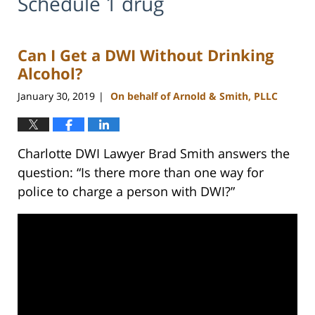
Schedule 1 drug
Can I Get a DWI Without Drinking
Alcohol?
January 30, 2019
On behalf of Arnold & Smith, PLLC
|
Charlotte DWI Lawyer Brad Smith answers the
question: “Is there more than one way for
police to charge a person with DWI?”