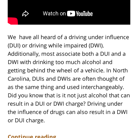
We have all heard of a driving under influence
(DUI) or driving while impaired (DWI).
Additionally, most associate both a DUI and a
DWI with drinking too much alcohol and
getting behind the wheel of a vehicle. In North
Carolina, DUIs and DWIs are often thought of
as the same thing and used interchangeably.
Did you know that is it not just alcohol that can
result in a DUI or DWI charge? Driving under
the influence of drugs can also result in a DWI
or DUI charge.
Continue reading