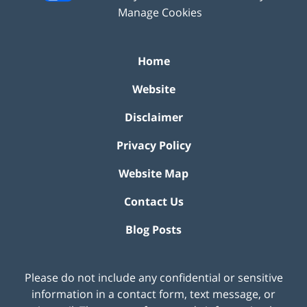
Manage Cookies
Home
Website
Disclaimer
Privacy Policy
Website Map
Contact Us
Blog Posts
Please do not include any confidential or sensitive
information in a contact form, text message, or