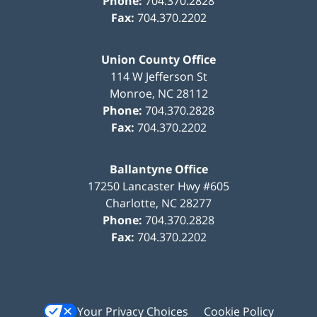
Phone:
704.370.2828
Fax:
704.370.2202
Union County Office
114 W Jefferson St
Monroe
,
NC
28112
Phone:
704.370.2828
Fax:
704.370.2202
Ballantyne Office
17250 Lancaster Hwy #605
Charlotte
,
NC
28277
Phone:
704.370.2828
Fax:
704.370.2202
Your Privacy Choices
Cookie Policy