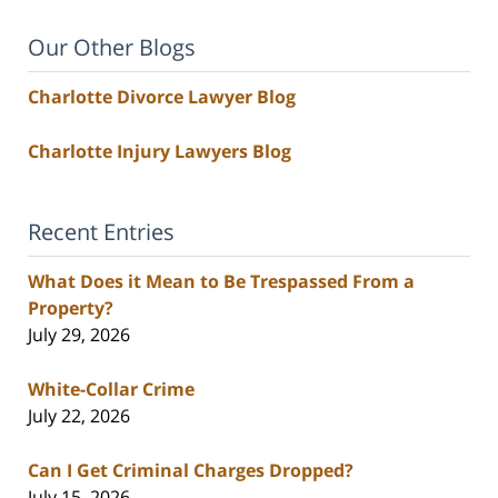
Our Other Blogs
Charlotte Divorce Lawyer Blog
Charlotte Injury Lawyers Blog
Recent Entries
What Does it Mean to Be Trespassed From a
Property?
July 29, 2026
White-Collar Crime
July 22, 2026
Can I Get Criminal Charges Dropped?
July 15, 2026