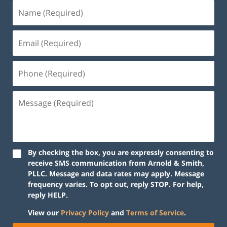
By checking the box, you are expressly consenting to
receive SMS communication from Arnold & Smith,
PLLC. Message and data rates may apply. Message
frequency varies. To opt out, reply STOP. For help,
reply HELP.
View our
Privacy Policy
and
Terms of Service
.