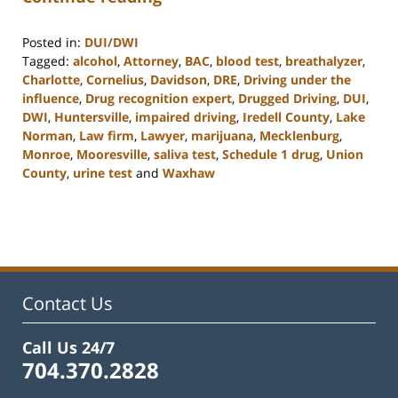
Posted in:
DUI/DWI
Tagged:
alcohol
,
Attorney
,
BAC
,
blood test
,
breathalyzer
,
Charlotte
,
Cornelius
,
Davidson
,
DRE
,
Driving under the
influence
,
Drug recognition expert
,
Drugged Driving
,
DUI
,
DWI
,
Huntersville
,
impaired driving
,
Iredell County
,
Lake
Norman
,
Law firm
,
Lawyer
,
marijuana
,
Mecklenburg
,
Monroe
,
Mooresville
,
saliva test
,
Schedule 1 drug
,
Union
County
,
urine test
and
Waxhaw
Updated:
February
22,
2023
11:48
am
Contact Us
Call Us 24/7
704.370.2828