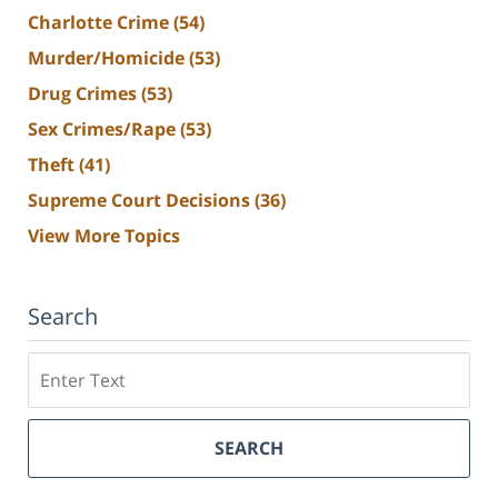
Charlotte Crime
(54)
Murder/Homicide
(53)
Drug Crimes
(53)
Sex Crimes/Rape
(53)
Theft
(41)
Supreme Court Decisions
(36)
View More Topics
Search
Search
SEARCH