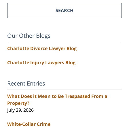
SEARCH
Our Other Blogs
Charlotte Divorce Lawyer Blog
Charlotte Injury Lawyers Blog
Recent Entries
What Does it Mean to Be Trespassed From a
Property?
July 29, 2026
White-Collar Crime