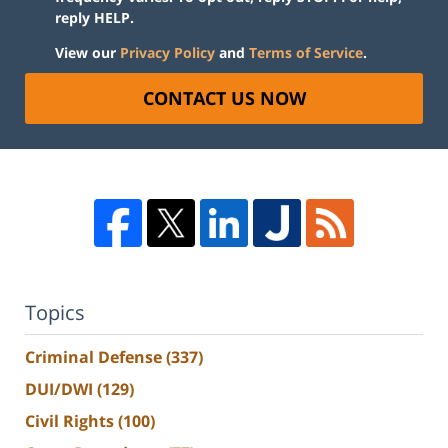
reply HELP.
View our
Privacy Policy
and
Terms of Service
.
CONTACT US NOW
Topics
Criminal Defense
(337)
DUI/DWI
(129)
Civil Rights
(100)