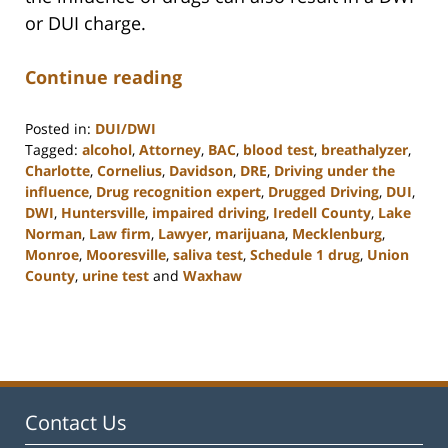
or DUI charge.
Continue reading
Posted in:
DUI/DWI
Tagged:
alcohol
,
Attorney
,
BAC
,
blood test
,
breathalyzer
,
Charlotte
,
Cornelius
,
Davidson
,
DRE
,
Driving under the
influence
,
Drug recognition expert
,
Drugged Driving
,
DUI
,
DWI
,
Huntersville
,
impaired driving
,
Iredell County
,
Lake
Norman
,
Law firm
,
Lawyer
,
marijuana
,
Mecklenburg
,
Monroe
,
Mooresville
,
saliva test
,
Schedule 1 drug
,
Union
County
,
urine test
and
Waxhaw
Updated:
February
22,
2023
11:48
am
Contact Us