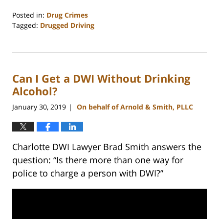
Posted in:
Drug Crimes
Tagged:
Drugged Driving
Updated:
December
2,
2025
Can I Get a DWI Without Drinking
5:02
pm
Alcohol?
January 30, 2019
On behalf of Arnold & Smith, PLLC
|
Charlotte DWI Lawyer Brad Smith answers the
question: “Is there more than one way for
police to charge a person with DWI?”