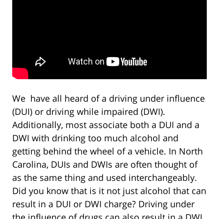
We have all heard of a driving under influence
(DUI) or driving while impaired (DWI).
Additionally, most associate both a DUI and a
DWI with drinking too much alcohol and
getting behind the wheel of a vehicle. In North
Carolina, DUIs and DWIs are often thought of
as the same thing and used interchangeably.
Did you know that is it not just alcohol that can
result in a DUI or DWI charge? Driving under
the influence of drugs can also result in a DWI