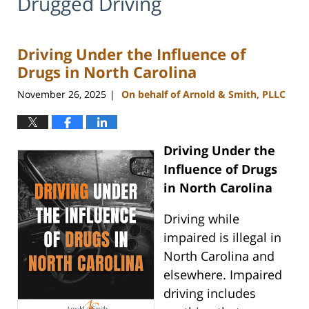
Drugged Driving
Driving Under the Influence of
Drugs in North Carolina
November 26, 2025
On behalf of Arnold & Smith, PLLC
|
Driving Under the
Influence of Drugs
in North Carolina
Driving while
impaired is illegal in
North Carolina and
elsewhere. Impaired
driving includes