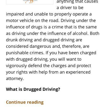
anything that causes
a driver to be
impaired and unable to properly operate a
motor vehicle on the road. Driving under the
influence of drugs is a crime that is the same
as driving under the influence of alcohol. Both
drunk driving and drugged driving are
considered dangerous and, therefore, are
punishable crimes. If you have been charged
with drugged driving, you will want to
vigorously defend the charges and protect
your rights with help from an experienced
attorney.
What is Drugged Driving?
Continue reading