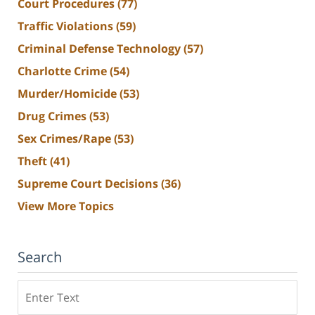
Court Procedures
(77)
Traffic Violations
(59)
Criminal Defense Technology
(57)
Charlotte Crime
(54)
Murder/Homicide
(53)
Drug Crimes
(53)
Sex Crimes/Rape
(53)
Theft
(41)
Supreme Court Decisions
(36)
View More Topics
Search
Search