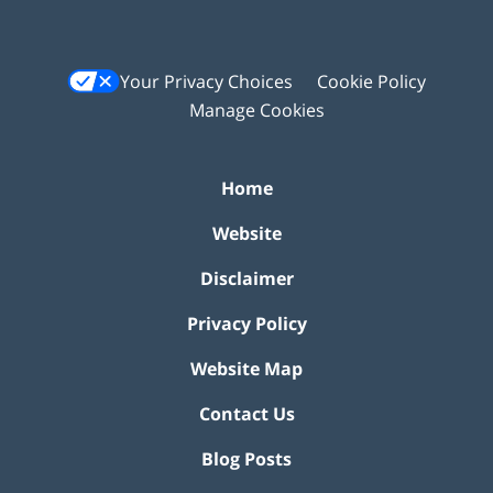
Your Privacy Choices
Cookie Policy
Manage Cookies
Home
Website
Disclaimer
Privacy Policy
Website Map
Contact Us
Blog Posts