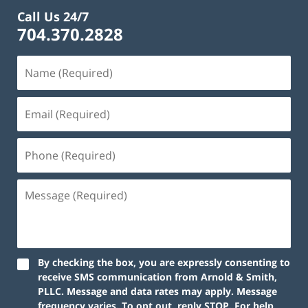
Call Us 24/7
704.370.2828
By checking the box, you are expressly consenting to
receive SMS communication from Arnold & Smith,
PLLC. Message and data rates may apply. Message
frequency varies. To opt out, reply STOP. For help,