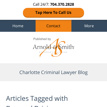
Call 24/7:
704.370.2828
Tap Here To Call Us
Home
Contact
More
Navigation
Charlotte Criminal Lawyer Blog
Articles Tagged with