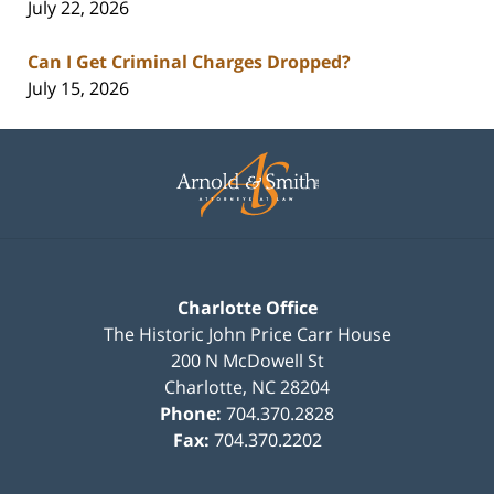
July 22, 2026
Can I Get Criminal Charges Dropped?
July 15, 2026
Contact
Information
Charlotte Office
The Historic John Price Carr House
200 N McDowell St
Charlotte
,
NC
28204
Phone:
704.370.2828
Fax:
704.370.2202