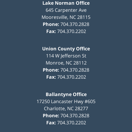
Lake Norman Office
645 Carpenter Ave
Mooresville
,
NC
28115
Phone:
704.370.2828
Fax:
704.370.2202
Union County Office
114 W Jefferson St
Monroe
,
NC
28112
Phone:
704.370.2828
Fax:
704.370.2202
Ballantyne Office
17250 Lancaster Hwy #605
Charlotte
,
NC
28277
Phone:
704.370.2828
Fax:
704.370.2202