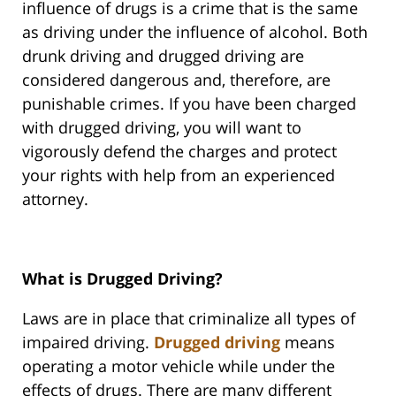
influence of drugs is a crime that is the same
as driving under the influence of alcohol. Both
drunk driving and drugged driving are
considered dangerous and, therefore, are
punishable crimes. If you have been charged
with drugged driving, you will want to
vigorously defend the charges and protect
your rights with help from an experienced
attorney.
What is Drugged Driving?
Laws are in place that criminalize all types of
impaired driving.
Drugged driving
means
operating a motor vehicle while under the
effects of drugs. There are many different