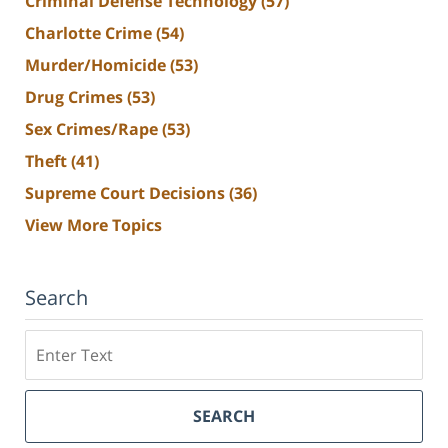
Criminal Defense Technology
(57)
Charlotte Crime
(54)
Murder/Homicide
(53)
Drug Crimes
(53)
Sex Crimes/Rape
(53)
Theft
(41)
Supreme Court Decisions
(36)
View More Topics
Search
Search
SEARCH