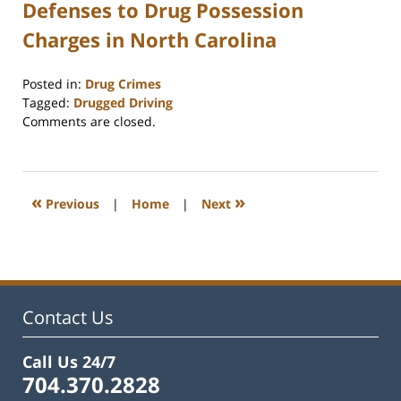
Defenses to Drug Possession
Charges in North Carolina
Posted in:
Drug Crimes
Tagged:
Drugged Driving
Updated:
Comments are closed.
December
2,
2025
5:02
«
»
Previous
|
Home
|
Next
pm
Contact Us
Call Us 24/7
704.370.2828