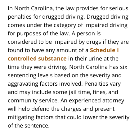
In North Carolina, the law provides for serious
penalties for drugged driving. Drugged driving
comes under the category of impaired driving
for purposes of the law. A person is
considered to be impaired by drugs if they are
found to have any amount of a
Schedule I
controlled substance
in their urine at the
time they were driving. North Carolina has six
sentencing levels based on the severity and
aggravating factors involved. Penalties vary
and may include some jail time, fines, and
community service. An experienced attorney
will help defend the charges and present
mitigating factors that could lower the severity
of the sentence.