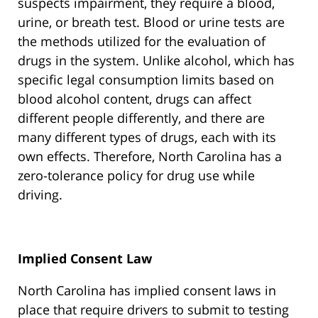
suspects impairment, they require a blood,
urine, or breath test. Blood or urine tests are
the methods utilized for the evaluation of
drugs in the system. Unlike alcohol, which has
specific legal consumption limits based on
blood alcohol content, drugs can affect
different people differently, and there are
many different types of drugs, each with its
own effects. Therefore, North Carolina has a
zero-tolerance policy for drug use while
driving.
Implied Consent Law
North Carolina has implied consent laws in
place that require drivers to submit to testing