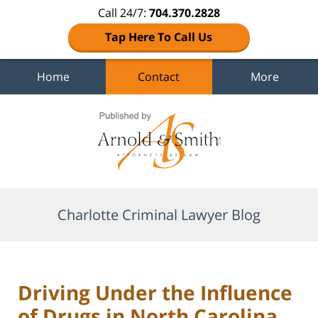
Call 24/7:
704.370.2828
Tap Here To Call Us
Home
Contact
More
Navigation
Charlotte Criminal Lawyer Blog
Driving Under the Influence
of Drugs in North Carolina