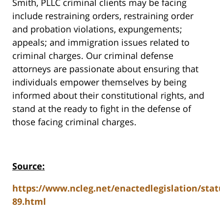
Smith, PLLC criminal clients may be facing
include restraining orders, restraining order
and probation violations, expungements;
appeals; and immigration issues related to
criminal charges. Our criminal defense
attorneys are passionate about ensuring that
individuals empower themselves by being
informed about their constitutional rights, and
stand at the ready to fight in the defense of
those facing criminal charges.
Source:
https://www.ncleg.net/enactedlegislation/stat
89.html