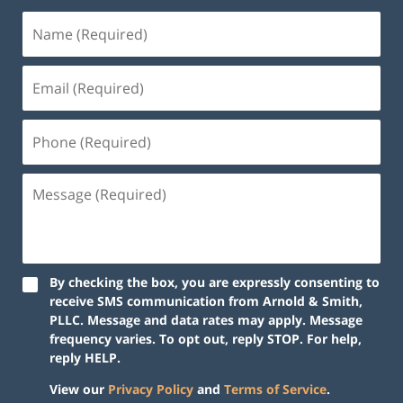
By checking the box, you are expressly consenting to
receive SMS communication from Arnold & Smith,
PLLC. Message and data rates may apply. Message
frequency varies. To opt out, reply STOP. For help,
reply HELP.
View our
Privacy Policy
and
Terms of Service
.