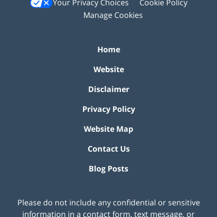
Your Privacy Choices
Cookie Policy
Manage Cookies
Home
Website
Disclaimer
Privacy Policy
Website Map
Contact Us
Blog Posts
Please do not include any confidential or sensitive
information in a contact form, text message, or