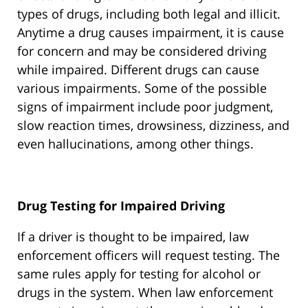
types of drugs, including both legal and illicit.
Anytime a drug causes impairment, it is cause
for concern and may be considered driving
while impaired. Different drugs can cause
various impairments. Some of the possible
signs of impairment include poor judgment,
slow reaction times, drowsiness, dizziness, and
even hallucinations, among other things.
Drug Testing for Impaired Driving
If a driver is thought to be impaired, law
enforcement officers will request testing. The
same rules apply for testing for alcohol or
drugs in the system. When law enforcement