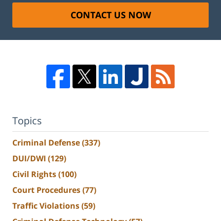
CONTACT US NOW
Topics
Criminal Defense
(337)
DUI/DWI
(129)
Civil Rights
(100)
Court Procedures
(77)
Traffic Violations
(59)