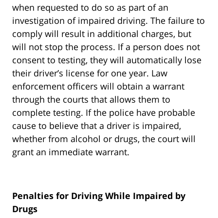
when requested to do so as part of an
investigation of impaired driving. The failure to
comply will result in additional charges, but
will not stop the process. If a person does not
consent to testing, they will automatically lose
their driver’s license for one year. Law
enforcement officers will obtain a warrant
through the courts that allows them to
complete testing. If the police have probable
cause to believe that a driver is impaired,
whether from alcohol or drugs, the court will
grant an immediate warrant.
Penalties for Driving While Impaired by
Drugs