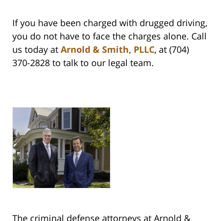
If you have been charged with drugged driving,
you do not have to face the charges alone. Call
us today at
Arnold & Smith, PLLC
, at (704)
370-2828 to talk to our legal team.
The criminal defense attorneys at Arnold &