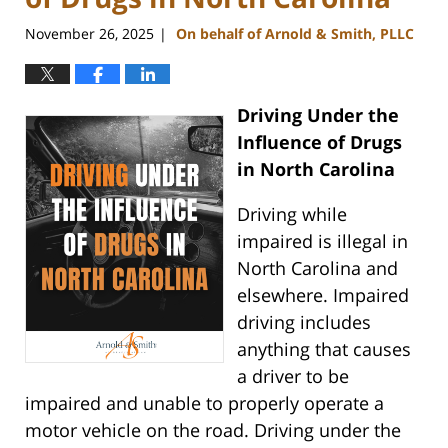
November 26, 2025
On behalf of Arnold & Smith, PLLC
|
Driving Under the
Influence of Drugs
in North Carolina
Driving while
impaired is illegal in
North Carolina and
elsewhere. Impaired
driving includes
anything that causes
a driver to be
impaired and unable to properly operate a
motor vehicle on the road. Driving under the