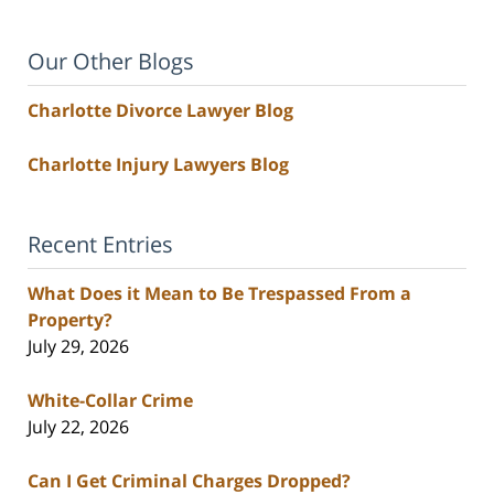
Our Other Blogs
Charlotte Divorce Lawyer Blog
Charlotte Injury Lawyers Blog
Recent Entries
What Does it Mean to Be Trespassed From a
Property?
July 29, 2026
White-Collar Crime
July 22, 2026
Can I Get Criminal Charges Dropped?