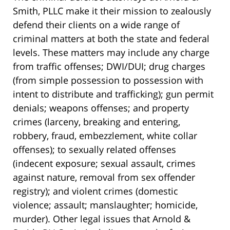
Smith, PLLC make it their mission to zealously
defend their clients on a wide range of
criminal matters at both the state and federal
levels. These matters may include any charge
from traffic offenses; DWI/DUI; drug charges
(from simple possession to possession with
intent to distribute and trafficking); gun permit
denials; weapons offenses; and property
crimes (larceny, breaking and entering,
robbery, fraud, embezzlement, white collar
offenses); to sexually related offenses
(indecent exposure; sexual assault, crimes
against nature, removal from sex offender
registry); and violent crimes (domestic
violence; assault; manslaughter; homicide,
murder). Other legal issues that Arnold &