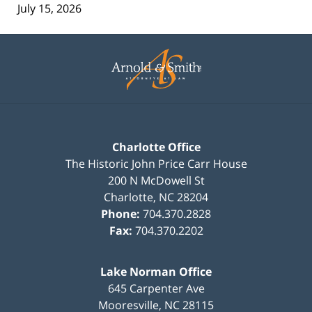
July 15, 2026
Contact
Information
Charlotte Office
The Historic John Price Carr House
200 N McDowell St
Charlotte
,
NC
28204
Phone:
704.370.2828
Fax:
704.370.2202
Lake Norman Office
645 Carpenter Ave
Mooresville
,
NC
28115