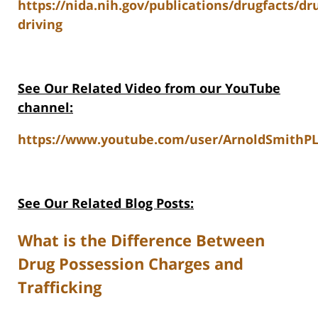
https://nida.nih.gov/publications/drugfacts/dr
driving
See Our Related Video from our YouTube
channel:
https://www.youtube.com/user/ArnoldSmithPL
See Our Related Blog Posts:
What is the Difference Between
Drug Possession Charges and
Trafficking