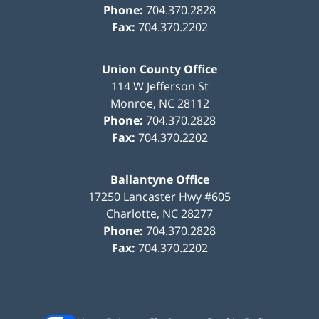
Phone:
704.370.2828
Fax:
704.370.2202
Union County Office
114 W Jefferson St
Monroe
,
NC
28112
Phone:
704.370.2828
Fax:
704.370.2202
Ballantyne Office
17250 Lancaster Hwy #605
Charlotte
,
NC
28277
Phone:
704.370.2828
Fax:
704.370.2202