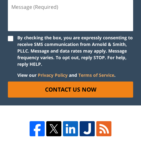
By checking the box, you are expressly consenting to
receive SMS communication from Arnold & Smith,
PLLC. Message and data rates may apply. Message
frequency varies. To opt out, reply STOP. For help,
reply HELP.
View our
Privacy Policy
and
Terms of Service
.
CONTACT US NOW