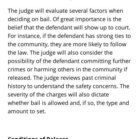
The judge will evaluate several factors when
deciding on bail. Of great importance is the
belief that the defendant will show up to court.
For instance, if the defendant has strong ties to
the community, they are more likely to follow
the law. The judge will also consider the
possibility of the defendant committing further
crimes or harming others in the community if
released. The judge reviews past criminal
history to understand the safety concerns. The
severity of the charges will also dictate
whether bail is allowed and, if so, the type and
amount to set.