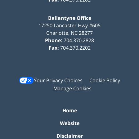
Ballantyne Office
17250 Lancaster Hwy #605
Charlotte
,
NC
28277
Phone:
704.370.2828
Fax:
704.370.2202
Your Privacy Choices
Cookie Policy
Manage Cookies
Home
Website
Disclaimer