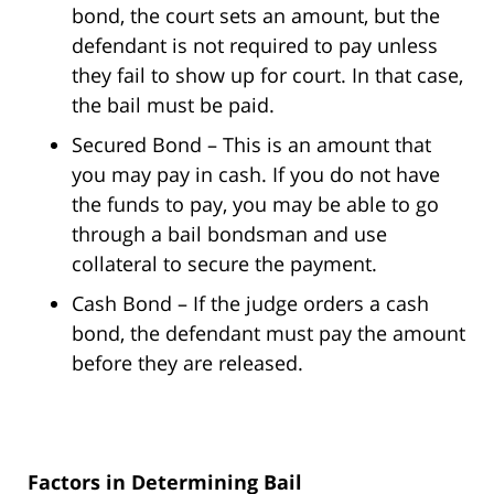
bond, the court sets an amount, but the
defendant is not required to pay unless
they fail to show up for court. In that case,
the bail must be paid.
Secured Bond – This is an amount that
you may pay in cash. If you do not have
the funds to pay, you may be able to go
through a bail bondsman and use
collateral to secure the payment.
Cash Bond – If the judge orders a cash
bond, the defendant must pay the amount
before they are released.
Factors in Determining Bail