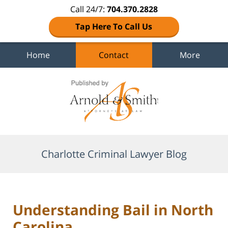
Call 24/7:
704.370.2828
Tap Here To Call Us
Home
Contact
More
Navigation
Charlotte Criminal Lawyer Blog
Understanding Bail in North
Carolina