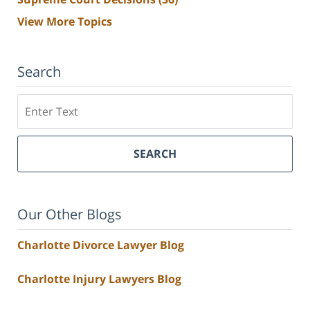
View More Topics
Search
Search
SEARCH
Our Other Blogs
Charlotte Divorce Lawyer Blog
Charlotte Injury Lawyers Blog