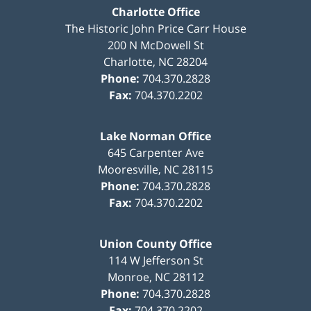
Charlotte Office
The Historic John Price Carr House
200 N McDowell St
Charlotte
,
NC
28204
Phone:
704.370.2828
Fax:
704.370.2202
Lake Norman Office
645 Carpenter Ave
Mooresville
,
NC
28115
Phone:
704.370.2828
Fax:
704.370.2202
Union County Office
114 W Jefferson St
Monroe
,
NC
28112
Phone:
704.370.2828
Fax:
704.370.2202