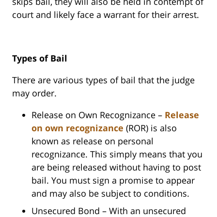
skips bail, they will also be held in contempt of
court and likely face a warrant for their arrest.
Types of Bail
There are various types of bail that the judge
may order.
Release on Own Recognizance –
Release
on own recognizance
(ROR) is also
known as release on personal
recognizance. This simply means that you
are being released without having to post
bail. You must sign a promise to appear
and may also be subject to conditions.
Unsecured Bond – With an unsecured