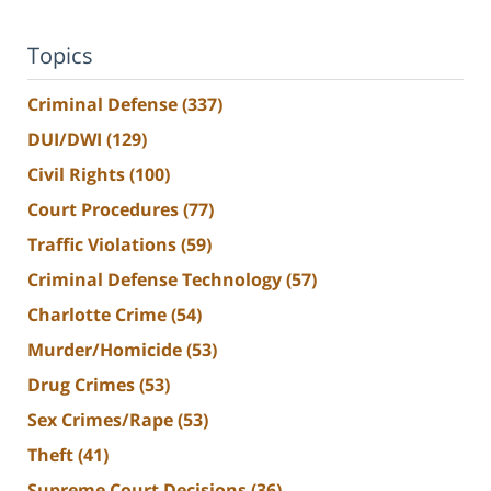
Topics
Criminal Defense
(337)
DUI/DWI
(129)
Civil Rights
(100)
Court Procedures
(77)
Traffic Violations
(59)
Criminal Defense Technology
(57)
Charlotte Crime
(54)
Murder/Homicide
(53)
Drug Crimes
(53)
Sex Crimes/Rape
(53)
Theft
(41)
Supreme Court Decisions
(36)