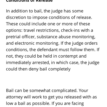
Conditions of Release
In addition to bail, the judge has some
discretion to impose conditions of release.
These could include one or more of these
options: travel restrictions, check-ins with a
pretrial officer, substance abuse monitoring,
and electronic monitoring. If the judge orders
conditions, the defendant must follow them. If
not, they could be held in contempt and
immediately arrested, in which case, the judge
could then deny bail completely
Bail can be somewhat complicated. Your
attorney will work to get you released with as
low a bail as possible. If you are facing