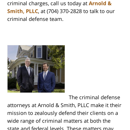
criminal charges, call us today at
Arnold &
Smith, PLLC
, at (704) 370-2828 to talk to our
criminal defense team.
The criminal defense
attorneys at Arnold & Smith, PLLC make it their
mission to zealously defend their clients on a
wide range of criminal matters at both the
state and federal levels. These matters may