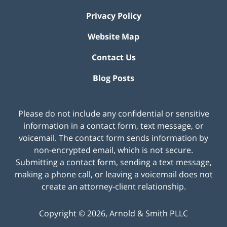
Privacy Policy
Website Map
Contact Us
Blog Posts
Please do not include any confidential or sensitive
information in a contact form, text message, or
voicemail. The contact form sends information by
non-encrypted email, which is not secure.
Submitting a contact form, sending a text message,
making a phone call, or leaving a voicemail does not
create an attorney-client relationship.
Copyright ©
2026
,
Arnold & Smith PLLC