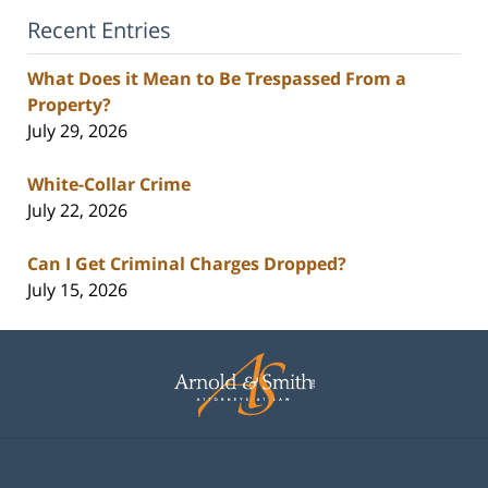
Recent Entries
What Does it Mean to Be Trespassed From a
Property?
July 29, 2026
White-Collar Crime
July 22, 2026
Can I Get Criminal Charges Dropped?
July 15, 2026
Contact
Information