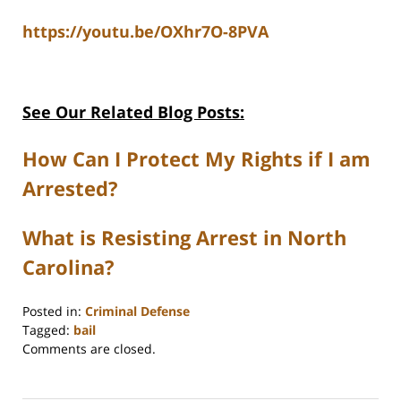
https://youtu.be/OXhr7O-8PVA
See Our Related Blog Posts:
How Can I Protect My Rights if I am
Arrested?
What is Resisting Arrest in North
Carolina?
Posted in:
Criminal Defense
Tagged:
bail
Updated:
Comments are closed.
December
1,