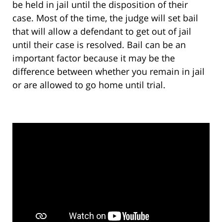
be held in jail until the disposition of their
case. Most of the time, the judge will set bail
that will allow a defendant to get out of jail
until their case is resolved. Bail can be an
important factor because it may be the
difference between whether you remain in jail
or are allowed to go home until trial.