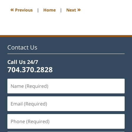
2025
4:26
«
»
Previous
|
Home
|
Next
pm
Contact Us
Call Us 24/7
704.370.2828