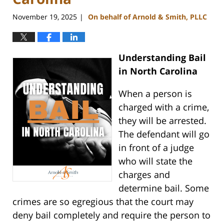
November 19, 2025
On behalf of Arnold & Smith, PLLC
|
Understanding Bail
in North Carolina
When a person is
charged with a crime,
they will be arrested.
The defendant will go
in front of a judge
who will state the
charges and
determine bail. Some
crimes are so egregious that the court may
deny bail completely and require the person to