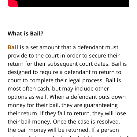
What is Bail?
Bail
is a set amount that a defendant must
provide to the court in order to secure their
return for their subsequent court dates. Bail is
designed to require a defendant to return to
court to complete their legal process. Bail is
most often cash, but may include other
options as well. When a defendant puts down
money for their bail, they are guaranteeing
their return. If they fail to return, they will lose
their bail money. Once the case is resolved,
the bail money will be returned. If a person