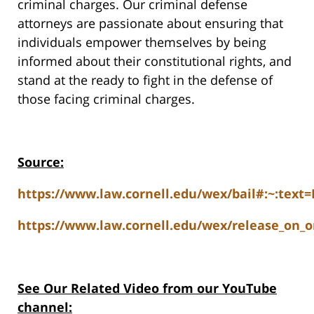
criminal charges. Our criminal defense
attorneys are passionate about ensuring that
individuals empower themselves by being
informed about their constitutional rights, and
stand at the ready to fight in the defense of
those facing criminal charges.
Source:
https://www.law.cornell.edu/wex/bail#:~:t
https://www.law.cornell.edu/wex/release_on_
See Our Related Video from our YouTube
channel: