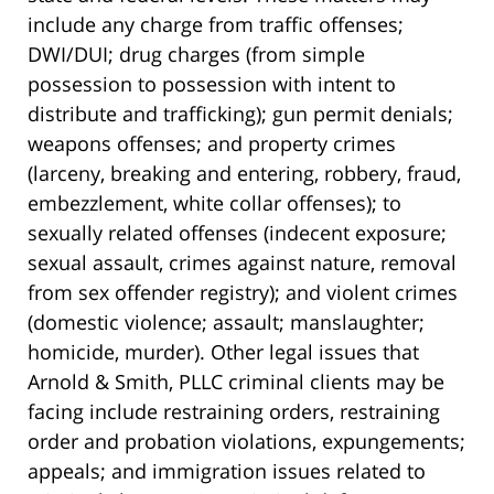
include any charge from traffic offenses;
DWI/DUI; drug charges (from simple
possession to possession with intent to
distribute and trafficking); gun permit denials;
weapons offenses; and property crimes
(larceny, breaking and entering, robbery, fraud,
embezzlement, white collar offenses); to
sexually related offenses (indecent exposure;
sexual assault, crimes against nature, removal
from sex offender registry); and violent crimes
(domestic violence; assault; manslaughter;
homicide, murder). Other legal issues that
Arnold & Smith, PLLC criminal clients may be
facing include restraining orders, restraining
order and probation violations, expungements;
appeals; and immigration issues related to