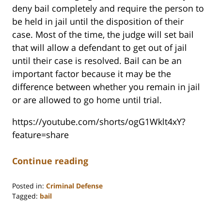
deny bail completely and require the person to
be held in jail until the disposition of their
case. Most of the time, the judge will set bail
that will allow a defendant to get out of jail
until their case is resolved. Bail can be an
important factor because it may be the
difference between whether you remain in jail
or are allowed to go home until trial.
https://youtube.com/shorts/ogG1Wklt4xY?
feature=share
Continue reading
Posted in:
Criminal Defense
Tagged:
bail
Updated:
December