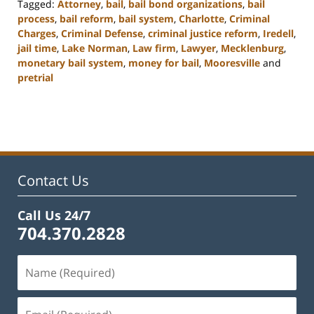
Tagged:
Attorney
,
bail
,
bail bond organizations
,
bail
process
,
bail reform
,
bail system
,
Charlotte
,
Criminal
Charges
,
Criminal Defense
,
criminal justice reform
,
Iredell
,
jail time
,
Lake Norman
,
Law firm
,
Lawyer
,
Mecklenburg
,
monetary bail system
,
money for bail
,
Mooresville
and
pretrial
Updated:
February
22,
2023
11:49
am
Contact Us
Call Us 24/7
704.370.2828