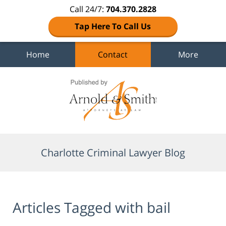
Call 24/7:
704.370.2828
Tap Here To Call Us
Home
Contact
More
Navigation
Charlotte Criminal Lawyer Blog
Articles Tagged with
bail