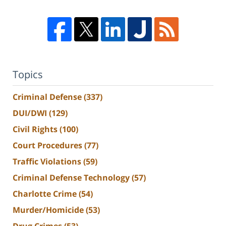
Topics
Criminal Defense
(337)
DUI/DWI
(129)
Civil Rights
(100)
Court Procedures
(77)
Traffic Violations
(59)
Criminal Defense Technology
(57)
Charlotte Crime
(54)
Murder/Homicide
(53)
Drug Crimes
(53)