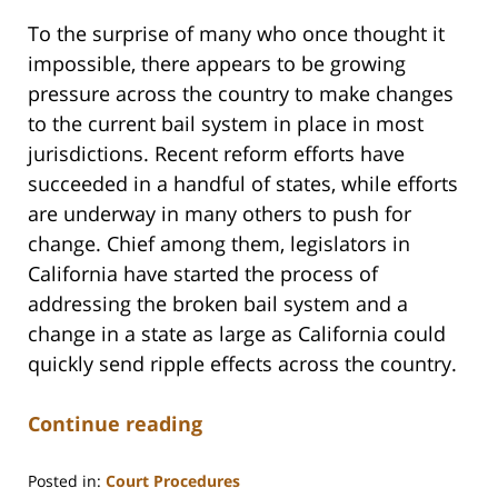
To the surprise of many who once thought it
impossible, there appears to be growing
pressure across the country to make changes
to the current bail system in place in most
jurisdictions. Recent reform efforts have
succeeded in a handful of states, while efforts
are underway in many others to push for
change. Chief among them, legislators in
California have started the process of
addressing the broken bail system and a
change in a state as large as California could
quickly send ripple effects across the country.
Continue reading
Posted in:
Court Procedures