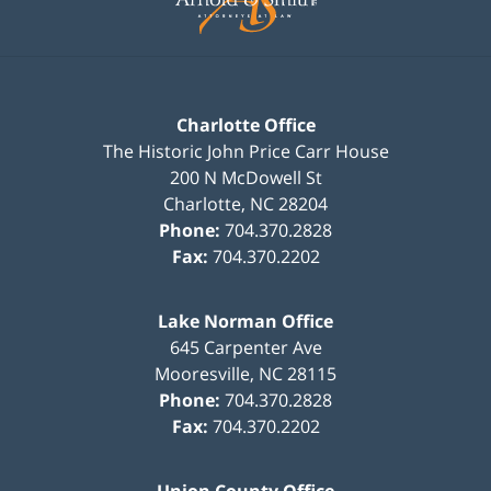
Charlotte Office
The Historic John Price Carr House
200 N McDowell St
Charlotte
,
NC
28204
Phone:
704.370.2828
Fax:
704.370.2202
Lake Norman Office
645 Carpenter Ave
Mooresville
,
NC
28115
Phone:
704.370.2828
Fax:
704.370.2202
Union County Office