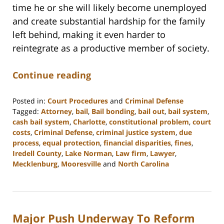
time he or she will likely become unemployed
and create substantial hardship for the family
left behind, making it even harder to
reintegrate as a productive member of society.
Continue reading
Posted in:
Court Procedures
and
Criminal Defense
Tagged:
Attorney
,
bail
,
Bail bonding
,
bail out
,
bail system
,
cash bail system
,
Charlotte
,
constitutional problem
,
court
costs
,
Criminal Defense
,
criminal justice system
,
due
process
,
equal protection
,
financial disparities
,
fines
,
Iredell County
,
Lake Norman
,
Law firm
,
Lawyer
,
Mecklenburg
,
Mooresville
and
North Carolina
Updated:
February
22,
2023
Major Push Underway To Reform
11:49