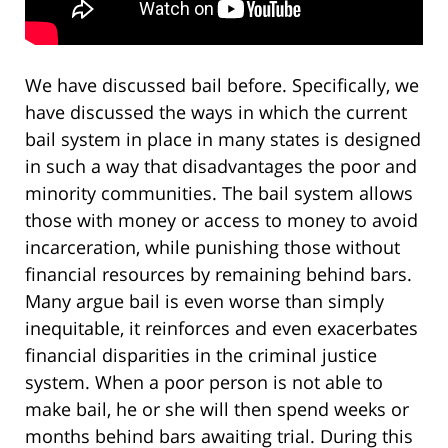
We have discussed bail before. Specifically, we
have discussed the ways in which the current
bail system in place in many states is designed
in such a way that disadvantages the poor and
minority communities. The bail system allows
those with money or access to money to avoid
incarceration, while punishing those without
financial resources by remaining behind bars.
Many argue bail is even worse than simply
inequitable, it reinforces and even exacerbates
financial disparities in the criminal justice
system. When a poor person is not able to
make bail, he or she will then spend weeks or
months behind bars awaiting trial. During this