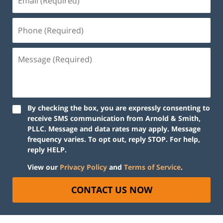
By checking the box, you are expressly consenting to
receive SMS communication from Arnold & Smith,
PLLC. Message and data rates may apply. Message
frequency varies. To opt out, reply STOP. For help,
reply HELP.
View our
Privacy Policy
and
Terms of Service
.
CONTACT US NOW