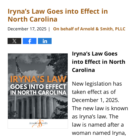
Iryna’s Law Goes into Effect in
North Carolina
December 17, 2025
On behalf of Arnold & Smith, PLLC
|
Iryna’s Law Goes
into Effect in North
Carolina
New legislation has
taken effect as of
December 1, 2025.
The new law is known
as Iryna’s law. The
law is named after a
woman named Iryna,