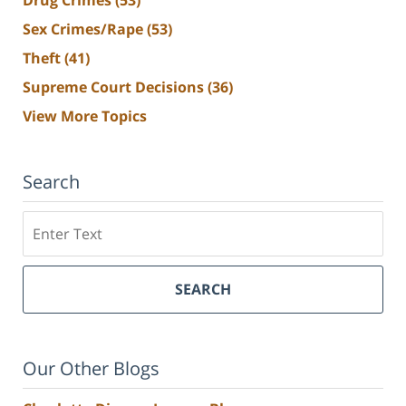
Sex Crimes/Rape
(53)
Theft
(41)
Supreme Court Decisions
(36)
View More Topics
Search
Search
SEARCH
Our Other Blogs