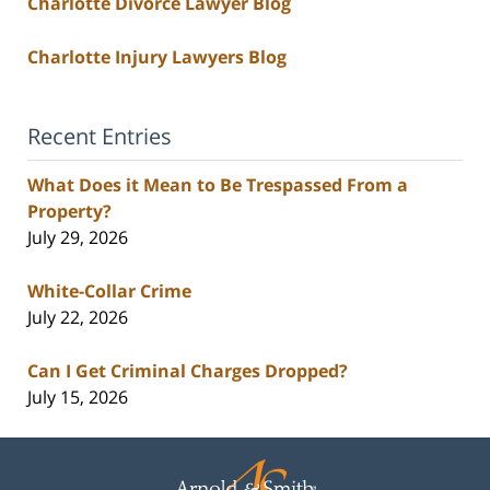
Charlotte Divorce Lawyer Blog
Charlotte Injury Lawyers Blog
Recent Entries
What Does it Mean to Be Trespassed From a
Property?
July 29, 2026
White-Collar Crime
July 22, 2026
Can I Get Criminal Charges Dropped?
July 15, 2026
Contact
Information