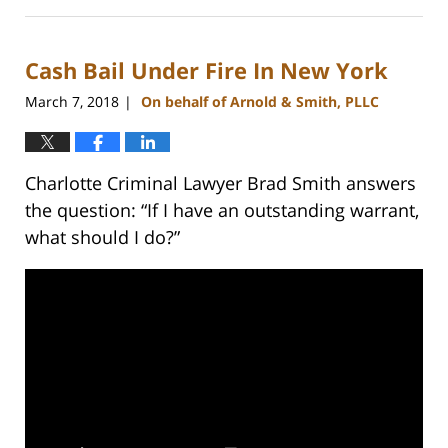
February
22,
2023
Cash Bail Under Fire In New York
11:39
am
March 7, 2018
On behalf of Arnold & Smith, PLLC
|
Charlotte Criminal Lawyer Brad Smith answers
the question: “If I have an outstanding warrant,
what should I do?”