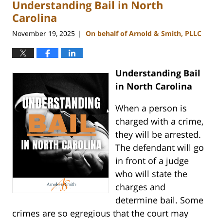
Understanding Bail in North
9:27
am
Carolina
November 19, 2025
On behalf of Arnold & Smith, PLLC
|
Understanding Bail
in North Carolina
When a person is
charged with a crime,
they will be arrested.
The defendant will go
in front of a judge
who will state the
charges and
determine bail. Some
crimes are so egregious that the court may