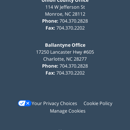
114 W Jefferson St
Monroe
,
NC
28112
Phone:
704.370.2828
Fax:
704.370.2202
Ballantyne Office
17250 Lancaster Hwy #605
Charlotte
,
NC
28277
Phone:
704.370.2828
Fax:
704.370.2202
Your Privacy Choices
Cookie Policy
Manage Cookies