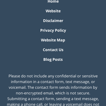
Home
Website
Disclaimer
Privacy Policy
Website Map
Contact Us
Blog Posts
Please do not include any confidential or sensitive
information in a contact form, text message, or
voicemail. The contact form sends information by
non-encrypted email, which is not secure.
Submitting a contact form, sending a text message,
making a phone call, or leaving a voicemail does not