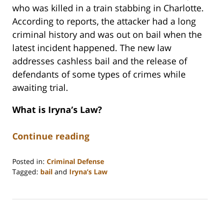
who was killed in a train stabbing in Charlotte.
According to reports, the attacker had a long
criminal history and was out on bail when the
latest incident happened. The new law
addresses cashless bail and the release of
defendants of some types of crimes while
awaiting trial.
What is Iryna’s Law?
Continue reading
Posted in:
Criminal Defense
Tagged:
bail
and
Iryna’s Law
Updated:
December
18,
2025