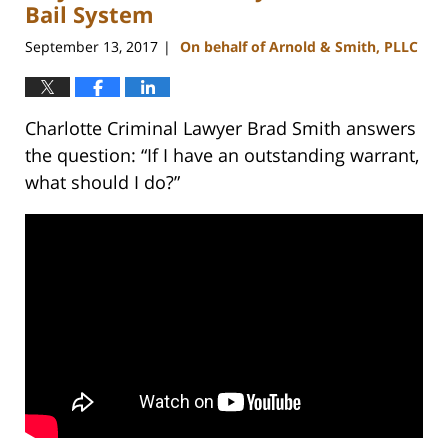
am
Bail System
September 13, 2017
On behalf of Arnold & Smith, PLLC
|
Charlotte Criminal Lawyer Brad Smith answers
the question: “If I have an outstanding warrant,
what should I do?”