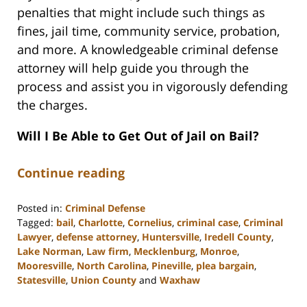
penalties that might include such things as
fines, jail time, community service, probation,
and more. A knowledgeable criminal defense
attorney will help guide you through the
process and assist you in vigorously defending
the charges.
Will I Be Able to Get Out of Jail on Bail?
Continue reading
Posted in:
Criminal Defense
Tagged:
bail
,
Charlotte
,
Cornelius
,
criminal case
,
Criminal
Lawyer
,
defense attorney
,
Huntersville
,
Iredell County
,
Lake Norman
,
Law firm
,
Mecklenburg
,
Monroe
,
Mooresville
,
North Carolina
,
Pineville
,
plea bargain
,
Statesville
,
Union County
and
Waxhaw
Updated: