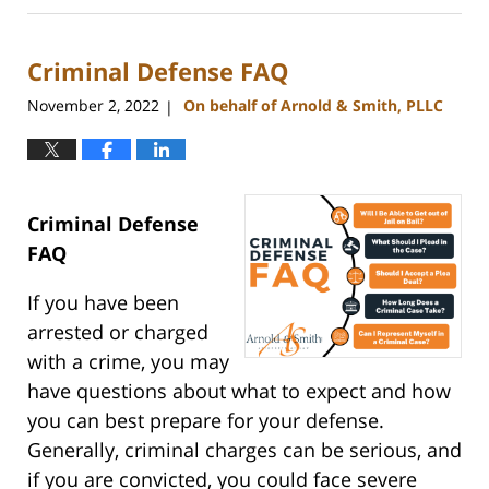
1,
2025
Criminal Defense FAQ
4:26
pm
November 2, 2022
On behalf of Arnold & Smith, PLLC
|
Criminal Defense
FAQ
If you have been
arrested or charged
with a crime, you may
have questions about what to expect and how
you can best prepare for your defense.
Generally, criminal charges can be serious, and
if you are convicted, you could face severe