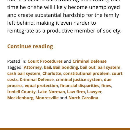
time he or she will likely become unemployed
and create substantial hardship for the family
left behind, making it even harder to
reintegrate as a productive member of society.
Continue reading
Posted in:
Court Procedures
and
Criminal Defense
Tagged:
Attorney
,
bail
,
Bail bonding
,
bail out
,
bail system
,
cash bail system
,
Charlotte
,
constitutional problem
,
court
costs
,
Criminal Defense
,
criminal justice system
,
due
process
,
equal protection
,
financial disparities
,
fines
,
Iredell County
,
Lake Norman
,
Law firm
,
Lawyer
,
Mecklenburg
,
Mooresville
and
North Carolina
Updated:
February
22,
2023
11:49