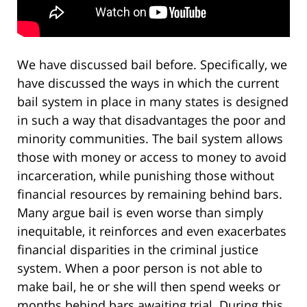
We have discussed bail before. Specifically, we
have discussed the ways in which the current
bail system in place in many states is designed
in such a way that disadvantages the poor and
minority communities. The bail system allows
those with money or access to money to avoid
incarceration, while punishing those without
financial resources by remaining behind bars.
Many argue bail is even worse than simply
inequitable, it reinforces and even exacerbates
financial disparities in the criminal justice
system. When a poor person is not able to
make bail, he or she will then spend weeks or
months behind bars awaiting trial. During this