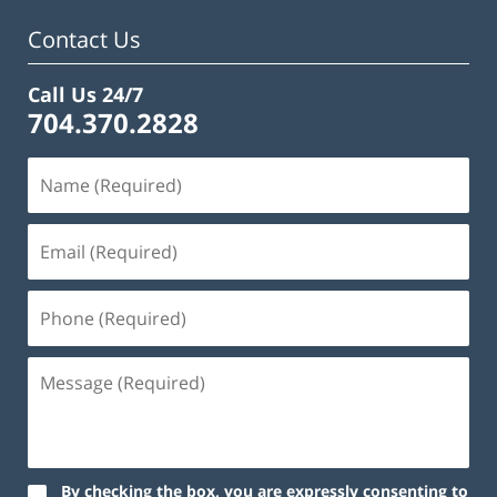
am
Contact Us
Call Us 24/7
704.370.2828
By checking the box, you are expressly consenting to