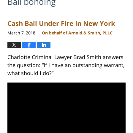
Bail bonding
Cash Bail Under Fire In New York
March 7, 2018
On behalf of Arnold & Smith, PLLC
|
Charlotte Criminal Lawyer Brad Smith answers
the question: “If I have an outstanding warrant,
what should I do?”