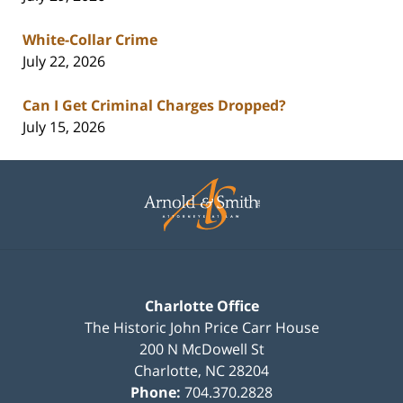
White-Collar Crime
July 22, 2026
Can I Get Criminal Charges Dropped?
July 15, 2026
Contact
Information
Charlotte Office
The Historic John Price Carr House
200 N McDowell St
Charlotte
,
NC
28204
Phone:
704.370.2828