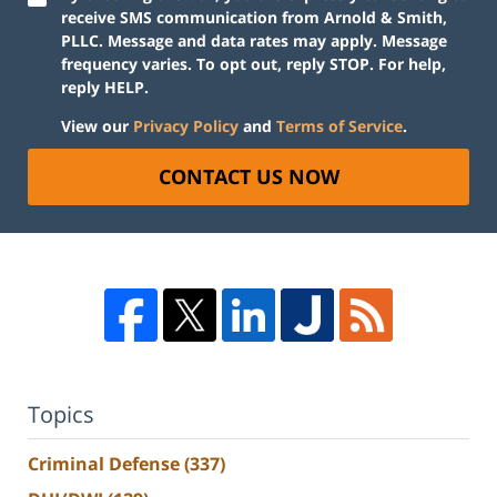
receive SMS communication from Arnold & Smith,
PLLC. Message and data rates may apply. Message
frequency varies. To opt out, reply STOP. For help,
reply HELP.
View our
Privacy Policy
and
Terms of Service
.
CONTACT US NOW
Topics
Criminal Defense
(337)