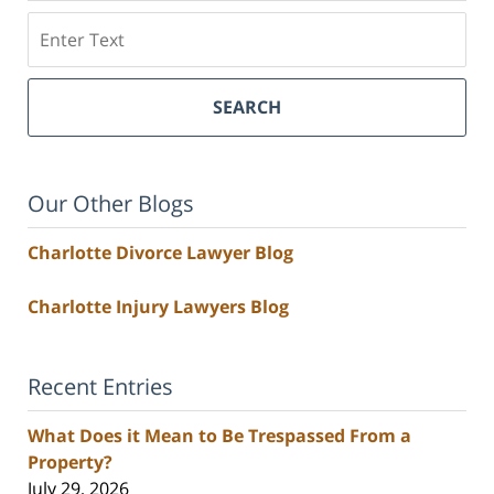
Search
SEARCH
Our Other Blogs
Charlotte Divorce Lawyer Blog
Charlotte Injury Lawyers Blog
Recent Entries
What Does it Mean to Be Trespassed From a
Property?
July 29, 2026