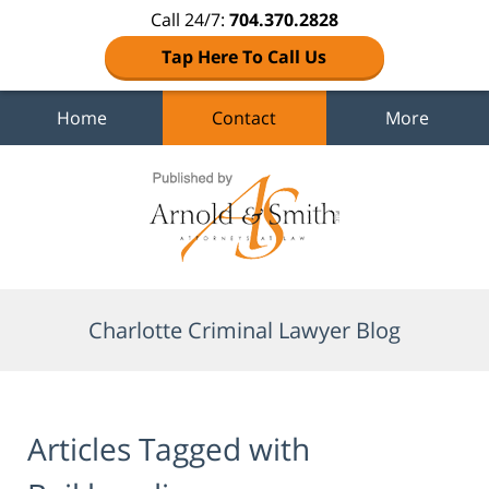
Call 24/7:
704.370.2828
Tap Here To Call Us
Home
Contact
More
Navigation
Charlotte Criminal Lawyer Blog
Articles Tagged with