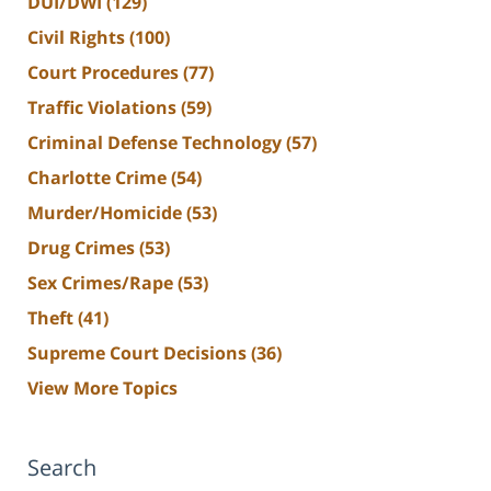
DUI/DWI
(129)
Civil Rights
(100)
Court Procedures
(77)
Traffic Violations
(59)
Criminal Defense Technology
(57)
Charlotte Crime
(54)
Murder/Homicide
(53)
Drug Crimes
(53)
Sex Crimes/Rape
(53)
Theft
(41)
Supreme Court Decisions
(36)
View More Topics
Search