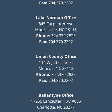
Fax:
704.370.2202
Lake Norman Office
645 Carpenter Ave
Mooresville
,
NC
28115
Phone:
704.370.2828
Fax:
704.370.2202
Union County Office
114 W Jefferson St
Monroe
,
NC
28112
Phone:
704.370.2828
Fax:
704.370.2202
Ballantyne Office
17250 Lancaster Hwy #605
Charlotte
,
NC
28277