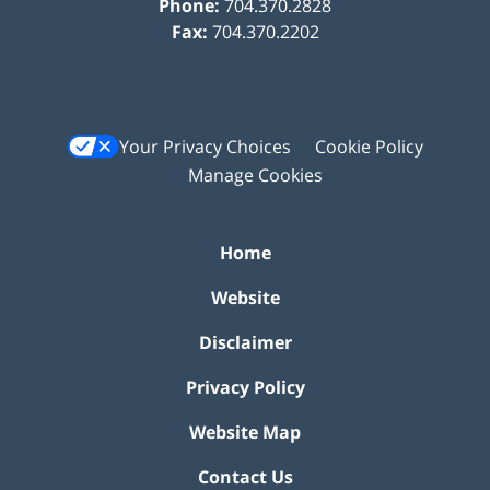
Phone:
704.370.2828
Fax:
704.370.2202
Your Privacy Choices
Cookie Policy
Manage Cookies
Home
Website
Disclaimer
Privacy Policy
Website Map
Contact Us