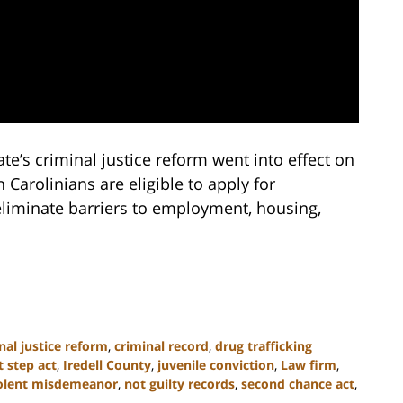
te’s criminal justice reform went into effect on
Carolinians are eligible to apply for
eliminate barriers to employment, housing,
nal justice reform
,
criminal record
,
drug trafficking
st step act
,
Iredell County
,
juvenile conviction
,
Law firm
,
olent misdemeanor
,
not guilty records
,
second chance act
,