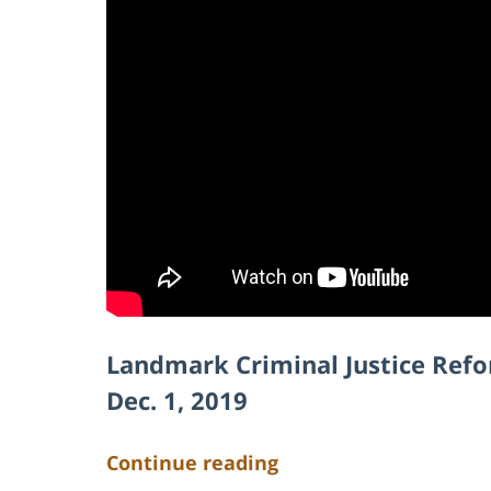
Landmark Criminal Justice Ref
Dec. 1, 2019
Continue reading