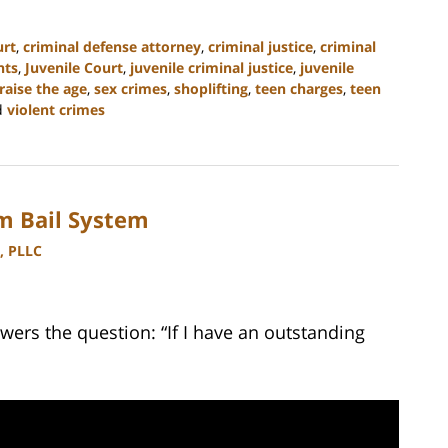
urt
,
criminal defense attorney
,
criminal justice
,
criminal
nts
,
Juvenile Court
,
juvenile criminal justice
,
juvenile
raise the age
,
sex crimes
,
shoplifting
,
teen charges
,
teen
d
violent crimes
m Bail System
, PLLC
ers the question: “If I have an outstanding