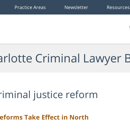
Practice Areas
Newsletter
Resources
rlotte Criminal Lawyer 
riminal justice reform
eforms Take Effect in North