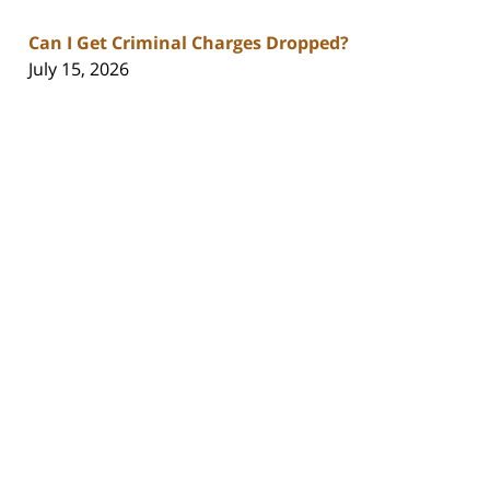
Can I Get Criminal Charges Dropped?
July 15, 2026