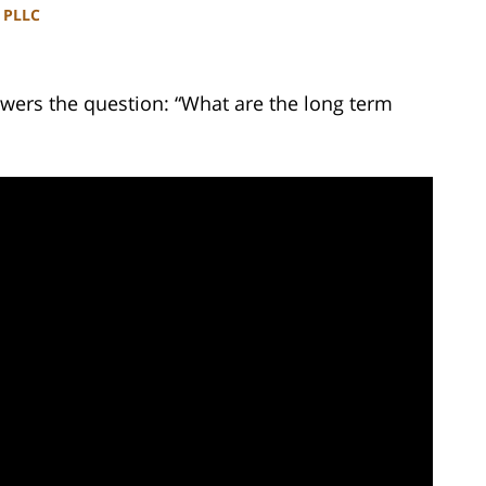
, PLLC
wers the question: “What are the long term