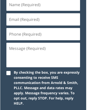
By checking the box, you are expressly
consenting to receive SMS
communication from Arnold & Smith,
PLLC. Message and data rates may
apply. Message frequency varies. To
opt out, reply STOP. For help, reply
HELP.