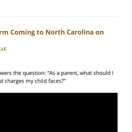
orm Coming to North Carolina on
PLLC
ers the question: “As a parent, what should I
t charges my child faces?”