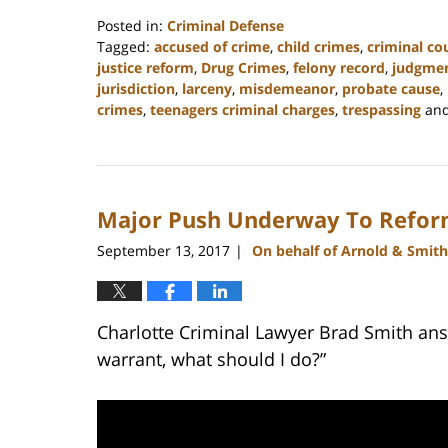
Posted in:
Criminal Defense
Tagged:
accused of crime
,
child crimes
,
criminal co
justice reform
,
Drug Crimes
,
felony record
,
judgme
jurisdiction
,
larceny
,
misdemeanor
,
probate cause
,
crimes
,
teenagers criminal charges
,
trespassing
an
Updated:
February
22,
2023
Major Push Underway To Refor
11:45
am
September 13, 2017
On behalf of Arnold & Smith
|
Charlotte Criminal Lawyer Brad Smith answ
warrant, what should I do?”