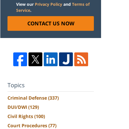
View our
Privacy Policy
and
Terms of
Service
.
CONTACT US NOW
Topics
Criminal Defense
(337)
DUI/DWI
(129)
Civil Rights
(100)
Court Procedures
(77)