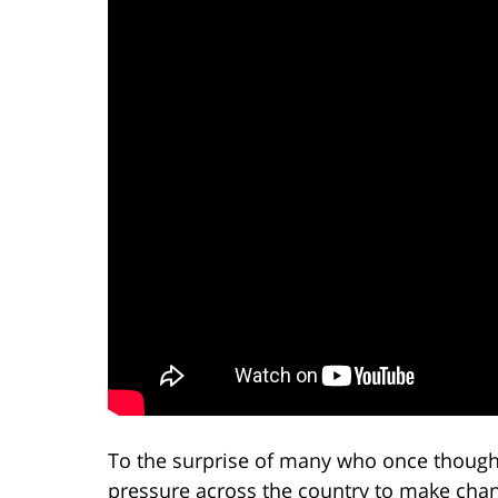
To the surprise of many who once thought
pressure across the country to make chang