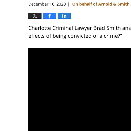
December 16, 2020
On behalf of Arnold & Smith
|
Charlotte Criminal Lawyer Brad Smith ans
effects of being convicted of a crime?”