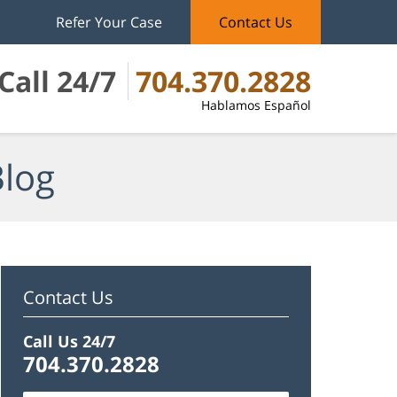
Refer Your Case
Contact Us
Call 24/7
704.370.2828
Hablamos Español
Blog
Contact Us
Call Us 24/7
704.370.2828