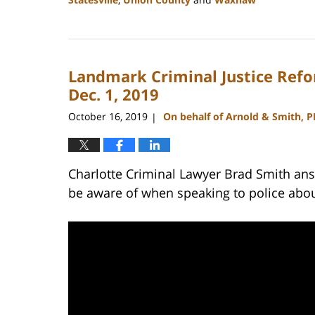
Updated:
February
22,
2023
Landmark Criminal Justice Ref
11:43
am
Dec. 1, 2019
October 16, 2019
On behalf of Arnold & Smith, 
|
Charlotte Criminal Lawyer Brad Smith answ
be aware of when speaking to police abou