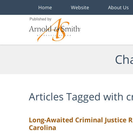
Home
Website
About Us
Navigation
Cha
Articles Tagged with
c
Long-Awaited Criminal Justice R
Carolina