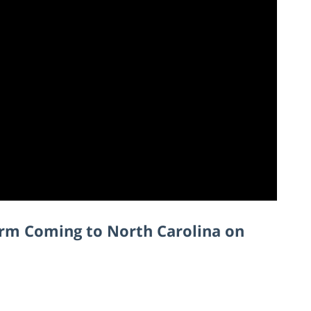
orm Coming to North Carolina on