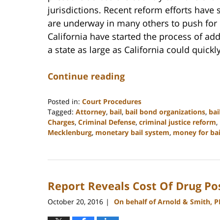
jurisdictions. Recent reform efforts have 
are underway in many others to push for 
California have started the process of ad
a state as large as California could quickl
Continue reading
Posted in:
Court Procedures
Tagged:
Attorney
,
bail
,
bail bond organizations
,
bai
Charges
,
Criminal Defense
,
criminal justice reform
,
Mecklenburg
,
monetary bail system
,
money for bai
Updated:
February
22,
2023
Report Reveals Cost Of Drug Po
11:49
am
October 20, 2016
On behalf of Arnold & Smith, 
|