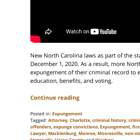
New North Carolina laws as part of the sta
December 1, 2020. As a result, more North 
expungement of their criminal record to 
education, benefits, and voting.
Continue reading
Posted in:
Expungement
Tagged:
Attorney
,
Charlotte
,
criminal history
,
crimi
offenders
,
expunge convictions
,
Expungement
,
fir
Lawyer
,
Mecklenburg
,
Monroe
,
Mooresville
,
non-vi
Statesville
,
Union County
and
Waxhaw