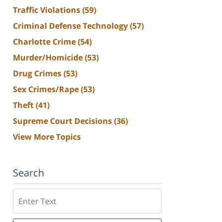
Traffic Violations
(59)
Criminal Defense Technology
(57)
Charlotte Crime
(54)
Murder/Homicide
(53)
Drug Crimes
(53)
Sex Crimes/Rape
(53)
Theft
(41)
Supreme Court Decisions
(36)
View More Topics
Search
Search