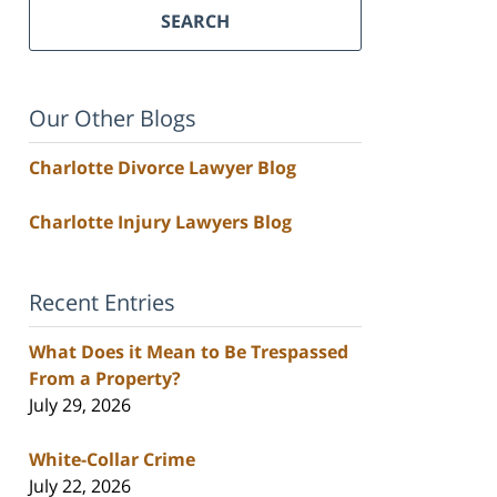
SEARCH
Our Other Blogs
Charlotte Divorce Lawyer Blog
Charlotte Injury Lawyers Blog
Recent Entries
What Does it Mean to Be Trespassed
From a Property?
July 29, 2026
White-Collar Crime
July 22, 2026