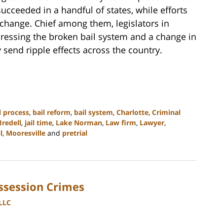
succeeded in a handful of states, while efforts
change. Chief among them, legislators in
dressing the broken bail system and a change in
y send ripple effects across the country.
l process
,
bail reform
,
bail system
,
Charlotte
,
Criminal
Iredell
,
jail time
,
Lake Norman
,
Law firm
,
Lawyer
,
l
,
Mooresville
and
pretrial
ssession Crimes
PLLC