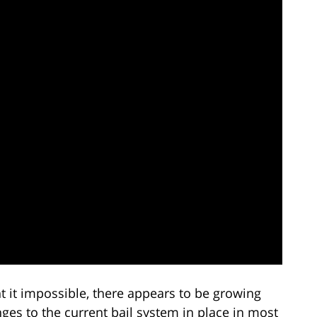
 it impossible, there appears to be growing
es to the current bail system in place in most