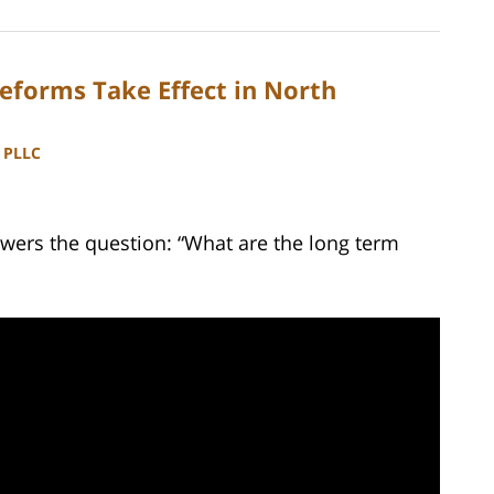
eforms Take Effect in North
, PLLC
wers the question: “What are the long term