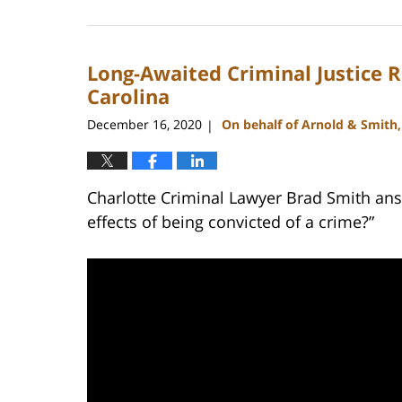
February
22,
2023
Long-Awaited Criminal Justice R
11:43
am
Carolina
December 16, 2020
On behalf of Arnold & Smith
|
Charlotte Criminal Lawyer Brad Smith ans
effects of being convicted of a crime?”