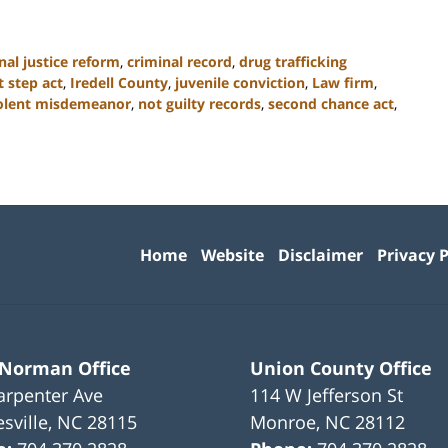
nal justice reform
,
criminal record
,
drug trafficking
st step act
,
Iredell County
,
juvenile conviction
,
Law firm
,
olent misdemeanor
,
not guilty records
,
second chance act
,
Contact
Information
Home
Website
Disclaimer
Privacy P
 Norman Office
Union County Office
arpenter Ave
114 W Jefferson St
sville
,
NC
28115
Monroe
,
NC
28112