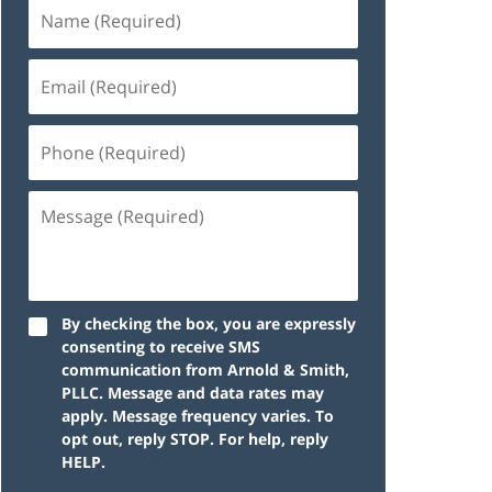
By checking the box, you are expressly
consenting to receive SMS
communication from Arnold & Smith,
PLLC. Message and data rates may
apply. Message frequency varies. To
opt out, reply STOP. For help, reply
HELP.