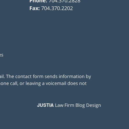
Phone:
704.370.2828
Fax:
704.370.2202
es
ail. The contact form sends information by
ne call, or leaving a voicemail does not
JUSTIA
Law Firm Blog Design