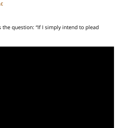
LC
he question: “If I simply intend to plead