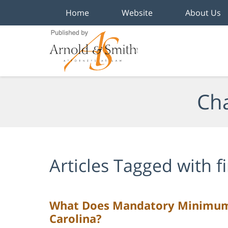
Home
Website
About Us
Navigation
Cha
Articles Tagged with
f
What Does Mandatory Minimum 
Carolina?