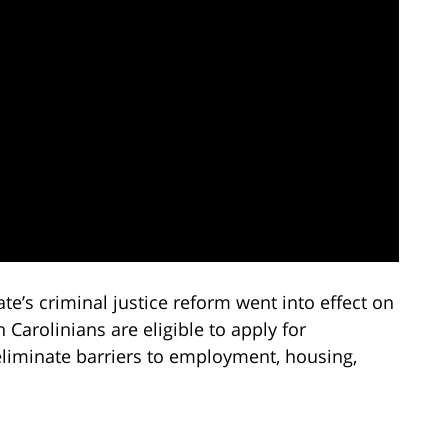
te’s criminal justice reform went into effect on
Carolinians are eligible to apply for
eliminate barriers to employment, housing,