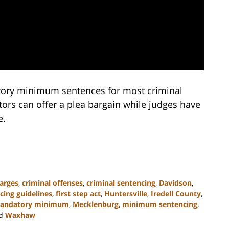
tory minimum sentences for most criminal
tors can offer a plea bargain while judges have
e.
arges
,
criminal offenses
,
criminal sentencing
,
Davidson
,
cing guidelines
,
first step act
,
Huntersville
,
Iredell County
,
andatory minimum
,
Mecklenburg
,
minimum sentencing
,
d
Waxhaw