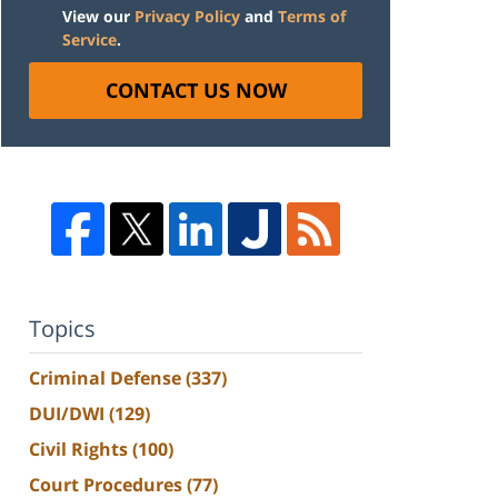
View our
Privacy Policy
and
Terms of
Service
.
CONTACT US NOW
Topics
Criminal Defense
(337)
DUI/DWI
(129)
Civil Rights
(100)
Court Procedures
(77)