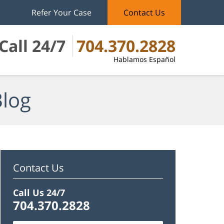
Refer Your Case
Contact Us
Call 24/7
704.370.2828
Hablamos Español
Blog
Contact Us
Call Us 24/7
704.370.2828