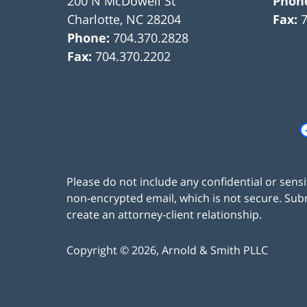
200 N McDowell St
Phon
Charlotte
,
NC
28204
Fax:
Phone:
704.370.2828
Fax:
704.370.2202
Please do not include any confidential or sens
non-encrypted email, which is not secure. Subm
create an attorney-client relationship.
Copyright ©
2026
,
Arnold & Smith PLLC