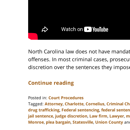
North Carolina law does not have manda
offenses. In most criminal cases, prosecu
discretion over the sentences they impos
Continue reading
Posted in:
Court Procedures
Tagged:
Attorney
,
Charlotte
,
Cornelius
,
Criminal Ch
drug trafficking
,
Federal sentencing
,
federal senten
jail sentence
,
judge discretion
,
Law firm
,
Lawyer
,
m
Monroe
,
plea bargain
,
Statesville
,
Union County
an
Updated: