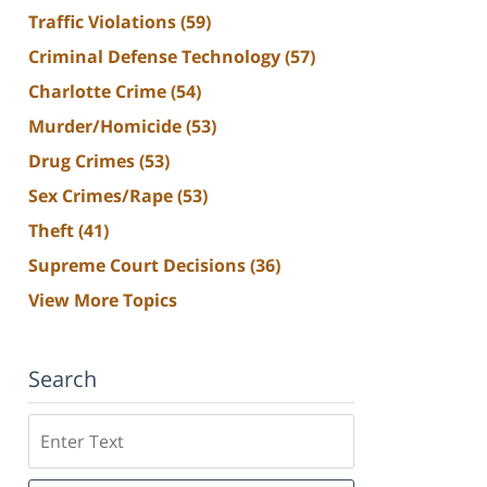
Traffic Violations
(59)
Criminal Defense Technology
(57)
Charlotte Crime
(54)
Murder/Homicide
(53)
Drug Crimes
(53)
Sex Crimes/Rape
(53)
Theft
(41)
Supreme Court Decisions
(36)
View More Topics
Search
Search