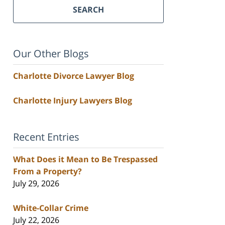
SEARCH
Our Other Blogs
Charlotte Divorce Lawyer Blog
Charlotte Injury Lawyers Blog
Recent Entries
What Does it Mean to Be Trespassed
From a Property?
July 29, 2026
White-Collar Crime
July 22, 2026