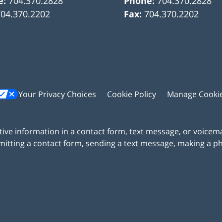
e:
704.370.2828
Phone:
704.370.2828
704.370.2202
Fax:
704.370.2202
Your Privacy Choices
Cookie Policy
Manage Cooki
itive information in a contact form, text message, or voicem
itting a contact form, sending a text message, making a pho