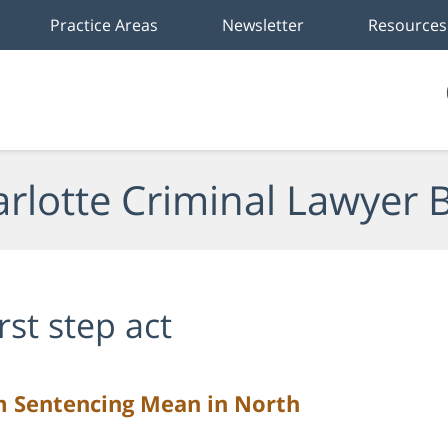
Practice Areas
Newsletter
Resources
rlotte Criminal Lawyer 
irst step act
Sentencing Mean in North