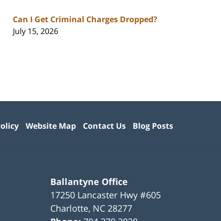
Can I Get Criminal Charges Dropped?
July 15, 2026
olicy
Website Map
Contact Us
Blog Posts
Ballantyne Office
17250 Lancaster Hwy #605
Charlotte
,
NC
28277