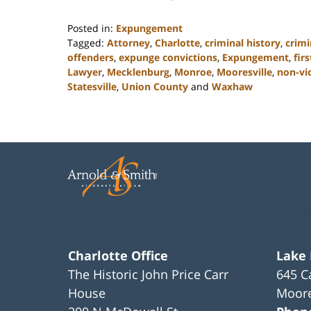
Posted in:
Expungement
Tagged:
Attorney
,
Charlotte
,
criminal history
,
crimi
offenders
,
expunge convictions
,
Expungement
,
fir
Lawyer
,
Mecklenburg
,
Monroe
,
Mooresville
,
non-vi
Statesville
,
Union County
and
Waxhaw
Updated:
February
22,
2023
11:43
am
Charlotte Office
Lake
The Historic John Price Carr
645 C
House
Moore