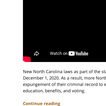
New North Carolina laws as part of the sta
December 1, 2020. As a result, more North 
expungement of their criminal record to 
education, benefits, and voting.
Continue reading