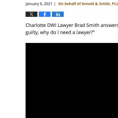
January 6, 2021
On behalf of Arnold & Smith, PL
|
Charlotte DWI Lawyer Brad Smith answers t
guilty, why do I need a lawyer?”