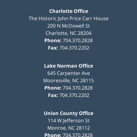
Charlotte Office
The Historic John Price Carr House
200 N McDowell St
Charlotte
,
NC
28204
Phone:
704.370.2828
Fax:
704.370.2202
Lake Norman Office
645 Carpenter Ave
Mooresville
,
NC
28115
Phone:
704.370.2828
Fax:
704.370.2202
Union County Office
114 W Jefferson St
Monroe
,
NC
28112
Phone:
704.370.2828