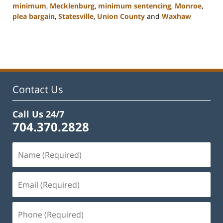
minimum
,
Mecklenburg
,
minimum sentencing
,
Monroe
,
plea bargain
,
Statesville
,
Union County
and
Waxhaw
Updated:
February
22,
2023
11:43
am
Contact Us
Call Us 24/7
704.370.2828