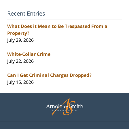
Recent Entries
What Does it Mean to Be Trespassed From a
Property?
July 29, 2026
White-Collar Crime
July 22, 2026
Can I Get Criminal Charges Dropped?
July 15, 2026
Contact
Information