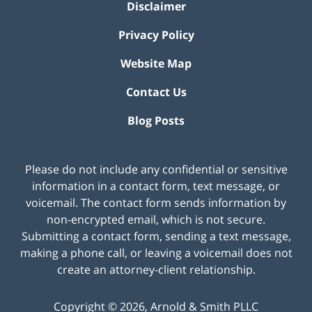
Disclaimer
Privacy Policy
Website Map
Contact Us
Blog Posts
Please do not include any confidential or sensitive
information in a contact form, text message, or
voicemail. The contact form sends information by
non-encrypted email, which is not secure.
Submitting a contact form, sending a text message,
making a phone call, or leaving a voicemail does not
create an attorney-client relationship.
Copyright ©
2026
,
Arnold & Smith PLLC