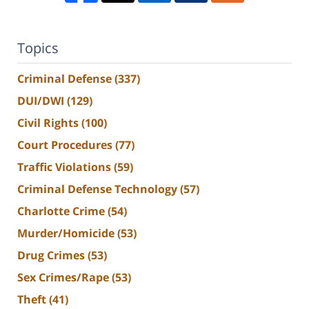
Topics
Criminal Defense
(337)
DUI/DWI
(129)
Civil Rights
(100)
Court Procedures
(77)
Traffic Violations
(59)
Criminal Defense Technology
(57)
Charlotte Crime
(54)
Murder/Homicide
(53)
Drug Crimes
(53)
Sex Crimes/Rape
(53)
Theft
(41)