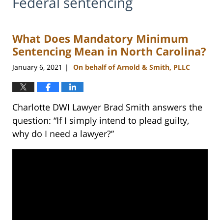
Federal sentencing
What Does Mandatory Minimum
Sentencing Mean in North Carolina?
January 6, 2021
On behalf of Arnold & Smith, PLLC
|
Charlotte DWI Lawyer Brad Smith answers the
question: “If I simply intend to plead guilty,
why do I need a lawyer?”