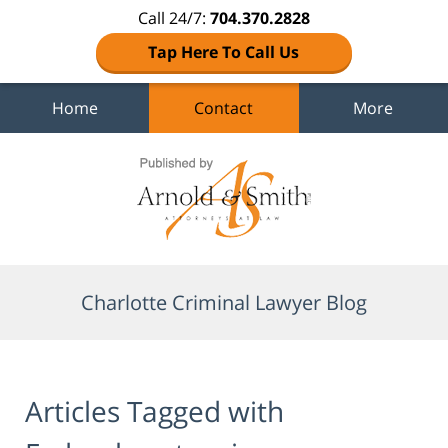
Call 24/7:
704.370.2828
Tap Here To Call Us
Home
Contact
More
Navigation
Charlotte Criminal Lawyer Blog
Articles Tagged with