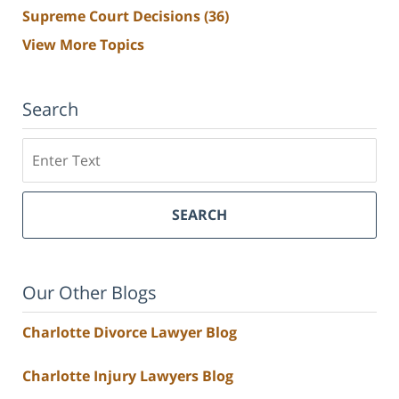
Supreme Court Decisions
(36)
View More Topics
Search
Search
SEARCH
Our Other Blogs
Charlotte Divorce Lawyer Blog
Charlotte Injury Lawyers Blog