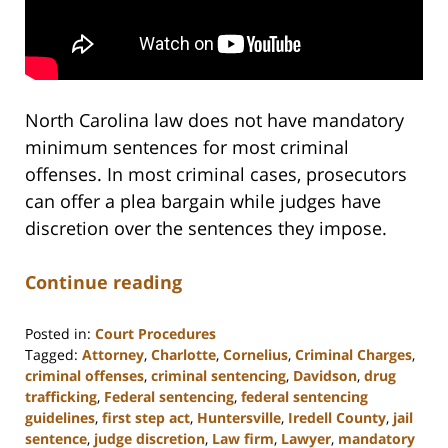
North Carolina law does not have mandatory
minimum sentences for most criminal
offenses. In most criminal cases, prosecutors
can offer a plea bargain while judges have
discretion over the sentences they impose.
Continue reading
Posted in:
Court Procedures
Tagged:
Attorney
,
Charlotte
,
Cornelius
,
Criminal Charges
,
criminal offenses
,
criminal sentencing
,
Davidson
,
drug
trafficking
,
Federal sentencing
,
federal sentencing
guidelines
,
first step act
,
Huntersville
,
Iredell County
,
jail
sentence
,
judge discretion
,
Law firm
,
Lawyer
,
mandatory