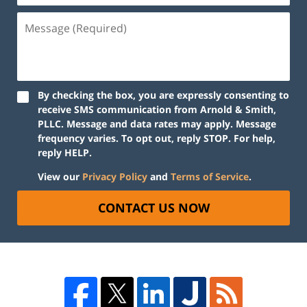
By checking the box, you are expressly consenting to
receive SMS communication from Arnold & Smith,
PLLC. Message and data rates may apply. Message
frequency varies. To opt out, reply STOP. For help,
reply HELP.
View our
Privacy Policy
and
Terms of Service
.
CONTACT US NOW