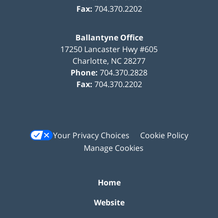
Fax:
704.370.2202
Ballantyne Office
17250 Lancaster Hwy #605
Charlotte
,
NC
28277
Phone:
704.370.2828
Fax:
704.370.2202
Your Privacy Choices
Cookie Policy
Manage Cookies
Home
Website