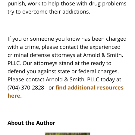
punish, work to help those with drug problems
try to overcome their addictions.
If you or someone you know has been charged
with a crime, please contact the experienced
criminal defense attorneys at Arnold & Smith,
PLLC. Our attorneys stand at the ready to
defend you against state or federal charges.
Please contact Arnold & Smith, PLLC today at
(704) 370-2828 or
find additional resources
here
.
About the Author