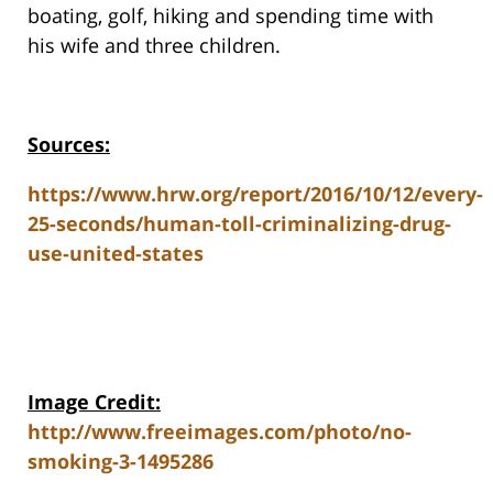
boating, golf, hiking and spending time with
his wife and three children.
Sources:
https://www.hrw.org/report/2016/10/12/every-
25-seconds/human-toll-criminalizing-drug-
use-united-states
Image Credit:
http://www.freeimages.com/photo/no-
smoking-3-1495286