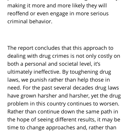
making it more and more likely they will
reoffend or even engage in more serious
criminal behavior.
The report concludes that this approach to
dealing with drug crimes is not only costly on
both a personal and societal level, it’s
ultimately ineffective. By toughening drug
laws, we punish rather than help those in
need. For the past several decades drug laws
have grown harsher and harsher, yet the drug
problem in this country continues to worsen.
Rather than continue down the same path in
the hope of seeing different results, it may be
time to change approaches and, rather than