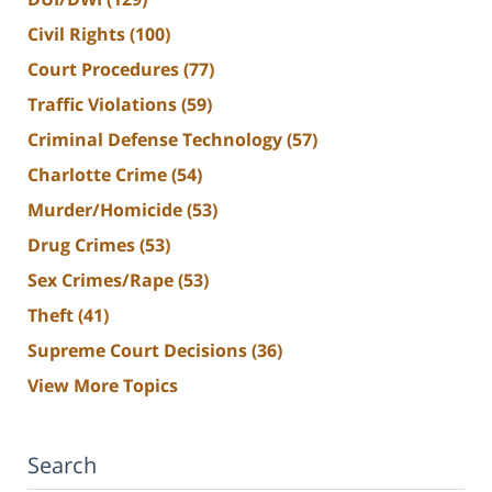
Civil Rights
(100)
Court Procedures
(77)
Traffic Violations
(59)
Criminal Defense Technology
(57)
Charlotte Crime
(54)
Murder/Homicide
(53)
Drug Crimes
(53)
Sex Crimes/Rape
(53)
Theft
(41)
Supreme Court Decisions
(36)
View More Topics
Search