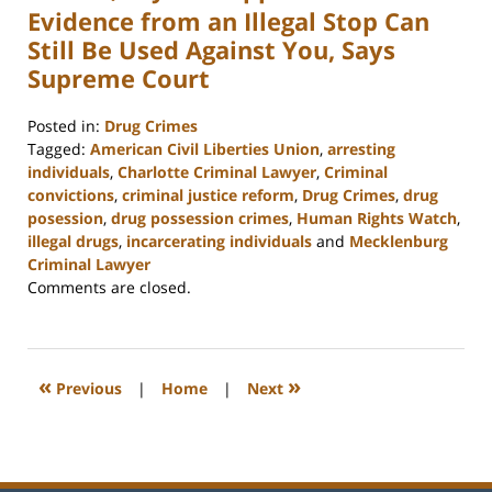
Evidence from an Illegal Stop Can
Still Be Used Against You, Says
Supreme Court
Posted in:
Drug Crimes
Tagged:
American Civil Liberties Union
,
arresting
individuals
,
Charlotte Criminal Lawyer
,
Criminal
convictions
,
criminal justice reform
,
Drug Crimes
,
drug
posession
,
drug possession crimes
,
Human Rights Watch
,
illegal drugs
,
incarcerating individuals
and
Mecklenburg
Criminal Lawyer
Updated:
Comments are closed.
February
22,
2023
11:52
«
»
Previous
|
Home
|
Next
am