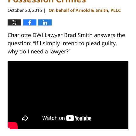
October 20, 2016
On behalf of Arnold & Smith, PLLC
|
Charlotte DWI Lawyer Brad Smith answers the
question: “If I simply intend to plead guilty,
why do I need a lawyer?”