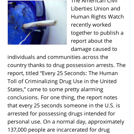
The American Civil
Liberties Union and
Human Rights Watch
recently worked
together to publish a
report about the
damage caused to
individuals and communities across the
country thanks to drug possession arrests. The
report, titled “Every 25 Seconds: The Human
Toll of Criminalizing Drug Use in the United
States,” came to some pretty alarming
conclusions. For one thing, the report notes
that every 25 seconds someone in the U.S. is
arrested for possessing drugs intended for
personal use. On a normal day, approximately
137,000 people are incarcerated for drug