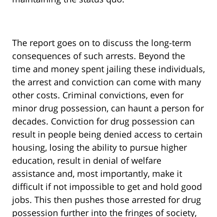
The report goes on to discuss the long-term
consequences of such arrests. Beyond the
time and money spent jailing these individuals,
the arrest and conviction can come with many
other costs. Criminal convictions, even for
minor drug possession, can haunt a person for
decades. Conviction for drug possession can
result in people being denied access to certain
housing, losing the ability to pursue higher
education, result in denial of welfare
assistance and, most importantly, make it
difficult if not impossible to get and hold good
jobs. This then pushes those arrested for drug
possession further into the fringes of society,