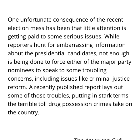
One unfortunate consequence of the recent
election mess has been that little attention is
getting paid to some serious issues. While
reporters hunt for embarrassing information
about the presidential candidates, not enough
is being done to force either of the major party
nominees to speak to some troubling
concerns, including issues like criminal justice
reform. A recently published report lays out
some of those troubles, putting in stark terms
the terrible toll drug possession crimes take on
the country.