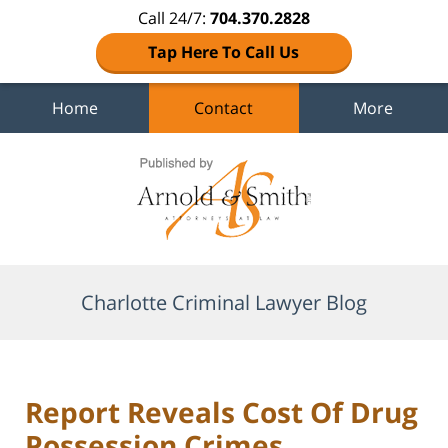
Call 24/7:
704.370.2828
Tap Here To Call Us
Home
Contact
More
Navigation
Charlotte Criminal Lawyer Blog
Report Reveals Cost Of Drug
Possession Crimes