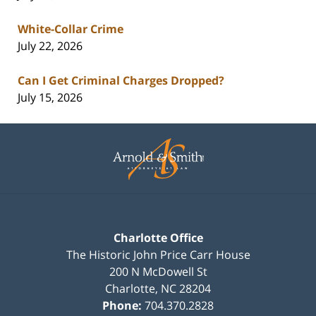
White-Collar Crime
July 22, 2026
Can I Get Criminal Charges Dropped?
July 15, 2026
Contact
Information
Charlotte Office
The Historic John Price Carr House
200 N McDowell St
Charlotte
,
NC
28204
Phone:
704.370.2828