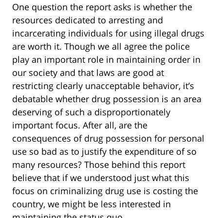
One question the report asks is whether the
resources dedicated to arresting and
incarcerating individuals for using illegal drugs
are worth it. Though we all agree the police
play an important role in maintaining order in
our society and that laws are good at
restricting clearly unacceptable behavior, it’s
debatable whether drug possession is an area
deserving of such a disproportionately
important focus. After all, are the
consequences of drug possession for personal
use so bad as to justify the expenditure of so
many resources? Those behind this report
believe that if we understood just what this
focus on criminalizing drug use is costing the
country, we might be less interested in
maintaining the status quo.