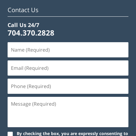
Contact Us
Call Us 24/7
704.370.2828
By checking the box, you are expressly consenting to