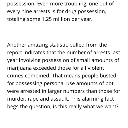
possession. Even more troubling, one out of
every nine arrests is for drug possession,
totaling some 1.25 million per year.
Another amazing statistic pulled from the
report indicates that the number of arrests last
year involving possession of small amounts of
marijuana exceeded those for all violent
crimes combined. That means people busted
for possessing personal use amounts of pot
were arrested in larger numbers than those for
murder, rape and assault. This alarming fact
begs the question, is this really what we want?