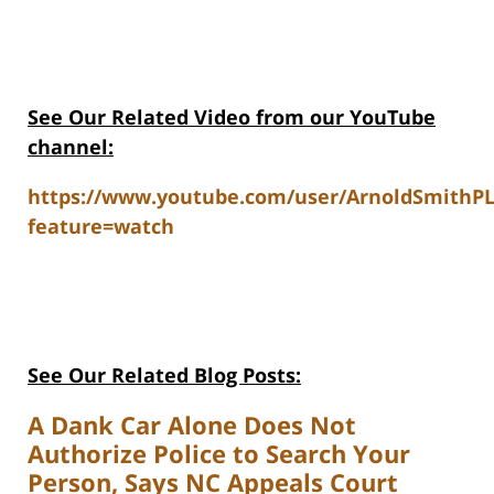
See Our Related Video from our YouTube
channel:
https://www.youtube.com/user/ArnoldSmithP
feature=watch
See Our Related Blog Posts:
A Dank Car Alone Does Not
Authorize Police to Search Your
Person, Says NC Appeals Court