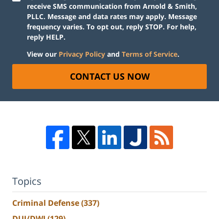
receive SMS communication from Arnold & Smith,
PLLC. Message and data rates may apply. Message
frequency varies. To opt out, reply STOP. For help,
reply HELP.
View our
Privacy Policy
and
Terms of Service
.
CONTACT US NOW
Topics
Criminal Defense
(337)
DUI/DWI
(129)