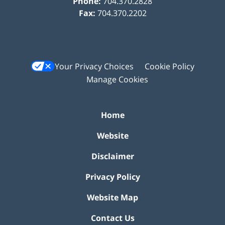
Phone:
704.370.2828
Fax:
704.370.2202
Your Privacy Choices
Cookie Policy
Manage Cookies
Home
Website
Disclaimer
Privacy Policy
Website Map
Contact Us