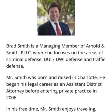
Brad Smith is a Managing Member of Arnold &
Smith, PLLC, where he focuses on the areas of
criminal defense, DUI / DWI defense and traffic
defense.
Mr. Smith was born and raised in Charlotte. He
began his legal career as an Assistant District
Attorney before entering private practice in
2006.
In his free time, Mr. Smith enjoys traveling,