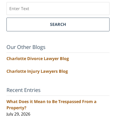
Search
SEARCH
Our Other Blogs
Charlotte Divorce Lawyer Blog
Charlotte Injury Lawyers Blog
Recent Entries
What Does it Mean to Be Trespassed From a
Property?
July 29, 2026