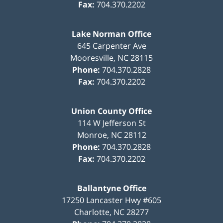
Fax:
704.370.2202
Lake Norman Office
645 Carpenter Ave
Mooresville
,
NC
28115
Phone:
704.370.2828
Fax:
704.370.2202
Union County Office
114 W Jefferson St
Monroe
,
NC
28112
Phone:
704.370.2828
Fax:
704.370.2202
Ballantyne Office
17250 Lancaster Hwy #605
Charlotte
,
NC
28277