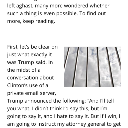
left aghast, many more wondered whether
such a thing is even possible. To find out
more, keep reading.
First, let’s be clear on
just what exactly it
was Trump said. In
the midst of a
conversation about
Clinton’s use of a
private email server,
Trump announced the following: “And I’ll tell
you what. I didn’t think I’d say this, but I’m
going to say it, and I hate to say it. But if I win, I
am going to instruct my attorney general to get