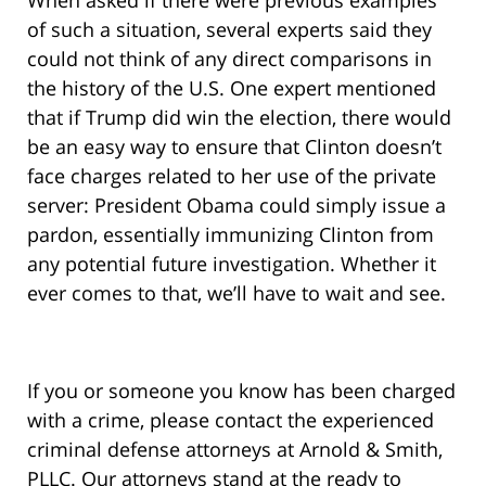
When asked if there were previous examples
of such a situation, several experts said they
could not think of any direct comparisons in
the history of the U.S. One expert mentioned
that if Trump did win the election, there would
be an easy way to ensure that Clinton doesn’t
face charges related to her use of the private
server: President Obama could simply issue a
pardon, essentially immunizing Clinton from
any potential future investigation. Whether it
ever comes to that, we’ll have to wait and see.
If you or someone you know has been charged
with a crime, please contact the experienced
criminal defense attorneys at Arnold & Smith,
PLLC. Our attorneys stand at the ready to