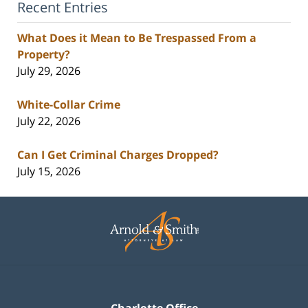
Recent Entries
What Does it Mean to Be Trespassed From a
Property?
July 29, 2026
White-Collar Crime
July 22, 2026
Can I Get Criminal Charges Dropped?
July 15, 2026
Contact
Information