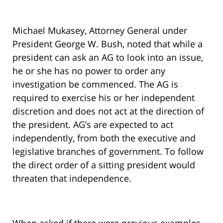
Michael Mukasey, Attorney General under
President George W. Bush, noted that while a
president can ask an AG to look into an issue,
he or she has no power to order any
investigation be commenced. The AG is
required to exercise his or her independent
discretion and does not act at the direction of
the president. AG’s are expected to act
independently, from both the executive and
legislative branches of government. To follow
the direct order of a sitting president would
threaten that independence.