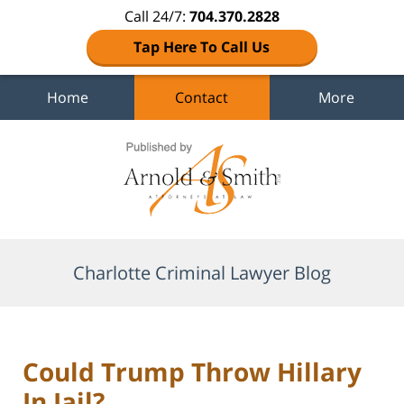
Call 24/7:
704.370.2828
Tap Here To Call Us
Home
Contact
More
Navigation
Charlotte Criminal Lawyer Blog
Could Trump Throw Hillary
In Jail?