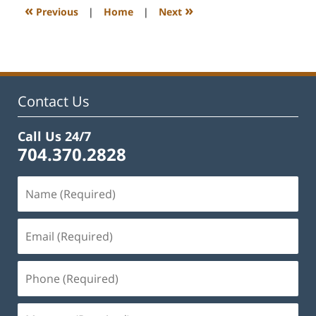
11:52
«
»
Previous
|
Home
|
Next
am
Contact Us
Call Us 24/7
704.370.2828