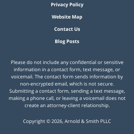
Privacy Policy
Website Map
Contact Us
Blog Posts
Please do not include any confidential or sensitive
information in a contact form, text message, or
voicemail. The contact form sends information by
non-encrypted email, which is not secure.
Submitting a contact form, sending a text message,
making a phone call, or leaving a voicemail does not
create an attorney-client relationship.
Copyright ©
2026
,
Arnold & Smith PLLC