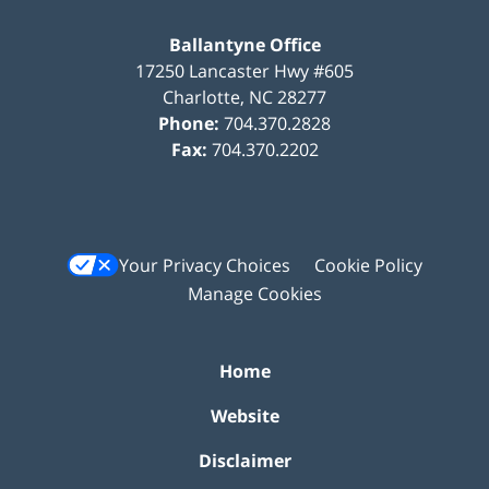
Ballantyne Office
17250 Lancaster Hwy #605
Charlotte
,
NC
28277
Phone:
704.370.2828
Fax:
704.370.2202
Your Privacy Choices
Cookie Policy
Manage Cookies
Home
Website
Disclaimer