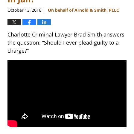
October 13, 2016
On behalf of Arnold & Smith, PLLC
|
Charlotte Criminal Lawyer Brad Smith answers
the question: “Should I ever plead guilty to a
charge?”