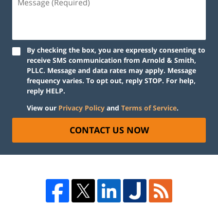
By checking the box, you are expressly consenting to
receive SMS communication from Arnold & Smith,
PLLC. Message and data rates may apply. Message
frequency varies. To opt out, reply STOP. For help,
reply HELP.
View our
Privacy Policy
and
Terms of Service
.
CONTACT US NOW