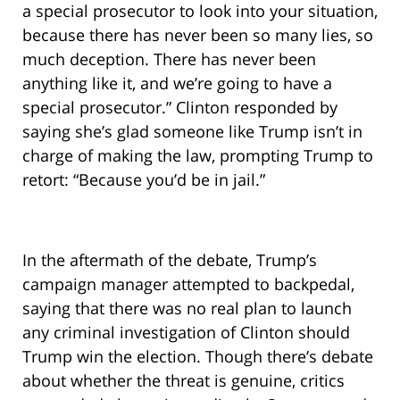
a special prosecutor to look into your situation,
because there has never been so many lies, so
much deception. There has never been
anything like it, and we’re going to have a
special prosecutor.” Clinton responded by
saying she’s glad someone like Trump isn’t in
charge of making the law, prompting Trump to
retort: “Because you’d be in jail.”
In the aftermath of the debate, Trump’s
campaign manager attempted to backpedal,
saying that there was no real plan to launch
any criminal investigation of Clinton should
Trump win the election. Though there’s debate
about whether the threat is genuine, critics