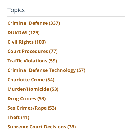
Topics
Criminal Defense
(337)
DUI/DWI
(129)
Civil Rights
(100)
Court Procedures
(77)
Traffic Violations
(59)
Criminal Defense Technology
(57)
Charlotte Crime
(54)
Murder/Homicide
(53)
Drug Crimes
(53)
Sex Crimes/Rape
(53)
Theft
(41)
Supreme Court Decisions
(36)