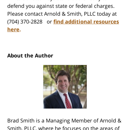
defend you against state or federal charges.
Please contact Arnold & Smith, PLLC today at
(704) 370-2828 or
find additional resources
here
.
About the Author
Brad Smith is a Managing Member of Arnold &
Smith, PLLC, where he focuses on the areas of