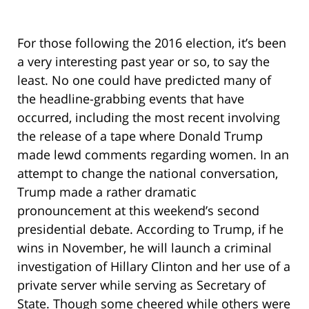
For those following the 2016 election, it’s been
a very interesting past year or so, to say the
least. No one could have predicted many of
the headline-grabbing events that have
occurred, including the most recent involving
the release of a tape where Donald Trump
made lewd comments regarding women. In an
attempt to change the national conversation,
Trump made a rather dramatic
pronouncement at this weekend’s second
presidential debate. According to Trump, if he
wins in November, he will launch a criminal
investigation of Hillary Clinton and her use of a
private server while serving as Secretary of
State. Though some cheered while others were