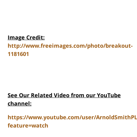
Image Credit:
http://www.freeimages.com/photo/breakout-
1181601
See Our Related Video from our YouTube
channel:
https://www.youtube.com/user/ArnoldSmithP
feature=watch