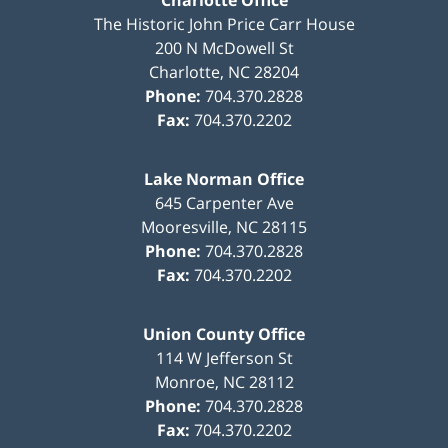
Charlotte Office
The Historic John Price Carr House
200 N McDowell St
Charlotte
,
NC
28204
Phone:
704.370.2828
Fax:
704.370.2202
Lake Norman Office
645 Carpenter Ave
Mooresville
,
NC
28115
Phone:
704.370.2828
Fax:
704.370.2202
Union County Office
114 W Jefferson St
Monroe
,
NC
28112
Phone:
704.370.2828
Fax:
704.370.2202