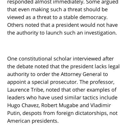
responded almost immediately. Some argued
that even making such a threat should be
viewed as a threat to a stable democracy.
Others noted that a president would not have
the authority to launch such an investigation.
One constitutional scholar interviewed after
the debate noted that the president lacks legal
authority to order the Attorney General to
appoint a special prosecutor. The professor,
Laurence Tribe, noted that other examples of
leaders who have used similar tactics include
Hugo Chavez, Robert Mugabe and Vladimir
Putin, despots from foreign dictatorships, not
American presidents.