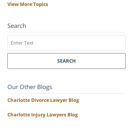
View More Topics
Search
Search
SEARCH
Our Other Blogs
Charlotte Divorce Lawyer Blog
Charlotte Injury Lawyers Blog