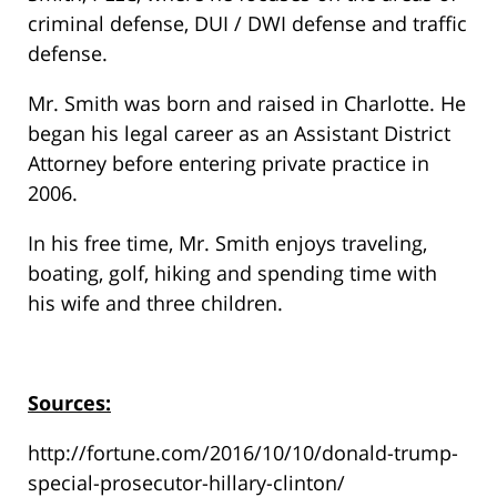
criminal defense, DUI / DWI defense and traffic
defense.
Mr. Smith was born and raised in Charlotte. He
began his legal career as an Assistant District
Attorney before entering private practice in
2006.
In his free time, Mr. Smith enjoys traveling,
boating, golf, hiking and spending time with
his wife and three children.
Sources:
http://fortune.com/2016/10/10/donald-trump-
special-prosecutor-hillary-clinton/