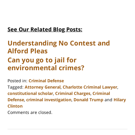
See Our Related Blog Posts:
Understanding No Contest and
Alford Pleas
Can you go to jail for
environmental crimes?
Posted in:
Criminal Defense
Tagged:
Attorney General
,
Charlotte Criminal Lawyer
,
constitutional scholar
,
Criminal Charges
,
Criminal
Defense
,
criminal investigation
,
Donald Trump
and
Hilary
Clinton
Updated:
Comments are closed.
February
22,
2023