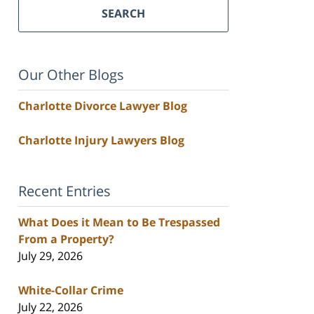
SEARCH
Our Other Blogs
Charlotte Divorce Lawyer Blog
Charlotte Injury Lawyers Blog
Recent Entries
What Does it Mean to Be Trespassed
From a Property?
July 29, 2026
White-Collar Crime
July 22, 2026