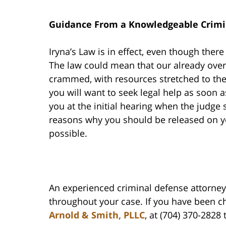
Guidance From a Knowledgeable Crimi
Iryna’s Law is in effect, even though ther
The law could mean that our already ove
crammed, with resources stretched to the
you will want to seek legal help as soon a
you at the initial hearing when the judge s
reasons why you should be released on yo
possible.
An experienced criminal defense attorney 
throughout your case. If you have been cha
Arnold & Smith, PLLC
, at (704) 370-2828