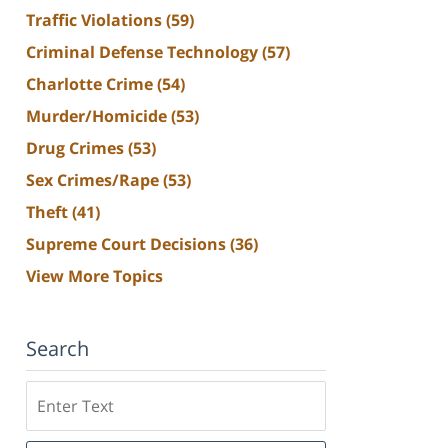
Traffic Violations
(59)
Criminal Defense Technology
(57)
Charlotte Crime
(54)
Murder/Homicide
(53)
Drug Crimes
(53)
Sex Crimes/Rape
(53)
Theft
(41)
Supreme Court Decisions
(36)
View More Topics
Search
Search