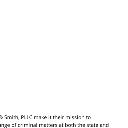
& Smith, PLLC make it their mission to
ange of criminal matters at both the state and