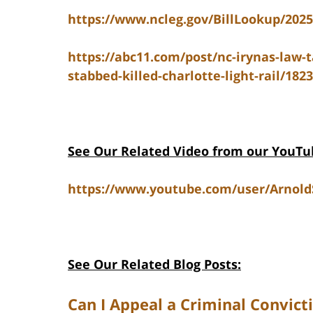
https://www.ncleg.gov/BillLookup/202
https://abc11.com/post/nc-irynas-law-
stabbed-killed-charlotte-light-rail/182
See Our Related V
ideo from our YouTu
https://www.youtube.com/user/Arnol
See Our Related Blog Posts:
Can I Appeal a Criminal Convict