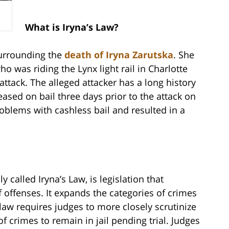
What is Iryna’s Law?
surrounding the
death of Iryna Zarutska
. She
 was riding the Lynx light rail in Charlotte
tack. The alleged attacker has a long history
ased on bail three days prior to the attack on
roblems with cashless bail and resulted in a
 called Iryna’s Law, is legislation that
f offenses. It expands the categories of crimes
law requires judges to more closely scrutinize
 crimes to remain in jail pending trial. Judges