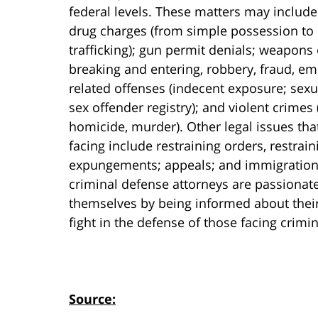
federal levels. These matters may include
drug charges (from simple possession to 
trafficking); gun permit denials; weapons
breaking and entering, robbery, fraud, emb
related offenses (indecent exposure; sexu
sex offender registry); and violent crimes
homicide, murder). Other legal issues tha
facing include restraining orders, restrai
expungements; appeals; and immigration i
criminal defense attorneys are passionat
themselves by being informed about their 
fight in the defense of those facing crimi
Source: