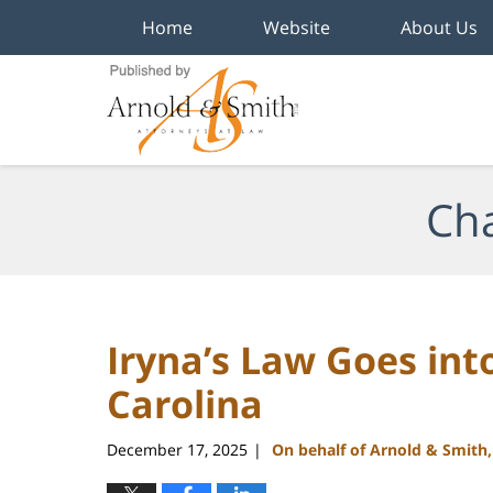
Home
Website
About Us
Navigation
Cha
Iryna’s Law Goes into
Carolina
December 17, 2025
On behalf of Arnold & Smith
|