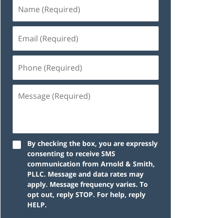
By checking the box, you are expressly
consenting to receive SMS
communication from Arnold & Smith,
PLLC. Message and data rates may
apply. Message frequency varies. To
opt out, reply STOP. For help, reply
HELP.