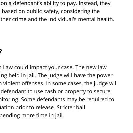
on a defendant’s ability to pay. Instead, they
 based on public safety, considering the
ther crime and the individual’s mental health.
?
’s Law could impact your case. The new law
g held in jail. The judge will have the power
 violent offenses. In some cases, the judge will
 defendant to use cash or property to secure
onitoring. Some defendants may be required to
ion prior to release. Stricter bail
pending more time in jail.