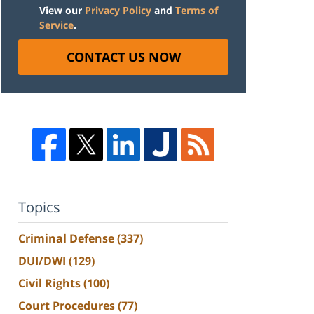
View our
Privacy Policy
and
Terms of
Service
.
CONTACT US NOW
Topics
Criminal Defense
(337)
DUI/DWI
(129)
Civil Rights
(100)
Court Procedures
(77)