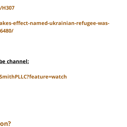
5/H307
takes-effect-named-ukrainian-refugee-was-
36480/
be channel:
dSmithPLLC?feature=watch
ion?