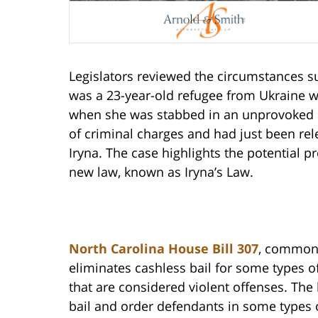
Legislators reviewed the circumstances 
was a 23-year-old refugee from Ukraine who
when she was stabbed in an unprovoked at
of criminal charges and had just been rele
Iryna. The case highlights the potential p
new law, known as Iryna’s Law.
North Carolina House Bill 307
, commonly
eliminates cashless bail for some types o
that are considered violent offenses. The 
bail and order defendants in some types of