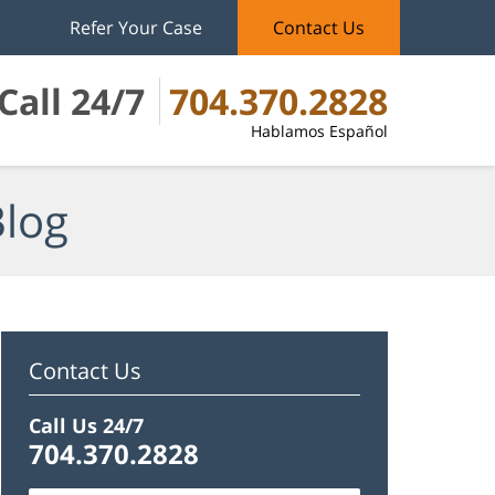
Refer Your Case
Contact Us
Call 24/7
704.370.2828
Hablamos Español
Blog
Contact Us
Call Us 24/7
704.370.2828