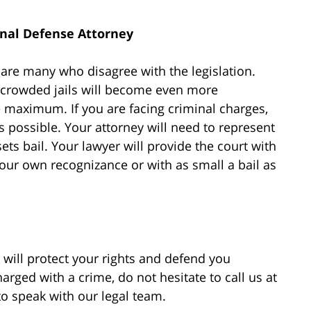
nal Defense Attorney
e are many who disagree with the legislation.
rcrowded jails will become even more
 maximum. If you are facing criminal charges,
s possible. Your attorney will need to represent
ets bail. Your lawyer will provide the court with
ur own recognizance or with as small a bail as
will protect your rights and defend you
rged with a crime, do not hesitate to call us at
 to speak with our legal team.