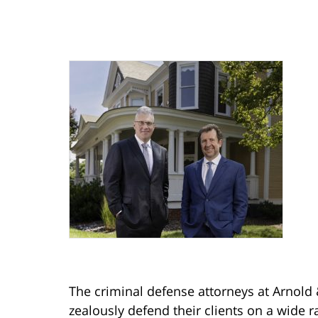
The criminal defense attorneys at Arnold 
zealously defend their clients on a wide r