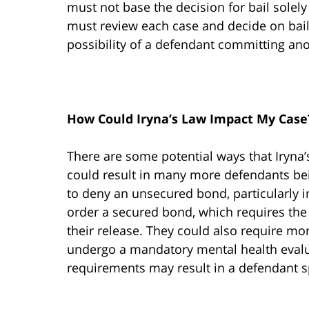
must not base the decision for bail solely 
must review each case and decide on bail
possibility of a defendant committing ano
How Could Iryna’s Law Impact My Case
There are some potential ways that Iryna
could result in many more defendants bein
to deny an unsecured bond, particularly in
order a secured bond, which requires the
their release. They could also require m
undergo a mandatory mental health evaluat
requirements may result in a defendant s