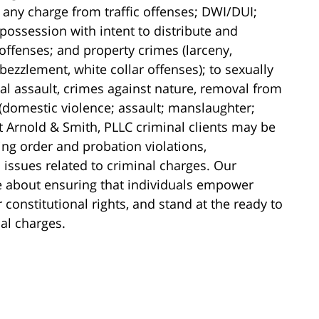
 any charge from traffic offenses; DWI/DUI;
possession with intent to distribute and
 offenses; and property crimes (larceny,
ezzlement, white collar offenses); to sexually
al assault, crimes against nature, removal from
 (domestic violence; assault; manslaughter;
t Arnold & Smith, PLLC criminal clients may be
ning order and probation violations,
ssues related to criminal charges. Our
e about ensuring that individuals empower
constitutional rights, and stand at the ready to
nal charges.