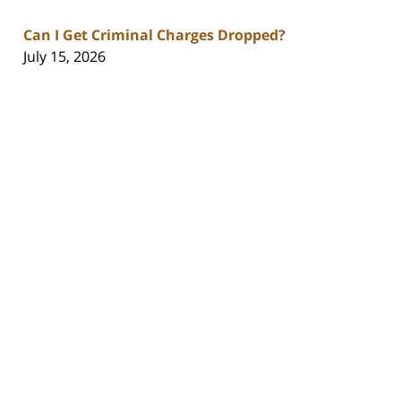
Can I Get Criminal Charges Dropped?
July 15, 2026