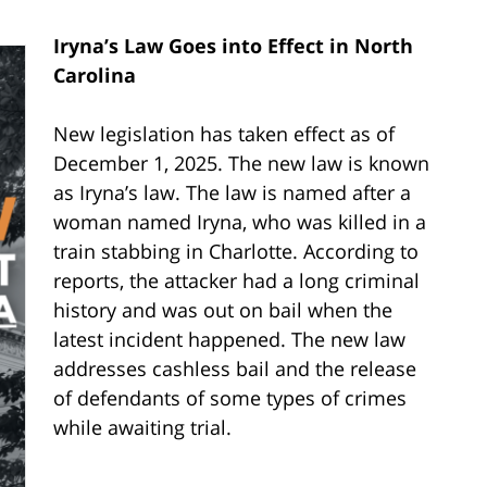
Iryna’s Law Goes into Effect in North
Carolina
New legislation has taken effect as of
December 1, 2025. The new law is known
as Iryna’s law. The law is named after a
woman named Iryna, who was killed in a
train stabbing in Charlotte. According to
reports, the attacker had a long criminal
history and was out on bail when the
latest incident happened. The new law
addresses cashless bail and the release
of defendants of some types of crimes
while awaiting trial.