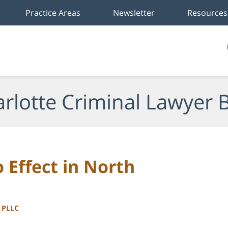
Practice Areas
Newsletter
Resources
rlotte Criminal Lawyer 
 Effect in North
, PLLC