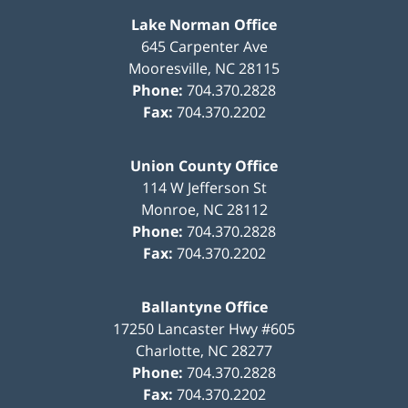
Lake Norman Office
645 Carpenter Ave
Mooresville
,
NC
28115
Phone:
704.370.2828
Fax:
704.370.2202
Union County Office
114 W Jefferson St
Monroe
,
NC
28112
Phone:
704.370.2828
Fax:
704.370.2202
Ballantyne Office
17250 Lancaster Hwy #605
Charlotte
,
NC
28277
Phone:
704.370.2828
Fax:
704.370.2202