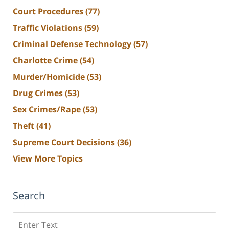
Court Procedures
(77)
Traffic Violations
(59)
Criminal Defense Technology
(57)
Charlotte Crime
(54)
Murder/Homicide
(53)
Drug Crimes
(53)
Sex Crimes/Rape
(53)
Theft
(41)
Supreme Court Decisions
(36)
View More Topics
Search
Search