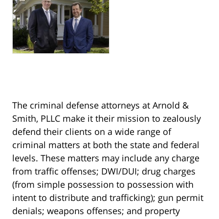
The criminal defense attorneys at Arnold &
Smith, PLLC make it their mission to zealously
defend their clients on a wide range of
criminal matters at both the state and federal
levels. These matters may include any charge
from traffic offenses; DWI/DUI; drug charges
(from simple possession to possession with
intent to distribute and trafficking); gun permit
denials; weapons offenses; and property