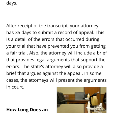
days.
After receipt of the transcript, your attorney
has 35 days to submit a record of appeal. This
is a detail of the errors that occurred during
your trial that have prevented you from getting
a fair trial. Also, the attorney will include a brief
that provides legal arguments that support the
errors. The state’s attorney will also provide a
brief that argues against the appeal. In some
cases, the attorneys will present the arguments
in court.
How Long Does an