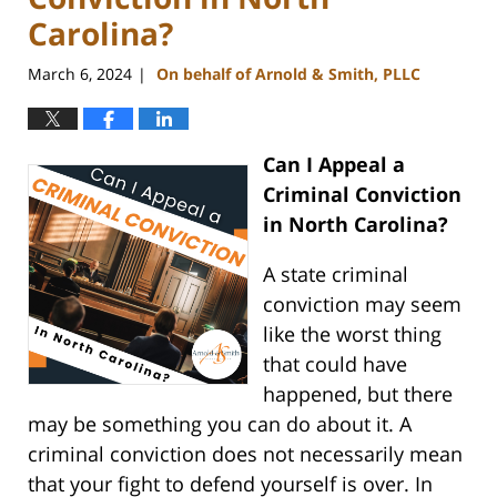
Carolina?
March 6, 2024
On behalf of Arnold & Smith, PLLC
|
Can I Appeal a
Criminal Conviction
in North Carolina?
A state criminal
conviction may seem
like the worst thing
that could have
happened, but there
may be something you can do about it. A
criminal conviction does not necessarily mean
that your fight to defend yourself is over. In