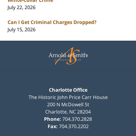
July 22, 2026
Can I Get Criminal Charges Dropped?
July 15, 2026
Contact
Information
Charlotte Office
The Historic John Price Carr House
200 N McDowell St
Charlotte
,
NC
28204
Phone:
704.370.2828
Fax:
704.370.2202