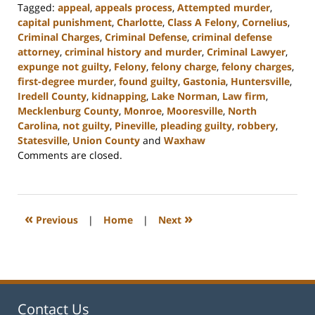
Tagged:
appeal
,
appeals process
,
Attempted murder
,
capital punishment
,
Charlotte
,
Class A Felony
,
Cornelius
,
Criminal Charges
,
Criminal Defense
,
criminal defense
attorney
,
criminal history and murder
,
Criminal Lawyer
,
expunge not guilty
,
Felony
,
felony charge
,
felony charges
,
first-degree murder
,
found guilty
,
Gastonia
,
Huntersville
,
Iredell County
,
kidnapping
,
Lake Norman
,
Law firm
,
Mecklenburg County
,
Monroe
,
Mooresville
,
North
Carolina
,
not guilty
,
Pineville
,
pleading guilty
,
robbery
,
Statesville
,
Union County
and
Waxhaw
Updated:
Comments are closed.
March
5,
2024
4:50
«
»
Previous
|
Home
|
Next
pm
Contact Us