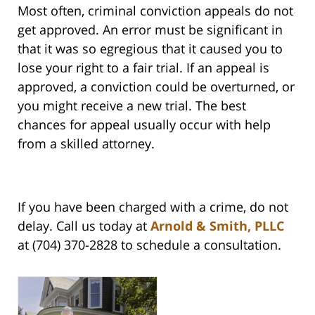
Most often, criminal conviction appeals do not
get approved. An error must be significant in
that it was so egregious that it caused you to
lose your right to a fair trial. If an appeal is
approved, a conviction could be overturned, or
you might receive a new trial. The best
chances for appeal usually occur with help
from a skilled attorney.
If you have been charged with a crime, do not
delay. Call us today at
Arnold & Smith, PLLC
at (704) 370-2828 to schedule a consultation.