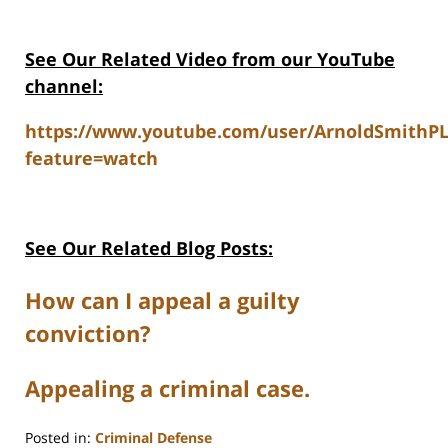
See Our Related V
ideo from our YouTube
channel:
https://www.youtube.com/user/ArnoldSmithP
feature=watch
See Our Related Blog Posts:
How can I appeal a guilty
conviction?
Appealing a criminal case.
Posted in:
Criminal Defense