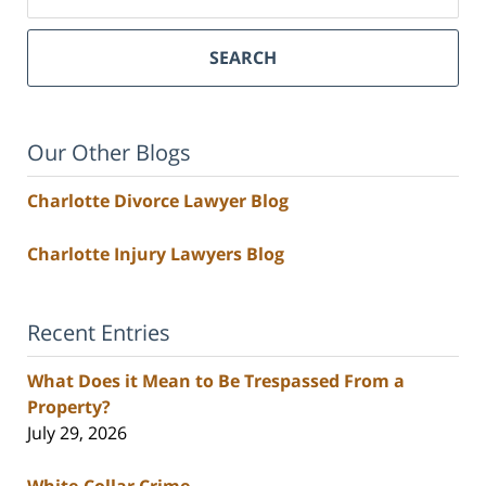
SEARCH
Our Other Blogs
Charlotte Divorce Lawyer Blog
Charlotte Injury Lawyers Blog
Recent Entries
What Does it Mean to Be Trespassed From a
Property?
July 29, 2026
White-Collar Crime