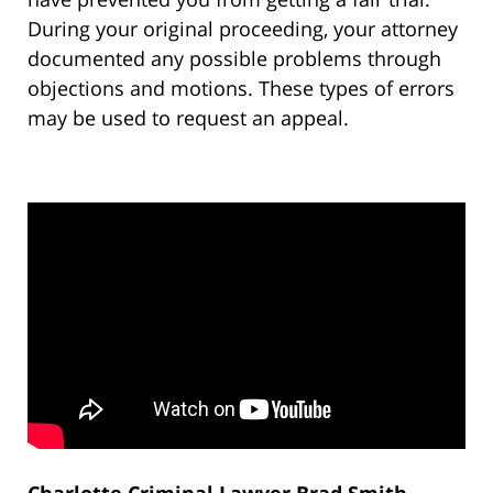
During your original proceeding, your attorney
documented any possible problems through
objections and motions. These types of errors
may be used to request an appeal.