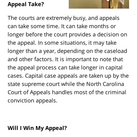
Appeal Take?
The courts are extremely busy, and appeals
can take some time. It can take months or
longer before the court provides a decision on
the appeal. In some situations, it may take
longer than a year, depending on the caseload
and other factors. It is important to note that
the appeal process can take longer in capital
cases. Capital case appeals are taken up by the
state supreme court while the North Carolina
Court of Appeals handles most of the criminal
conviction appeals.
Will I Win My Appeal?