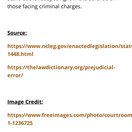
those facing criminal charges.
Source:
https://www.ncleg.gov/enactedlegislation/sta
1448.html
https://thelawdictionary.org/prejudicial-
error/
Image Credit:
https://www.freeimages.com/photo/courtroom
1-1236725