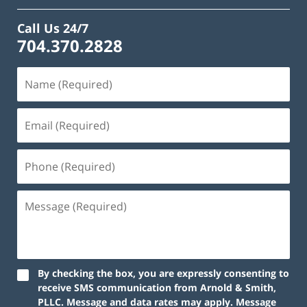
Call Us 24/7
704.370.2828
By checking the box, you are expressly consenting to
receive SMS communication from Arnold & Smith,
PLLC. Message and data rates may apply. Message