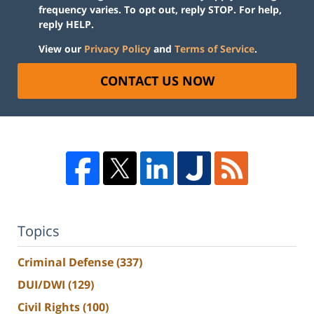
frequency varies. To opt out, reply STOP. For help,
reply HELP.
View our
Privacy Policy
and
Terms of Service
.
CONTACT US NOW
Topics
Criminal Defense
(337)
DUI/DWI
(129)
Civil Rights
(100)