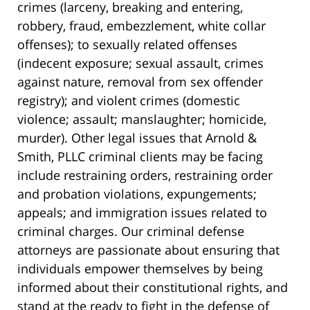
crimes (larceny, breaking and entering,
robbery, fraud, embezzlement, white collar
offenses); to sexually related offenses
(indecent exposure; sexual assault, crimes
against nature, removal from sex offender
registry); and violent crimes (domestic
violence; assault; manslaughter; homicide,
murder). Other legal issues that Arnold &
Smith, PLLC criminal clients may be facing
include restraining orders, restraining order
and probation violations, expungements;
appeals; and immigration issues related to
criminal charges. Our criminal defense
attorneys are passionate about ensuring that
individuals empower themselves by being
informed about their constitutional rights, and
stand at the ready to fight in the defense of