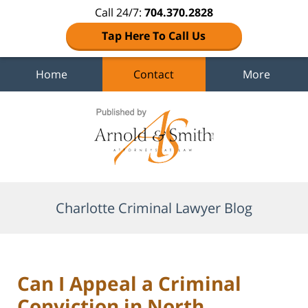
Call 24/7:
704.370.2828
Tap Here To Call Us
Home
Contact
More
Navigation
Charlotte Criminal Lawyer Blog
Can I Appeal a Criminal
Conviction in North