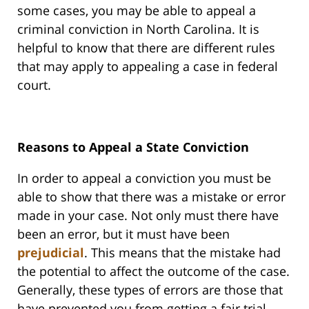
some cases, you may be able to appeal a
criminal conviction in North Carolina. It is
helpful to know that there are different rules
that may apply to appealing a case in federal
court.
Reasons to Appeal a State Conviction
In order to appeal a conviction you must be
able to show that there was a mistake or error
made in your case. Not only must there have
been an error, but it must have been
prejudicial
. This means that the mistake had
the potential to affect the outcome of the case.
Generally, these types of errors are those that
have prevented you from getting a fair trial.