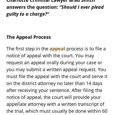
Charlotte Criminal Lawyer Brad Smith
answers the question:
“Should I ever plead
guilty to a charge?”
The Appeal Process
The first step in the
appeal
process is to file a
notice of appeal with the court. You may
request an appeal orally during your case or
you may submit a written appeal request. You
must file the appeal with the court and serve it
on the district attorney no later than 14 days
after receiving your sentence. After filing the
notice of appeal, the court will provide your
appellate attorney with a written transcript of
the trial, which must usually be done within 60