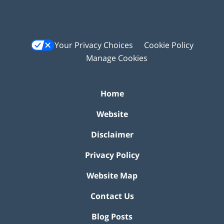
Your Privacy Choices
Cookie Policy
Manage Cookies
Home
Website
Disclaimer
Privacy Policy
Website Map
Contact Us
Blog Posts