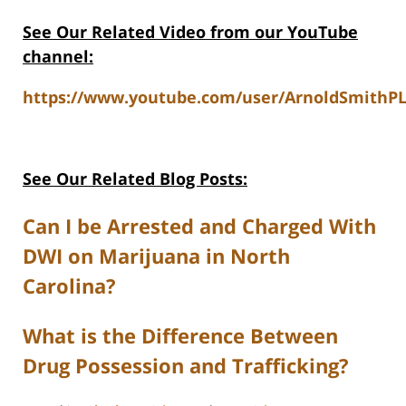
See Our Related Video from our YouTube
channel:
https://www.youtube.com/user/ArnoldSmithPL
See Our Related Blog Posts:
Can I be Arrested and Charged With
DWI on Marijuana in North
Carolina?
What is the Difference Between
Drug Possession and Trafficking?