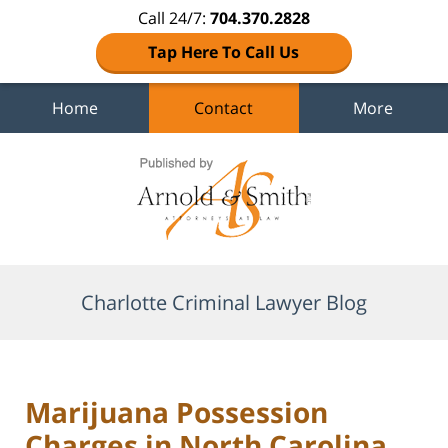
Call 24/7:
704.370.2828
Tap Here To Call Us
Home
Contact
More
Navigation
Charlotte Criminal Lawyer Blog
Marijuana Possession
Charges in North Carolina