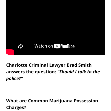
Charlotte Criminal Lawyer Brad Smith
answers the question:
“Should I talk to the
police?”
What are Common Marijuana Possession
Charges?