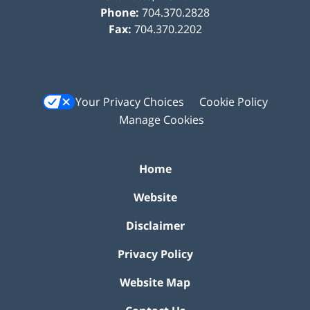
Phone:
704.370.2828
Fax:
704.370.2202
Your Privacy Choices
Cookie Policy
Manage Cookies
Home
Website
Disclaimer
Privacy Policy
Website Map