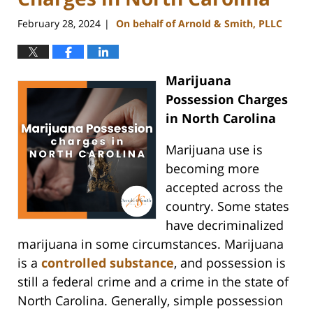
February 28, 2024
On behalf of Arnold & Smith, PLLC
|
Marijuana
Possession Charges
in North Carolina
Marijuana use is
becoming more
accepted across the
country. Some states
have decriminalized
marijuana in some circumstances. Marijuana
is a
controlled substance
, and possession is
still a federal crime and a crime in the state of
North Carolina. Generally, simple possession