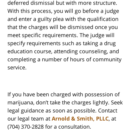
deferred dismissal but with more structure.
With this process, you will go before a judge
and enter a guilty plea with the qualification
that the charges will be dismissed once you
meet specific requirements. The judge will
specify requirements such as taking a drug
education course, attending counseling, and
completing a number of hours of community
service.
If you have been charged with possession of
marijuana, don’t take the charges lightly. Seek
legal guidance as soon as possible. Contact
our legal team at
Arnold & Smith, PLLC
, at
(704) 370-2828 for a consultation.