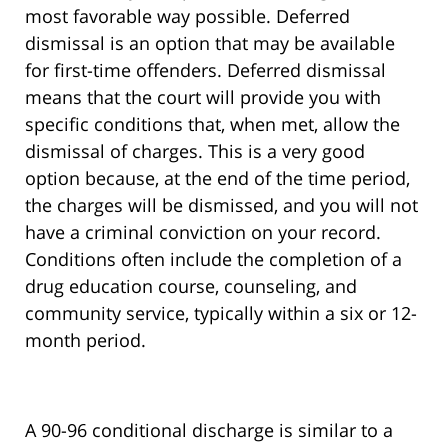
most favorable way possible. Deferred
dismissal is an option that may be available
for first-time offenders. Deferred dismissal
means that the court will provide you with
specific conditions that, when met, allow the
dismissal of charges. This is a very good
option because, at the end of the time period,
the charges will be dismissed, and you will not
have a criminal conviction on your record.
Conditions often include the completion of a
drug education course, counseling, and
community service, typically within a six or 12-
month period.
A 90-96 conditional discharge is similar to a