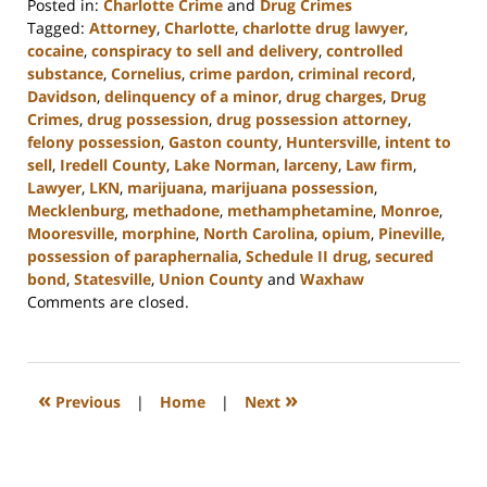
Posted in:
Charlotte Crime
and
Drug Crimes
Tagged:
Attorney
,
Charlotte
,
charlotte drug lawyer
,
cocaine
,
conspiracy to sell and delivery
,
controlled
substance
,
Cornelius
,
crime pardon
,
criminal record
,
Davidson
,
delinquency of a minor
,
drug charges
,
Drug
Crimes
,
drug possession
,
drug possession attorney
,
felony possession
,
Gaston county
,
Huntersville
,
intent to
sell
,
Iredell County
,
Lake Norman
,
larceny
,
Law firm
,
Lawyer
,
LKN
,
marijuana
,
marijuana possession
,
Mecklenburg
,
methadone
,
methamphetamine
,
Monroe
,
Mooresville
,
morphine
,
North Carolina
,
opium
,
Pineville
,
possession of paraphernalia
,
Schedule II drug
,
secured
bond
,
Statesville
,
Union County
and
Waxhaw
Updated:
Comments are closed.
February
27,
2024
2:22
«
»
Previous
|
Home
|
Next
pm