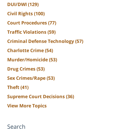
DUI/DWI
(129)
Civil Rights
(100)
Court Procedures
(77)
Traffic Violations
(59)
Criminal Defense Technology
(57)
Charlotte Crime
(54)
Murder/Homicide
(53)
Drug Crimes
(53)
Sex Crimes/Rape
(53)
Theft
(41)
Supreme Court Decisions
(36)
View More Topics
Search