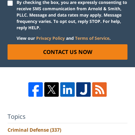
By checking the box, you are expressly consenting to
receive SMS communication from Arnold & Smith,
PLLC. Message and data rates may apply. Message
frequency varies. To opt out, reply STOP. For help,
reply HELP.
View our
Privacy Policy
and
Terms of Service
.
CONTACT US NOW
Topics
Criminal Defense
(337)