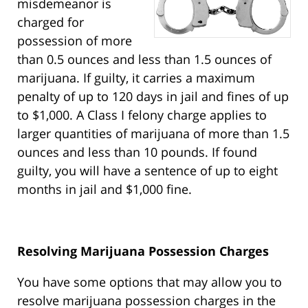
misdemeanor is
charged for
possession of more
than 0.5 ounces and less than 1.5 ounces of
marijuana. If guilty, it carries a maximum
penalty of up to 120 days in jail and fines of up
to $1,000. A Class I felony charge applies to
larger quantities of marijuana of more than 1.5
ounces and less than 10 pounds. If found
guilty, you will have a sentence of up to eight
months in jail and $1,000 fine.
Resolving Marijuana Possession Charges
You have some options that may allow you to
resolve marijuana possession charges in the