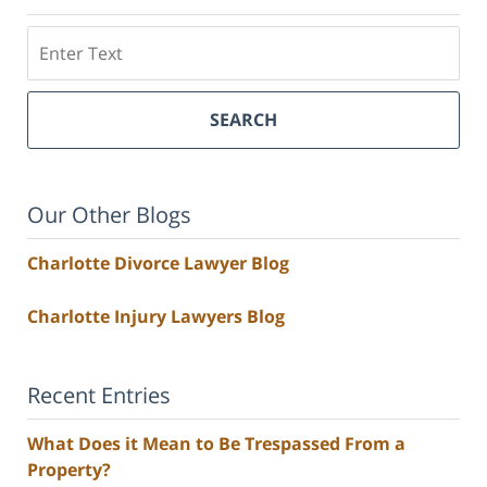
Search
SEARCH
Our Other Blogs
Charlotte Divorce Lawyer Blog
Charlotte Injury Lawyers Blog
Recent Entries
What Does it Mean to Be Trespassed From a
Property?