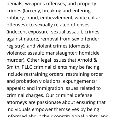
denials; weapons offenses; and property
crimes (larceny, breaking and entering,
robbery, fraud, embezzlement, white collar
offenses); to sexually related offenses
(indecent exposure; sexual assault, crimes
against nature, removal from sex offender
registry); and violent crimes (domestic
violence; assault; manslaughter; homicide,
murder). Other legal issues that Arnold &
Smith, PLLC criminal clients may be facing
include restraining orders, restraining order
and probation violations, expungements;
appeals; and immigration issues related to
criminal charges. Our criminal defense
attorneys are passionate about ensuring that
individuals empower themselves by being
informed about their constitutional rights, and