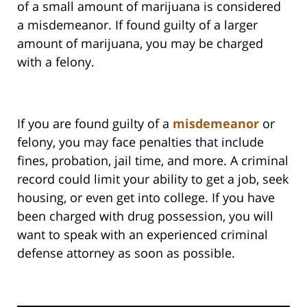
of a small amount of marijuana is considered
a misdemeanor. If found guilty of a larger
amount of marijuana, you may be charged
with a felony.
If you are found guilty of a
misdemeanor
or
felony, you may face penalties that include
fines, probation, jail time, and more. A criminal
record could limit your ability to get a job, seek
housing, or even get into college. If you have
been charged with drug possession, you will
want to speak with an experienced criminal
defense attorney as soon as possible.