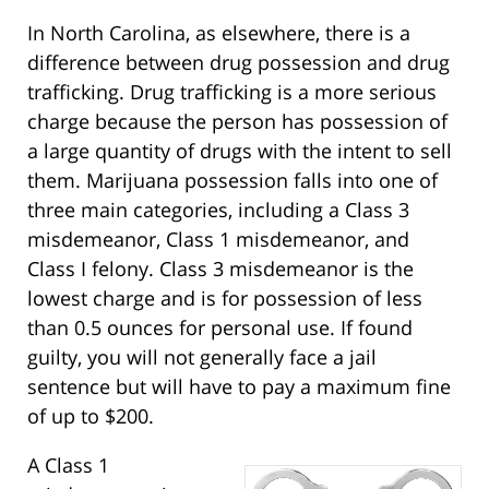
In North Carolina, as elsewhere, there is a
difference between drug possession and drug
trafficking. Drug trafficking is a more serious
charge because the person has possession of
a large quantity of drugs with the intent to sell
them. Marijuana possession falls into one of
three main categories, including a Class 3
misdemeanor, Class 1 misdemeanor, and
Class I felony. Class 3 misdemeanor is the
lowest charge and is for possession of less
than 0.5 ounces for personal use. If found
guilty, you will not generally face a jail
sentence but will have to pay a maximum fine
of up to $200.
A Class 1