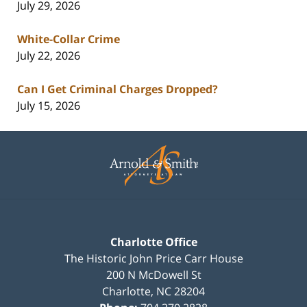
July 29, 2026
White-Collar Crime
July 22, 2026
Can I Get Criminal Charges Dropped?
July 15, 2026
Contact
Information
Charlotte Office
The Historic John Price Carr House
200 N McDowell St
Charlotte
,
NC
28204