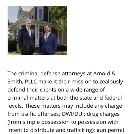
The criminal defense attorneys at Arnold &
Smith, PLLC make it their mission to zealously
defend their clients on a wide range of
criminal matters at both the state and federal
levels. These matters may include any charge
from traffic offenses; DWI/DUI; drug charges
(from simple possession to possession with
intent to distribute and trafficking); gun permit