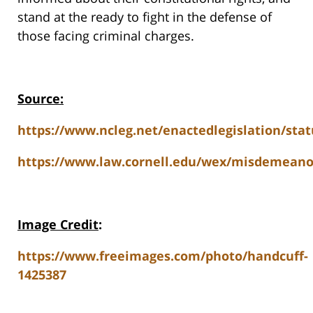
stand at the ready to fight in the defense of
those facing criminal charges.
Source:
https://www.ncleg.net/enactedlegislation/stat
https://www.law.cornell.edu/wex/misdemea
Image Credit
:
https://www.freeimages.com/photo/handcuff-
1425387