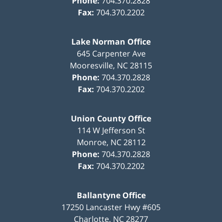
Phone:
704.370.2828
Fax:
704.370.2202
Lake Norman Office
645 Carpenter Ave
Mooresville
,
NC
28115
Phone:
704.370.2828
Fax:
704.370.2202
Union County Office
114 W Jefferson St
Monroe
,
NC
28112
Phone:
704.370.2828
Fax:
704.370.2202
Ballantyne Office
17250 Lancaster Hwy #605
Charlotte
,
NC
28277