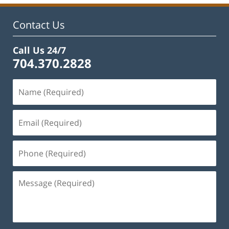
Contact Us
Call Us 24/7
704.370.2828