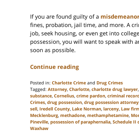
If you are found guilty of a
misdemeano
fines, probation, jail time, and more. A cr
job, seek housing, or even get into colleg
possession, you will want to speak with 
soon as possible.
Continue reading
Posted in:
Charlotte Crime
and
Drug Crimes
Tagged:
Attorney
,
Charlotte
,
charlotte drug lawyer
substance
,
Cornelius
,
crime pardon
,
criminal recor
Crimes
,
drug possession
,
drug possession attorney
sell
,
Iredell County
,
Lake Norman
,
larceny
,
Law fir
Mecklenburg
,
methadone
,
methamphetamine
,
Mo
Pineville
,
possession of paraphernalia
,
Schedule II 
Waxhaw
Updated: