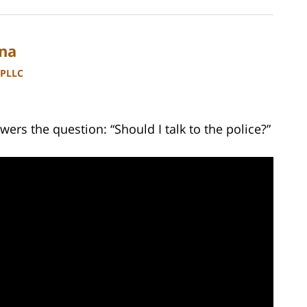
ina
 PLLC
ers the question: “Should I talk to the police?”