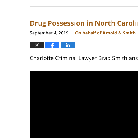
February
27,
2024
Drug Possession in North Carol
2:22
pm
September 4, 2019
On behalf of Arnold & Smith,
|
Charlotte Criminal Lawyer Brad Smith answ