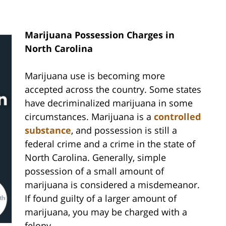
Marijuana Possession Charges in
North Carolina
Marijuana use is becoming more
accepted across the country. Some states
have decriminalized marijuana in some
circumstances. Marijuana is a
controlled
substance
, and possession is still a
federal crime and a crime in the state of
North Carolina. Generally, simple
possession of a small amount of
marijuana is considered a misdemeanor.
If found guilty of a larger amount of
marijuana, you may be charged with a
felony.