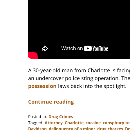
A 30-year-old man from Charlotte is faci
an undercover police sting operation. The
possession
laws back into the spotlight.
Continue reading
Posted in:
Drug Crimes
Tagged:
Attorney
,
Charlotte
,
cocaine
,
conspiracy to
Davidson
,
delinquency of a minor
,
drug charges
,
Dr