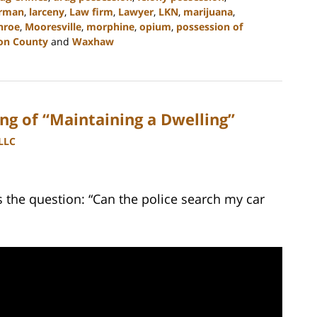
rman
,
larceny
,
Law firm
,
Lawyer
,
LKN
,
marijuana
,
nroe
,
Mooresville
,
morphine
,
opium
,
possession of
on County
and
Waxhaw
g of “Maintaining a Dwelling”
PLLC
the question: “Can the police search my car