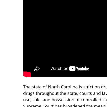
The state of North Carolina is strict on dr
drugs throughout the state, courts and 
use, sale, and possession of controlled s
Supreme Court has broadened the meaning 