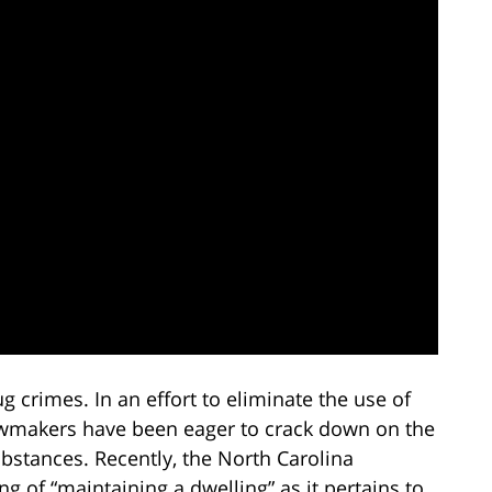
ug crimes. In an effort to eliminate the use of
lawmakers have been eager to crack down on the
ubstances. Recently, the North Carolina
of “maintaining a dwelling” as it pertains to