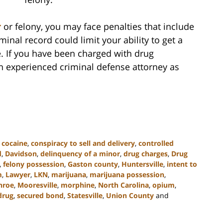
r
or felony, you may face penalties that include
iminal record could limit your ability to get a
e. If you have been charged with drug
an experienced criminal defense attorney as
,
cocaine
,
conspiracy to sell and delivery
,
controlled
d
,
Davidson
,
delinquency of a minor
,
drug charges
,
Drug
,
felony possession
,
Gaston county
,
Huntersville
,
intent to
m
,
Lawyer
,
LKN
,
marijuana
,
marijuana possession
,
nroe
,
Mooresville
,
morphine
,
North Carolina
,
opium
,
drug
,
secured bond
,
Statesville
,
Union County
and