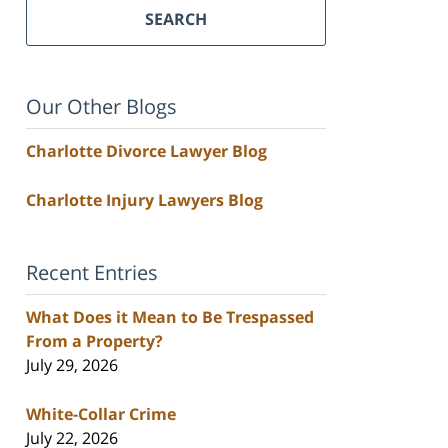
SEARCH
Our Other Blogs
Charlotte Divorce Lawyer Blog
Charlotte Injury Lawyers Blog
Recent Entries
What Does it Mean to Be Trespassed
From a Property?
July 29, 2026
White-Collar Crime
July 22, 2026