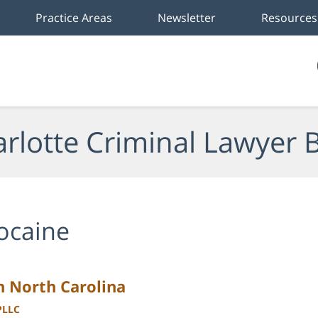
Practice Areas
Newsletter
Resources
rlotte Criminal Lawyer 
ocaine
n North Carolina
PLLC