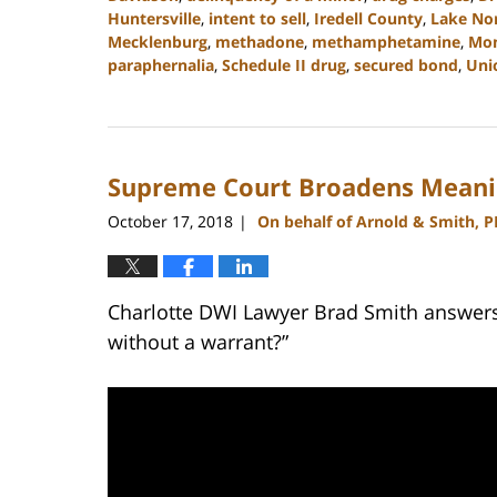
Huntersville
,
intent to sell
,
Iredell County
,
Lake No
Mecklenburg
,
methadone
,
methamphetamine
,
Mo
paraphernalia
,
Schedule II drug
,
secured bond
,
Uni
Updated:
February
22,
2023
Supreme Court Broadens Meanin
11:45
am
October 17, 2018
On behalf of Arnold & Smith, 
|
Charlotte DWI Lawyer Brad Smith answers 
without a warrant?”