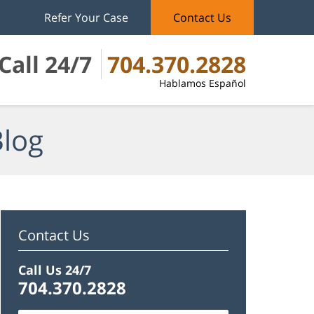
Refer Your Case
Contact Us
Call 24/7
704.370.2828
Hablamos Español
Blog
Contact Us
Call Us 24/7
704.370.2828