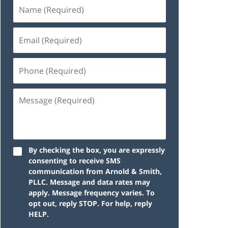
By checking the box, you are expressly
consenting to receive SMS
communication from Arnold & Smith,
PLLC. Message and data rates may
apply. Message frequency varies. To
opt out, reply STOP. For help, reply
HELP.