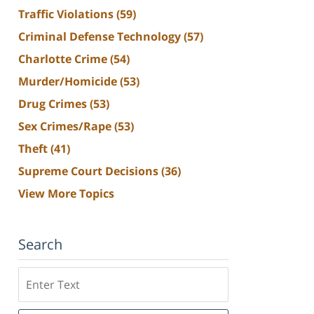
Traffic Violations
(59)
Criminal Defense Technology
(57)
Charlotte Crime
(54)
Murder/Homicide
(53)
Drug Crimes
(53)
Sex Crimes/Rape
(53)
Theft
(41)
Supreme Court Decisions
(36)
View More Topics
Search
Search