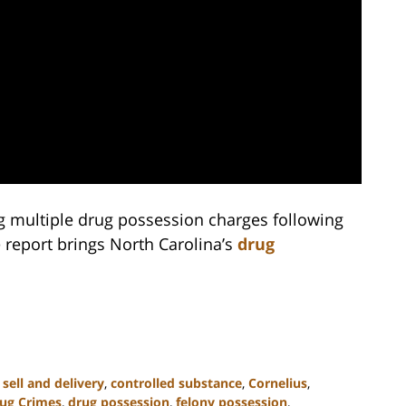
ng multiple drug possession charges following
 report brings North Carolina’s
drug
 sell and delivery
,
controlled substance
,
Cornelius
,
ug Crimes
,
drug possession
,
felony possession
,