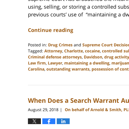
using, selling, or storing a controlled sub
previous courts’ use of “maintaining a dw
Continue reading
Posted in:
Drug Crimes
and
Supreme Court Decisio
Tagged:
Attorney
,
Charlotte
,
cocaine
,
controlled s
Criminal defense attorneys
,
Davidson
,
drug activit
Law firm
,
Lawyer
,
maintaining a dwelling
,
marijua
Carolina
,
outstanding warrants
,
possession of cont
Updated:
February
22,
2023
When Does a Search Warrant Aut
11:48
am
August 29, 2018
On behalf of Arnold & Smith, P
|