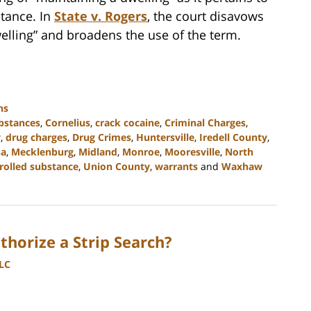
stance. In
State v. Rogers
, the court disavows
elling” and broadens the use of the term.
ns
ubstances
,
Cornelius
,
crack cocaine
,
Criminal Charges
,
y
,
drug charges
,
Drug Crimes
,
Huntersville
,
Iredell County
,
na
,
Mecklenburg
,
Midland
,
Monroe
,
Mooresville
,
North
rolled substance
,
Union County
,
warrants
and
Waxhaw
horize a Strip Search?
LLC