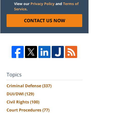
View our
Privacy Policy
and
Terms of
Service
.
CONTACT US NOW
Topics
Criminal Defense
(337)
DUI/DWI
(129)
Civil Rights
(100)
Court Procedures
(77)