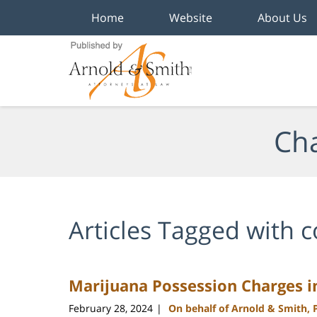
Home
Website
About Us
Navigation
Cha
Articles Tagged with
c
Marijuana Possession Charges i
February 28, 2024
On behalf of Arnold & Smith, 
|