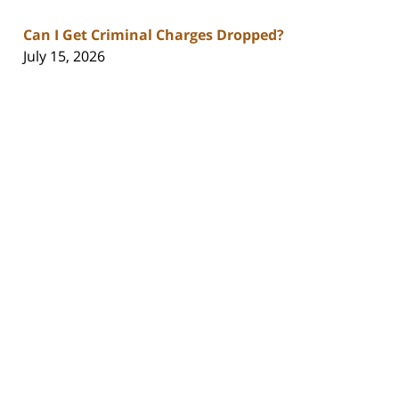
Can I Get Criminal Charges Dropped?
July 15, 2026